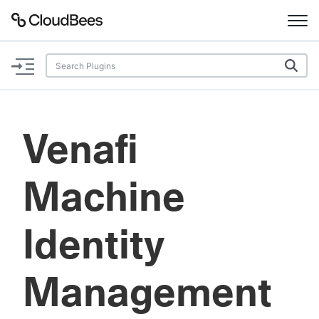
Documentation
Support
Venafi
Plugins
Machine
Lexicon
Beta
AI Help
Identity
Search
Management
Enable dark mode