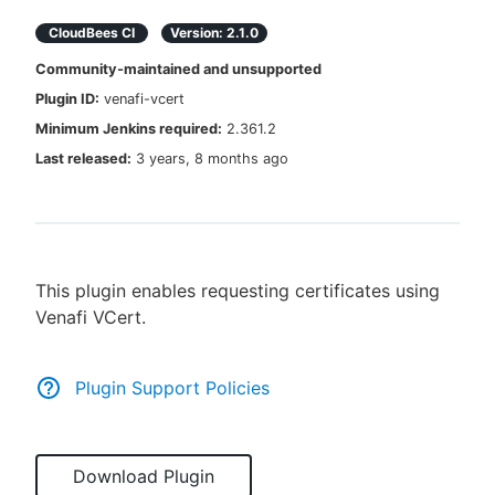
CloudBees CI
Version:
2.1.0
Community-maintained and unsupported
Plugin ID:
venafi-vcert
New to CloudBees or returning.
Minimum Jenkins required:
2.361.2
Sign in / Sign up
Last released:
3 years, 8 months ago
This plugin enables requesting certificates using
Venafi VCert.
Plugin Support Policies
Download Plugin