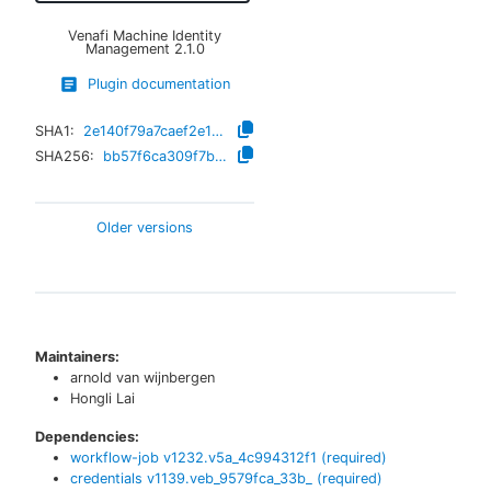
Venafi Machine Identity
Management
2.1.0
Plugin documentation
SHA1:
2e140f79a7caef2e1214650dd306306030a91c83
SHA256:
bb57f6ca309f7b4cbb3b0a5f4575139cbe08724ed4f96cbeecbf400d611b537e
Older versions
Maintainers:
arnold van wijnbergen
Hongli Lai
Dependencies:
workflow-job
v
1232.v5a_4c994312f1
(required)
credentials
v
1139.veb_9579fca_33b_
(required)