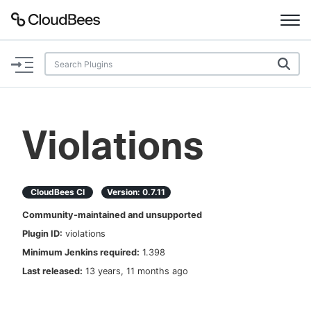
Documentation
Support
Violations
Plugins
Lexicon
CloudBees CI
Version:
0.7.11
Community-maintained and unsupported
Beta
AI Help
Plugin ID:
violations
Minimum Jenkins required:
1.398
Search
Last released:
13 years, 11 months ago
Enable dark mode