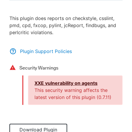
This plugin does reports on checkstyle, csslint,
pmd, cpd, fxcop, pylint, jcReport, findbugs, and
New to CloudBees or returning.
perlcritic violations.
Sign in / Sign up
Plugin Support Policies
Security Warnings
XXE vulnerability on agents
This security warning affects the
latest version of this plugin (
0.7.11
)
Download Plugin