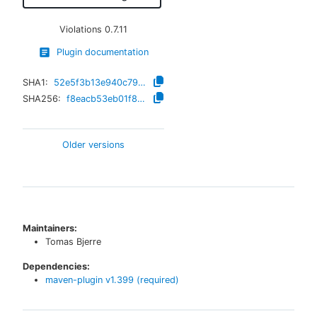
Violations
0.7.11
Plugin documentation
SHA1:
52e5f3b13e940c7998c4829c1f2713907657b2f8
SHA256:
f8eacb53eb01f83f3702009a41cef89e520a72933671ac1ee9154d88bde2d67a
Older versions
Maintainers:
Tomas Bjerre
Dependencies:
maven-plugin
v
1.399
(required)