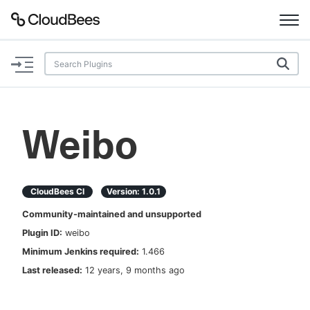
Documentation
Support
Weibo
Plugins
Lexicon
CloudBees CI
Version:
1.0.1
Community-maintained and unsupported
Beta
AI Help
Plugin ID:
weibo
Minimum Jenkins required:
1.466
Search
Last released:
12 years, 9 months ago
Enable dark mode