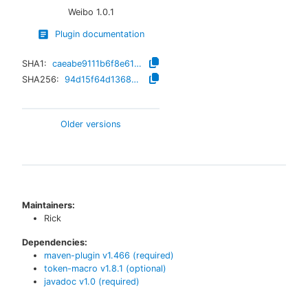
Weibo
1.0.1
Plugin documentation
SHA1:
caeabe9111b6f8e61d5c15ccaad0538f58cdbb9a
SHA256:
94d15f64d136828d030c63ac62a841890e7f5d87fd22c6fd1397228a91d5f0a2
Older versions
Maintainers:
Rick
Dependencies:
maven-plugin
v
1.466
(required)
token-macro
v
1.8.1
(optional)
javadoc
v
1.0
(required)