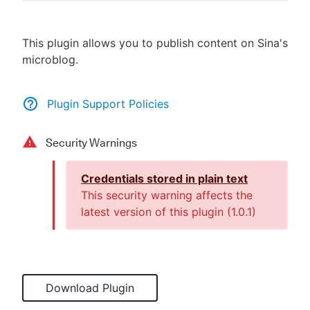
This plugin allows you to publish content on Sina's
microblog.
New to CloudBees or returning.
Sign in / Sign up
Plugin Support Policies
Security Warnings
Credentials stored in plain text
This security warning affects the
latest version of this plugin (
1.0.1
)
Download Plugin