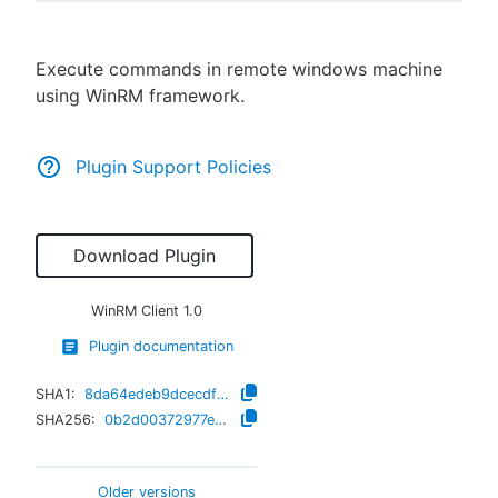
Execute commands in remote windows machine
using WinRM framework.
New to CloudBees or returning.
Sign in / Sign up
Plugin Support Policies
Download Plugin
WinRM Client
1.0
Plugin documentation
SHA1:
8da64edeb9dcecdf326879f52af64c1f51fee915
SHA256:
0b2d00372977e6d0d611f8ceea4b34ece615e26a940e53f0a6a8586fea34efa5
Older versions