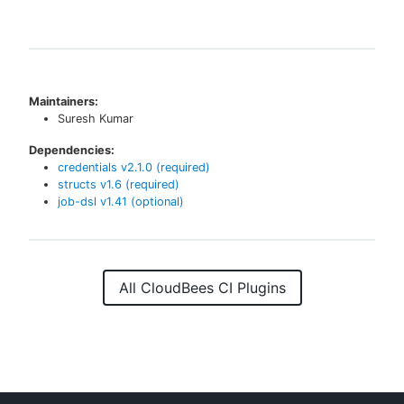
Maintainers:
Suresh Kumar
Dependencies:
credentials
v
2.1.0
(required)
structs
v
1.6
(required)
job-dsl
v
1.41
(optional)
All CloudBees CI Plugins