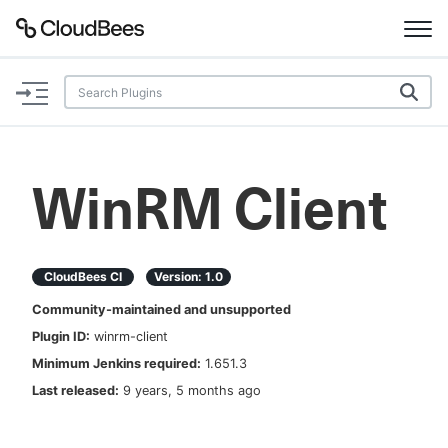
Documentation
Support
WinRM Client
Plugins
Lexicon
CloudBees CI
Version:
1.0
Community-maintained and unsupported
Beta
AI Help
Plugin ID:
winrm-client
Minimum Jenkins required:
1.651.3
Search
Last released:
9 years, 5 months ago
Enable dark mode