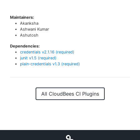
Maintainers:
Akanksha
Ashwani Kumar
Ashutosh
Dependencies:
credentials
v
2.1.16
(required)
junit
v
1.5
(required)
plain-credentials
v
1.3
(required)
All CloudBees CI Plugins