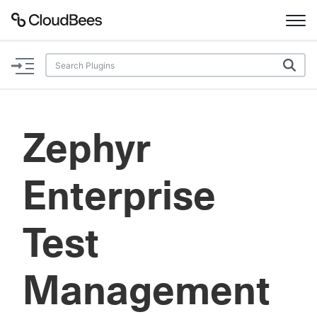
Documentation
Support
Zephyr
Plugins
Enterprise
Lexicon
Beta
AI Help
Test
Search
Management
Enable dark mode