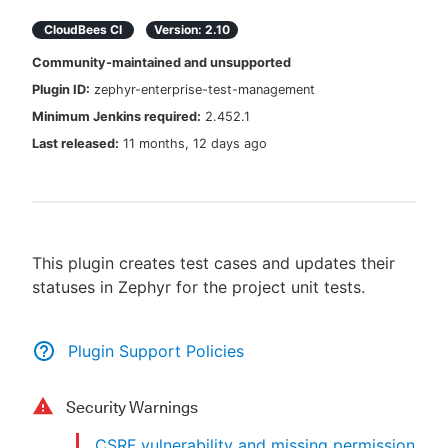
CloudBees CI
Version:
2.10
Community-maintained and unsupported
Plugin ID:
zephyr-enterprise-test-management
New to CloudBees or returning.
Minimum Jenkins required:
2.452.1
Sign in / Sign up
Last released:
11 months, 12 days ago
This plugin creates test cases and updates their
statuses in Zephyr for the project unit tests.
Plugin Support Policies
Security Warnings
CSRF vulnerability and missing permission