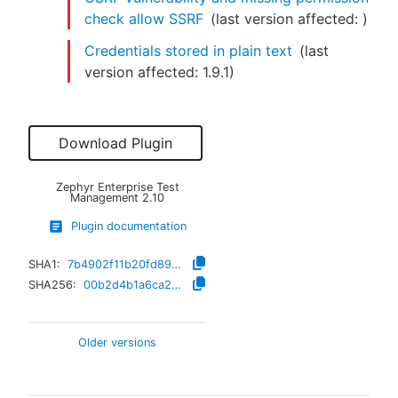
check allow SSRF
(last version affected:
)
Credentials stored in plain text
(last
version affected:
1.9.1
)
Download Plugin
Zephyr Enterprise Test
Management
2.10
Plugin documentation
SHA1:
7b4902f11b20fd89a9ef5d2568709f93f1cafcd8
SHA256:
00b2d4b1a6ca2333c03b88bc21fdf998bbec08ab791242abc0e10a5f3d42724b
Older versions