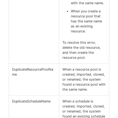
with the same name.
When you create a
resource pool that
has the same name
as an existing
resource.
To resolve this error,
delete the old resource,
and then create the
resource pool.
DuplicateResourcePoolNa
When a resource pool is
me
created, imported, cloned,
or renamed, the system
found a resource pool with
the same name.
DuplicateScheduleName
When a schedule is
created, imported, cloned,
or renamed, the system
found an existing schedule