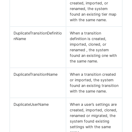
created, imported, or
renamed, the system
found an existing tier map
with the same name.
DuplicateTransitionDefinitio
When a transition
nName
definition is created,
imported, cloned, or
renamed , the system
found an existing one with
the same name.
DuplicateTransitionName
When a transition created
or imported, the system
found an existing transition
with the same name.
DuplicateUserName
When a user’s settings are
created, imported, cloned,
renamed or migrated, the
system found existing
settings with the same