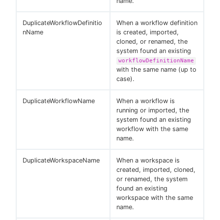
name.
DuplicateWorkflowDefinitio
When a workflow definition
nName
is created, imported,
cloned, or renamed, the
system found an existing
workflowDefinitionName
with the same name (up to
case).
DuplicateWorkflowName
When a workflow is
running or imported, the
system found an existing
workflow with the same
name.
DuplicateWorkspaceName
When a workspace is
created, imported, cloned,
or renamed, the system
found an existing
workspace with the same
name.