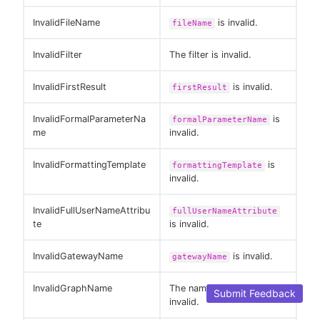
InvalidFileName
is invalid.
fileName
InvalidFilter
The filter is invalid.
InvalidFirstResult
is invalid.
firstResult
InvalidFormalParameterNa
is
formalParameterName
me
invalid.
InvalidFormattingTemplate
is
formattingTemplate
invalid.
InvalidFullUserNameAttribu
fullUserNameAttribute
te
is invalid.
InvalidGatewayName
is invalid.
gatewayName
InvalidGraphName
The name of the graph is
Submit Feedback
invalid.