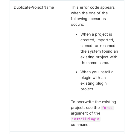
DuplicateProjectName
This error code appears
when the one of the
following scenarios
occurs:
When a project is
created, imported,
cloned, or renamed,
the system found an
existing project with
the same name.
When you install a
plugin with an
existing plugin
project.
To overwrite the existing
project, use the
force
argument of the
installPlugin
command.