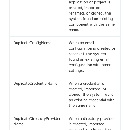
application or project is
created, imported,
renamed, or cloned, the
system found an existing
component with the same
name.
DuplicateConfigName
When an email
configuration is created or
renamed, the system
found an existing email
configuration with same
settings.
DuplicateCredentialName
When a credential is
created, imported, or
cloned, the system found
an existing credential with
the same name.
DuplicateDirectoryProvider
When a directory provider
Name
is created, imported,
renamed, or cloned, the