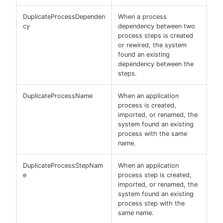
DuplicateProcessDependen
When a process
cy
dependency between two
process steps is created
or rewired, the system
found an existing
dependency between the
steps.
DuplicateProcessName
When an application
process is created,
imported, or renamed, the
system found an existing
process with the same
name.
DuplicateProcessStepNam
When an application
e
process step is created,
imported, or renamed, the
system found an existing
process step with the
same name.