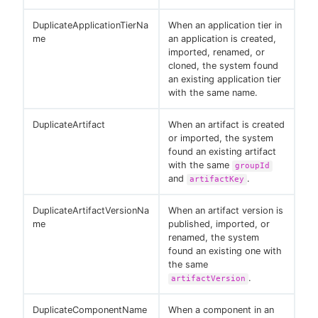
DuplicateApplicationTierNa
When an application tier in
me
an application is created,
imported, renamed, or
cloned, the system found
an existing application tier
with the same name.
DuplicateArtifact
When an artifact is created
or imported, the system
found an existing artifact
with the same
groupId
and
.
artifactKey
DuplicateArtifactVersionNa
When an artifact version is
me
published, imported, or
renamed, the system
found an existing one with
the same
.
artifactVersion
DuplicateComponentName
When a component in an