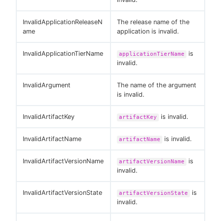
InvalidApplicationReleaseN
The release name of the
ame
application is invalid.
InvalidApplicationTierName
is
applicationTierName
invalid.
InvalidArgument
The name of the argument
is invalid.
InvalidArtifactKey
is invalid.
artifactKey
InvalidArtifactName
is invalid.
artifactName
InvalidArtifactVersionName
is
artifactVersionName
invalid.
InvalidArtifactVersionState
is
artifactVersionState
invalid.