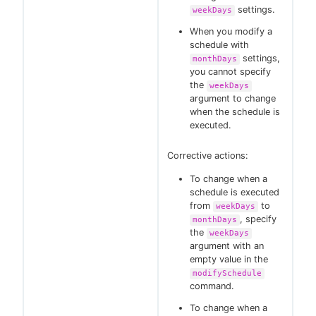
settings.
weekDays
When you modify a
schedule with
settings,
monthDays
you cannot specify
the
weekDays
argument to change
when the schedule is
executed.
Corrective actions:
To change when a
schedule is executed
from
to
weekDays
, specify
monthDays
the
weekDays
argument with an
empty value in the
modifySchedule
command.
To change when a