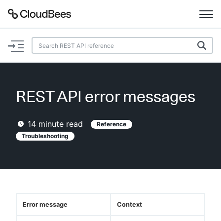
Documentation
Support
REST API error messages
Plugins
14
minute read
Reference
Lexicon
Troubleshooting
Beta
AI Help
Search
Error message
Context
Enable dark mode