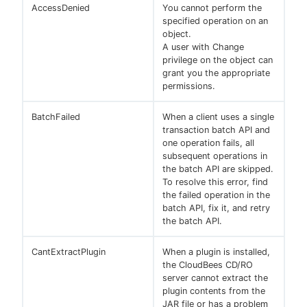
AccessDenied
You cannot perform the
specified operation on an
object.
A user with Change
privilege on the object can
New to CloudBees or returning.
grant you the appropriate
permissions.
Sign in / Sign up
BatchFailed
When a client uses a single
transaction batch API and
one operation fails, all
subsequent operations in
the batch API are skipped.
To resolve this error, find
the failed operation in the
batch API, fix it, and retry
the batch API.
CantExtractPlugin
When a plugin is installed,
the CloudBees CD/RO
server cannot extract the
plugin contents from the
JAR file or has a problem