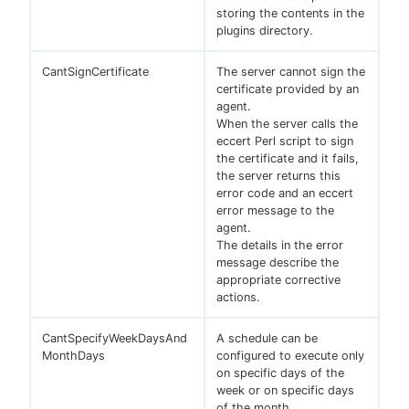
storing the contents in the
plugins directory.
CantSignCertificate
The server cannot sign the
certificate provided by an
agent.
When the server calls the
eccert Perl script to sign
the certificate and it fails,
the server returns this
error code and an eccert
error message to the
agent.
The details in the error
message describe the
appropriate corrective
actions.
CantSpecifyWeekDaysAnd
A schedule can be
MonthDays
configured to execute only
on specific days of the
week or on specific days
of the month.