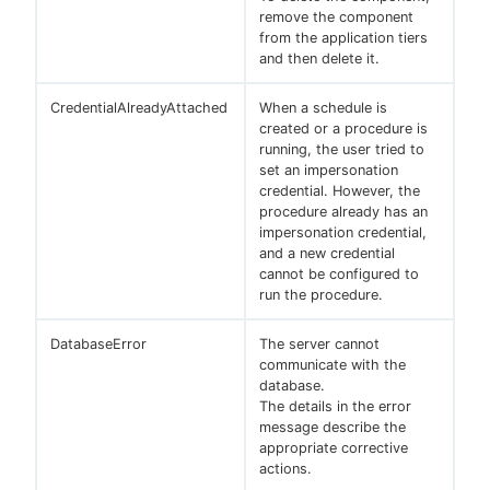
remove the component
from the application tiers
and then delete it.
CredentialAlreadyAttached
When a schedule is
created or a procedure is
running, the user tried to
set an impersonation
credential. However, the
procedure already has an
impersonation credential,
and a new credential
cannot be configured to
run the procedure.
DatabaseError
The server cannot
communicate with the
database.
The details in the error
message describe the
appropriate corrective
actions.