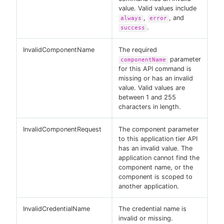
value. Valid values include
,
, and
always
error
.
success
InvalidComponentName
The required
parameter
componentName
for this API command is
missing or has an invalid
value. Valid values are
between 1 and 255
characters in length.
InvalidComponentRequest
The component parameter
to this application tier API
has an invalid value. The
application cannot find the
component name, or the
component is scoped to
another application.
InvalidCredentialName
The credential name is
invalid or missing.