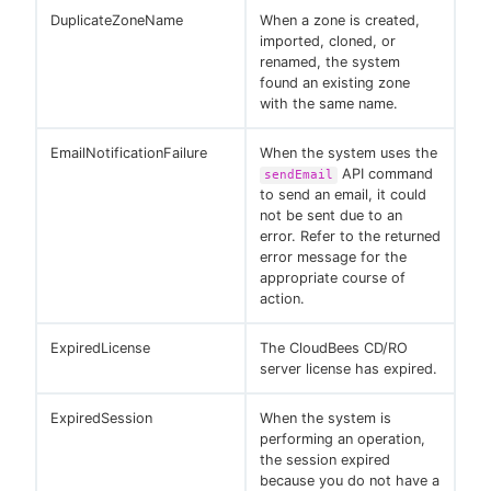
DuplicateZoneName
When a zone is created,
imported, cloned, or
renamed, the system
found an existing zone
with the same name.
EmailNotificationFailure
When the system uses the
API command
sendEmail
to send an email, it could
not be sent due to an
error. Refer to the returned
error message for the
appropriate course of
action.
ExpiredLicense
The CloudBees CD/RO
server license has expired.
ExpiredSession
When the system is
performing an operation,
the session expired
because you do not have a