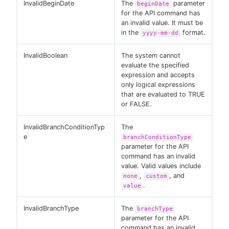
InvalidBeginDate
The
parameter
beginDate
for the API command has
an invalid value. It must be
in the
format.
yyyy-mm-dd
InvalidBoolean
The system cannot
evaluate the specified
expression and accepts
only logical expressions
that are evaluated to TRUE
or FALSE.
InvalidBranchConditionTyp
The
e
branchConditionType
parameter for the API
command has an invalid
value. Valid values include
,
, and
none
custom
.
value
InvalidBranchType
The
branchType
parameter for the API
command has an invalid