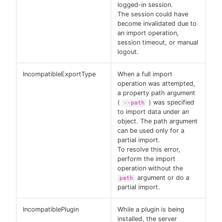
logged-in session.
The session could have
become invalidated due to
an import operation,
session timeout, or manual
logout.
IncompatibleExportType
When a full import
operation was attempted,
a property path argument
(
) was specified
--path
to import data under an
object. The path argument
can be used only for a
partial import.
To resolve this error,
perform the import
operation without the
argument or do a
path
partial import.
IncompatiblePlugin
While a plugin is being
installed, the server