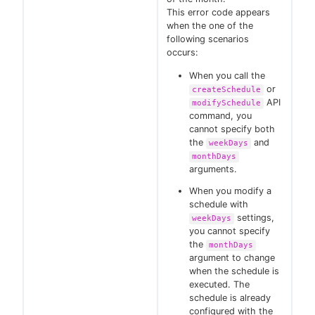
This error code appears
when the one of the
following scenarios
occurs:
When you call the
or
createSchedule
API
modifySchedule
command, you
cannot specify both
the
and
weekDays
monthDays
arguments.
When you modify a
schedule with
settings,
weekDays
you cannot specify
the
monthDays
argument to change
when the schedule is
executed. The
schedule is already
configured with the