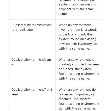
system found an existing
provider with the same
name.
DuplicateEnvironmentInven
When an environment
toryItemName
inventory item is created,
copied, or cloned, the
system found an existing
environment inventory item
with the same name.
DuplicateEnvironmentNam
When an environment is
e
created, imported, rename,
or cloned, the system
found existing environment
with the same name.
DuplicateEnvironmentTierN
When an environment tier
ame
is created, imported, or
renamed, the system
found existing environment
tier with the same name.