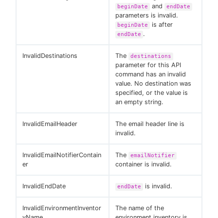
and
beginDate
endDate
parameters is invalid.
is after
beginDate
.
endDate
InvalidDestinations
The
destinations
parameter for this API
command has an invalid
value. No destination was
specified, or the value is
an empty string.
InvalidEmailHeader
The email header line is
invalid.
InvalidEmailNotifierContain
The
emailNotifier
er
container is invalid.
InvalidEndDate
is invalid.
endDate
InvalidEnvironmentInventor
The name of the
yName
environment inventory is