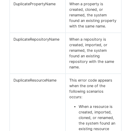
DuplicatePropertyName
When a property is
created, cloned, or
renamed, the system
found an existing property
with the same name.
DuplicateRepositoryName
When a repository is
created, imported, or
renamed, the system
found an existing
repository with the same
name.
DuplicateResourceName
This error code appears
when the one of the
following scenarios
occurs:
When a resource is
created, imported,
cloned, or renamed,
the system found an
existing resource