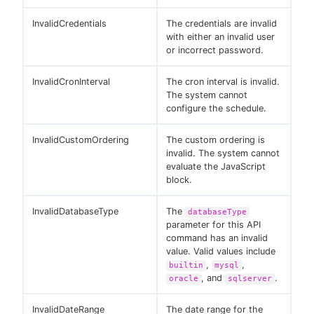
InvalidCredentials
The credentials are invalid
with either an invalid user
or incorrect password.
InvalidCronInterval
The cron interval is invalid.
The system cannot
configure the schedule.
InvalidCustomOrdering
The custom ordering is
invalid. The system cannot
evaluate the JavaScript
block.
InvalidDatabaseType
The
databaseType
parameter for this API
command has an invalid
value. Valid values include
,
,
builtin
mysql
, and
.
oracle
sqlserver
InvalidDateRange
The date range for the