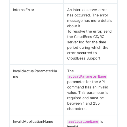
InternalError
An internal server error
has occurred. The error
message has more details
about it.
To resolve the error, send
the CloudBees CD/RO
server log for the time
period during which the
error occurred to
CloudBees Support.
InvalidActualParameterNa
The
me
actualParameterName
parameter for the API
command has an invalid
value. This parameter is
required and must be
between 1 and 255
characters.
InvalidApplicationName
is
applicationName
invalid.