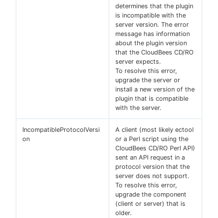
determines that the plugin
is incompatible with the
server version. The error
message has information
about the plugin version
that the CloudBees CD/RO
server expects.
To resolve this error,
upgrade the server or
install a new version of the
plugin that is compatible
with the server.
IncompatibleProtocolVersi
A client (most likely ectool
on
or a Perl script using the
CloudBees CD/RO Perl API)
sent an API request in a
protocol version that the
server does not support.
To resolve this error,
upgrade the component
(client or server) that is
older.