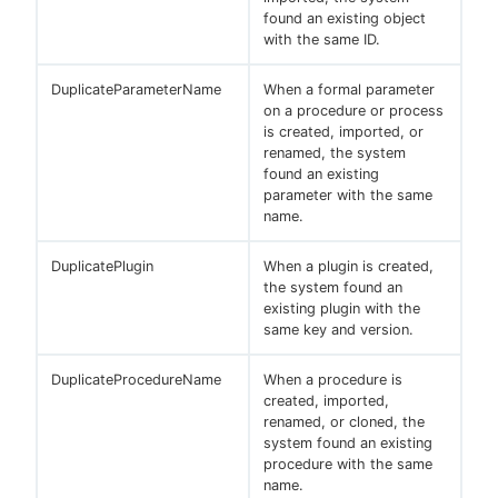
found an existing object
with the same ID.
DuplicateParameterName
When a formal parameter
on a procedure or process
is created, imported, or
renamed, the system
found an existing
parameter with the same
name.
DuplicatePlugin
When a plugin is created,
the system found an
existing plugin with the
same key and version.
DuplicateProcedureName
When a procedure is
created, imported,
renamed, or cloned, the
system found an existing
procedure with the same
name.