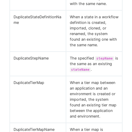
with the same name.
DuplicateStateDefinitionNa
When a state in a workflow
me
definition is created,
imported, cloned, or
renamed, the system
found an existing one with
the same name.
DuplicateStepName
The specified
is
stepName
the same as an existing
.
stateName
DuplicateTierMap
When a tier map between
an application and an
environment is created or
imported, the system
found an existing tier map
between the application
and environment.
DuplicateTierMapName
When a tier map is