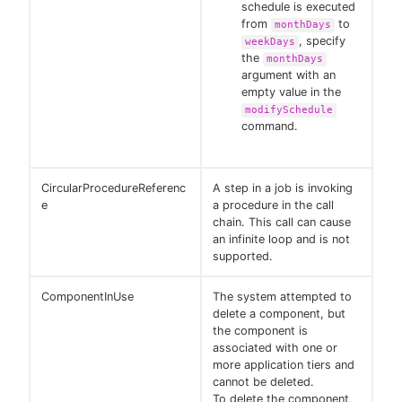
schedule is executed
from
to
monthDays
, specify
weekDays
the
monthDays
argument with an
empty value in the
modifySchedule
command.
CircularProcedureReferenc
A step in a job is invoking
e
a procedure in the call
chain. This call can cause
an infinite loop and is not
supported.
ComponentInUse
The system attempted to
delete a component, but
the component is
associated with one or
more application tiers and
cannot be deleted.
To delete the component,