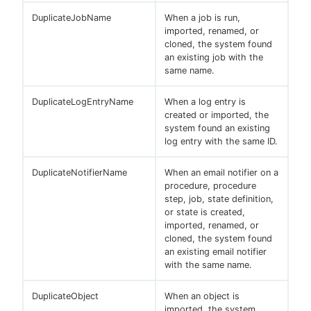
DuplicateJobName
When a job is run,
imported, renamed, or
cloned, the system found
an existing job with the
same name.
DuplicateLogEntryName
When a log entry is
created or imported, the
system found an existing
log entry with the same ID.
DuplicateNotifierName
When an email notifier on a
procedure, procedure
step, job, state definition,
or state is created,
imported, renamed, or
cloned, the system found
an existing email notifier
with the same name.
DuplicateObject
When an object is
imported, the system