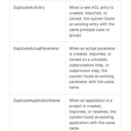
DuplicateAclEntry
When a new ACL entry is
created, imported, or
cloned, the system found
an existing entry with the
same principal (user or
group).
DuplicateActualParameter
When an actual parameter
is created, imported, or
cloned on a schedule,
subprocedure step, or
subprocess step, the
system found an existing
parameter with the same
name.
DuplicateApplicationName
When an application in a
project is created,
imported, or renamed, the
system found an existing
application with the same
name.