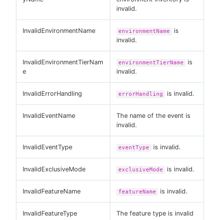
invalid.
InvalidEnvironmentName
is
environmentName
invalid.
InvalidEnvironmentTierNam
is
environmentTierName
e
invalid.
InvalidErrorHandling
is invalid.
errorHandling
InvalidEventName
The name of the event is
invalid.
InvalidEventType
is invalid.
eventType
InvalidExclusiveMode
is invalid.
exclusiveMode
InvalidFeatureName
is invalid.
featureName
InvalidFeatureType
The feature type is invalid