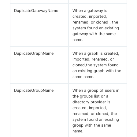
DuplicateGatewayName
When a gateway is
created, imported,
renamed, or cloned , the
system found an existing
gateway with the same
name.
DuplicateGraphName
When a graph is created,
imported, renamed, or
cloned,the system found
an existing graph with the
same name.
DuplicateGroupName
When a group of users in
the groups list or a
directory provider is
created, imported,
renamed, or cloned, the
system found an existing
group with the same
name.