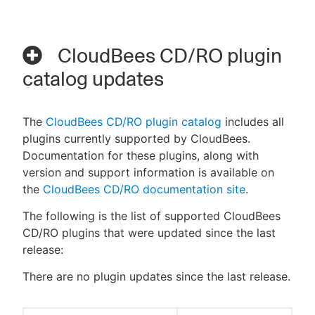
CloudBees CD/RO plugin
catalog updates
The
CloudBees CD/RO plugin catalog
includes all
plugins currently supported by CloudBees.
Documentation for these plugins, along with
version and support information is available on
the
CloudBees CD/RO documentation site
.
The following is the list of supported CloudBees
CD/RO plugins that were updated since the last
release:
There are no plugin updates since the last release.