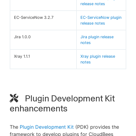
release notes
EC-ServiceNow 3.2.7
EC-ServiceNow plugin
release notes
Jira 1.0.0
Jira plugin release
notes
Xray 1.1.1
Xray plugin release
notes
Plugin Development Kit
enhancements
The
Plugin Development Kit
(PDK) provides the
framework to develop plugins for CloudBees