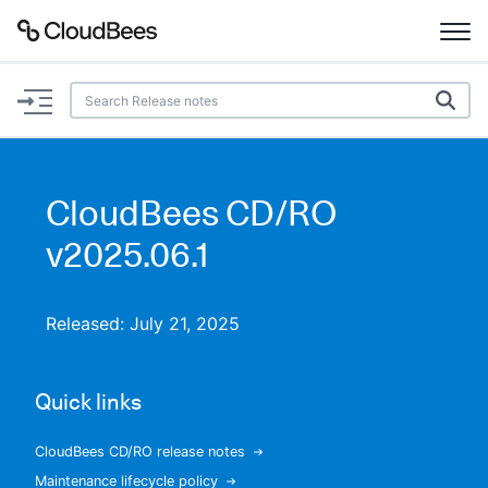
Documentation
Support
CloudBees CD/RO
Plugins
v2025.06.1
Lexicon
Released: July 21, 2025
Beta
AI Help
Quick links
Search
CloudBees CD/RO release notes
Enable dark mode
Maintenance lifecycle policy