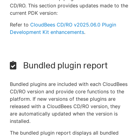
CD/RO. This section provides updates made to the
current PDK version:
Refer to
CloudBees CD/RO v2025.06.0 Plugin
Development Kit enhancements
.
Bundled plugin report
Bundled plugins are included with each CloudBees
CD/RO version and provide core functions to the
platform. If new versions of these plugins are
released with a CloudBees CD/RO version, they
are automatically updated when the version is
installed.
The bundled plugin report displays all bundled