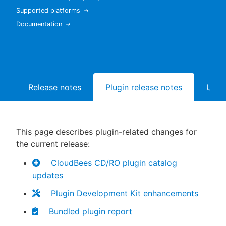
Supported platforms
Documentation
New to CloudBees or returning.
Sign in / Sign up
Release notes
Plugin release notes
Upgr
This page describes plugin-related changes for
the current release:
CloudBees CD/RO plugin catalog
updates
Plugin Development Kit enhancements
Bundled plugin report