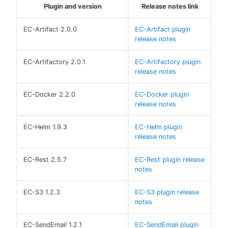
Plugin and version
Release notes link
EC-Artifact 2.0.0
EC-Artifact plugin
release notes
EC-Artifactory 2.0.1
EC-Artifactory plugin
release notes
EC-Docker 2.2.0
EC-Docker plugin
release notes
EC-Helm 1.9.3
EC-Helm plugin
release notes
EC-Rest 2.5.7
EC-Rest plugin release
notes
EC-S3 1.2.3
EC-S3 plugin release
notes
EC-SendEmail 1.2.1
EC-SendEmail plugin