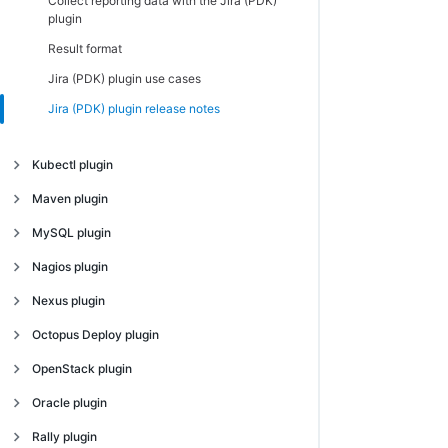
Collect reporting data with the Jira (PDK)
plugin
Result format
Jira (PDK) plugin use cases
Jira (PDK) plugin release notes
Kubectl plugin
Introduction
Maven plugin
Create Kubectl plugin configurations
Introduction
MySQL plugin
Create Kubectl plugin procedures
Create Maven plugin configurations
Introduction
Nagios plugin
Deploy microservices using the Kubectl
Create Maven plugin procedures
Create MySQL plugin configurations
Introduction
Nexus plugin
plugin
Maven plugin use cases
Create MySQL plugin procedures
Introduction
Octopus Deploy plugin
Kubectl plugin release notes
Maven plugin release notes
MySQL plugin release notes
Introduction
OpenStack plugin
Create Octopus Deploy plugin
Introduction
Oracle plugin
configurations
Introduction
Rally plugin
Create Octopus Deploy plugin