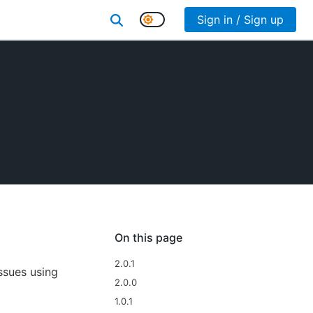
Sign in / Sign up
On this page
2.0.1
ssues using
2.0.0
1.0.1