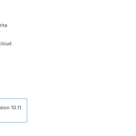
rite
 cloud
sion 10.11