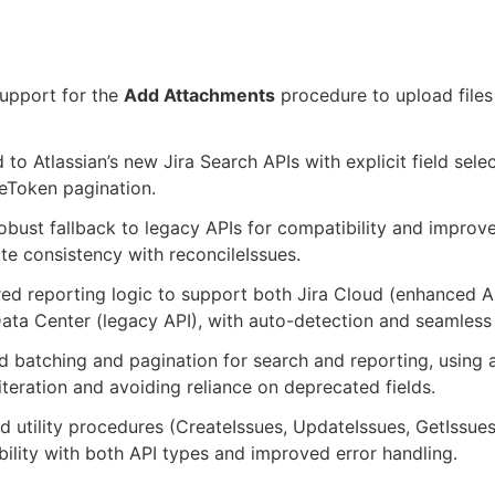
upport for the
Add Attachments
procedure to upload files 
 to Atlassian’s new Jira Search APIs with explicit field sele
eToken pagination.
bust fallback to legacy APIs for compatibility and improv
ite consistency with reconcileIssues.
ed reporting logic to support both Jira Cloud (enhanced AP
ata Center (legacy API), with auto-detection and seamless
 batching and pagination for search and reporting, using 
 iteration and avoiding reliance on deprecated fields.
 utility procedures (CreateIssues, UpdateIssues, GetIssues
ility with both API types and improved error handling.