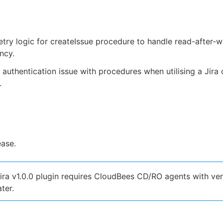
try logic for createIssue procedure to handle read-after-w
ncy.
 authentication issue with procedures when utilising a Jira
.
ease.
ira v1.0.0 plugin requires CloudBees CD/RO agents with ver
ter.