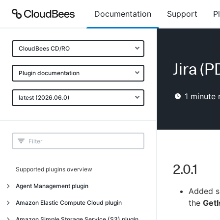
Documentation
Support
P
CloudBees CD/RO
Jira (
Plugin documentation
1
minute 
latest (2026.06.0)
2.0.1
Supported plugins overview
Agent Management plugin
Added su
Introduction
the
Get
Amazon Elastic Compute Cloud plugin
Introduction
Amazon Simple Storage Service (S3) plugin