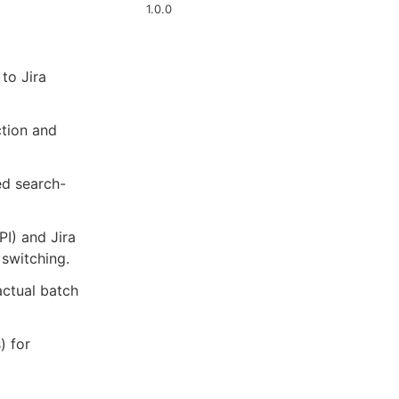
1.0.0
to Jira
ction and
ed search-
I) and Jira
 switching.
actual batch
) for