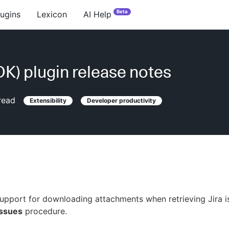
Beta
lugins
Lexicon
AI Help
PDK) plugin release notes
read
Extensibility
Developer productivity
pport for downloading attachments when retrieving Jira i
Issues
procedure.