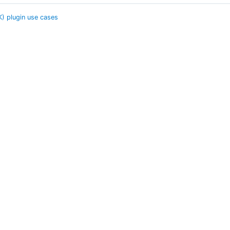
K) plugin use cases