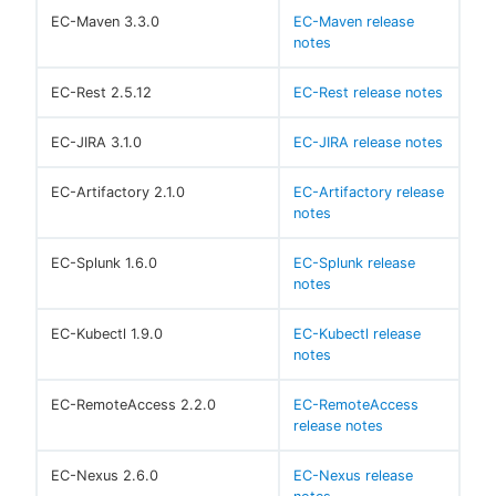
EC-Maven 3.3.0
EC-Maven release
notes
EC-Rest 2.5.12
EC-Rest release notes
EC-JIRA 3.1.0
EC-JIRA release notes
EC-Artifactory 2.1.0
EC-Artifactory release
notes
EC-Splunk 1.6.0
EC-Splunk release
notes
EC-Kubectl 1.9.0
EC-Kubectl release
notes
EC-RemoteAccess 2.2.0
EC-RemoteAccess
release notes
EC-Nexus 2.6.0
EC-Nexus release