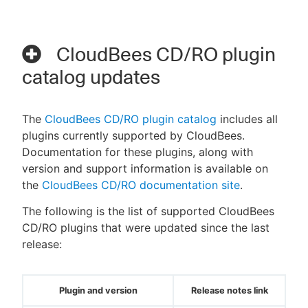
CloudBees CD/RO plugin
catalog updates
The
CloudBees CD/RO plugin catalog
includes all
plugins currently supported by CloudBees.
Documentation for these plugins, along with
version and support information is available on
the
CloudBees CD/RO documentation site
.
The following is the list of supported CloudBees
CD/RO plugins that were updated since the last
release:
Plugin and version
Release notes link