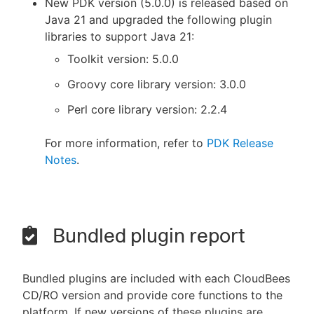
New PDK version (5.0.0) is released based on
Java 21 and upgraded the following plugin
libraries to support Java 21:
Toolkit version: 5.0.0
Groovy core library version: 3.0.0
Perl core library version: 2.2.4
For more information, refer to
PDK Release
Notes
.
Bundled plugin report
Bundled plugins are included with each CloudBees
CD/RO version and provide core functions to the
platform. If new versions of these plugins are