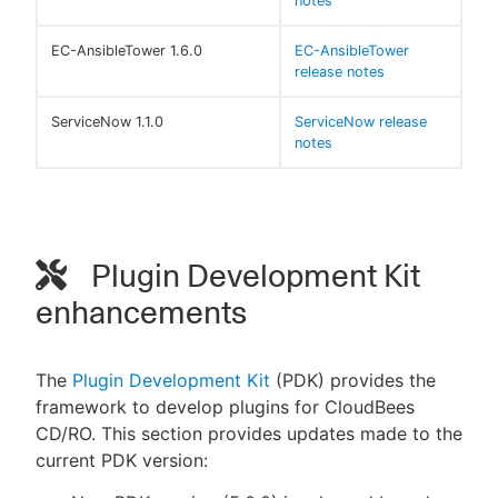
notes
EC-AnsibleTower 1.6.0
EC-AnsibleTower
release notes
ServiceNow 1.1.0
ServiceNow release
notes
Plugin Development Kit
enhancements
The
Plugin Development Kit
(PDK) provides the
framework to develop plugins for CloudBees
CD/RO. This section provides updates made to the
current PDK version: