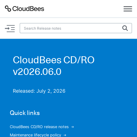
Documentation
Support
CloudBees CD/RO
Plugins
v2026.06.0
Lexicon
Released: July 2, 2026
Beta
AI Help
Quick links
Search
CloudBees CD/RO release notes
Enable dark mode
Maintenance lifecycle policy