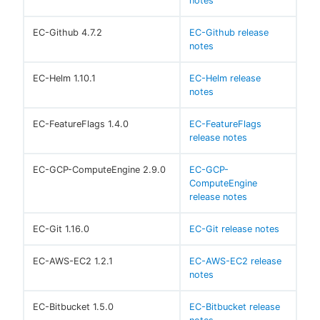
notes
EC-Github 4.7.2
EC-Github release
notes
EC-Helm 1.10.1
EC-Helm release
notes
EC-FeatureFlags 1.4.0
EC-FeatureFlags
release notes
EC-GCP-ComputeEngine 2.9.0
EC-GCP-
ComputeEngine
release notes
EC-Git 1.16.0
EC-Git release notes
EC-AWS-EC2 1.2.1
EC-AWS-EC2 release
notes
EC-Bitbucket 1.5.0
EC-Bitbucket release