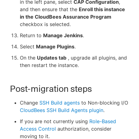
in the left pane, select
CAP Configuration
,
and then ensure that the
Enroll this instance
in the CloudBees Assurance Program
checkbox is selected.
Return to
Manage Jenkins
.
Select
Manage Plugins
.
On the
Updates tab
, upgrade all plugins, and
then restart the instance.
Post-migration steps
Change
SSH Build agents
to Non-blocking I/O
CloudBees SSH Build Agents plugin
.
If you are not currently using
Role-Based
Access Control
authorization, consider
moving to it.