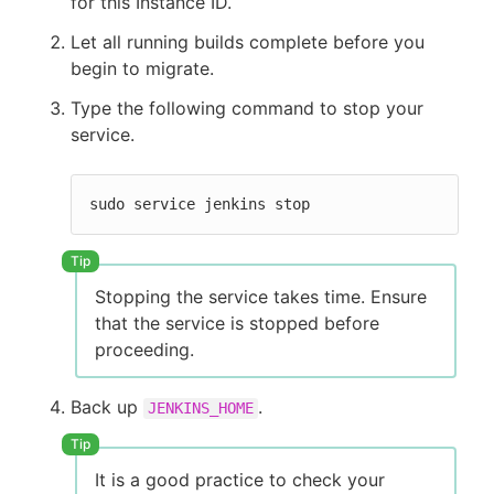
for this Instance ID.
Let all running builds complete before you
begin to migrate.
Type the following command to stop your
service.
sudo service jenkins stop
Stopping the service takes time. Ensure
that the service is stopped before
proceeding.
Back up
.
JENKINS_HOME
It is a good practice to check your