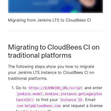
Migrating from Jenkins LTS to CloudBees CI
Migrating to CloudBees CI on
traditional platforms
The following steps show you how to migrate
your Jenkins LTS instance to CloudBees CI on
traditional platforms.
Go to
and enter
https://$JENKINS_URL/script
jenkins.model.Jenkins.instance.getLegacyIns
to find your
. Email
tanceId()
Instance ID
and request a license
csm-help@cloudbees.com