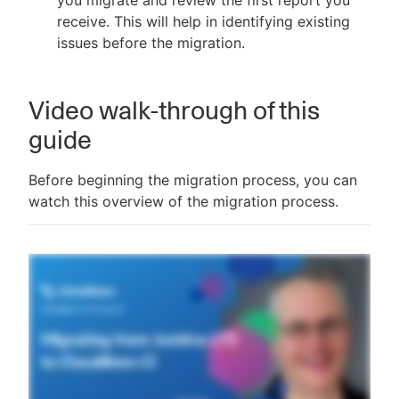
you migrate and review the first report you
receive. This will help in identifying existing
issues before the migration.
Video walk-through of this
guide
Before beginning the migration process, you can
watch this overview of the migration process.