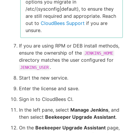
options you migrate in
/etc/(sysconfig|default), to ensure they
are still required and appropriate. Reach
out to
CloudBees Support
if you are
unsure.
If you are using RPM or DEB install methods,
ensure the ownership of the
JENKINS_HOME
directory matches the user configured for
.
JENKINS_USER
Start the new service.
Enter the license and save.
Sign in to CloudBees CI.
In the left pane, select
Manage Jenkins
, and
then select
Beekeeper Upgrade Assistant
.
On the
Beekeeper Upgrade Assistant
page,