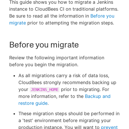
This guide shows you how to migrate a Jenkins
instance to CloudBees CI on traditional platforms.
Be sure to read all the information in
Before you
migrate
prior to attempting the migration steps.
New to CloudBees or returning.
Sign in / Sign up
Before you migrate
Review the following important information
before you begin the migration.
As all migrations carry a risk of data loss,
CloudBees strongly recommends backing up
your
prior to migrating. For
JENKINS_HOME
more information, refer to the
Backup and
restore guide
.
These migration steps should be performed in
a 'test' environment before migrating your
production instance. You will want to
prevent