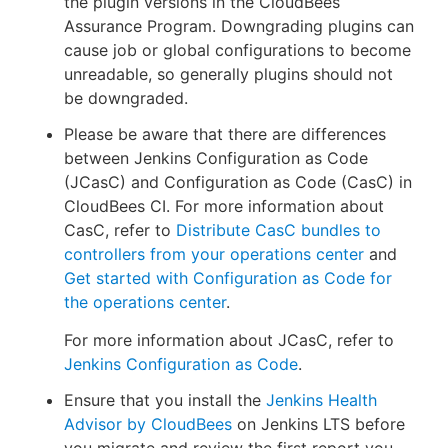
the plugin versions in the CloudBees
Assurance Program. Downgrading plugins can
cause job or global configurations to become
unreadable, so generally plugins should not
be downgraded.
Please be aware that there are differences
between Jenkins Configuration as Code
(JCasC) and Configuration as Code (CasC) in
CloudBees CI. For more information about
CasC, refer to
Distribute CasC bundles to
controllers from your operations center
and
Get started with Configuration as Code for
the operations center
.
For more information about JCasC, refer to
Jenkins Configuration as Code
.
Ensure that you install the
Jenkins Health
Advisor by CloudBees
on Jenkins LTS before