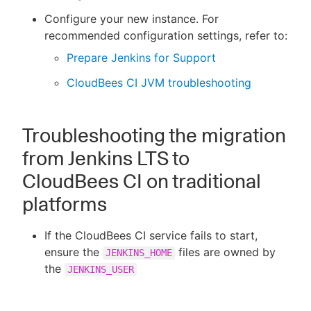
Configure your new instance. For
recommended configuration settings, refer to:
Prepare Jenkins for Support
CloudBees CI JVM troubleshooting
Troubleshooting the migration
from Jenkins LTS to
CloudBees CI on traditional
platforms
If the CloudBees CI service fails to start,
ensure the
files are owned by
JENKINS_HOME
the
JENKINS_USER