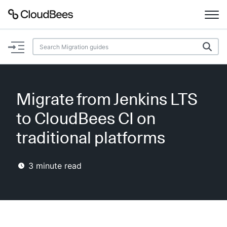
Documentation
Support
Migrate from Jenkins LTS
Plugins
to CloudBees CI on
Lexicon
traditional platforms
Beta
AI Help
3
minute read
Search
Enable dark mode