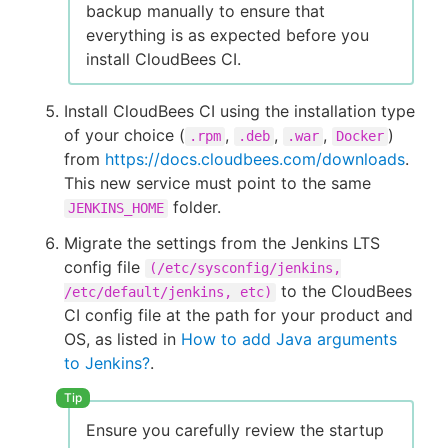
backup manually to ensure that
everything is as expected before you
install CloudBees CI.
Install CloudBees CI using the installation type
of your choice (
,
,
,
)
.rpm
.deb
.war
Docker
from
https://docs.cloudbees.com/downloads
.
This new service must point to the same
folder.
JENKINS_HOME
Migrate the settings from the Jenkins LTS
config file
(/etc/sysconfig/jenkins,
to the CloudBees
/etc/default/jenkins, etc)
CI config file at the path for your product and
OS, as listed in
How to add Java arguments
to Jenkins?
.
Ensure you carefully review the startup