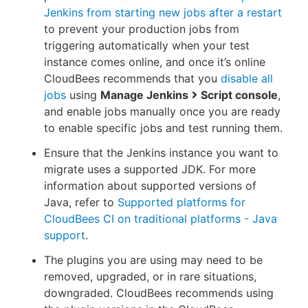
Jenkins from starting new jobs after a restart
to prevent your production jobs from
triggering automatically when your test
instance comes online, and once it’s online
CloudBees recommends that you
disable all
jobs
using
Manage Jenkins
Script console
,
and enable jobs manually once you are ready
to enable specific jobs and test running them.
Ensure that the Jenkins instance you want to
migrate uses a supported JDK. For more
information about supported versions of
Java, refer to
Supported platforms for
CloudBees CI on traditional platforms - Java
support
.
The plugins you are using may need to be
removed, upgraded, or in rare situations,
downgraded. CloudBees recommends using