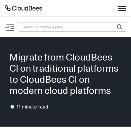
Documentation
Support
Migrate from CloudBees
Plugins
CI on traditional platforms
Lexicon
to CloudBees CI on
modern cloud platforms
Beta
AI Help
11
minute read
Search
Enable dark mode