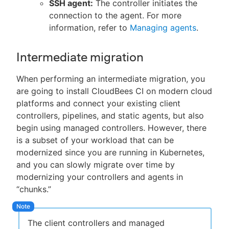
SSH agent:
The controller initiates the
connection to the agent. For more
information, refer to
Managing agents
.
Intermediate migration
When performing an intermediate migration, you
are going to install CloudBees CI on modern cloud
platforms and connect your existing client
controllers, pipelines, and static agents, but also
begin using managed controllers. However, there
is a subset of your workload that can be
modernized since you are running in Kubernetes,
and you can slowly migrate over time by
modernizing your controllers and agents in
“chunks.”
The client controllers and managed