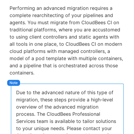
Performing an advanced migration requires a
complete rearchitecting of your pipelines and
agents. You must migrate from CloudBees CI on
traditional platforms, where you are accustomed
to using client controllers and static agents with
all tools in one place, to CloudBees CI on modern
cloud platforms with managed controllers, a
model of a pod template with multiple containers,
and a pipeline that is orchestrated across those
containers.
Due to the advanced nature of this type of
migration, these steps provide a high-level
overview of the advanced migration
process. The CloudBees Professional
Services team is available to tailor solutions
to your unique needs. Please contact your