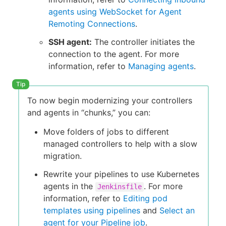
agents using WebSocket for Agent
Remoting Connections
.
SSH agent:
The controller initiates the
connection to the agent. For more
information, refer to
Managing agents
.
To now begin modernizing your controllers
and agents in “chunks,” you can:
Move folders of jobs to different
managed controllers to help with a slow
migration.
Rewrite your pipelines to use Kubernetes
agents in the
. For more
Jenkinsfile
information, refer to
Editing pod
templates using pipelines
and
Select an
agent for your Pipeline job
.