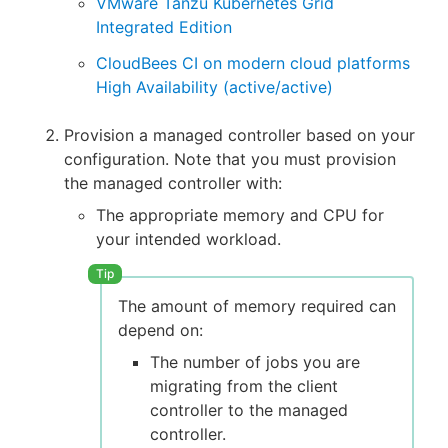
VMware Tanzu Kubernetes Grid
Integrated Edition
CloudBees CI on modern cloud platforms
High Availability (active/active)
Provision a managed controller based on your
configuration. Note that you must provision
the managed controller with:
The appropriate memory and CPU for
your intended workload.
The amount of memory required can
depend on:
The number of jobs you are
migrating from the client
controller to the managed
controller.