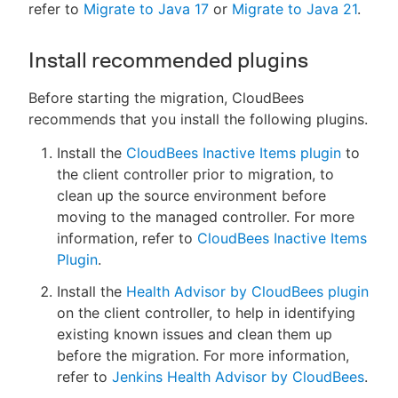
refer to
Migrate to Java 17
or
Migrate to Java 21
.
Install recommended plugins
Before starting the migration, CloudBees
recommends that you install the following plugins.
Install the
CloudBees Inactive Items plugin
to
the client controller prior to migration, to
clean up the source environment before
moving to the managed controller. For more
information, refer to
CloudBees Inactive Items
Plugin
.
Install the
Health Advisor by CloudBees plugin
on the client controller, to help in identifying
existing known issues and clean them up
before the migration. For more information,
refer to
Jenkins Health Advisor by CloudBees
.