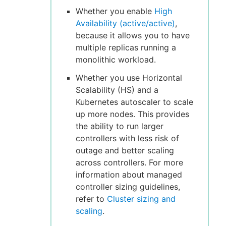
Whether you enable
High
Availability (active/active)
,
because it allows you to have
multiple replicas running a
monolithic workload.
Whether you use Horizontal
Scalability (HS) and a
Kubernetes autoscaler to scale
up more nodes. This provides
the ability to run larger
controllers with less risk of
outage and better scaling
across controllers. For more
information about managed
controller sizing guidelines,
refer to
Cluster sizing and
scaling
.