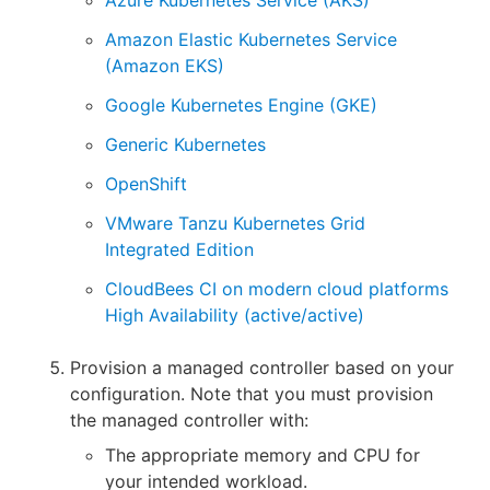
Amazon Elastic Kubernetes Service
(Amazon EKS)
Google Kubernetes Engine (GKE)
Generic Kubernetes
OpenShift
VMware Tanzu Kubernetes Grid
Integrated Edition
CloudBees CI on modern cloud platforms
High Availability (active/active)
Provision a managed controller based on your
configuration. Note that you must provision
the managed controller with:
The appropriate memory and CPU for
your intended workload.