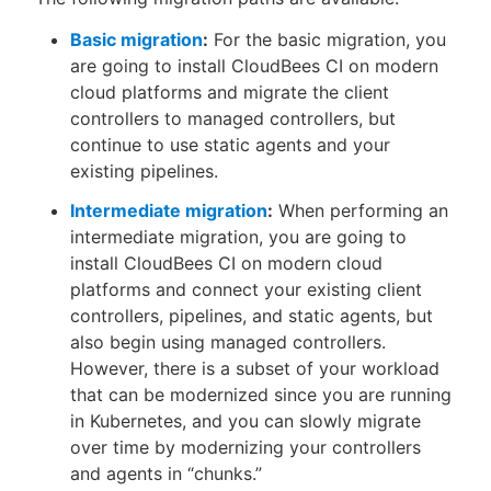
Basic migration
:
For the basic migration, you
are going to install CloudBees CI on modern
cloud platforms and migrate the client
controllers to managed controllers, but
continue to use static agents and your
existing pipelines.
Intermediate migration
:
When performing an
intermediate migration, you are going to
install CloudBees CI on modern cloud
platforms and connect your existing client
controllers, pipelines, and static agents, but
also begin using managed controllers.
However, there is a subset of your workload
that can be modernized since you are running
in Kubernetes, and you can slowly migrate
over time by modernizing your controllers
and agents in “chunks.”