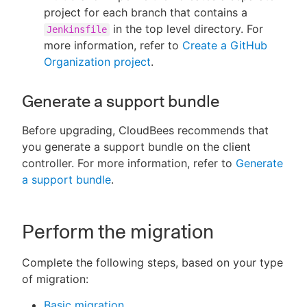
project for each branch that contains a
in the top level directory. For
Jenkinsfile
more information, refer to
Create a GitHub
Organization project
.
Generate a support bundle
Before upgrading, CloudBees recommends that
you generate a support bundle on the client
controller. For more information, refer to
Generate
a support bundle
.
Perform the migration
Complete the following steps, based on your type
of migration:
Basic migration