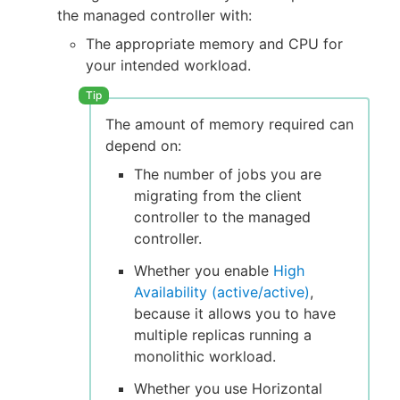
the managed controller with:
The appropriate memory and CPU for
your intended workload.
The amount of memory required can
depend on:
The number of jobs you are
migrating from the client
controller to the managed
controller.
Whether you enable
High
Availability (active/active)
,
because it allows you to have
multiple replicas running a
monolithic workload.
Whether you use Horizontal