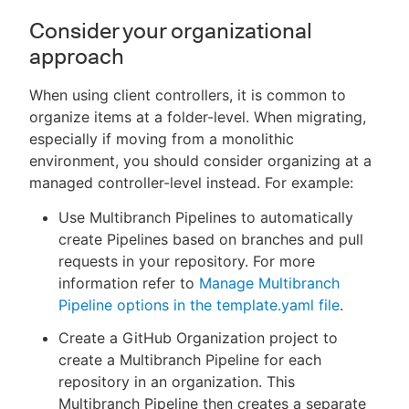
Consider your organizational
approach
When using client controllers, it is common to
organize items at a folder-level. When migrating,
especially if moving from a monolithic
environment, you should consider organizing at a
managed controller-level instead. For example:
Use Multibranch Pipelines to automatically
create Pipelines based on branches and pull
requests in your repository. For more
information refer to
Manage Multibranch
Pipeline options in the template.yaml file
.
Create a GitHub Organization project to
create a Multibranch Pipeline for each
repository in an organization. This
Multibranch Pipeline then creates a separate