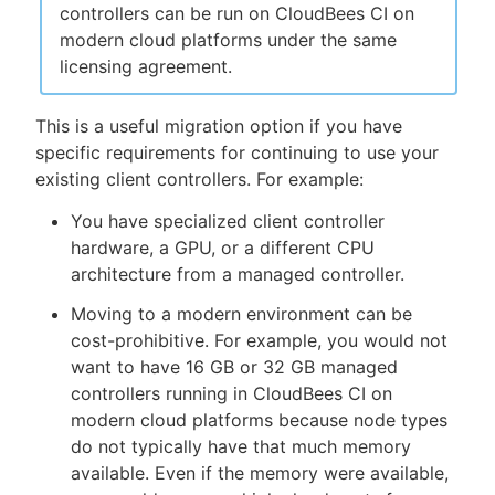
controllers can be run on CloudBees CI on
modern cloud platforms under the same
licensing agreement.
This is a useful migration option if you have
specific requirements for continuing to use your
existing client controllers. For example:
You have specialized client controller
hardware, a GPU, or a different CPU
architecture from a managed controller.
Moving to a modern environment can be
cost-prohibitive. For example, you would not
want to have 16 GB or 32 GB managed
controllers running in CloudBees CI on
modern cloud platforms because node types
do not typically have that much memory
available. Even if the memory were available,