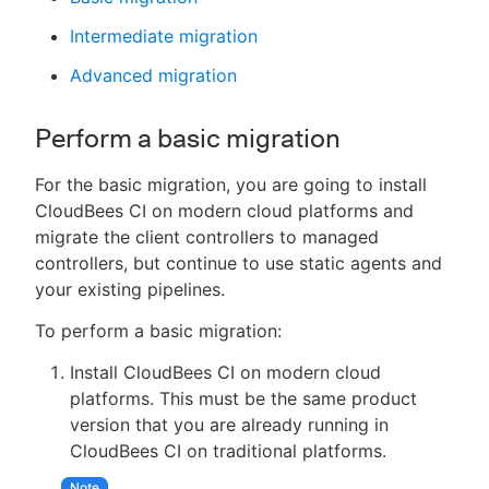
Intermediate migration
Advanced migration
Perform a basic migration
For the basic migration, you are going to install
CloudBees CI on modern cloud platforms and
migrate the client controllers to managed
controllers, but continue to use static agents and
your existing pipelines.
To perform a basic migration:
Install CloudBees CI on modern cloud
platforms. This must be the same product
version that you are already running in
CloudBees CI on traditional platforms.