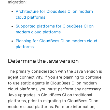
migration:
Architecture for CloudBees CI on modern
cloud platforms
Supported platforms for CloudBees CI on
modern cloud platforms
Planning for CloudBees CI on modern cloud
platforms
Determine the Java version
The primary consideration with the Java version is
agent connectivity. If you are planning to continue
to use static agents in CloudBees CI on modern
cloud platforms, you must perform any necessary
Java upgrades in CloudBees CI on traditional
platforms, prior to migrating to CloudBees CI on
modern cloud platforms. For more information,