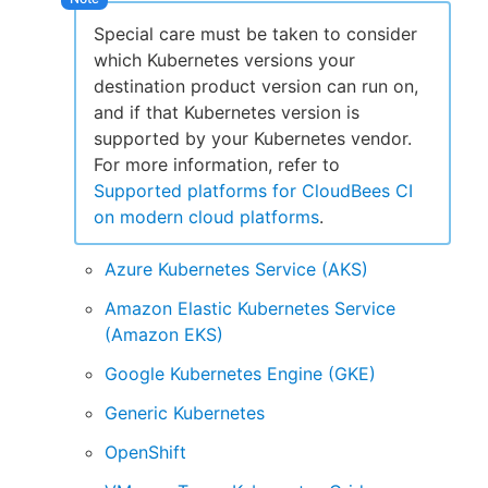
Special care must be taken to consider
which Kubernetes versions your
destination product version can run on,
and if that Kubernetes version is
supported by your Kubernetes vendor.
For more information, refer to
Supported platforms for CloudBees CI
on modern cloud platforms
.
Azure Kubernetes Service (AKS)
Amazon Elastic Kubernetes Service
(Amazon EKS)
Google Kubernetes Engine (GKE)
Generic Kubernetes
OpenShift