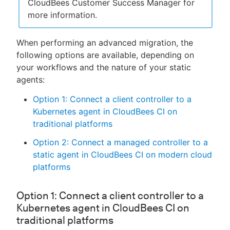
CloudBees Customer Success Manager for
more information.
When performing an advanced migration, the
following options are available, depending on
your workflows and the nature of your static
agents:
Option 1: Connect a client controller to a
Kubernetes agent in CloudBees CI on
traditional platforms
Option 2: Connect a managed controller to a
static agent in CloudBees CI on modern cloud
platforms
Option 1: Connect a client controller to a
Kubernetes agent in CloudBees CI on
traditional platforms