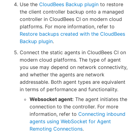
Use the
CloudBees Backup plugin
to restore
the client controller backup onto a managed
controller in CloudBees CI on modern cloud
platforms. For more information, refer to
Restore backups created with the CloudBees
Backup plugin
.
Connect the static agents in CloudBees CI on
modern cloud platforms. The type of agent
you use may depend on network connectivity,
and whether the agents are network
addressable. Both agent types are equivalent
in terms of performance and functionality.
Websocket agent:
The agent initiates the
connection to the controller. For more
information, refer to
Connecting inbound
agents using WebSocket for Agent
Remoting Connections
.