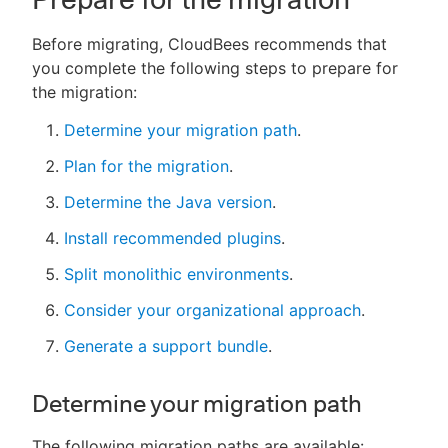
Before migrating, CloudBees recommends that
you complete the following steps to prepare for
the migration:
Determine your migration path
.
Plan for the migration
.
Determine the Java version
.
Install recommended plugins
.
Split monolithic environments
.
Consider your organizational approach
.
Generate a support bundle
.
Determine your migration path
The following migration paths are available: