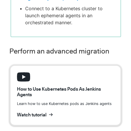
Connect to a Kubernetes cluster to
launch ephemeral agents in an
orchestrated manner.
Perform an advanced migration
How to Use Kubernetes Pods As Jenkins
Agents
Learn how to use Kubernetes pods as Jenkins agents
Watch tutorial