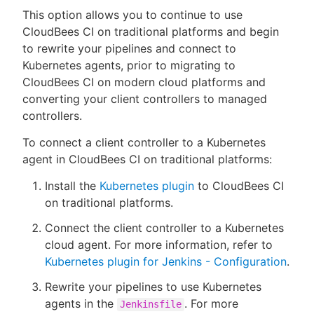
This option allows you to continue to use
CloudBees CI on traditional platforms and begin
to rewrite your pipelines and connect to
Kubernetes agents, prior to migrating to
CloudBees CI on modern cloud platforms and
converting your client controllers to managed
controllers.
To connect a client controller to a Kubernetes
agent in CloudBees CI on traditional platforms:
Install the
Kubernetes plugin
to CloudBees CI
on traditional platforms.
Connect the client controller to a Kubernetes
cloud agent. For more information, refer to
Kubernetes plugin for Jenkins - Configuration
.
Rewrite your pipelines to use Kubernetes
agents in the
. For more
Jenkinsfile