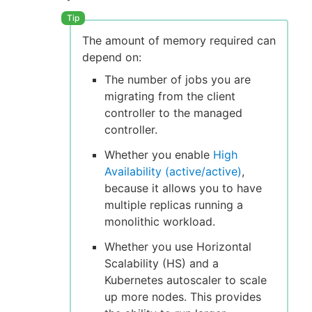
The amount of memory required can
depend on:
The number of jobs you are
migrating from the client
controller to the managed
controller.
Whether you enable
High
Availability (active/active)
,
because it allows you to have
multiple replicas running a
monolithic workload.
Whether you use Horizontal
Scalability (HS) and a
Kubernetes autoscaler to scale
up more nodes. This provides