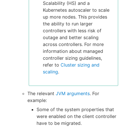
Scalability (HS) and a
Kubernetes autoscaler to scale
up more nodes. This provides
the ability to run larger
controllers with less risk of
outage and better scaling
across controllers. For more
information about managed
controller sizing guidelines,
refer to
Cluster sizing and
scaling
.
The relevant
JVM arguments
. For
example:
Some of the system properties that
were enabled on the client controller
have to be migrated.