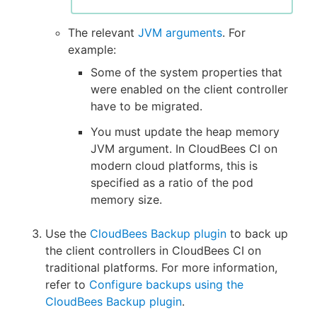
The relevant
JVM arguments
. For
example:
Some of the system properties that
were enabled on the client controller
have to be migrated.
You must update the heap memory
JVM argument. In CloudBees CI on
modern cloud platforms, this is
specified as a ratio of the pod
memory size.
Use the
CloudBees Backup plugin
to back up
the client controllers in CloudBees CI on
traditional platforms. For more information,
refer to
Configure backups using the
CloudBees Backup plugin
.