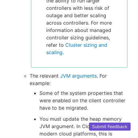
the ability to run larger
controllers with less risk of
outage and better scaling
across controllers. For more
information about managed
controller sizing guidelines,
refer to
Cluster sizing and
scaling
.
The relevant
JVM arguments
. For
example:
Some of the system properties that
were enabled on the client controller
have to be migrated.
You must update the heap memory
JVM argument. In CloudBees CI on
Submit Feedback
modern cloud platforms, this is