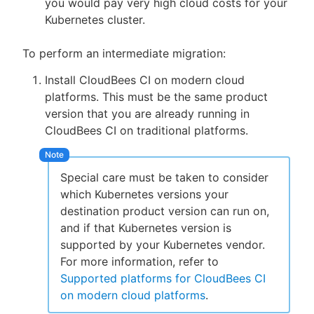
you would pay very high cloud costs for your
Kubernetes cluster.
To perform an intermediate migration:
Install CloudBees CI on modern cloud
platforms. This must be the same product
version that you are already running in
CloudBees CI on traditional platforms.
Special care must be taken to consider
which Kubernetes versions your
destination product version can run on,
and if that Kubernetes version is
supported by your Kubernetes vendor.
For more information, refer to
Supported platforms for CloudBees CI
on modern cloud platforms
.