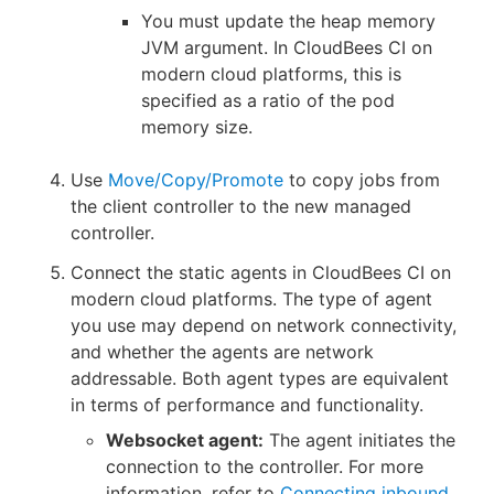
You must update the heap memory
JVM argument. In CloudBees CI on
modern cloud platforms, this is
specified as a ratio of the pod
memory size.
Use
Move/Copy/Promote
to copy jobs from
the client controller to the new managed
controller.
Connect the static agents in CloudBees CI on
modern cloud platforms. The type of agent
you use may depend on network connectivity,
and whether the agents are network
addressable. Both agent types are equivalent
in terms of performance and functionality.
Websocket agent:
The agent initiates the
connection to the controller. For more
information, refer to
Connecting inbound