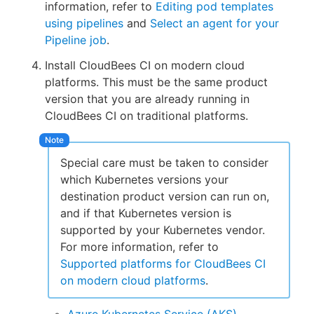
information, refer to
Editing pod templates
using pipelines
and
Select an agent for your
Pipeline job
.
Install CloudBees CI on modern cloud
platforms. This must be the same product
version that you are already running in
CloudBees CI on traditional platforms.
Special care must be taken to consider
which Kubernetes versions your
destination product version can run on,
and if that Kubernetes version is
supported by your Kubernetes vendor.
For more information, refer to
Supported platforms for CloudBees CI
on modern cloud platforms
.
Azure Kubernetes Service (AKS)