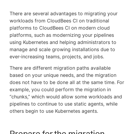
There are several advantages to migrating your
workloads from CloudBees CI on traditional
platforms to CloudBees CI on modern cloud
New to CloudBees or returning.
platforms, such as modernizing your pipelines
Sign in / Sign up
using Kubernetes and helping administrators to
manage and scale growing installations due to
ever-increasing teams, projects, and jobs.
There are different migration paths available
based on your unique needs, and the migration
does not have to be done all at the same time. For
example, you could perform the migration in
“chunks,” which would allow some workloads and
pipelines to continue to use static agents, while
others begin to use Kubernetes agents.
Prepare for the migration