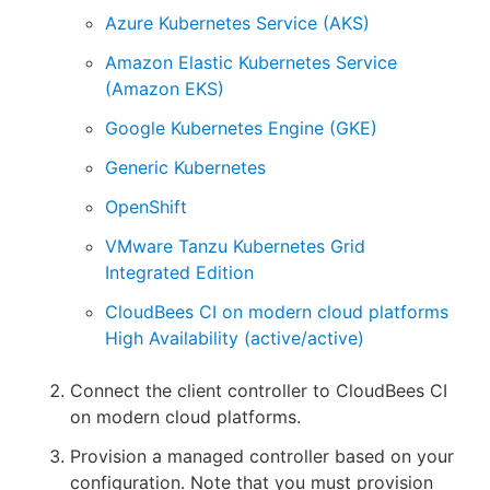
Azure Kubernetes Service (AKS)
Amazon Elastic Kubernetes Service
(Amazon EKS)
Google Kubernetes Engine (GKE)
Generic Kubernetes
OpenShift
VMware Tanzu Kubernetes Grid
Integrated Edition
CloudBees CI on modern cloud platforms
High Availability (active/active)
Connect the client controller to CloudBees CI
on modern cloud platforms.
Provision a managed controller based on your
configuration. Note that you must provision