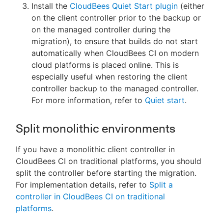
Install the
CloudBees Quiet Start plugin
(either
on the client controller prior to the backup or
on the managed controller during the
migration), to ensure that builds do not start
automatically when CloudBees CI on modern
cloud platforms is placed online. This is
especially useful when restoring the client
controller backup to the managed controller.
For more information, refer to
Quiet start
.
Split monolithic environments
If you have a monolithic client controller in
CloudBees CI on traditional platforms, you should
split the controller before starting the migration.
For implementation details, refer to
Split a
controller in CloudBees CI on traditional
platforms
.