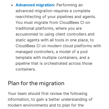
Advanced migration
:
Performing an
advanced migration requires a complete
rearchitecting of your pipelines and agents.
You must migrate from CloudBees CI on
traditional platforms, where you are
accustomed to using client controllers and
static agents with all tools in one place, to
CloudBees CI on modern cloud platforms with
managed controllers, a model of a pod
template with multiple containers, and a
pipeline that is orchestrated across those
containers.
Plan for the migration
Your team should first review the following
information, to gain a better understanding of
modern environments and to plan for the