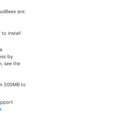
oudBees are:
to install
 a
ess by
, see the
an 500MB to
upport
k