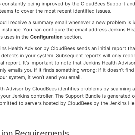
s constantly being improved by the CloudBees Support an
teams to cover the most recent identified issues.
you’ll receive a summary email whenever a new problem is id
 instance. You can configure the email address Jenkins Hea
s uses in the
Configuration
section.
nkins Health Advisor by CloudBees sends an initial report that
t detects in your system. Subsequent reports will only repo
ial report. It’s important to note that Jenkins Health Adviso
ly emails you if it finds something wrong: if it doesn’t find
our system, it won’t send you email.
th Advisor by CloudBees identifies problems by scanning 
your Jenkins controller. The Support Bundle is generated o
bmitted to servers hosted by CloudBees by the Jenkins He
ation Requirements