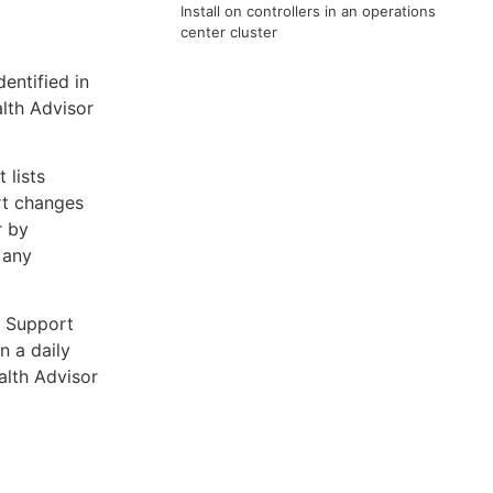
d
Install on controllers in an operations
center cluster
entified in
lth Advisor
 lists
rt changes
r by
 any
a Support
n a daily
alth Advisor