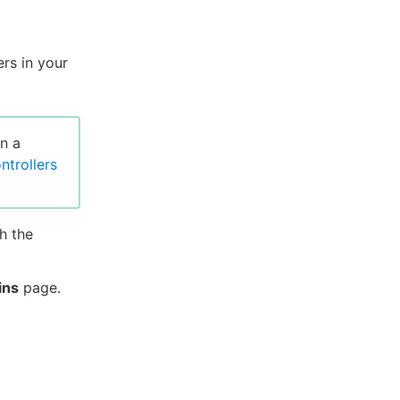
ers in your
n a
ontrollers
h the
ins
page.