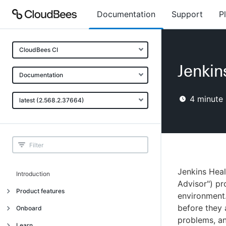
Documentation
Support
P
CloudBees CI
Jenkin
Documentation
4
minute 
latest (2.568.2.37664)
Jenkins Hea
Introduction
Advisor") pr
Product features
environment.
before they 
Introduction
Onboard
problems, an
Uniquely cloud native
Introduction
Learn