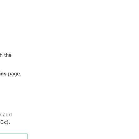
h the
ins
page.
n add
(Cc).