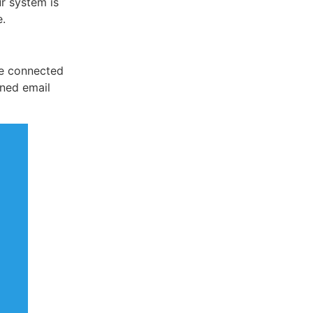
r system is
e.
 be connected
ined email