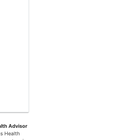
lth Advisor
s Health