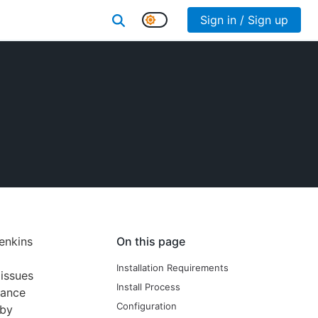
Sign in / Sign up
enkins
On this page
Installation Requirements
issues
Install Process
mance
Configuration
 by