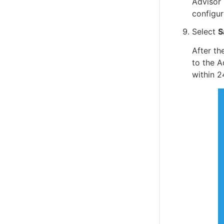
Advisor 
configur
Select
S
After th
to the A
within 2