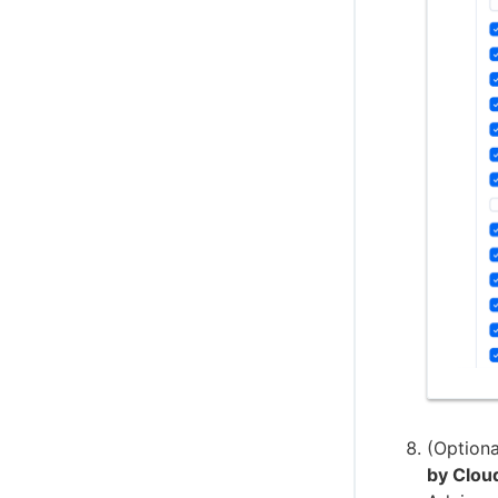
(Optiona
by Clou