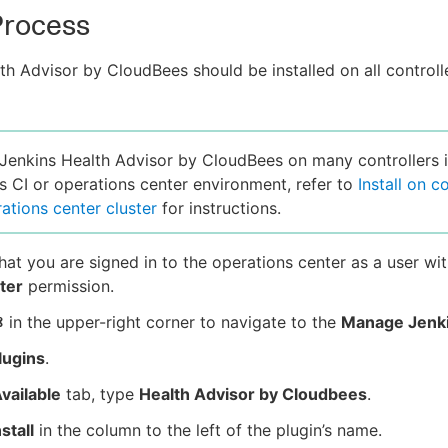
 Process
th Advisor by CloudBees should be installed on all controll
l Jenkins Health Advisor by CloudBees on many controllers i
 CI or operations center environment, refer to
Install on c
rations center cluster
for instructions.
hat you are signed in to the operations center as a user wit
ter
permission.
in the upper-right corner to navigate to the
Manage Jenk
lugins
.
vailable
tab, type
Health Advisor by Cloudbees
.
nstall
in the column to the left of the plugin’s name.