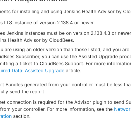
ents for installing and using Jenkins Health Advisor by Cl
s LTS instance of version 2.138.4 or newer.
s Jenkins Instances must be on version 2.138.4.3 or newer 
ins Health Advisor by CloudBees.
ou are using an older version than those listed, and you are
udBees Subscriber, you can use the Assisted Upgrade proc
itting a ticket to CloudBees Support. For more information
uired Data: Assisted Upgrade
article.
t Bundles generated from your controller must be less th
ully send the report.
net connection is required for the Advisor plugin to send S
from your controller. For more information, see the
Networ
ation
section.