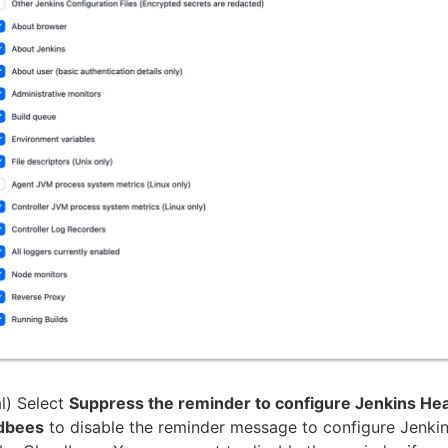
l) Select
Suppress the reminder to configure Jenkins Hea
dbees
to disable the reminder message to configure Jenkin