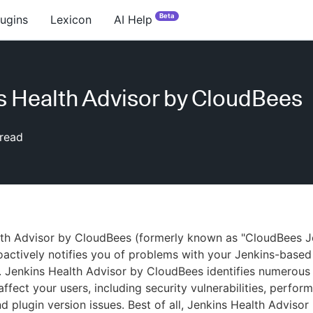
Beta
lugins
Lexicon
AI Help
s Health Advisor by CloudBees
read
lth Advisor by CloudBees (formerly known as "CloudBees J
oactively notifies you of problems with your Jenkins-based
 Jenkins Health Advisor by CloudBees identifies numerous 
affect your users, including security vulnerabilities, perfor
d plugin version issues. Best of all, Jenkins Health Advisor