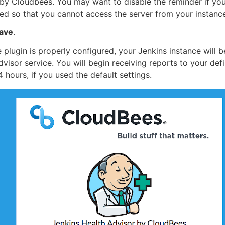
by Cloudbees. You may want to disable the reminder if you
ed so that you cannot access the server from your instanc
ave
.
e plugin is properly configured, your Jenkins instance will
dvisor service. You will begin receiving reports to your def
4 hours, if you used the default settings.