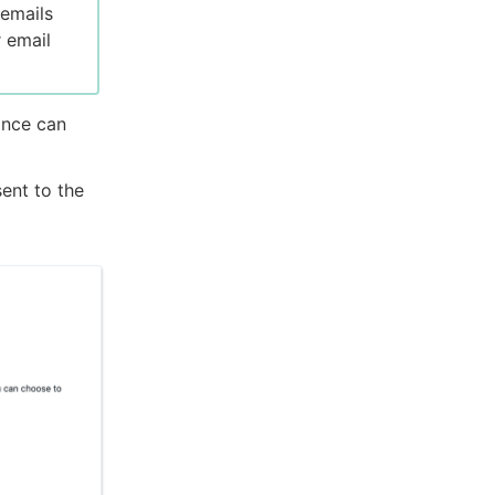
 emails
r email
ance can
ent to the