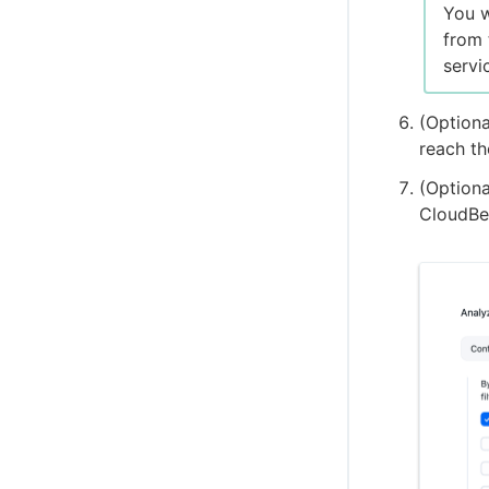
You w
from 
servi
(Optiona
reach th
(Optiona
CloudBee