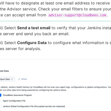
ill have to designate at least one email address to receive
the Advisor service. Check your email filters to ensure you
ce can accept email from
.
advisor-support@cloudbees.com
l) Select
Send a test email
to verify that your Jenkins inst
e server and send you back an email.
l) Select
Configure Data
to configure what information is s
s server for analysis.