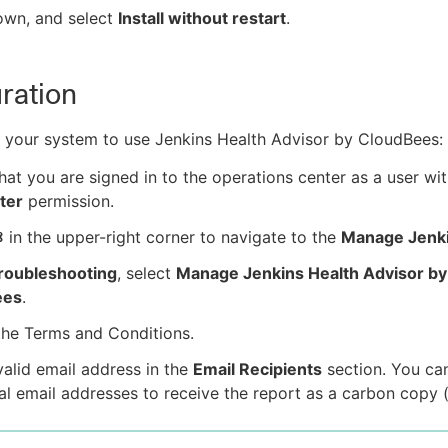
own, and select
Install without restart
.
ration
 your system to use Jenkins Health Advisor by CloudBees:
hat you are signed in to the operations center as a user wit
ter
permission.
in the upper-right corner to navigate to the
Manage Jenk
roubleshooting
, select
Manage Jenkins Health Advisor by
ees
.
the Terms and Conditions.
valid email address in the
Email Recipients
section. You ca
al email addresses to receive the report as a carbon copy 