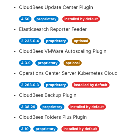
CloudBees Update Center Plugin
4.50
proprietary
installed by default
Elasticsearch Reporter Feeder
2.235.0.4
proprietary
optional
CloudBees VMWare Autoscaling Plugin
4.3.9
proprietary
optional
Operations Center Server Kubernetes Cloud
2.263.0.3
proprietary
installed by default
CloudBees Backup Plugin
3.38.29
proprietary
installed by default
CloudBees Folders Plus Plugin
3.10
proprietary
installed by default