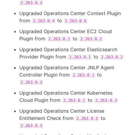
2.263.0.2
Upgraded Operations Center Context Plugin
from
to
2.263.0.4
2.263.0.6
Upgraded Operations Center EC2 Cloud
Plugin from
to
2.263.0.1
2.263.0.2
Upgraded Operations Center Elasticsearch
Provider Plugin from
to
2.263.0.1
2.263.0.2
Upgraded Operations Center JNLP Agent
Controller Plugin from
to
2.263.0.1
2.263.0.2
Upgraded Operations Center Kubernetes
Cloud Plugin from
to
2.263.0.1
2.263.0.3
Upgraded Operations Center License
Entitlement Check from
to
2.263.0.2
2.263.0.3