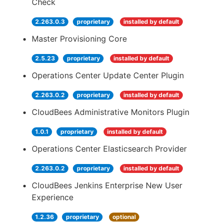
Check
2.263.0.3
proprietary
installed by default
Master Provisioning Core
2.5.23
proprietary
installed by default
Operations Center Update Center Plugin
2.263.0.2
proprietary
installed by default
CloudBees Administrative Monitors Plugin
1.0.1
proprietary
installed by default
Operations Center Elasticsearch Provider
2.263.0.2
proprietary
installed by default
CloudBees Jenkins Enterprise New User
Experience
1.2.36
proprietary
optional