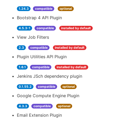
1.24.3
compatible
optional
Bootstrap 4 API Plugin
4.5.3-1
compatible
installed by default
View Job Filters
2.3
compatible
installed by default
Plugin Utilities API Plugin
1.6.1
compatible
installed by default
Jenkins JSch dependency plugin
0.1.55.2
compatible
optional
Google Compute Engine Plugin
4.3.3
compatible
optional
Email Extension Plugin