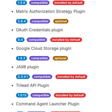
1.5.0
compatible
installed by default
Matrix Authorization Strategy Plugin
2.6.4
compatible
optional
OAuth Credentials plugin
0.4
compatible
installed by default
Google Cloud Storage plugin
1.5.3
compatible
optional
JAXB plugin
2.3.0.1
compatible
installed by default
Trilead API Plugin
1.0.13
compatible
installed by default
Command Agent Launcher Plugin