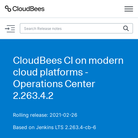
Documentation
Support
CloudBees CI on modern
Plugins
cloud platforms -
Lexicon
Operations Center
2.263.4.2
Beta
AI Help
Search
Rolling release: 2021-02-26
Based on Jenkins LTS 2.263.4-cb-6
Enable dark mode