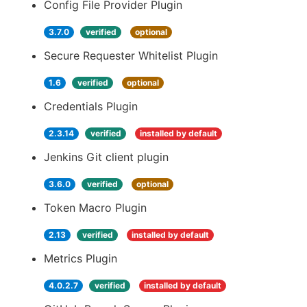
Config File Provider Plugin
3.7.0
verified
optional
Secure Requester Whitelist Plugin
1.6
verified
optional
Credentials Plugin
2.3.14
verified
installed by default
Jenkins Git client plugin
3.6.0
verified
optional
Token Macro Plugin
2.13
verified
installed by default
Metrics Plugin
4.0.2.7
verified
installed by default