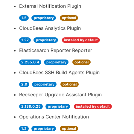
External Notification Plugin
1.5
proprietary
optional
CloudBees Analytics Plugin
1.27
proprietary
installed by default
Elasticsearch Reporter Reporter
2.235.0.4
proprietary
optional
CloudBees SSH Build Agents Plugin
2.9
proprietary
optional
Beekeeper Upgrade Assistant Plugin
2.138.0.25
proprietary
installed by default
Operations Center Notification
1.2
proprietary
optional