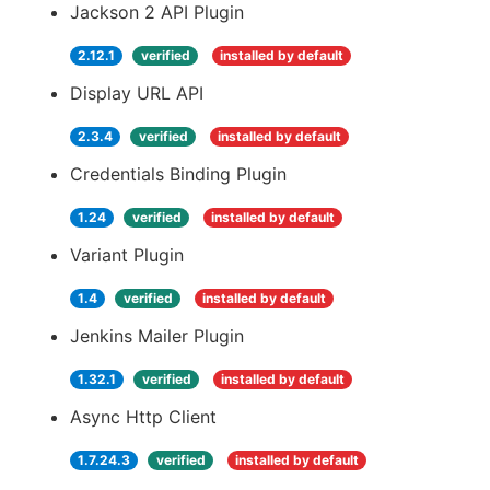
Jackson 2 API Plugin
2.12.1
verified
installed by default
Display URL API
2.3.4
verified
installed by default
Credentials Binding Plugin
1.24
verified
installed by default
Variant Plugin
1.4
verified
installed by default
Jenkins Mailer Plugin
1.32.1
verified
installed by default
Async Http Client
1.7.24.3
verified
installed by default