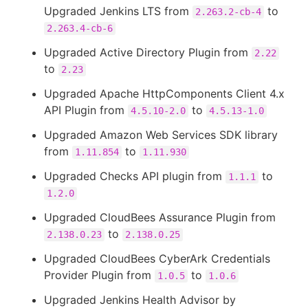
Upgraded Jenkins LTS from
to
2.263.2-cb-4
2.263.4-cb-6
Upgraded Active Directory Plugin from
2.22
to
2.23
Upgraded Apache HttpComponents Client 4.x
API Plugin from
to
4.5.10-2.0
4.5.13-1.0
Upgraded Amazon Web Services SDK library
from
to
1.11.854
1.11.930
Upgraded Checks API plugin from
to
1.1.1
1.2.0
Upgraded CloudBees Assurance Plugin from
to
2.138.0.23
2.138.0.25
Upgraded CloudBees CyberArk Credentials
Provider Plugin from
to
1.0.5
1.0.6
Upgraded Jenkins Health Advisor by