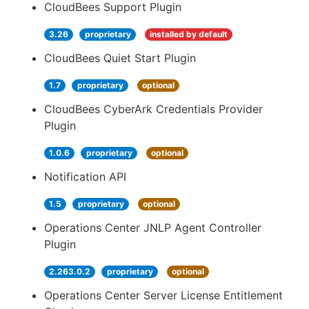
CloudBees Support Plugin
3.26
proprietary
installed by default
CloudBees Quiet Start Plugin
1.7
proprietary
optional
CloudBees CyberArk Credentials Provider
Plugin
1.0.6
proprietary
optional
Notification API
1.5
proprietary
optional
Operations Center JNLP Agent Controller
Plugin
2.263.0.2
proprietary
optional
Operations Center Server License Entitlement