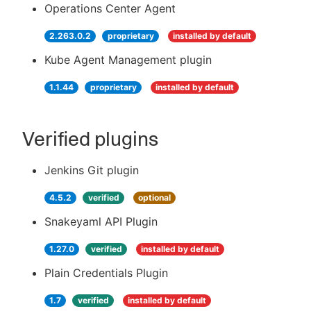
Operations Center Agent
2.263.0.2
proprietary
installed by default
Kube Agent Management plugin
1.1.44
proprietary
installed by default
Verified plugins
Jenkins Git plugin
4.5.2
verified
optional
Snakeyaml API Plugin
1.27.0
verified
installed by default
Plain Credentials Plugin
1.7
verified
installed by default