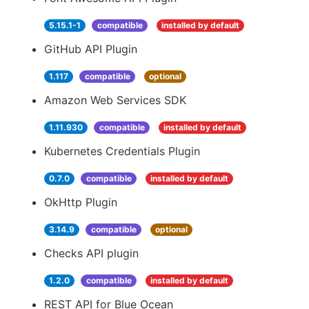
5.15.1-1
compatible
installed by default
GitHub API Plugin
1.117
compatible
optional
Amazon Web Services SDK
1.11.930
compatible
installed by default
Kubernetes Credentials Plugin
0.7.0
compatible
installed by default
OkHttp Plugin
3.14.9
compatible
optional
Checks API plugin
1.2.0
compatible
installed by default
REST API for Blue Ocean