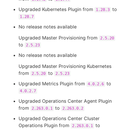
Upgraded Kubernetes Plugin from
to
1.28.3
1.28.7
No release notes available
Upgraded Master Provisioning from
2.5.20
to
2.5.23
No release notes available
Upgraded Master Provisioning Kubernetes
from
to
2.5.20
2.5.23
Upgraded Metrics Plugin from
to
4.0.2.6
4.0.2.7
Upgraded Operations Center Agent Plugin
from
to
2.263.0.1
2.263.0.2
Upgraded Operations Center Cluster
Operations Plugin from
to
2.263.0.1