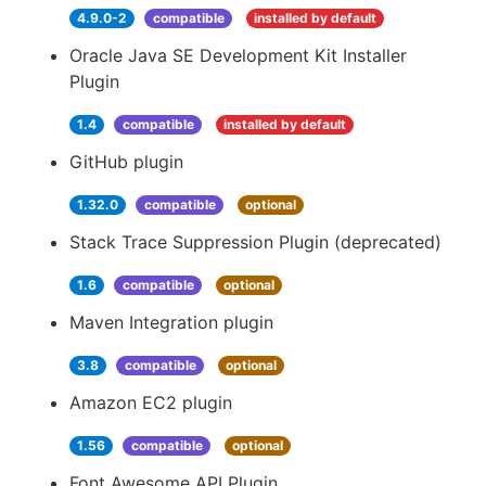
4.9.0-2
compatible
installed by default
Oracle Java SE Development Kit Installer
Plugin
1.4
compatible
installed by default
GitHub plugin
1.32.0
compatible
optional
Stack Trace Suppression Plugin (deprecated)
1.6
compatible
optional
Maven Integration plugin
3.8
compatible
optional
Amazon EC2 plugin
1.56
compatible
optional
Font Awesome API Plugin