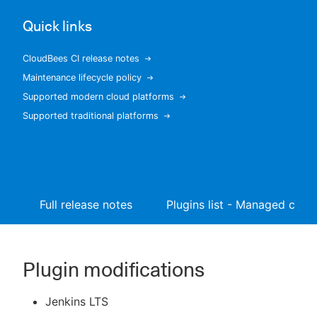
Quick links
CloudBees CI release notes
New to CloudBees or returning.
Maintenance lifecycle policy
Supported modern cloud platforms
Sign in / Sign up
Supported traditional platforms
Full release notes
Plugins list - Managed contr
Plugin modifications
Jenkins LTS