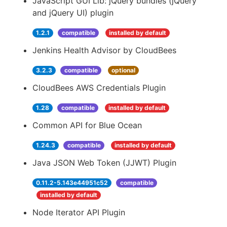
JavaScript GUI Lib: jQuery bundles (jQuery
and jQuery UI) plugin
1.2.1
compatible
installed by default
Jenkins Health Advisor by CloudBees
3.2.3
compatible
optional
CloudBees AWS Credentials Plugin
1.28
compatible
installed by default
Common API for Blue Ocean
1.24.3
compatible
installed by default
Java JSON Web Token (JJWT) Plugin
0.11.2-5.143e44951c52
compatible
installed by default
Node Iterator API Plugin