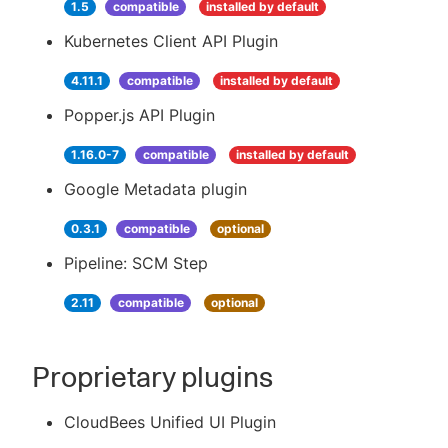
1.5
compatible
installed by default
Kubernetes Client API Plugin
4.11.1
compatible
installed by default
Popper.js API Plugin
1.16.0-7
compatible
installed by default
Google Metadata plugin
0.3.1
compatible
optional
Pipeline: SCM Step
2.11
compatible
optional
Proprietary plugins
CloudBees Unified UI Plugin