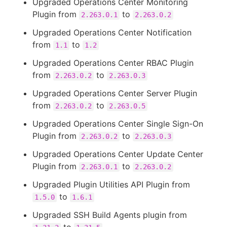
Upgraded Operations Center Monitoring
Plugin from
to
2.263.0.1
2.263.0.2
Upgraded Operations Center Notification
from
to
1.1
1.2
Upgraded Operations Center RBAC Plugin
from
to
2.263.0.2
2.263.0.3
Upgraded Operations Center Server Plugin
from
to
2.263.0.2
2.263.0.5
Upgraded Operations Center Single Sign-On
Plugin from
to
2.263.0.2
2.263.0.3
Upgraded Operations Center Update Center
Plugin from
to
2.263.0.1
2.263.0.2
Upgraded Plugin Utilities API Plugin from
to
1.5.0
1.6.1
Upgraded SSH Build Agents plugin from