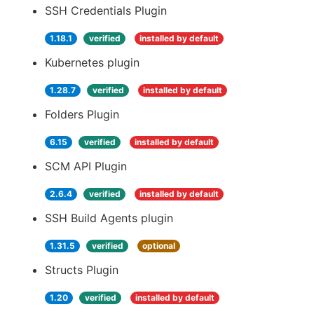
SSH Credentials Plugin
1.18.1
verified
installed by default
Kubernetes plugin
1.28.7
verified
installed by default
Folders Plugin
6.15
verified
installed by default
SCM API Plugin
2.6.4
verified
installed by default
SSH Build Agents plugin
1.31.5
verified
optional
Structs Plugin
1.20
verified
installed by default