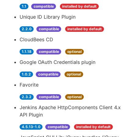
1.1
compatible
installed by default
Unique ID Library Plugin
2.2.0
compatible
installed by default
CloudBees CD
1.1.18
compatible
optional
Google OAuth Credentials plugin
1.0.2
compatible
optional
Favorite
2.3.2
compatible
optional
Jenkins Apache HttpComponents Client 4.x
API Plugin
4.5.13-1.0
compatible
installed by default