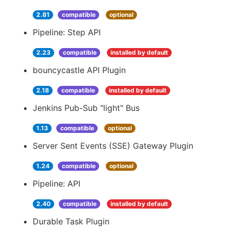
2.81
compatible
optional
Pipeline: Step API
2.23
compatible
installed by default
bouncycastle API Plugin
2.18
compatible
installed by default
Jenkins Pub-Sub "light" Bus
1.13
compatible
optional
Server Sent Events (SSE) Gateway Plugin
1.24
compatible
optional
Pipeline: API
2.40
compatible
installed by default
Durable Task Plugin