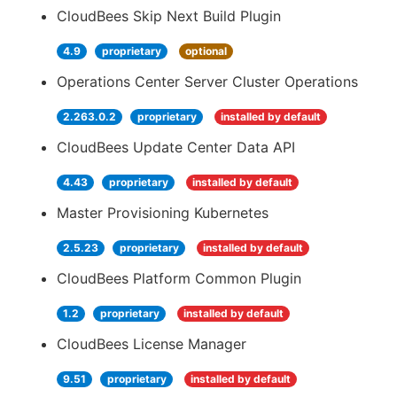
CloudBees Skip Next Build Plugin
4.9
proprietary
optional
Operations Center Server Cluster Operations
2.263.0.2
proprietary
installed by default
CloudBees Update Center Data API
4.43
proprietary
installed by default
Master Provisioning Kubernetes
2.5.23
proprietary
installed by default
CloudBees Platform Common Plugin
1.2
proprietary
installed by default
CloudBees License Manager
9.51
proprietary
installed by default