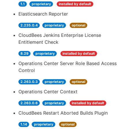
1.1
proprietary
installed by default
Elasticsearch Reporter
2.235.0.4
proprietary
optional
CloudBees Jenkins Enterprise License
Entitlement Check
8.29
proprietary
installed by default
Operations Center Server Role Based Access
Control
2.263.0.3
proprietary
optional
Operations Center Context
2.263.0.6
proprietary
installed by default
CloudBees Restart Aborted Builds Plugin
1.14
proprietary
optional