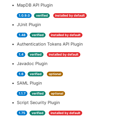
MapDB API Plugin
1.0.9.0
verified
installed by default
JUnit Plugin
1.48
verified
installed by default
Authentication Tokens API Plugin
1.4
verified
installed by default
Javadoc Plugin
1.6
verified
optional
SAML Plugin
1.1.7
verified
optional
Script Security Plugin
1.75
verified
installed by default