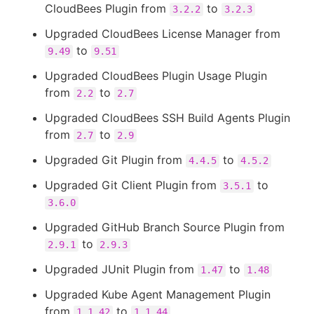
CloudBees Plugin from
to
3.2.2
3.2.3
Upgraded CloudBees License Manager from
to
9.49
9.51
Upgraded CloudBees Plugin Usage Plugin
from
to
2.2
2.7
Upgraded CloudBees SSH Build Agents Plugin
from
to
2.7
2.9
Upgraded Git Plugin from
to
4.4.5
4.5.2
Upgraded Git Client Plugin from
to
3.5.1
3.6.0
Upgraded GitHub Branch Source Plugin from
to
2.9.1
2.9.3
Upgraded JUnit Plugin from
to
1.47
1.48
Upgraded Kube Agent Management Plugin
from
to
1.1.42
1.1.44