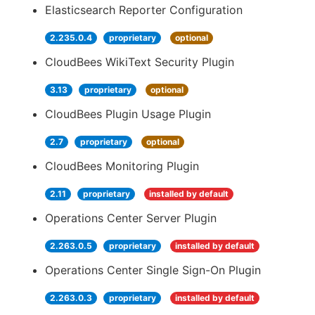
Elasticsearch Reporter Configuration
2.235.0.4
proprietary
optional
CloudBees WikiText Security Plugin
3.13
proprietary
optional
CloudBees Plugin Usage Plugin
2.7
proprietary
optional
CloudBees Monitoring Plugin
2.11
proprietary
installed by default
Operations Center Server Plugin
2.263.0.5
proprietary
installed by default
Operations Center Single Sign-On Plugin
2.263.0.3
proprietary
installed by default