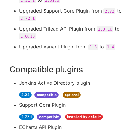
to
1.31.2
1.31.5
Upgraded Support Core Plugin from
to
2.72
2.72.1
Upgraded Trilead API Plugin from
to
1.0.10
1.0.13
Upgraded Variant Plugin from
to
1.3
1.4
Compatible plugins
Jenkins Active Directory plugin
2.23
compatible
optional
Support Core Plugin
2.72.1
compatible
installed by default
ECharts API Plugin