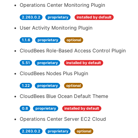
Operations Center Monitoring Plugin
2.263.0.2
proprietary
installed by default
User Activity Monitoring Plugin
1.1.6
proprietary
optional
CloudBees Role-Based Access Control Plugin
5.51
proprietary
installed by default
CloudBees Nodes Plus Plugin
1.22
proprietary
optional
CloudBees Blue Ocean Default Theme
0.8
proprietary
installed by default
Operations Center Server EC2 Cloud
2.263.0.2
proprietary
optional