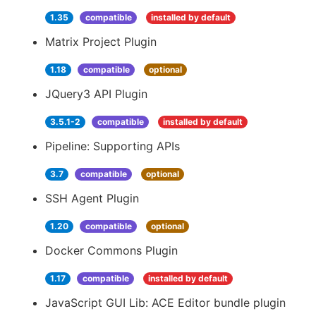
1.35
compatible
installed by default
Matrix Project Plugin
1.18
compatible
optional
JQuery3 API Plugin
3.5.1-2
compatible
installed by default
Pipeline: Supporting APIs
3.7
compatible
optional
SSH Agent Plugin
1.20
compatible
optional
Docker Commons Plugin
1.17
compatible
installed by default
JavaScript GUI Lib: ACE Editor bundle plugin