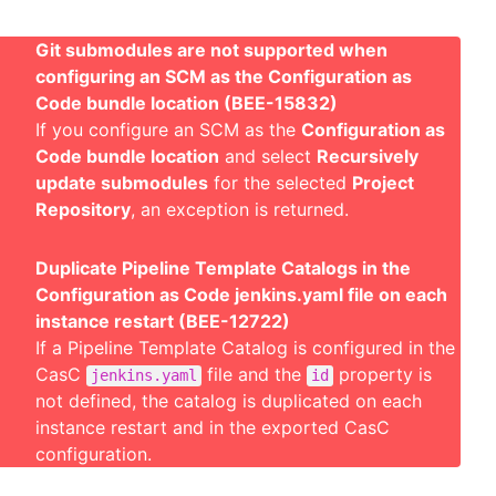
Git submodules are not supported when
configuring an SCM as the Configuration as
Code bundle location (BEE-15832)
If you configure an SCM as the
Configuration as
Code bundle location
and select
Recursively
update submodules
for the selected
Project
Repository
, an exception is returned.
Duplicate Pipeline Template Catalogs in the
Configuration as Code jenkins.yaml file on each
instance restart (BEE-12722)
If a Pipeline Template Catalog is configured in the
CasC
file and the
property is
jenkins.yaml
id
not defined, the catalog is duplicated on each
instance restart and in the exported CasC
configuration.