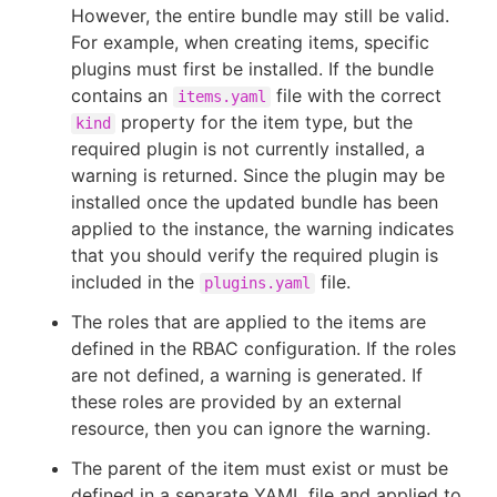
However, the entire bundle may still be valid.
For example, when creating items, specific
plugins must first be installed. If the bundle
contains an
file with the correct
items.yaml
property for the item type, but the
kind
required plugin is not currently installed, a
warning is returned. Since the plugin may be
installed once the updated bundle has been
applied to the instance, the warning indicates
that you should verify the required plugin is
included in the
file.
plugins.yaml
The roles that are applied to the items are
defined in the RBAC configuration. If the roles
are not defined, a warning is generated. If
these roles are provided by an external
resource, then you can ignore the warning.
The parent of the item must exist or must be
defined in a separate YAML file and applied to