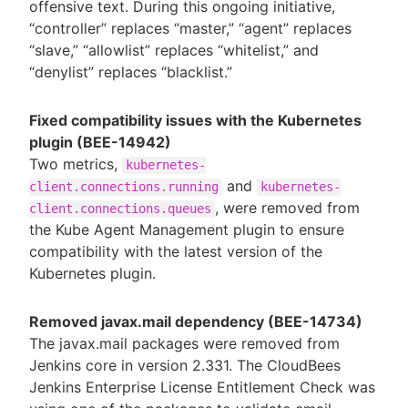
offensive text. During this ongoing initiative,
“controller” replaces “master,” “agent” replaces
“slave,” “allowlist” replaces “whitelist,” and
“denylist” replaces “blacklist.”
Fixed compatibility issues with the Kubernetes
plugin (BEE-14942)
Two metrics,
kubernetes-
and
client.connections.running
kubernetes-
, were removed from
client.connections.queues
the Kube Agent Management plugin to ensure
compatibility with the latest version of the
Kubernetes plugin.
Removed javax.mail dependency (BEE-14734)
The javax.mail packages were removed from
Jenkins core in version 2.331. The CloudBees
Jenkins Enterprise License Entitlement Check was