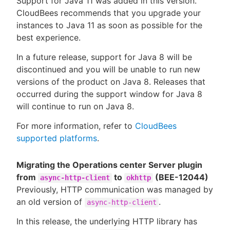
Support for Java 11 was added in this version.
CloudBees recommends that you upgrade your
instances to Java 11 as soon as possible for the
best experience.
In a future release, support for Java 8 will be
discontinued and you will be unable to run new
versions of the product on Java 8. Releases that
occurred during the support window for Java 8
will continue to run on Java 8.
For more information, refer to
CloudBees
supported platforms
.
Migrating the Operations center Server plugin
from
to
(BEE-12044)
async-http-client
okhttp
Previously, HTTP communication was managed by
an old version of
.
async-http-client
In this release, the underlying HTTP library has