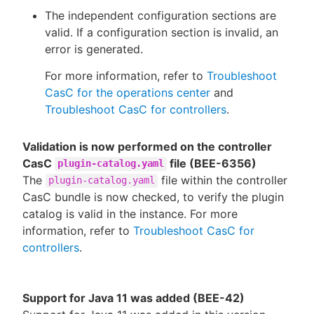
The independent configuration sections are
valid. If a configuration section is invalid, an
error is generated.
For more information, refer to
Troubleshoot
CasC for the operations center
and
Troubleshoot CasC for controllers
.
Validation is now performed on the controller
CasC
file (BEE-6356)
plugin-catalog.yaml
The
file within the controller
plugin-catalog.yaml
CasC bundle is now checked, to verify the plugin
catalog is valid in the instance. For more
information, refer to
Troubleshoot CasC for
controllers
.
Support for Java 11 was added (BEE-42)