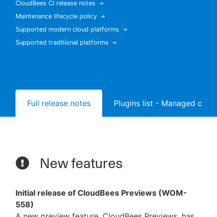
CloudBees CI release notes
Maintenance lifecycle policy
Supported modern cloud platforms
Supported traditional platforms
New to CloudBees or returning.
Sign in / Sign up
Full release notes
Plugins list - Managed contr
New features
Initial release of CloudBees Previews (WOM-
558)
A new preview feature, CloudBees Previews, has