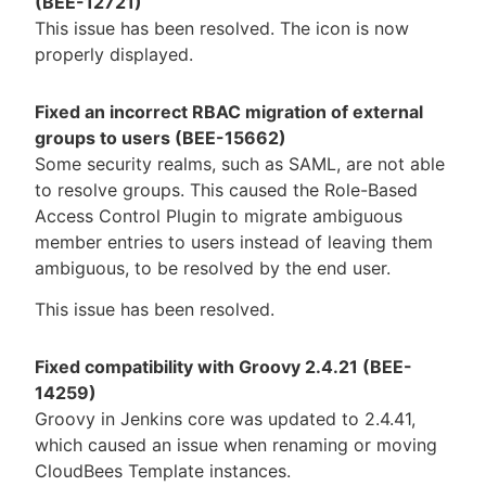
(BEE-12721)
This issue has been resolved. The icon is now
properly displayed.
Fixed an incorrect RBAC migration of external
groups to users (BEE-15662)
Some security realms, such as SAML, are not able
to resolve groups. This caused the Role-Based
Access Control Plugin to migrate ambiguous
member entries to users instead of leaving them
ambiguous, to be resolved by the end user.
This issue has been resolved.
Fixed compatibility with Groovy 2.4.21 (BEE-
14259)
Groovy in Jenkins core was updated to 2.4.41,
which caused an issue when renaming or moving
CloudBees Template instances.