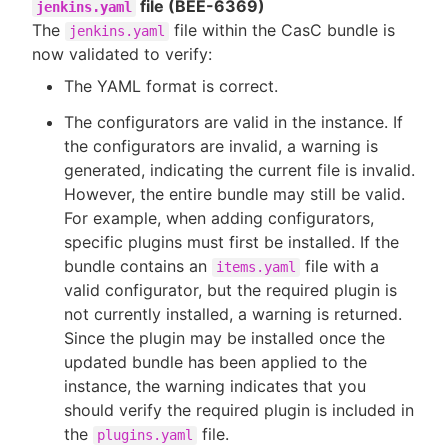
file (BEE-6369)
jenkins.yaml
The
file within the CasC bundle is
jenkins.yaml
now validated to verify:
The YAML format is correct.
The configurators are valid in the instance. If
the configurators are invalid, a warning is
generated, indicating the current file is invalid.
However, the entire bundle may still be valid.
For example, when adding configurators,
specific plugins must first be installed. If the
bundle contains an
file with a
items.yaml
valid configurator, but the required plugin is
not currently installed, a warning is returned.
Since the plugin may be installed once the
updated bundle has been applied to the
instance, the warning indicates that you
should verify the required plugin is included in
the
file.
plugins.yaml