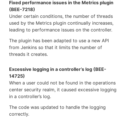
Fixed performance issues in the Metrics plugin
(BEE-7218)
Under certain conditions, the number of threads
used by the Metrics plugin continually increases,
leading to performance issues on the controller.
The plugin has been adapted to use a new API
from Jenkins so that it limits the number of
threads it creates.
Excessive logging in a controller’s log (BEE-
14725)
When a user could not be found in the operations
center security realm, it caused excessive logging
in a controller’s log.
The code was updated to handle the logging
correctly.