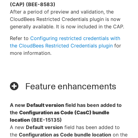
(CAP) (BEE-8583)
After a period of preview and validation, the
CloudBees Restricted Credentials plugin is now
generally available. It is now included in the CAP.
Refer to
Configuring restricted credentials with
the CloudBees Restricted Credentials plugin
for
more information.
Feature enhancements
A new
Default version
field has been added to
the
Configuration as Code (CasC) bundle
location
(BEE-15135)
A new
Default version
field has been added to
the
Configuration as Code bundle location
on the