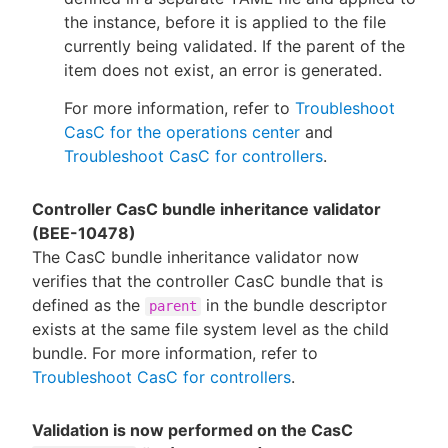
the instance, before it is applied to the file
currently being validated. If the parent of the
item does not exist, an error is generated.
For more information, refer to
Troubleshoot
CasC for the operations center
and
Troubleshoot CasC for controllers
.
Controller CasC bundle inheritance validator
(BEE-10478)
The CasC bundle inheritance validator now
verifies that the controller CasC bundle that is
defined as the
in the bundle descriptor
parent
exists at the same file system level as the child
bundle. For more information, refer to
Troubleshoot CasC for controllers
.
Validation is now performed on the CasC