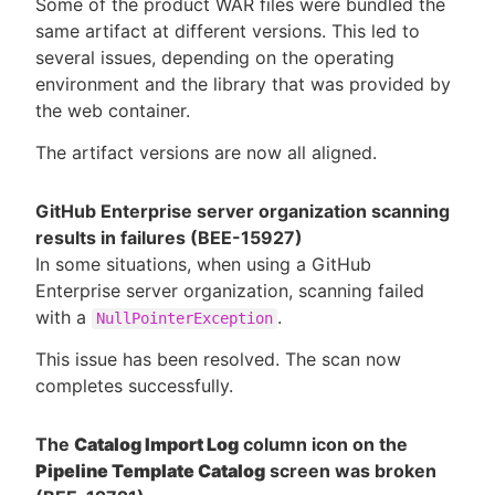
Some of the product WAR files were bundled the
same artifact at different versions. This led to
several issues, depending on the operating
environment and the library that was provided by
the web container.
The artifact versions are now all aligned.
GitHub Enterprise server organization scanning
results in failures (BEE-15927)
In some situations, when using a GitHub
Enterprise server organization, scanning failed
with a
.
NullPointerException
This issue has been resolved. The scan now
completes successfully.
The
Catalog Import Log
column icon on the
Pipeline Template Catalog
screen was broken