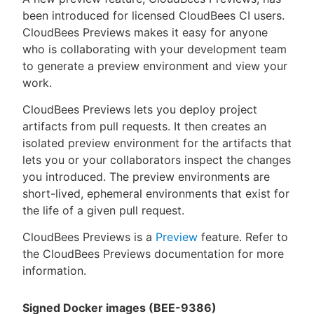
been introduced for licensed CloudBees CI users.
CloudBees Previews makes it easy for anyone
who is collaborating with your development team
to generate a preview environment and view your
work.
CloudBees Previews lets you deploy project
artifacts from pull requests. It then creates an
isolated preview environment for the artifacts that
lets you or your collaborators inspect the changes
you introduced. The preview environments are
short-lived, ephemeral environments that exist for
the life of a given pull request.
CloudBees Previews is a
Preview
feature. Refer to
the CloudBees Previews documentation for more
information.
Signed Docker images (BEE-9386)