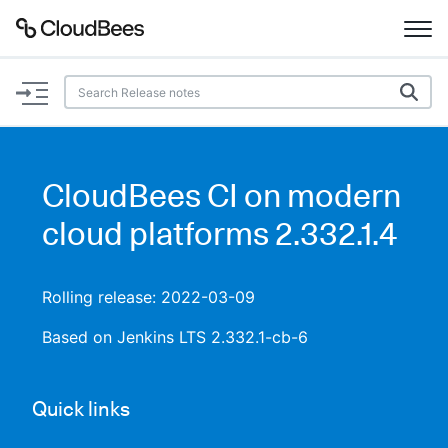
Documentation
Support
CloudBees CI on modern
Plugins
cloud platforms 2.332.1.4
Lexicon
Rolling release: 2022-03-09
Beta
AI Help
Based on Jenkins LTS 2.332.1-cb-6
Search
Quick links
Enable dark mode