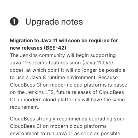
Upgrade notes
Migration to Java 11 will soon be required for
new releases (BEE-42)
The Jenkins community will begin supporting
Java 11-specific features soon (Java 11 byte
code), at which point it will no longer be possible
to use a Java 8 runtime environment. Because
CloudBees CI on modern cloud platforms is based
on the Jenkins LTS, future releases of CloudBees
CI on modern cloud platforms will have the same
requirement.
CloudBees strongly recommends upgrading your
CloudBees CI on modern cloud platforms
environment to run Java 11 as soon as possible.