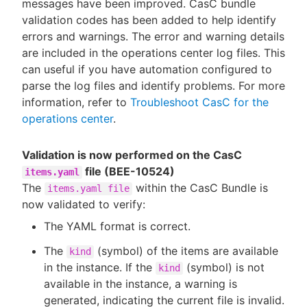
messages have been improved. CasC bundle
validation codes has been added to help identify
errors and warnings. The error and warning details
are included in the operations center log files. This
can useful if you have automation configured to
parse the log files and identify problems. For more
information, refer to
Troubleshoot CasC for the
operations center
.
Validation is now performed on the CasC
file (BEE-10524)
items.yaml
The
within the CasC Bundle is
items.yaml file
now validated to verify:
The YAML format is correct.
The
(symbol) of the items are available
kind
in the instance. If the
(symbol) is not
kind
available in the instance, a warning is
generated, indicating the current file is invalid.