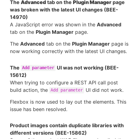
The
Advanced
tab on the
Plugin Manager
page
was broken with the latest UI changes (BEE-
14970)
A JavaScript error was shown in the
Advanced
tab on the
Plugin Manager
page.
The
Advanced
tab on the
Plugin Manager
page is
now working correctly with the latest UI changes.
The
UI was not working (BEE-
Add parameter
15612)
When trying to configure a REST API call post
build action, the
UI did not work.
Add parameter
Flexbox is now used to lay out the elements. This
issue has been resolved.
Product images contain duplicate libraries with
different versions (BEE-15862)