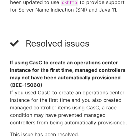
been updated to use
to provide support
okhttp
for Server Name Indication (SNI) and Java 11.
Resolved issues
If using CasC to create an operations center
instance for the first time, managed controllers
may not have been automatically provisioned
(BEE-15060)
If you used CasC to create an operations center
instance for the first time and you also created
managed controller items using CasC, a race
condition may have prevented managed
controllers from being automatically provisioned.
This issue has been resolved.