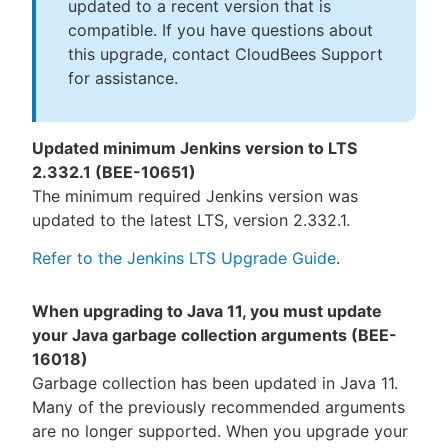
updated to a recent version that is
compatible. If you have questions about
this upgrade, contact CloudBees Support
for assistance.
Updated minimum Jenkins version to LTS
2.332.1 (BEE-10651)
The minimum required Jenkins version was
updated to the latest LTS, version 2.332.1.
Refer to the Jenkins LTS Upgrade Guide
.
When upgrading to Java 11, you must update
your Java garbage collection arguments (BEE-
16018)
Garbage collection has been updated in Java 11.
Many of the previously recommended arguments
are no longer supported. When you upgrade your