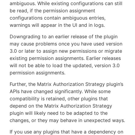
ambiguous. While existing configurations can still
be read, if the permission assignment
configurations contain ambiguous entries,
warnings will appear in the UI and in logs.
Downgrading to an earlier release of the plugin
may cause problems once you have used version
3.0 or later to assign new permissions or migrate
existing permission assignments. Earlier releases
will not be able to load the updated, version 3.0
permission assignments.
Further, the Matrix Authorization Strategy plugin’s
APIs have changed significantly. While some
compatibility is retained, other plugins that
depend on the Matrix Authorization Strategy
plugin will likely need to be adapted to the
changes, or they may behave in unexpected ways.
If you use any plugins that have a dependency on