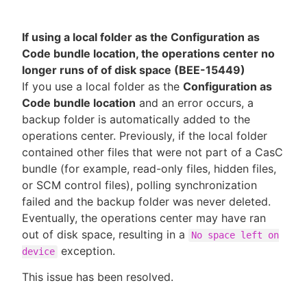
If using a local folder as the Configuration as
Code bundle location, the operations center no
longer runs of of disk space (BEE-15449)
If you use a local folder as the
Configuration as
Code bundle location
and an error occurs, a
backup folder is automatically added to the
operations center. Previously, if the local folder
contained other files that were not part of a CasC
bundle (for example, read-only files, hidden files,
or SCM control files), polling synchronization
failed and the backup folder was never deleted.
Eventually, the operations center may have ran
out of disk space, resulting in a
No space left on
exception.
device
This issue has been resolved.