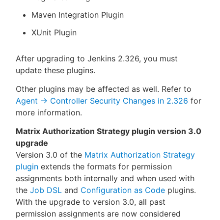
Maven Integration Plugin
XUnit Plugin
After upgrading to Jenkins 2.326, you must
update these plugins.
Other plugins may be affected as well. Refer to
Agent → Controller Security Changes in 2.326
for
more information.
Matrix Authorization Strategy plugin version 3.0
upgrade
Version 3.0 of the
Matrix Authorization Strategy
plugin
extends the formats for permission
assignments both internally and when used with
the
Job DSL
and
Configuration as Code
plugins.
With the upgrade to version 3.0, all past
permission assignments are now considered