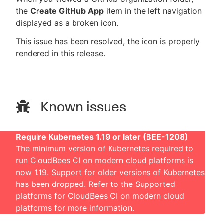
the
Create GitHub App
item in the left navigation
displayed as a broken icon.
This issue has been resolved, the icon is properly
rendered in this release.
Known issues
Require Kubernetes 1.19 or later (BEE-1208)
The minimum version of Kubernetes required to
run CloudBees CI on modern cloud platforms is
now 1.19. Support for older versions of Kubernetes
has been dropped. Refer to the
Supported
platforms for CloudBees CI on modern cloud
platforms
for more information.