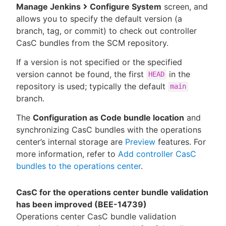
Manage Jenkins
Configure System
screen, and
allows you to specify the default version (a
branch, tag, or commit) to check out controller
CasC bundles from the SCM repository.
If a version is not specified or the specified
version cannot be found, the first
in the
HEAD
repository is used; typically the default
main
branch.
The
Configuration as Code bundle location
and
synchronizing CasC bundles with the operations
center’s internal storage are
Preview
features. For
more information, refer to
Add controller CasC
bundles to the operations center
.
CasC for the operations center bundle validation
has been improved (BEE-14739)
Operations center CasC bundle validation