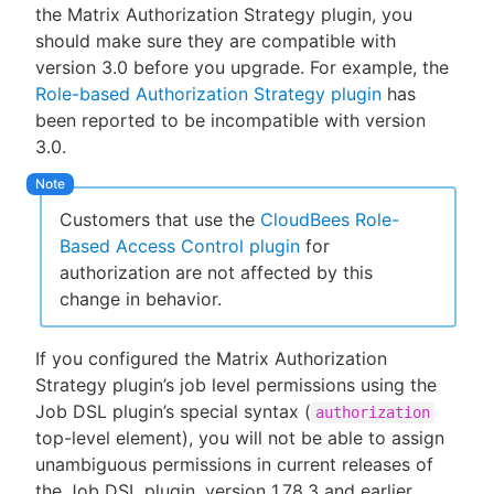
the Matrix Authorization Strategy plugin, you
should make sure they are compatible with
version 3.0 before you upgrade. For example, the
Role-based Authorization Strategy plugin
has
been reported to be incompatible with version
3.0.
Customers that use the
CloudBees Role-
Based Access Control plugin
for
authorization are not affected by this
change in behavior.
If you configured the Matrix Authorization
Strategy plugin’s job level permissions using the
Job DSL plugin’s special syntax (
authorization
top-level element), you will not be able to assign
unambiguous permissions in current releases of
the Job DSL plugin, version 1.78.3 and earlier.