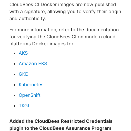
CloudBees CI Docker images are now published
with a signature, allowing you to verify their origin
and authenticity.
For more information, refer to the documentation
for verifying the CloudBees CI on modern cloud
platforms Docker images for:
AKS
Amazon EKS
GKE
Kubernetes
OpenShift
TKGI
Added the CloudBees Restricted Credentials
plugin to the CloudBees Assurance Program