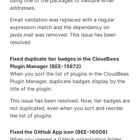
using one of the packages to validate email
addresses.
Email validation was replaced with a regular
expression match and the dependency on
javax.mail was removed. This issue has been
resolved.
Fixed duplicate tier badges in the CloudBees
Plugin Manager (BEE-15972)
When you sort the list of plugins in the CloudBees
Plugin Manager, duplicate badges display by the
title of the plugin.
This issue has been resolved. Now, tier badges are
not duplicated, even when you sort and reorder
the list of plugins.
Fixed the GitHub App icon (BEE-16008)
When you viewed a GitHub organization folder,