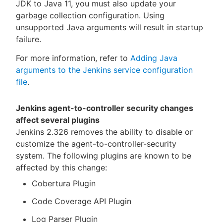
JDK to Java 11, you must also update your
garbage collection configuration. Using
unsupported Java arguments will result in startup
failure.
For more information, refer to
Adding Java
arguments to the Jenkins service configuration
file
.
Jenkins agent-to-controller security changes
affect several plugins
Jenkins 2.326 removes the ability to disable or
customize the agent-to-controller-security
system. The following plugins are known to be
affected by this change:
Cobertura Plugin
Code Coverage API Plugin
Log Parser Plugin