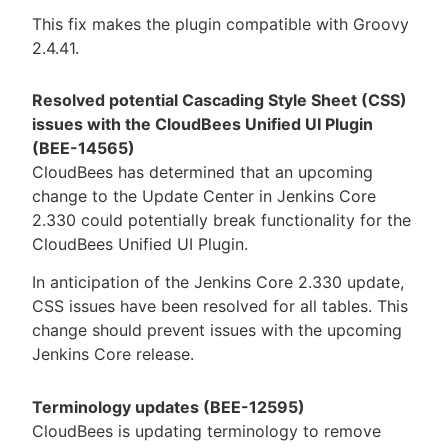
This fix makes the plugin compatible with Groovy
2.4.41.
Resolved potential Cascading Style Sheet (CSS)
issues with the CloudBees Unified UI Plugin
(BEE-14565)
CloudBees has determined that an upcoming
change to the Update Center in Jenkins Core
2.330 could potentially break functionality for the
CloudBees Unified UI Plugin.
In anticipation of the Jenkins Core 2.330 update,
CSS issues have been resolved for all tables. This
change should prevent issues with the upcoming
Jenkins Core release.
Terminology updates (BEE-12595)
CloudBees is updating terminology to remove