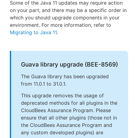
Some of the Java 11 updates may require action
on your part, and there may be a specific order in
which you should upgrade components in your
environment. For more information, refer to
Migrating to Java 11
.
Guava library upgrade (BEE-8569)
The Guava library has been upgraded
from 11.0.1 to 31.0.1.
This upgrade removes the usage of
deprecated methods for all plugins in the
CloudBees Assurance Program. Please
ensure that all other plugins (those not in
the CloudBees Assurance Program and
any custom developed plugins) are