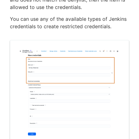
allowed to use the credentials.
You can use any of the available types of Jenkins
credentials to create restricted credentials.