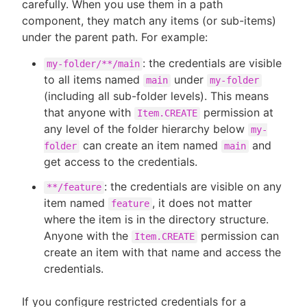
carefully. When you use them in a path
component, they match any items (or sub-items)
under the parent path. For example:
: the credentials are visible
my-folder/**/main
to all items named
under
main
my-folder
(including all sub-folder levels). This means
that anyone with
permission at
Item.CREATE
any level of the folder hierarchy below
my-
can create an item named
and
folder
main
get access to the credentials.
: the credentials are visible on any
**/feature
item named
, it does not matter
feature
where the item is in the directory structure.
Anyone with the
permission can
Item.CREATE
create an item with that name and access the
credentials.
If you configure restricted credentials for a