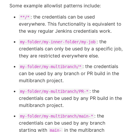
Some example allowlist patterns include:
: the credentials can be used
**/*
everywhere. This functionality is equivalent to
the way regular Jenkins credentials work.
: the
my-folder/my-inner-folder/my-job
credentials can only be used by a specific job,
they are restricted everywhere else.
: the credentials
my-folder/my-multibranch/*
can be used by any branch or PR build in the
multibranch project.
: the
my-folder/my-multibranch/PR-*
credentials can be used by any PR build in the
multibranch project.
: the
my-folder/my-multibranch/main-*
credentials can be used by any branch
starting with
in the multibranch
main-