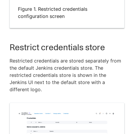
Figure 1. Restricted credentials
configuration screen
Restrict credentials store
Restricted credentials are stored separately from
the default Jenkins credentials store. The
restricted credentials store is shown in the
Jenkins UI next to the default store with a
different logo.