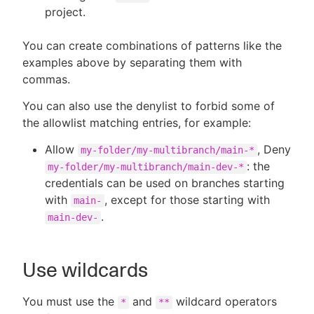
project.
You can create combinations of patterns like the
examples above by separating them with
commas.
You can also use the denylist to forbid some of
the allowlist matching entries, for example:
Allow
, Deny
my-folder/my-multibranch/main-*
: the
my-folder/my-multibranch/main-dev-*
credentials can be used on branches starting
with
, except for those starting with
main-
.
main-dev-
Use wildcards
You must use the
and
wildcard operators
*
**