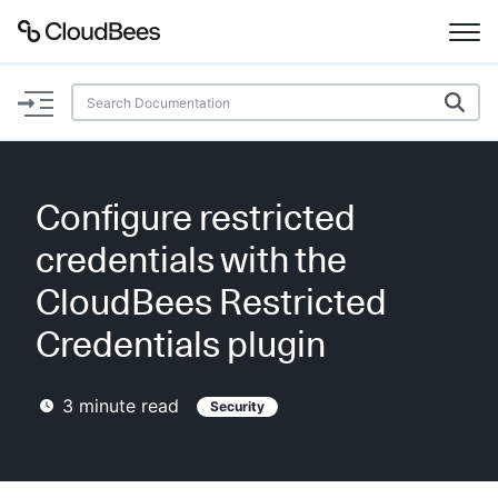
Documentation
Support
Configure restricted
Plugins
credentials with the
Lexicon
CloudBees Restricted
Credentials plugin
Beta
AI Help
3
minute read
Security
Search
Enable dark mode