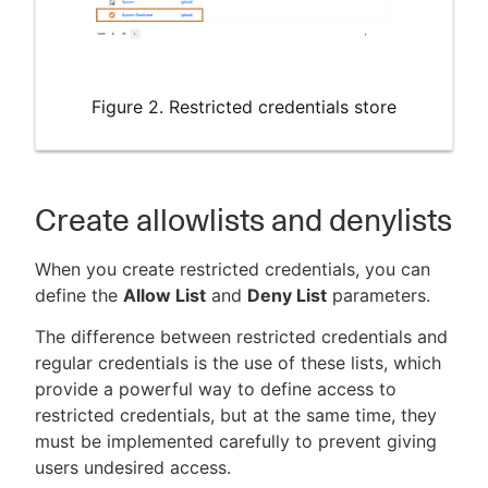
Figure 2. Restricted credentials store
Create allowlists and denylists
When you create restricted credentials, you can
define the
Allow List
and
Deny List
parameters.
The difference between restricted credentials and
regular credentials is the use of these lists, which
provide a powerful way to define access to
restricted credentials, but at the same time, they
must be implemented carefully to prevent giving
users undesired access.