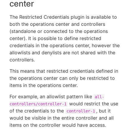
center
The Restricted Credentials plugin is available to
both the operations center and controllers
(standalone or connected to the operations
center). It is possible to define restricted
credentials in the operations center, however the
allowlists and denylists are not shared with the
controllers.
This means that restricted credentials defined in
the operations center can only be restricted to
items in the operations center.
For example, an allowlist pattern like
all-
would restrict the use
controllers/controller-1
of the credentials to the
, but it
controller-1
would be visible in the entire controller and all
items on the controller would have access.