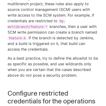
multibranch project, these rules also apply to
source control management (SCM) users with
write access to the SCM system. For example, if
credentials are restricted to
my-
branches, then a user with
multibranch/feature-*
SCM write permission can create a branch named
. If the branch is detected by Jenkins,
feature-X
and a build is triggered on it, that build can
access the credentials.
As a best practice, try to define the allowlist to be
as specific as possible, and use wildcards only
when you are certain that the cases described
above do not pose a security problem.
Configure restricted
credentials for the operations