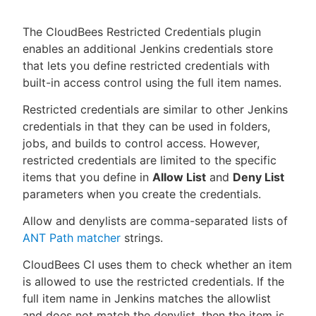
The CloudBees Restricted Credentials plugin
enables an additional Jenkins credentials store
that lets you define restricted credentials with
New to CloudBees or returning.
built-in access control using the full item names.
Sign in / Sign up
Restricted credentials are similar to other Jenkins
credentials in that they can be used in folders,
jobs, and builds to control access. However,
restricted credentials are limited to the specific
items that you define in
Allow List
and
Deny List
parameters when you create the credentials.
Allow and denylists are comma-separated lists of
ANT Path matcher
strings.
CloudBees CI uses them to check whether an item
is allowed to use the restricted credentials. If the
full item name in Jenkins matches the allowlist
and does not match the denylist, then the item is