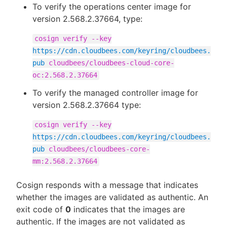
To verify the operations center image for
version 2.568.2.37664, type:
cosign verify --key
https://cdn.cloudbees.com/keyring/cloudbees.
pub
cloudbees/cloudbees-cloud-core-
oc:2.568.2.37664
To verify the managed controller image for
version 2.568.2.37664 type:
cosign verify --key
https://cdn.cloudbees.com/keyring/cloudbees.
pub
cloudbees/cloudbees-core-
mm:2.568.2.37664
Cosign responds with a message that indicates
whether the images are validated as authentic. An
exit code of
0
indicates that the images are
authentic. If the images are not validated as