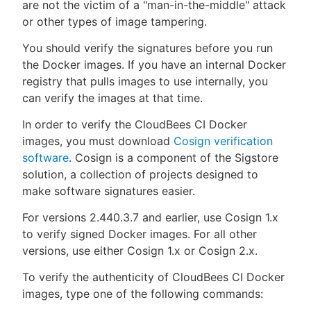
are not the victim of a "man-in-the-middle" attack
or other types of image tampering.
You should verify the signatures before you run
the Docker images. If you have an internal Docker
registry that pulls images to use internally, you
can verify the images at that time.
In order to verify the CloudBees CI Docker
images, you must download
Cosign verification
software
. Cosign is a component of the Sigstore
solution, a collection of projects designed to
make software signatures easier.
For versions 2.440.3.7 and earlier, use Cosign 1.x
to verify signed Docker images. For all other
versions, use either Cosign 1.x or Cosign 2.x.
To verify the authenticity of CloudBees CI Docker
images, type one of the following commands: