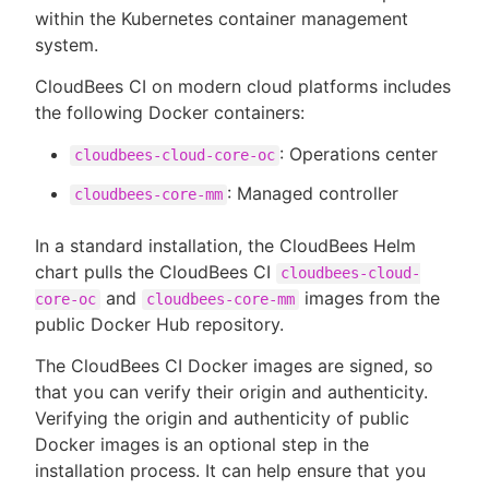
within the Kubernetes container management
system.
CloudBees CI on modern cloud platforms includes
New to CloudBees or returning.
the following Docker containers:
Sign in / Sign up
: Operations center
cloudbees-cloud-core-oc
: Managed controller
cloudbees-core-mm
In a standard installation, the CloudBees Helm
chart pulls the CloudBees CI
cloudbees-cloud-
and
images from the
core-oc
cloudbees-core-mm
public Docker Hub repository.
The CloudBees CI Docker images are signed, so
that you can verify their origin and authenticity.
Verifying the origin and authenticity of public
Docker images is an optional step in the
installation process. It can help ensure that you