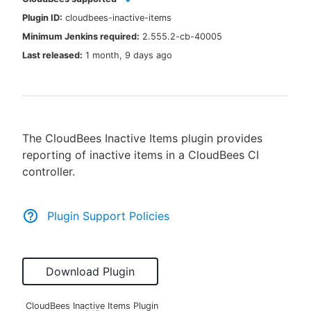
Plugin ID:
cloudbees-inactive-items
Minimum Jenkins required:
2.555.2-cb-40005
Last released:
1 month, 9 days ago
New to CloudBees or returning.
Sign in / Sign up
The CloudBees Inactive Items plugin provides
reporting of inactive items in a CloudBees CI
controller.
Plugin Support Policies
Download Plugin
CloudBees Inactive Items Plugin