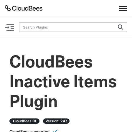
Documentation
Support
CloudBees
Plugins
Inactive Items
Lexicon
Beta
AI Help
Plugin
Search
CloudBees CI
Version:
247
Enable dark mode
CloudBees supported