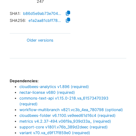
247
SHA1:
b86d5e9ab73e704a202662f72fc91886d9b52a78
SHA256:
e1a2aa81cbff786c3c3a3972f231a870b7e4027ecf5f9a4da781689b1c48fe71
Older versions
Dependencies:
cloudbees-analytics
v
1.896
(required)
nectar-license
v
680
(required)
commons-text-api
v
1.15.0-218.va_61573470393
(required)
workflow-multibranch
v
821.vc3b_4ea_780798
(optional)
cloudbees-folder
v
6.1100.ve9eed61d16c4
(required)
metrics
v
4.2.37-494.v06f9a_939d33a_
(required)
support-core
v
1801.v76b_389d2deec
(required)
variant
v
70.va_d9f17f859e0
(required)