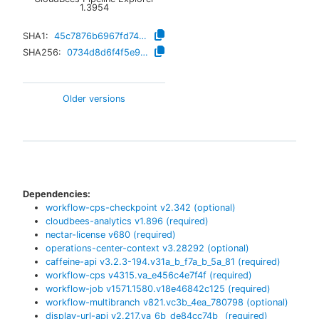
1.3954
SHA1:
45c7876b6967fd7484b0b1699c58dcc1cd3636cd
SHA256:
0734d8d6f4f5e92faf688de277fada1a4cb0d69cfb0930085852aced5ef85160
Older versions
Dependencies:
workflow-cps-checkpoint
v
2.342
(optional)
cloudbees-analytics
v
1.896
(required)
nectar-license
v
680
(required)
operations-center-context
v
3.28292
(optional)
caffeine-api
v
3.2.3-194.v31a_b_f7a_b_5a_81
(required)
workflow-cps
v
4315.va_e456c4e7f4f
(required)
workflow-job
v
1571.1580.v18e46842c125
(required)
workflow-multibranch
v
821.vc3b_4ea_780798
(optional)
display-url-api
v
2.217.va_6b_de84cc74b_
(required)