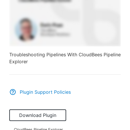
Troubleshooting Pipelines With CloudBees Pipeline
Explorer
Plugin Support Policies
Download Plugin
CloudBees Pipeline Explorer