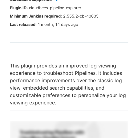
Plugin ID:
cloudbees-pipeline-explorer
Minimum Jenkins required:
2.555.2-cb-40005
Last released:
1 month, 14 days ago
New to CloudBees or returning.
Sign in / Sign up
This plugin provides an improved log viewing
experience to troubleshoot Pipelines. It includes
performance improvements over the classic log
view, embedded search capabilities, and
customizable preferences to personalize your log
viewing experience.