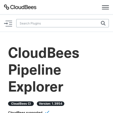
Documentation
Support
CloudBees
Plugins
Pipeline
Lexicon
Beta
AI Help
Explorer
Search
CloudBees CI
Version:
1.3954
Enable dark mode
CloudBees supported