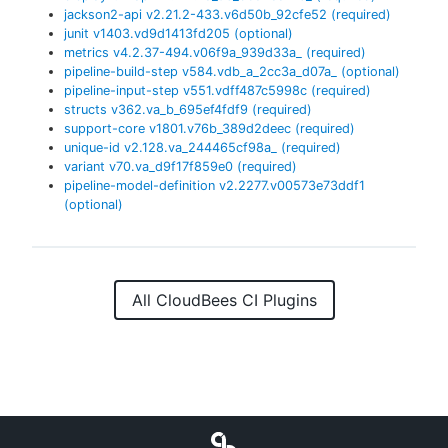
jackson2-api
v
2.21.2-433.v6d50b_92cfe52
(required)
junit
v
1403.vd9d1413fd205
(optional)
metrics
v
4.2.37-494.v06f9a_939d33a_
(required)
pipeline-build-step
v
584.vdb_a_2cc3a_d07a_
(optional)
pipeline-input-step
v
551.vdff487c5998c
(required)
structs
v
362.va_b_695ef4fdf9
(required)
support-core
v
1801.v76b_389d2deec
(required)
unique-id
v
2.128.va_244465cf98a_
(required)
variant
v
70.va_d9f17f859e0
(required)
pipeline-model-definition
v
2.2277.v00573e73ddf1
(optional)
All CloudBees CI Plugins