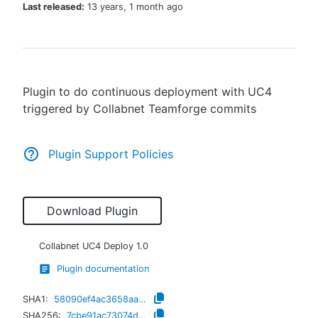
Last released:
13 years, 1 month ago
New to CloudBees or returning.
Plugin to do continuous deployment with UC4
Sign in / Sign up
triggered by Collabnet Teamforge commits
Plugin Support Policies
Download Plugin
Collabnet UC4 Deploy
1.0
Plugin documentation
SHA1:
58090ef4ac3658aa274230b104a766d3576d2fd6
SHA256:
7cbe91ac73074dc6d42a3b31d4a67f5899c68486a6125a6be778261179c42179