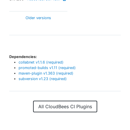
Older versions
Dependencies:
collabnet
v
1.1.6
(required)
promoted-builds
v
1.11
(required)
maven-plugin
v
1.363
(required)
subversion
v
1.23
(required)
All CloudBees CI Plugins