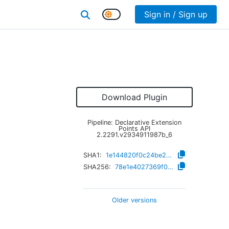
Sign in / Sign up
Download Plugin
Pipeline: Declarative Extension
Points API
2.2291.v2934911987b_6
SHA1:
1e144820f0c24be2114fdb9b903f327eb7248e6f
SHA256:
78e1e4027369f00598718afc5f003d519aa91443769057ec4e452c78330e3f0c
Older versions