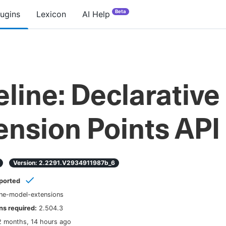
Beta
lugins
Lexicon
AI Help
eline: Declarative
ension Points API
Version:
2.2291.v2934911987b_6
ported
ine-model-extensions
s required:
2.504.3
2 months, 14 hours ago