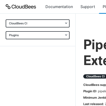
Documentation
Support
P
CloudBees CI
Plugins
Pip
Ext
CloudBees CI
CloudBees sup
Plugin ID:
pipel
Minimum Jenkin
Last released: