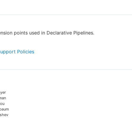
ension points used in Declarative Pipelines.
Support Policies
yer
man
iou
sbaum
shev