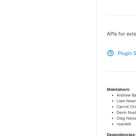
APIs for ext
Plugin 
Maintainers:
Andrew Ba
Liam New
Carroll Ch
Devin Nu
Oleg Nena
rsandell
Dependencies: