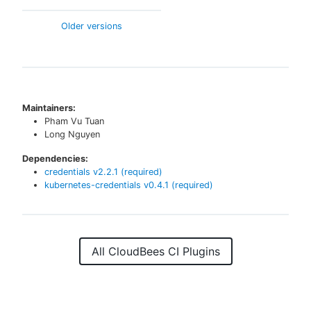
Older versions
Maintainers:
Pham Vu Tuan
Long Nguyen
Dependencies:
credentials
v
2.2.1
(required)
kubernetes-credentials
v
0.4.1
(required)
All CloudBees CI Plugins