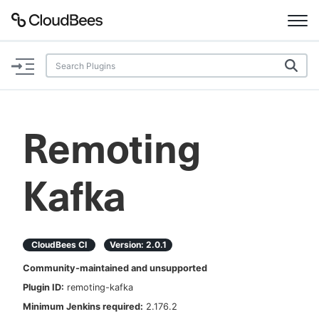
Documentation
Support
Remoting
Plugins
Kafka
Lexicon
Beta
AI Help
CloudBees CI
Version:
2.0.1
Search
Community-maintained and unsupported
Plugin ID:
remoting-kafka
Enable dark mode
Minimum Jenkins required:
2.176.2