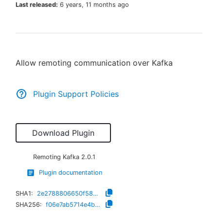
Last released:
6 years, 11 months ago
New to CloudBees or returning.
Allow remoting communication over Kafka
Sign in / Sign up
Plugin Support Policies
Download Plugin
Remoting Kafka
2.0.1
Plugin documentation
SHA1:
2e2788806650f585e2c61d3f1ddb7510c0168a98
SHA256:
f06e7ab5714e4b23f51c677fad7a5917a91f88186c9564a90c3c724f672b16b9