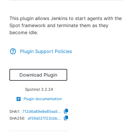
This plugin allows Jenkins to start agents with the
Spot framework and terminate them as they
New to CloudBees or returning.
become idle.
Sign in / Sign up
Plugin Support Policies
Download Plugin
Spotinst
2.2.24
Plugin documentation
SHA1:
712d6a89e8e85ea5d64c8b3140ae2c92111e68f2
SHA256:
af59a021f23cbb076a734959760faa1f767cff0a5614c92b434c015f6533ea10