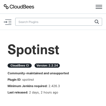
Documentation
Support
Spotinst
Plugins
Lexicon
CloudBees CI
Version:
2.2.24
Community-maintained and unsupported
Beta
AI Help
Plugin ID:
spotinst
Minimum Jenkins required:
2.426.3
Search
Last released:
2 days, 2 hours ago
Enable dark mode