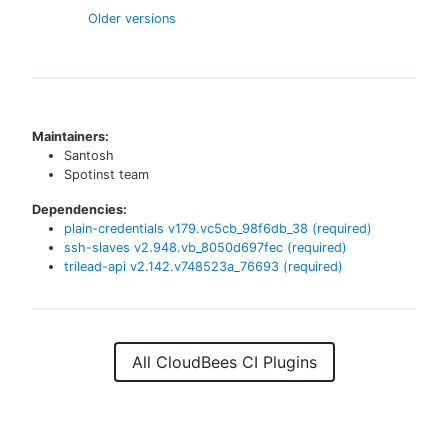
Older versions
Maintainers:
Santosh
Spotinst team
Dependencies:
plain-credentials
v
179.vc5cb_98f6db_38
(required)
ssh-slaves
v
2.948.vb_8050d697fec
(required)
trilead-api
v
2.142.v748523a_76693
(required)
All CloudBees CI Plugins