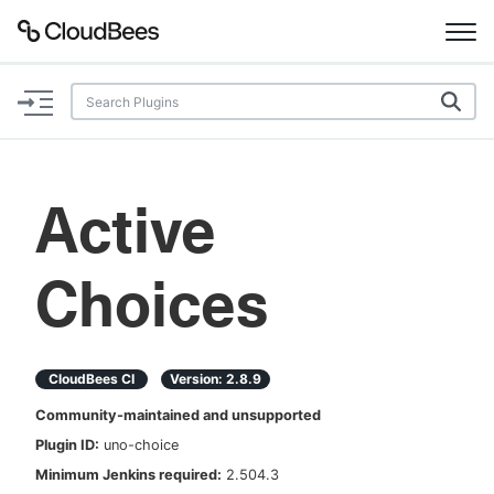
Documentation
Support
Active
Plugins
Choices
Lexicon
Beta
AI Help
CloudBees CI
Version:
2.8.9
Search
Community-maintained and unsupported
Plugin ID:
uno-choice
Enable dark mode
Minimum Jenkins required:
2.504.3