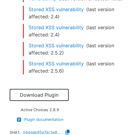
Stored XSS vulnerability
(last version
affected:
2.4
)
Stored XSS vulnerability
(last version
affected:
2.4
)
Stored XSS vulnerability
(last version
affected:
2.5.2
)
Stored XSS vulnerability
(last version
affected:
2.5.6
)
Download Plugin
Active Choices
2.8.9
Plugin documentation
SHA1:
04ddab95a7dc3e84dd1a2b9d2bc494f54863e4ef