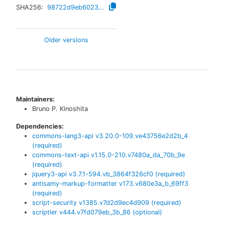
SHA256:
98722d9eb6023a62d5c8512177861f075e6b3575c2c7ec3613932afda18ff8e1
Older versions
Maintainers:
Bruno P. Kinoshita
Dependencies:
commons-lang3-api
v
3.20.0-109.ve43756e2d2b_4
(required)
commons-text-api
v
1.15.0-210.v7480a_da_70b_9e
(required)
jquery3-api
v
3.7.1-594.vb_3864f326cf0
(required)
antisamy-markup-formatter
v
173.v680e3a_b_69ff3
(required)
script-security
v
1385.v7d2d9ec4d909
(required)
scriptler
v
444.v7fd079eb_3b_86
(optional)