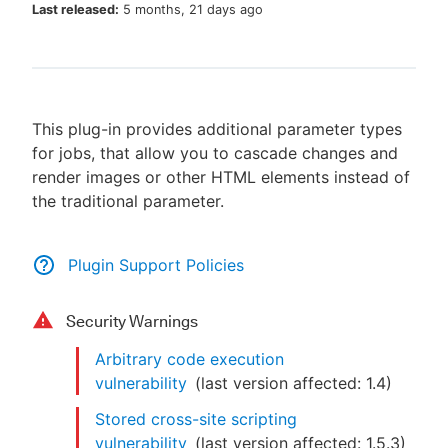
Last released:
5 months, 21 days ago
New to CloudBees or returning.
This plug-in provides additional parameter types
Sign in / Sign up
for jobs, that allow you to cascade changes and
render images or other HTML elements instead of
the traditional parameter.
Plugin Support Policies
Security Warnings
Arbitrary code execution
vulnerability
(last version affected:
1.4
)
Stored cross-site scripting
vulnerability
(last version affected:
1.5.3
)