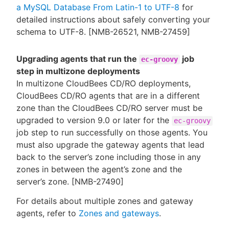
a MySQL Database From Latin-1 to UTF-8
for
detailed instructions about safely converting your
schema to UTF-8. [NMB-26521, NMB-27459]
Upgrading agents that run the
job
ec-groovy
step in multizone deployments
In multizone CloudBees CD/RO deployments,
CloudBees CD/RO agents that are in a different
zone than the CloudBees CD/RO server must be
upgraded to version 9.0 or later for the
ec-groovy
job step to run successfully on those agents. You
must also upgrade the gateway agents that lead
back to the server’s zone including those in any
zones in between the agent’s zone and the
server’s zone. [NMB-27490]
For details about multiple zones and gateway
agents, refer to
Zones and gateways
.