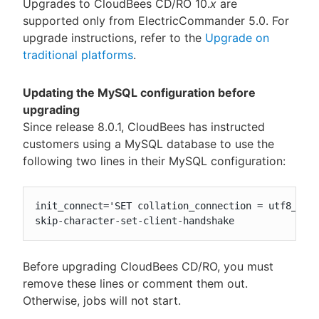
Upgrades to CloudBees CD/RO 10.
x
are
supported only from ElectricCommander 5.0. For
upgrade instructions, refer to the
Upgrade on
traditional platforms
.
Updating the MySQL configuration before
upgrading
Since release 8.0.1, CloudBees has instructed
customers using a MySQL database to use the
following two lines in their MySQL configuration:
init_connect='SET collation_connection = utf8_unic
skip-character-set-client-handshake
Before upgrading CloudBees CD/RO, you must
remove these lines or comment them out.
Otherwise, jobs will not start.