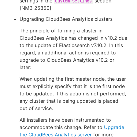
settings in the
section.
Custom Settings
[NMB-25850]
Upgrading CloudBees Analytics clusters
The principle of forming a cluster in
CloudBees Analytics has changed in v10.2 due
to the update of Elasticsearch v7.10.2. In this
regard, an additional action is required to
upgrade to CloudBees Analytics v10.2 or
later:
When updating the first master node, the user
must explicitly specify that it is the first node
to be updated. If this action is not performed,
any cluster that is being updated is placed
out of service.
All installers have been instrumented to
accommodate this change. Refer to
Upgrade
the CloudBees Analytics server
for more