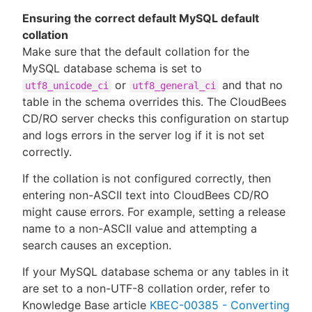
Ensuring the correct default MySQL default
collation
Make sure that the default collation for the
MySQL database schema is set to
or
and that no
utf8_unicode_ci
utf8_general_ci
table in the schema overrides this. The CloudBees
CD/RO server checks this configuration on startup
and logs errors in the server log if it is not set
correctly.
If the collation is not configured correctly, then
entering non-ASCII text into CloudBees CD/RO
might cause errors. For example, setting a release
name to a non-ASCII value and attempting a
search causes an exception.
If your MySQL database schema or any tables in it
are set to a non-UTF-8 collation order, refer to
Knowledge Base article
KBEC-00385 - Converting