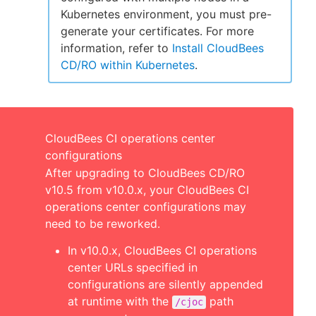
Kubernetes environment, you must pre-
generate your certificates. For more
information, refer to
Install CloudBees
CD/RO within Kubernetes
.
CloudBees CI operations center
configurations
After upgrading to CloudBees CD/RO
v10.5 from v10.0.x, your CloudBees CI
operations center configurations may
need to be reworked.
In v10.0.x, CloudBees CI operations
center URLs specified in
configurations are silently appended
at runtime with the
path
/cjoc