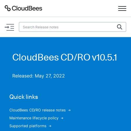
Documentation
Support
CloudBees CD/RO v10.5.1
Plugins
Released: May 27, 2022
Lexicon
Beta
AI Help
Quick links
Search
CloudBees CD/RO release notes
Maintenance lifecycle policy
Enable dark mode
Supported platforms