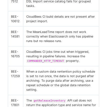
7512
DSL Import service catalog fails for grouped
tasks.
BEE-
CloudBees CI build details are not present after
10612
project import.
BEE-
The MeanLeadTime report does not work
14581
correctly when Elasticsearch only has pipeline
runs but no release runs.
BEE-
CloudBees CI jobs time out when triggered,
16705
resulting in pipeline failures. Increase the
property.
COMMANDER_HTTP_TIMEOUT
BEE-
When a custom data rentention policy schedule
17259
is set to run once, the data is not purged after
archiving. To purge data after archiving, use a
repeat schedule or the global data retention
setting.
BEE-
The
API call does not
getReleaseInventory
17801
return the application type and service name for