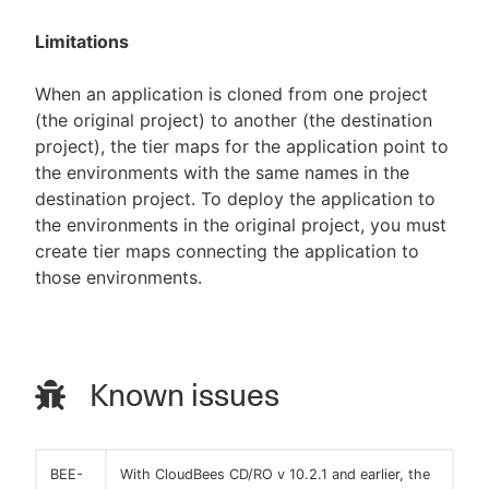
Limitations
When an application is cloned from one project
(the original project) to another (the destination
project), the tier maps for the application point to
the environments with the same names in the
destination project. To deploy the application to
the environments in the original project, you must
create tier maps connecting the application to
those environments.
Known issues
BEE-
With CloudBees CD/RO v 10.2.1 and earlier, the