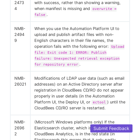
2473
with success, rather than showing a warning,
4
when manifest is missing and
overwrite =
.
false
NMB-
When you use the Automation Platform UI to
2494
upload and publish artifact files with non-
9
English characters in their file names, the
operation fails with the following error:
Upload
file: Exit code 1: ERROR: Publish
failure: Unexpected retrieval exception
.
for repository error
NMB-
Modifications of LDAP user data (such as email
26021
addresses) on an Active Directory server after
registration in CloudBees CD/RO do not appear
properly in user details (in the Automation
Platform UI, the Deploy UI, or
) until the
ectool
CloudBees CD/RO server is restarted.
NMB-
(Microsoft Windows platforms only) If the
Submit Feedback
2696
Elasticsearch cluster, which is used by
2
CloudBees Analytics, is in the red state (in
Elasticsearch this means that it only partly