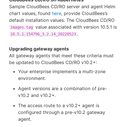
Sample CloudBees CD/RO server and agent Helm
chart values, found
here
, provide CloudBees’s
default installation values. The CloudBees CD/RO
value associated with version 10.5.1 is
images.tag
.
10.5.1.154796_3.2.14_20220523
Upgrading gateway agents
All gateway agents that meet these criteria must
be updated to CloudBees CD/RO v10.2+:
Your enterprise implements a multi-zone
environment.
Agent versions are a combination of pre-
v10.2 and v10.2+.
The access route to a v10.2+ agent is
configured through a pre-v10.2 gateway
agent.