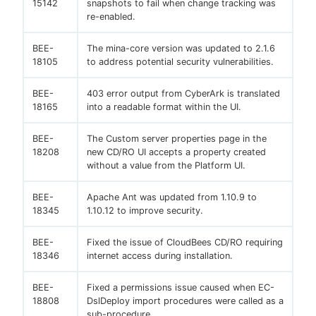
15142
snapshots to fail when change tracking was
re-enabled.
BEE-
The mina-core version was updated to 2.1.6
18105
to address potential security vulnerabilities.
BEE-
403 error output from CyberArk is translated
18165
into a readable format within the UI.
BEE-
The Custom server properties page in the
18208
new CD/RO UI accepts a property created
without a value from the Platform UI.
BEE-
Apache Ant was updated from 1.10.9 to
18345
1.10.12 to improve security.
BEE-
Fixed the issue of CloudBees CD/RO requiring
18346
internet access during installation.
BEE-
Fixed a permissions issue caused when EC-
18808
DslDeploy import procedures were called as a
sub-procedure.