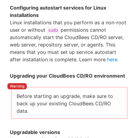
Configuring autostart services for Linux
installations
Linux installations that you perform as a non-root
user or without
permissions cannot
sudo
automatically start the CloudBees CD/RO server,
web server, repository server, or agents. This
means that you must set up service autostart
after installation is complete. Learn more
here
.
Upgrading your CloudBees CD/RO environment
Before starting an upgrade, make sure to
back up your existing CloudBees CD/RO
data.
Upgradable versions