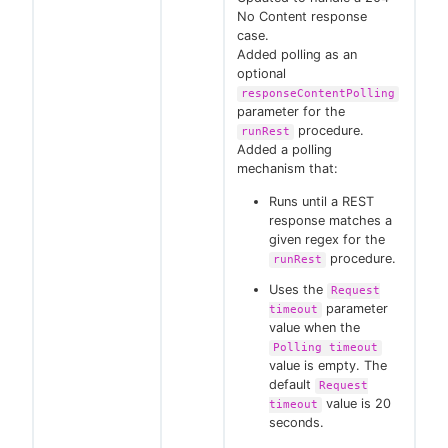
No Content response
case.
Added polling as an
optional
responseContentPolling
parameter for the
procedure.
runRest
Added a polling
mechanism that:
Runs until a REST
response matches a
given regex for the
procedure.
runRest
Uses the
Request
parameter
timeout
value when the
Polling timeout
value is empty. The
default
Request
value is 20
timeout
seconds.