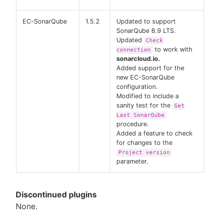
EC-SonarQube
1.5.2
Updated to support
SonarQube 8.9 LTS.
Updated
Check
to work with
connection
sonarcloud.io.
Added support for the
new EC-SonarQube
configuration.
Modified to include a
sanity test for the
Get
Last SonarQube
procedure.
Added a feature to check
for changes to the
Project version
parameter.
Discontinued plugins
None.