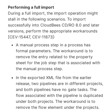
Performing a full import
During a full import, the import operation might
stall in the following scenarios. To import
successfully into CloudBees CD/RO 8.0 and later
versions, perform the appropriate workarounds
[CEV-15447, CEV-11873]:
A manual process step in a process has
formal parameters. The workaround is to
remove the entry related to the property
sheet for the job step that is associated with
the manual process step.
In the exported XML file from the earlier
release, two pipelines are in different projects,
and both pipelines have no gate tasks. The
flow associated with the pipeline is duplicated
under both projects. The workaround is to
remove the flow element under the projects.