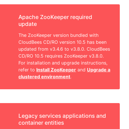
Apache ZooKeeper required
update
The ZooKeeper version bundled with
CloudBees CD/RO version 10.5 has been
updated from v3.4.6 to v3.8.0. CloudBees
CD/RO 10.5 requires ZooKeeper v3.8.0.
For installation and upgrade instructions,
refer to
Install ZooKeeper
and
Upgrade a
clustered environment
.
Legacy services applications and
container entities