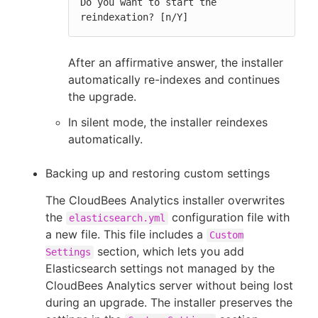
Do you want to start the 
reindexation? [n/Y]
After an affirmative answer, the installer
automatically re-indexes and continues
the upgrade.
In silent mode, the installer reindexes
automatically.
Backing up and restoring custom settings
The CloudBees Analytics installer overwrites
the
configuration file with
elasticsearch.yml
a new file. This file includes a
Custom
section, which lets you add
Settings
Elasticsearch settings not managed by the
CloudBees Analytics server without being lost
during an upgrade. The installer preserves the