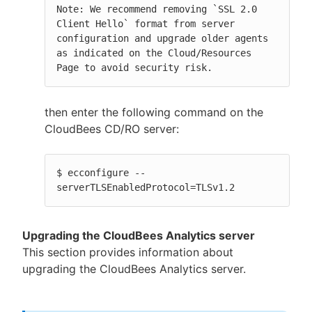
Note: We recommend removing `SSL 2.0 
Client Hello` format from server 
configuration and upgrade older agents 
as indicated on the Cloud/Resources 
Page to avoid security risk.
then enter the following command on the
CloudBees CD/RO server:
$ ecconfigure --
serverTLSEnabledProtocol=TLSv1.2
Upgrading the CloudBees Analytics server
This section provides information about
upgrading the CloudBees Analytics server.