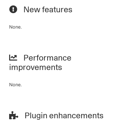
New features
None.
Performance
improvements
None.
Plugin enhancements