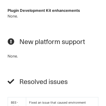
Plugin Development Kit enhancements
None.
New platform support
None.
Resolved issues
BEE-
Fixed an issue that caused environment