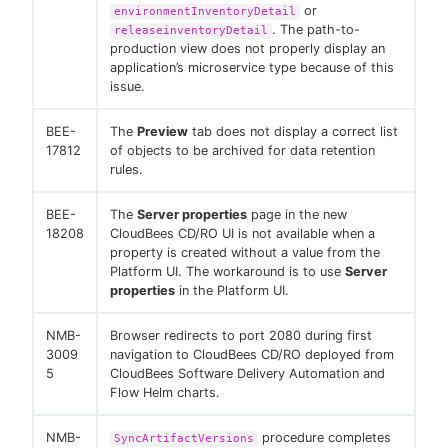
or
environmentInventoryDetail
. The path-to-
releaseinventoryDetail
production view does not properly display an
application’s microservice type because of this
issue.
BEE-
The
Preview
tab does not display a correct list
17812
of objects to be archived for data retention
rules.
BEE-
The
Server properties
page in the new
18208
CloudBees CD/RO UI is not available when a
property is created without a value from the
Platform UI. The workaround is to use
Server
properties
in the Platform UI.
NMB-
Browser redirects to port 2080 during first
3009
navigation to CloudBees CD/RO deployed from
5
CloudBees Software Delivery Automation and
Flow Helm charts.
NMB-
procedure completes
SyncArtifactVersions