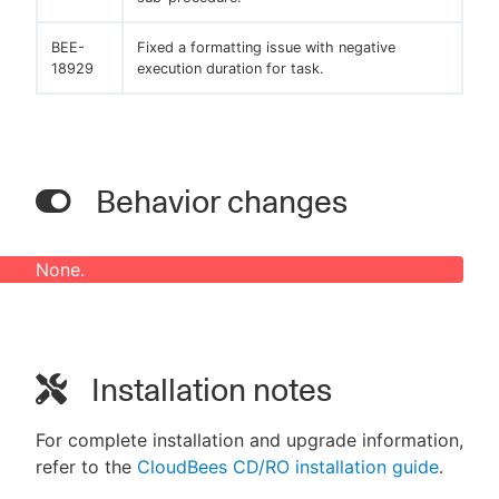
BEE-
Fixed a formatting issue with negative
18929
execution duration for task.
Behavior changes
None.
Installation notes
For complete installation and upgrade information,
refer to the
CloudBees CD/RO installation guide
.