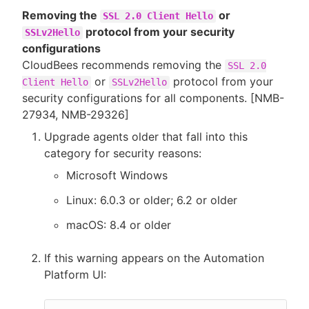
Removing the
or
SSL 2.0 Client Hello
protocol from your security
SSLv2Hello
configurations
CloudBees recommends removing the
SSL 2.0
or
protocol from your
Client Hello
SSLv2Hello
security configurations for all components. [NMB-
27934, NMB-29326]
Upgrade agents older that fall into this
category for security reasons:
Microsoft Windows
Linux: 6.0.3 or older; 6.2 or older
macOS: 8.4 or older
If this warning appears on the Automation
Platform UI: