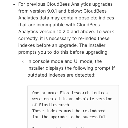
For previous CloudBees Analytics upgrades
from version 9.0.1 and below: CloudBees
Analytics data may contain obsolete indices
that are incompatible with CloudBees
Analytics version 10.2.0 and above. To work
correctly, it is necessary to re-index these
indexes before an upgrade. The installer
prompts you to do this before upgrading.
In console mode and UI mode, the
installer displays the following prompt if
outdated indexes are detected:
One or more Elasticsearch indices 
were created in an obsolete version 
of Elasticsearch.

These indexes must be re-indexed 
for the upgrade to be successful.
