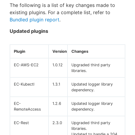
The following is a list of key changes made to
existing plugins. For a complete list, refer to
Bundled plugin report
.
Updated plugins
Plugin
Version
Changes
EC-AWS-EC2
1.0.12
Upgraded third party
libraries.
EC-Kubectl
1.3.1
Updated logger library
dependency.
EC-
1.2.6
Updated logger library
RemoteAccess
dependency.
EC-Rest
2.3.0
Upgraded third party
libraries.
Updated to handle a 204