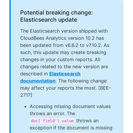
Potential breaking change:
Elasticsearch update
The Elasticsearch version shipped with
CloudBees Analytics version 10.2 has
been updated from v6.6.2 to v7.10.2. As
such, this update may create breaking
changes in your custom reports. All
changes related to the new version are
described in
Elasticsearch
documentation
. The following change
may affect your reports the most. [BEE-
2717]
Accessing missing document values
throws an error. The
throws an
doc['field'].value
exception if the document is missing