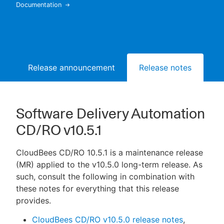
Documentation
New to CloudBees or returning.
Release announcement
Release notes
Bu
Sign in / Sign up
Software Delivery Automation
CD/RO v10.5.1
CloudBees CD/RO 10.5.1 is a maintenance release
(MR) applied to the v10.5.0 long-term release. As
such, consult the following in combination with
these notes for everything that this release
provides.
CloudBees CD/RO v10.5.0 release notes
,