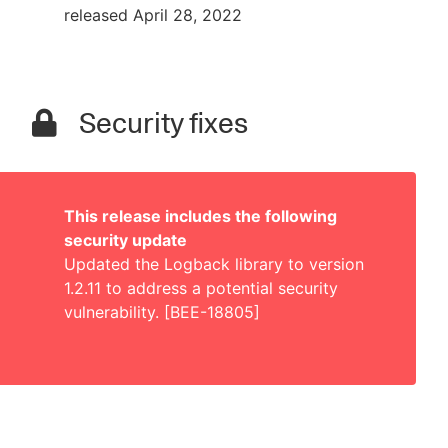
released April 28, 2022
Security fixes
This release includes the following
security update
Updated the Logback library to version
1.2.11 to address a potential security
vulnerability. [BEE-18805]