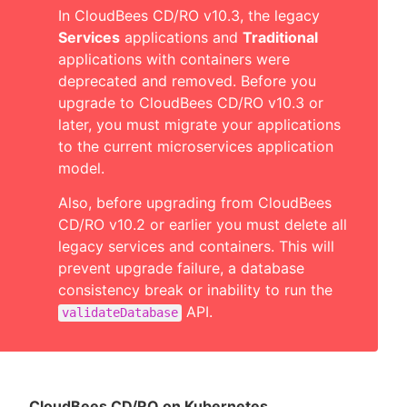
In CloudBees CD/RO v10.3, the legacy
Services
applications and
Traditional
applications with containers were
deprecated and removed. Before you
upgrade to CloudBees CD/RO v10.3 or
later, you must migrate your applications
to the current microservices application
model.
Also, before upgrading from CloudBees
CD/RO v10.2 or earlier you must delete all
legacy services and containers. This will
prevent upgrade failure, a database
consistency break or inability to run the
API.
validateDatabase
CloudBees CD/RO on Kubernetes