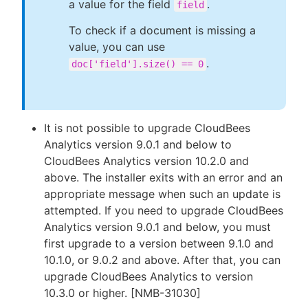
a value for the field
.
field
To check if a document is missing a
value, you can use
.
doc['field'].size() == 0
It is not possible to upgrade CloudBees
Analytics version 9.0.1 and below to
CloudBees Analytics version 10.2.0 and
above. The installer exits with an error and an
appropriate message when such an update is
attempted. If you need to upgrade CloudBees
Analytics version 9.0.1 and below, you must
first upgrade to a version between 9.1.0 and
10.1.0, or 9.0.2 and above. After that, you can
upgrade CloudBees Analytics to version
10.3.0 or higher. [NMB-31030]