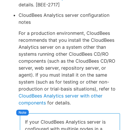
details. [BEE-2717]
CloudBees Analytics server configuration
notes
For a production environment, CloudBees
recommends that you install the CloudBees
Analytics server on a system other than
systems running other CloudBees CD/RO
components (such as the CloudBees CD/RO
server, web server, repository server, or
agent). If you must install it on the same
system (such as for testing or other non-
production or trial-basis situations), refer to
CloudBees Analytics server with other
components
for details.
If your CloudBees Analytics server is
configured with multiple nodes in a