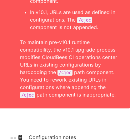
component.
In v10.1, URLs are used as defined in
configurations. The
/cjoc
component is not appended.
To maintain pre-v10.1 runtime
compatibility, the v10.1 upgrade process
modifies CloudBees CI operations center
URLs in existing configurations by
hardcoding the
path component.
/cjoc
You need to rework existing URLs in
configurations where appending the
path component is inappropriate.
/cjoc
==
Configuration notes