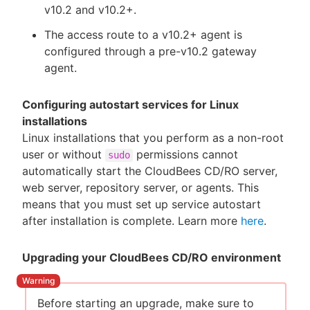
v10.2 and v10.2+.
The access route to a v10.2+ agent is
configured through a pre-v10.2 gateway
agent.
Configuring autostart services for Linux
installations
Linux installations that you perform as a non-root
user or without
permissions cannot
sudo
automatically start the CloudBees CD/RO server,
web server, repository server, or agents. This
means that you must set up service autostart
after installation is complete. Learn more
here
.
Upgrading your CloudBees CD/RO environment
Before starting an upgrade, make sure to