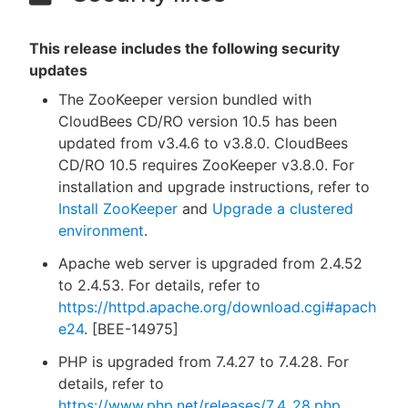
This release includes the following security
updates
The ZooKeeper version bundled with
CloudBees CD/RO version 10.5 has been
updated from v3.4.6 to v3.8.0. CloudBees
CD/RO 10.5 requires ZooKeeper v3.8.0. For
installation and upgrade instructions, refer to
Install ZooKeeper
and
Upgrade a clustered
environment
.
Apache web server is upgraded from 2.4.52
to 2.4.53. For details, refer to
https://httpd.apache.org/download.cgi#apach
e24
. [BEE-14975]
PHP is upgraded from 7.4.27 to 7.4.28. For
details, refer to
https://www.php.net/releases/7_4_28.php
.