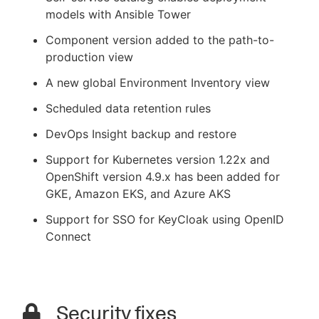
models with Ansible Tower
Component version added to the path-to-
production view
A new global Environment Inventory view
Scheduled data retention rules
DevOps Insight backup and restore
Support for Kubernetes version 1.22x and
OpenShift version 4.9.x has been added for
GKE, Amazon EKS, and Azure AKS
Support for SSO for KeyCloak using OpenID
Connect
Security fixes