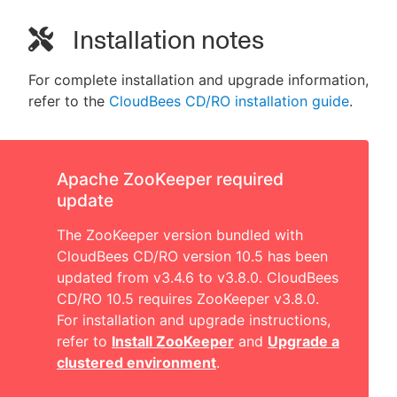
Installation notes
For complete installation and upgrade information,
refer to the
CloudBees CD/RO installation guide
.
Apache ZooKeeper required
update
The ZooKeeper version bundled with
CloudBees CD/RO version 10.5 has been
updated from v3.4.6 to v3.8.0. CloudBees
CD/RO 10.5 requires ZooKeeper v3.8.0.
For installation and upgrade instructions,
refer to
Install ZooKeeper
and
Upgrade a
clustered environment
.