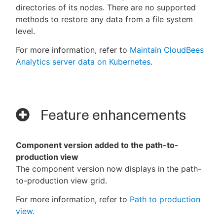
directories of its nodes. There are no supported
methods to restore any data from a file system
level.
For more information, refer to
Maintain CloudBees
Analytics server data on Kubernetes
.
Feature enhancements
Component version added to the path-to-
production view
The component version now displays in the path-
to-production view grid.
For more information, refer to
Path to production
view
.