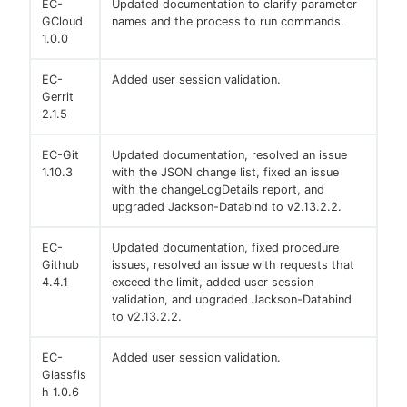
EC-
Updated documentation to clarify parameter
GCloud
names and the process to run commands.
1.0.0
EC-
Added user session validation.
Gerrit
2.1.5
EC-Git
Updated documentation, resolved an issue
1.10.3
with the JSON change list, fixed an issue
with the changeLogDetails report, and
upgraded Jackson-Databind to v2.13.2.2.
EC-
Updated documentation, fixed procedure
Github
issues, resolved an issue with requests that
4.4.1
exceed the limit, added user session
validation, and upgraded Jackson-Databind
to v2.13.2.2.
EC-
Added user session validation.
Glassfis
h 1.0.6