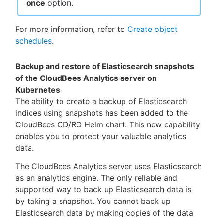
once
option.
For more information, refer to
Create object
schedules
.
Backup and restore of Elasticsearch snapshots
of the CloudBees Analytics server on
Kubernetes
The ability to create a backup of Elasticsearch
indices using snapshots has been added to the
CloudBees CD/RO Helm chart. This new capability
enables you to protect your valuable analytics
data.
The CloudBees Analytics server uses Elasticsearch
as an analytics engine. The only reliable and
supported way to back up Elasticsearch data is
by taking a snapshot. You cannot back up
Elasticsearch data by making copies of the data