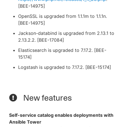
[BEE-14975]
OpenSSL is upgraded from 1.1.1m to 1.1.1n.
[BEE-14975]
Jackson-databind is upgraded from 2.13.1 to
2.13.2.2. [BEE-17084]
Elasticsearch is upgraded to 7.17.2. [BEE-
15174]
Logstash is upgraded to 7.17.2. [BEE-15174]
New features
Self-service catalog enables deployments with
Ansible Tower