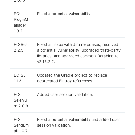
2.0.10
EC-
Fixed a potential vulnerability.
PluginM
anager
1.9.2
EC-Rest
Fixed an issue with Jira responses, resolved
2.2.5
a potential vulnerability, upgraded third-party
libraries, and upgraded Jackson-Databind to
v2.13.2.2.
EC-S3
Updated the Gradle project to replace
1.1.3
deprecated Bintray references.
EC-
Added user session validation.
Seleniu
m 2.0.9
EC-
Fixed a potential vulnerability and added user
SendEm
session validation.
ail 1.0.7