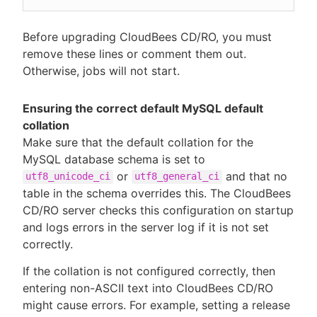
Before upgrading CloudBees CD/RO, you must
remove these lines or comment them out.
Otherwise, jobs will not start.
Ensuring the correct default MySQL default
collation
Make sure that the default collation for the
MySQL database schema is set to
or
and that no
utf8_unicode_ci
utf8_general_ci
table in the schema overrides this. The CloudBees
CD/RO server checks this configuration on startup
and logs errors in the server log if it is not set
correctly.
If the collation is not configured correctly, then
entering non-ASCII text into CloudBees CD/RO
might cause errors. For example, setting a release