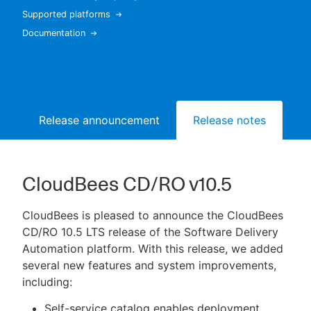
Supported platforms
Documentation
New to CloudBees or returning.
Sign in / Sign up
Release announcement
Release notes
Bu
CloudBees CD/RO v10.5
CloudBees is pleased to announce the CloudBees
CD/RO 10.5 LTS release of the Software Delivery
Automation platform. With this release, we added
several new features and system improvements,
including:
Self-service catalog enables deployment