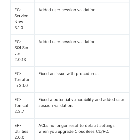
EC-
Added user session validation.
Service
Now
3.1.0
EC-
Added user session validation.
SQLSer
ver
2.0.13
EC-
Fixed an issue with procedures.
Terrafor
m 3.1.0
EC-
Fixed a potential vulnerability and added user
Tomcat
session validation.
2.3.7
EF-
ACLs no longer reset to default settings
Utilities
when you upgrade CloudBees CD/RO.
2.0.0