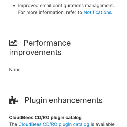
Improved email configurations management.
For more information, refer to
Notifications
.
Performance
improvements
None.
Plugin enhancements
CloudBees CD/RO plugin catalog
The
CloudBees CD/RO plugin catalog
is available