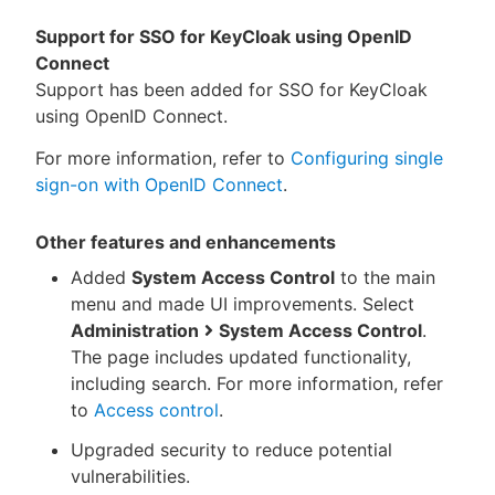
Support for SSO for KeyCloak using OpenID
Connect
Support has been added for SSO for KeyCloak
using OpenID Connect.
For more information, refer to
Configuring single
sign-on with OpenID Connect
.
Other features and enhancements
Added
System Access Control
to the main
menu and made UI improvements. Select
Administration
System Access Control
.
The page includes updated functionality,
including search. For more information, refer
to
Access control
.
Upgraded security to reduce potential
vulnerabilities.