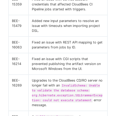
15359
credentials that affected CloudBees CI
Pipeline jobs started with triggers.
BEE-
Added new input parameters to resolve an
15479
issue with timeouts when importing project
DSL.
BEE-
Fixed an issue with REST API mapping to get
16063
parameters from jobs by ID.
BEE-
Fixed an issue with CGI scripts that
16214
prevented publishing the artifact version on
Microsoft Windows from the UI.
BEE-
Upgrades to the CloudBees CD/RO server no
16269
longer fail with an
InvalidSchema: Unable
to validate the database schema:
org.hibernate.exception.SQLGrammarExcep
error
tion: could not execute statement
message.