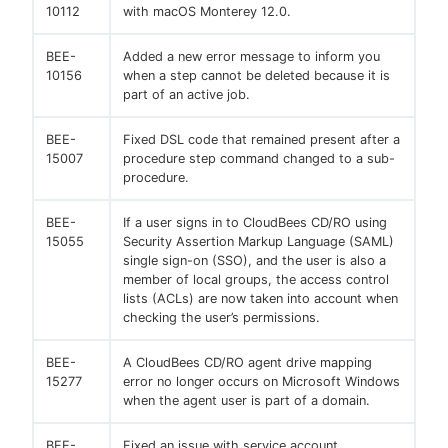
10112
with macOS Monterey 12.0.
BEE-
Added a new error message to inform you
10156
when a step cannot be deleted because it is
part of an active job.
BEE-
Fixed DSL code that remained present after a
15007
procedure step command changed to a sub-
procedure.
BEE-
If a user signs in to CloudBees CD/RO using
15055
Security Assertion Markup Language (SAML)
single sign-on (SSO), and the user is also a
member of local groups, the access control
lists (ACLs) are now taken into account when
checking the user’s permissions.
BEE-
A CloudBees CD/RO agent drive mapping
15277
error no longer occurs on Microsoft Windows
when the agent user is part of a domain.
BEE-
Fixed an issue with service account