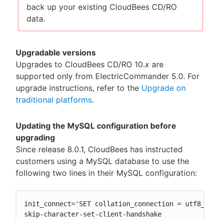
back up your existing CloudBees CD/RO
data.
Upgradable versions
Upgrades to CloudBees CD/RO 10.
x
are
supported only from ElectricCommander 5.0. For
upgrade instructions, refer to the
Upgrade on
traditional platforms
.
Updating the MySQL configuration before
upgrading
Since release 8.0.1, CloudBees has instructed
customers using a MySQL database to use the
following two lines in their MySQL configuration:
init_connect='SET collation_connection = utf8_unic
skip-character-set-client-handshake