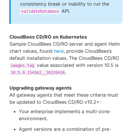
consistency break or inability to run the
API.
validateDatabase
CloudBees CD/RO on Kubernetes
Sample CloudBees CD/RO server and agent Helm
chart values, found
here
, provide CloudBees’s
default installation values. The CloudBees CD/RO
value associated with version 10.5 is
images.tag
.
10.5.0.154362__20220426
Upgrading gateway agents
All gateway agents that meet these criteria must
be updated to CloudBees CD/RO v10.2+:
Your enterprise implements a multi-zone
environment.
Agent versions are a combination of pre-