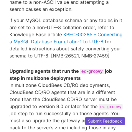
name to a non-ASCII value and attempting a
search causes an exception.
If your MySQL database schema or any tables in it
are set to a non-UTF-8 collation order, refer to
Knowledge Base article
KBEC-00385 - Converting
a MySQL Database From Latin-1 to UTF-8
for
detailed instructions about safely converting your
schema to UTF-8. [NMB-26521, NMB-27459]
Upgrading agents that run the
job
ec-groovy
step in multizone deployments
In multizone CloudBees CD/RO deployments,
CloudBees CD/RO agents that are in a different
zone than the CloudBees CD/RO server must be
upgraded to version 9.0 or later for the
ec-groovy
job step to run successfully on those agents. You
must also upgrade the gateway agents that lead
Submit Feedback
back to the server’s zone including those in any