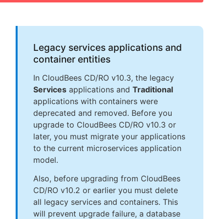
Legacy services applications and
container entities
In CloudBees CD/RO v10.3, the legacy
Services
applications and
Traditional
applications with containers were
deprecated and removed. Before you
upgrade to CloudBees CD/RO v10.3 or
later, you must migrate your applications
to the current microservices application
model.
Also, before upgrading from CloudBees
CD/RO v10.2 or earlier you must delete
all legacy services and containers. This
will prevent upgrade failure, a database