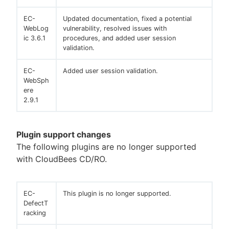
EC-
Updated documentation, fixed a potential
WebLog
vulnerability, resolved issues with
ic 3.6.1
procedures, and added user session
validation.
EC-
Added user session validation.
WebSph
ere
2.9.1
Plugin support changes
The following plugins are no longer supported
with CloudBees CD/RO.
EC-
This plugin is no longer supported.
DefectT
racking