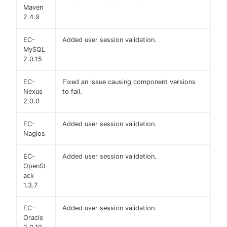
Maven
2.4.9
EC-
Added user session validation.
MySQL
2.0.15
EC-
Fixed an issue causing component versions
Nexus
to fail.
2.0.0
EC-
Added user session validation.
Nagios
EC-
Added user session validation.
OpenSt
ack
1.3.7
EC-
Added user session validation.
Oracle