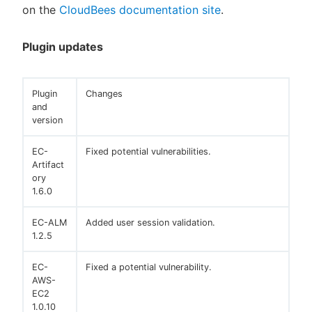
on the
CloudBees documentation site
.
Plugin updates
Plugin
Changes
and
version
EC-
Fixed potential vulnerabilities.
Artifact
ory
1.6.0
EC-ALM
Added user session validation.
1.2.5
EC-
Fixed a potential vulnerability.
AWS-
EC2
1.0.10