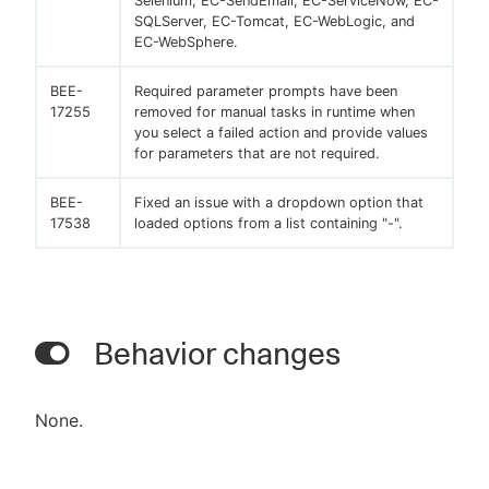
Selenium, EC-SendEmail, EC-ServiceNow, EC-
SQLServer, EC-Tomcat, EC-WebLogic, and
EC-WebSphere.
BEE-
Required parameter prompts have been
17255
removed for manual tasks in runtime when
you select a failed action and provide values
for parameters that are not required.
BEE-
Fixed an issue with a dropdown option that
17538
loaded options from a list containing "-".
Behavior changes
None.