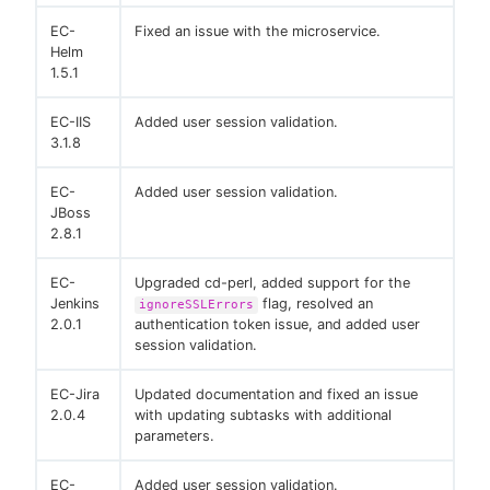
EC-
Fixed an issue with the microservice.
Helm
1.5.1
EC-IIS
Added user session validation.
3.1.8
EC-
Added user session validation.
JBoss
2.8.1
EC-
Upgraded cd-perl, added support for the
Jenkins
flag, resolved an
ignoreSSLErrors
2.0.1
authentication token issue, and added user
session validation.
EC-Jira
Updated documentation and fixed an issue
2.0.4
with updating subtasks with additional
parameters.
EC-
Added user session validation.