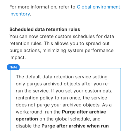
For more information, refer to
Global environment
inventory
.
Scheduled data retention rules
You can now create custom schedules for data
retention rules. This allows you to spread out
purge actions, minimizing system performance
impact.
The default data retention service setting
only purges archived objects after you re-
run the service. If you set your custom data
rentention policy to run once, the service
does not purge your archived objects. As a
workaround, run the
Purge after archive
operation
on the global schedule, and
disable the
Purge after archive when run