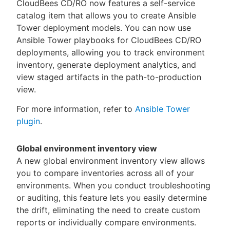
CloudBees CD/RO now features a self-service
catalog item that allows you to create Ansible
Tower deployment models. You can now use
Ansible Tower playbooks for CloudBees CD/RO
deployments, allowing you to track environment
inventory, generate deployment analytics, and
view staged artifacts in the path-to-production
view.
For more information, refer to
Ansible Tower
plugin
.
Global environment inventory view
A new global environment inventory view allows
you to compare inventories across all of your
environments. When you conduct troubleshooting
or auditing, this feature lets you easily determine
the drift, eliminating the need to create custom
reports or individually compare environments.