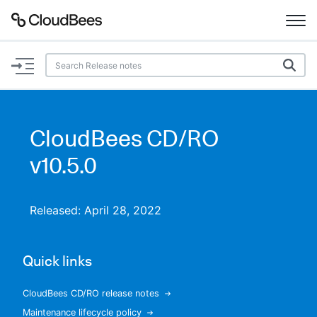
Documentation
Support
CloudBees CD/RO
Plugins
v10.5.0
Lexicon
Released: April 28, 2022
Beta
AI Help
Quick links
Search
CloudBees CD/RO release notes
Enable dark mode
Maintenance lifecycle policy