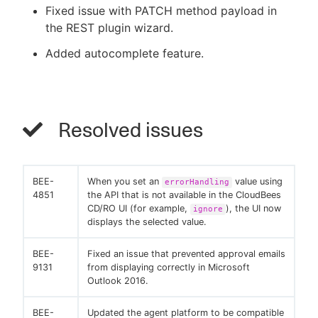
Fixed issue with PATCH method payload in
the REST plugin wizard.
Added autocomplete feature.
Resolved issues
BEE-
When you set an
value using
errorHandling
4851
the API that is not available in the CloudBees
CD/RO UI (for example,
), the UI now
ignore
displays the selected value.
BEE-
Fixed an issue that prevented approval emails
9131
from displaying correctly in Microsoft
Outlook 2016.
BEE-
Updated the agent platform to be compatible