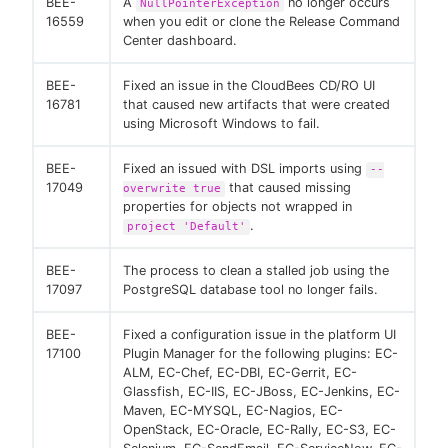
BEE-
A
no longer occurs
NullPointerException
16559
when you edit or clone the Release Command
Center dashboard.
BEE-
Fixed an issue in the CloudBees CD/RO UI
16781
that caused new artifacts that were created
using Microsoft Windows to fail.
BEE-
Fixed an issued with DSL imports using
--
17049
that caused missing
overwrite true
properties for objects not wrapped in
.
project 'Default'
BEE-
The process to clean a stalled job using the
17097
PostgreSQL database tool no longer fails.
BEE-
Fixed a configuration issue in the platform UI
17100
Plugin Manager for the following plugins: EC-
ALM, EC-Chef, EC-DBI, EC-Gerrit, EC-
Glassfish, EC-IIS, EC-JBoss, EC-Jenkins, EC-
Maven, EC-MYSQL, EC-Nagios, EC-
OpenStack, EC-Oracle, EC-Rally, EC-S3, EC-