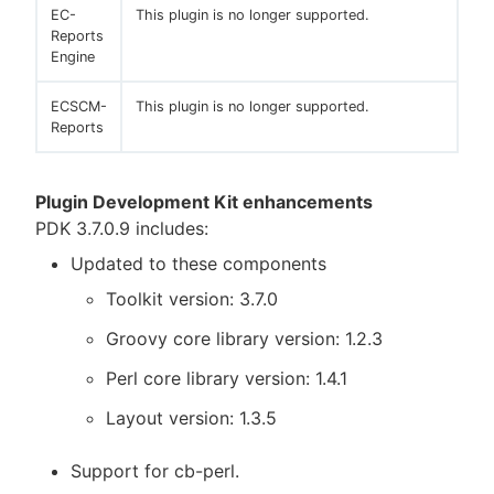
EC-
This plugin is no longer supported.
Reports
Engine
ECSCM-
This plugin is no longer supported.
Reports
Plugin Development Kit enhancements
PDK 3.7.0.9 includes:
Updated to these components
Toolkit version: 3.7.0
Groovy core library version: 1.2.3
Perl core library version: 1.4.1
Layout version: 1.3.5
Support for cb-perl.