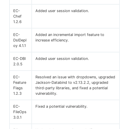
EC-
Added user session validation.
Chef
1.2.6
EC-
Added an incremental import feature to
DslDepl
increase efficiency.
oy 4.1.1
EC-DBI
Added user session validation.
2.0.5
EC-
Resolved an issue with dropdowns, upgraded
Feature
Jackson-Databind to v2.13.2.2, upgraded
Flags
third-party libraries, and fixed a potential
1.2.3
vulnerability.
EC-
Fixed a potential vulnerability.
FileOps
3.0.1