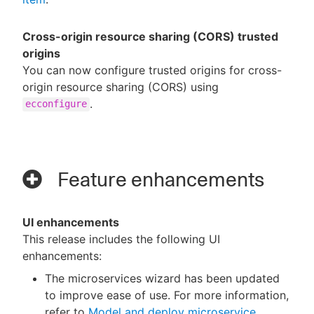
Cross-origin resource sharing (CORS) trusted
origins
You can now configure trusted origins for cross-
origin resource sharing (CORS) using
.
ecconfigure
Feature enhancements
UI enhancements
This release includes the following UI
enhancements:
The microservices wizard has been updated
to improve ease of use. For more information,
refer to
Model and deploy microservice