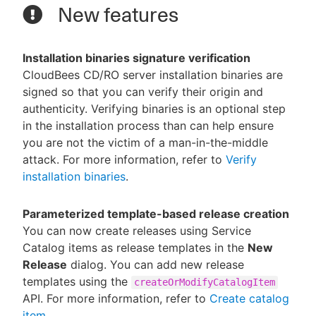
New features
Installation binaries signature verification
CloudBees CD/RO server installation binaries are
signed so that you can verify their origin and
authenticity. Verifying binaries is an optional step
in the installation process than can help ensure
you are not the victim of a man-in-the-middle
attack. For more information, refer to
Verify
installation binaries
.
Parameterized template-based release creation
You can now create releases using Service
Catalog items as release templates in the
New
Release
dialog. You can add new release
templates using the
createOrModifyCatalogItem
API. For more information, refer to
Create catalog
item
.