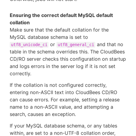
Ensuring the correct default MySQL default
collation
Make sure that the default collation for the
MySQL database schema is set to
or
and that no
utf8_unicode_ci
utf8_general_ci
table in the schema overrides this. The CloudBees
CD/RO server checks this configuration on startup
and logs errors in the server log if it is not set
correctly.
If the collation is not configured correctly,
entering non-ASCII text into CloudBees CD/RO
can cause errors. For example, setting a release
name to a non-ASCII value, and attempting a
search, causes an exception.
If your MySQL database schema, or any tables
within, are set to a non-UTF-8 collation order,