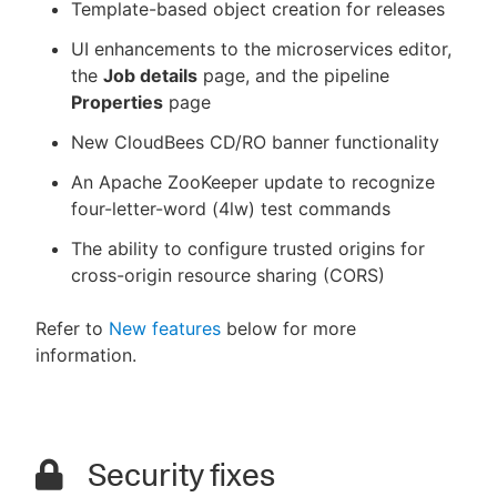
Template-based object creation for releases
UI enhancements to the microservices editor,
the
Job details
page, and the pipeline
Properties
page
New CloudBees CD/RO banner functionality
An Apache ZooKeeper update to recognize
four-letter-word (4lw) test commands
The ability to configure trusted origins for
cross-origin resource sharing (CORS)
Refer to
New features
below for more
information.
Security fixes