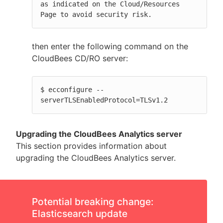
as indicated on the Cloud/Resources 
Page to avoid security risk.
then enter the following command on the
CloudBees CD/RO server:
$ ecconfigure --
serverTLSEnabledProtocol=TLSv1.2
Upgrading the CloudBees Analytics server
This section provides information about
upgrading the CloudBees Analytics server.
Potential breaking change:
Elasticsearch update