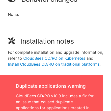
None.
Installation notes
For complete installation and upgrade information,
refer to
CloudBees CD/RO on Kubernetes
and
Install CloudBees CD/RO on traditional platforms
.
Duplicate applications warning
CloudBees CD/RO v10.9 includes a fix for
an issue that caused duplicate
applications for applications created in