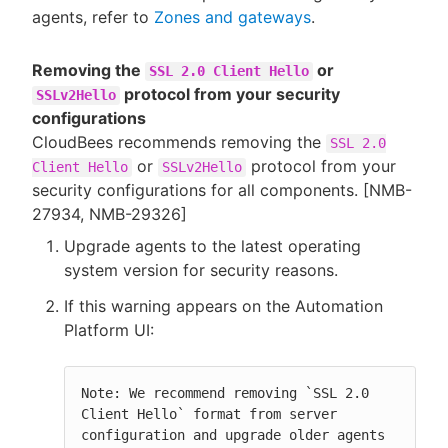
agents, refer to
Zones and gateways
.
Removing the
or
SSL 2.0 Client Hello
protocol from your security
SSLv2Hello
configurations
CloudBees recommends removing the
SSL 2.0
or
protocol from your
Client Hello
SSLv2Hello
security configurations for all components. [NMB-
27934, NMB-29326]
Upgrade agents to the latest operating
system version for security reasons.
If this warning appears on the Automation
Platform UI:
Note: We recommend removing `SSL 2.0 
Client Hello` format from server 
configuration and upgrade older agents 