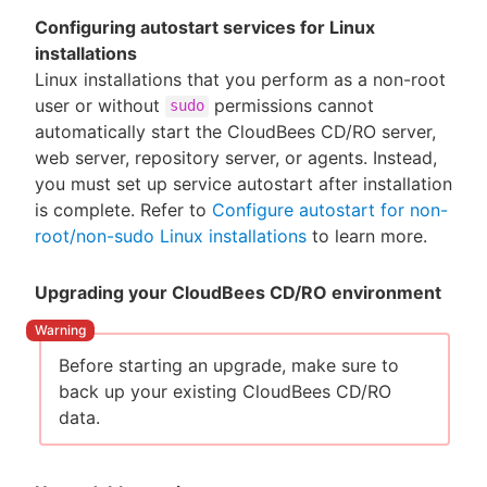
Configuring autostart services for Linux
installations
Linux installations that you perform as a non-root
user or without
permissions cannot
sudo
automatically start the CloudBees CD/RO server,
web server, repository server, or agents. Instead,
you must set up service autostart after installation
is complete. Refer to
Configure autostart for non-
root/non-sudo Linux installations
to learn more.
Upgrading your CloudBees CD/RO environment
Before starting an upgrade, make sure to
back up your existing CloudBees CD/RO
data.