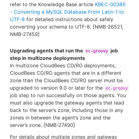
refer to the Knowledge Base article
KBEC-00385
- Converting a MySQL Database From Latin-1 to
UTF-8
for detailed instructions about safely
converting your schema to UTF-8. [NMB-26521,
NMB-27459]
Upgrading agents that run the
job
ec-groovy
step in multizone deployments
In multizone CloudBees CD/RO deployments,
CloudBees CD/RO agents that are in a different
zone than the CloudBees CD/RO server must be
upgraded to version 9.0 or later for the
ec-groovy
job step to run successfully on those agents. You
must also upgrade the gateway agents that lead
back to the server’s zone, including those in any
zones in between the agent’s zone and the
server’s zone. [NMB-27490]
For details about multiple zones and gateway