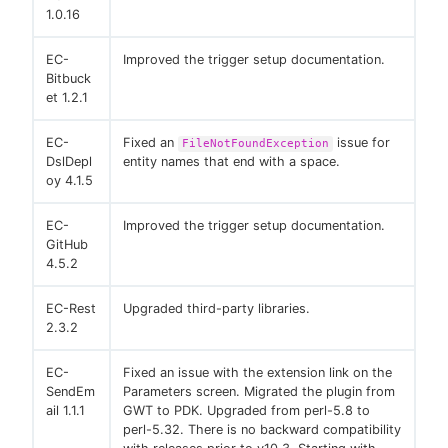
1.0.16
EC-
Improved the trigger setup documentation.
Bitbuck
et 1.2.1
EC-
Fixed an
issue for
FileNotFoundException
DslDepl
entity names that end with a space.
oy 4.1.5
EC-
Improved the trigger setup documentation.
GitHub
4.5.2
EC-Rest
Upgraded third-party libraries.
2.3.2
EC-
Fixed an issue with the extension link on the
SendEm
Parameters screen. Migrated the plugin from
ail 1.1.1
GWT to PDK. Upgraded from perl-5.8 to
perl-5.32. There is no backward compatibility