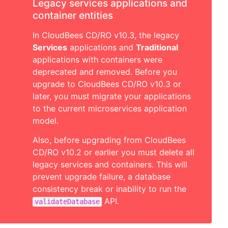
Legacy services applications and
container entities
In CloudBees CD/RO v10.3, the legacy
Services
applications and
Traditional
applications with containers were
deprecated and removed. Before you
upgrade to CloudBees CD/RO v10.3 or
later, you must migrate your applications
to the current microservices application
model.
Also, before upgrading from CloudBees
CD/RO v10.2 or earlier you must delete all
legacy services and containers. This will
prevent upgrade failure, a database
consistency break or inability to run the
API.
validateDatabase