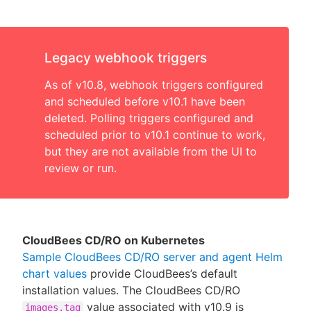
Legacy webhook triggers
As of v10.8, webhook triggers configured
and scheduled before v10.1 have been
deleted. Polling triggers configured and
scheduled prior to v10.1 continue to work,
but they are not available from the UI to
review or run.
CloudBees CD/RO on Kubernetes
Sample CloudBees CD/RO server and agent Helm
chart values
provide CloudBees’s default
installation values. The CloudBees CD/RO
value associated with v10.9 is
images.tag