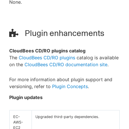
None.
Plugin enhancements
CloudBees CD/RO plugins catalog
The
CloudBees CD/RO plugins
catalog is available
on the
CloudBees CD/RO documentation site
.
For more information about plugin support and
versioning, refer to
Plugin Concepts
.
Plugin updates
EC-
Upgraded third-party dependencies.
AWS-
EC2