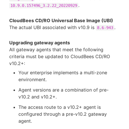
.
10.9.0.157496_3.2.22_20220929
CloudBees CD/RO Universal Base Image (UBI)
The actual UBI associated with v10.9 is
.
8.6-943
Upgrading gateway agents
All gateway agents that meet the following
criteria must be updated to CloudBees CD/RO
v10.2+:
Your enterprise implements a multi-zone
environment.
Agent versions are a combination of pre-
v10.2 and v10.2+.
The access route to a v10.2+ agent is
configured through a pre-v10.2 gateway
agent.