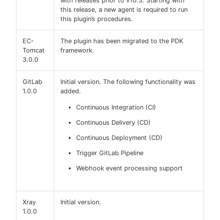
with releases prior to v10.3. Starting with
this release, a new agent is required to run
this plugin’s procedures.
EC-
The plugin has been migrated to the PDK
Tomcat
framework.
3.0.0
GitLab
Initial version. The following functionality was
1.0.0
added.
Continuous Integration (CI)
Continuous Delivery (CD)
Continuous Deployment (CD)
Trigger GitLab Pipeline
Webhook event processing support
Xray
Initial version.
1.0.0