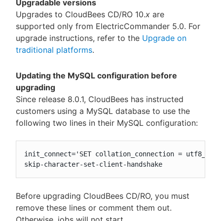
Upgradable versions
Upgrades to CloudBees CD/RO 10.
x
are
supported only from ElectricCommander 5.0. For
upgrade instructions, refer to the
Upgrade on
traditional platforms
.
Updating the MySQL configuration before
upgrading
Since release 8.0.1, CloudBees has instructed
customers using a MySQL database to use the
following two lines in their MySQL configuration:
init_connect='SET collation_connection = utf8_unic
skip-character-set-client-handshake
Before upgrading CloudBees CD/RO, you must
remove these lines or comment them out.
Otherwise, jobs will not start.