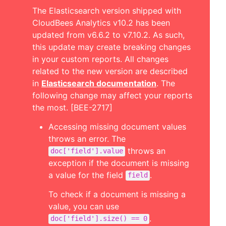
The Elasticsearch version shipped with
CloudBees Analytics v10.2 has been
updated from v6.6.2 to v7.10.2. As such,
this update may create breaking changes
in your custom reports. All changes
related to the new version are described
in
Elasticsearch documentation
. The
following change may affect your reports
the most. [BEE-2717]
Accessing missing document values
throws an error. The
throws an
doc['field'].value
exception if the document is missing
a value for the field
.
field
To check if a document is missing a
value, you can use
.
doc['field'].size() == 0