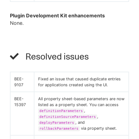
Plugin Development Kit enhancements
None.
Resolved issues
BEE-
Fixed an issue that caused duplicate entries
9107
for applications created using the UI.
BEE-
All property sheet-based parameters are now
15397
listed as a property sheet. You can access
,
definitionParameters
,
definitionSourceParameters
, and
deployParameters
via property sheet.
rollbackParameters