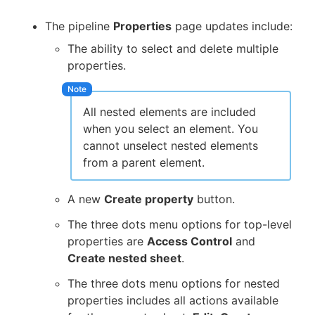
The pipeline
Properties
page updates include:
The ability to select and delete multiple
properties.
All nested elements are included
when you select an element. You
cannot unselect nested elements
from a parent element.
A new
Create property
button.
The three dots menu options for top-level
properties are
Access Control
and
Create nested sheet
.
The three dots menu options for nested
properties includes all actions available