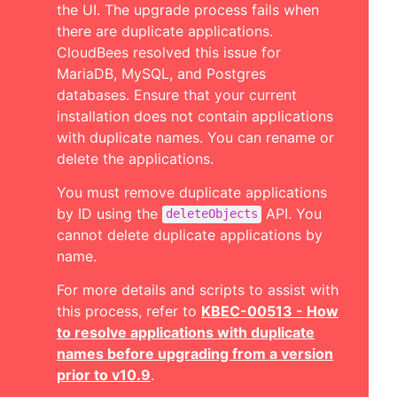
the UI. The upgrade process fails when
there are duplicate applications.
CloudBees resolved this issue for
MariaDB, MySQL, and Postgres
databases. Ensure that your current
installation does not contain applications
with duplicate names. You can rename or
delete the applications.
You must remove duplicate applications
by ID using the
API. You
deleteObjects
cannot delete duplicate applications by
name.
For more details and scripts to assist with
this process, refer to
KBEC-00513 - How
to resolve applications with duplicate
names before upgrading from a version
prior to v10.9
.