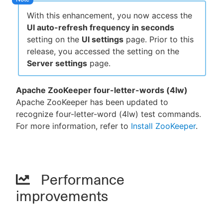
With this enhancement, you now access the
UI auto-refresh frequency in seconds
setting on the
UI settings
page. Prior to this
release, you accessed the setting on the
Server settings
page.
Apache ZooKeeper four-letter-words (4lw)
Apache ZooKeeper has been updated to
recognize four-letter-word (4lw) test commands.
For more information, refer to
Install ZooKeeper
.
Performance
improvements