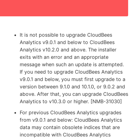
It is not possible to upgrade CloudBees
Analytics v9.0.1 and below to CloudBees
Analytics v10.2.0 and above. The installer
exits with an error and an appropriate
message when such an update is attempted.
If you need to upgrade CloudBees Analytics
v9.0.1 and below, you must first upgrade to a
version between 9.1.0 and 10.1.0, or 9.0.2 and
above. After that, you can upgrade CloudBees
Analytics to v10.3.0 or higher. [NMB-31030]
For previous CloudBees Analytics upgrades
from v9.0.1 and below: CloudBees Analytics
data may contain obsolete indices that are
incompatible with CloudBees Analytics