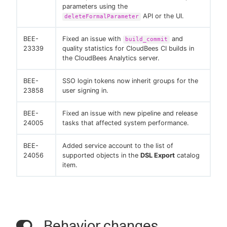
parameters using the
API or the UI.
deleteFormalParameter
BEE-
Fixed an issue with
and
build_commit
23339
quality statistics for CloudBees CI builds in
the CloudBees Analytics server.
BEE-
SSO login tokens now inherit groups for the
23858
user signing in.
BEE-
Fixed an issue with new pipeline and release
24005
tasks that affected system performance.
BEE-
Added service account to the list of
24056
supported objects in the
DSL Export
catalog
item.
Behavior changes