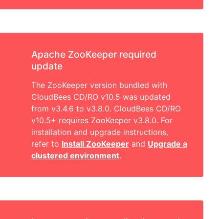
Apache ZooKeeper required
update
The ZooKeeper version bundled with
CloudBees CD/RO v10.5 was updated
from v3.4.6 to v3.8.0. CloudBees CD/RO
v10.5+ requires ZooKeeper v3.8.0. For
installation and upgrade instructions,
refer to
Install ZooKeeper
and
Upgrade a
clustered environment
.