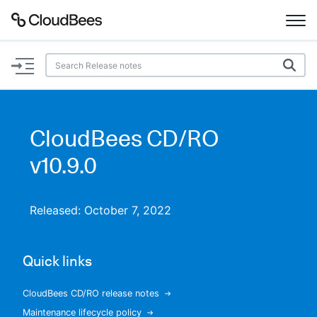
Documentation
Support
CloudBees CD/RO
Plugins
v10.9.0
Lexicon
Released: October 7, 2022
Beta
AI Help
Quick links
Search
CloudBees CD/RO release notes
Enable dark mode
Maintenance lifecycle policy