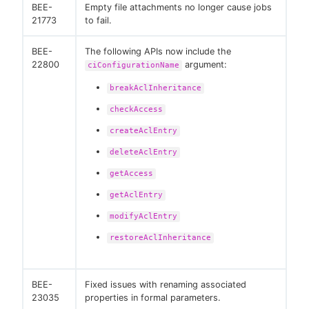
BEE-
Empty file attachments no longer cause jobs
21773
to fail.
BEE-
The following APIs now include the
22800
argument:
ciConfigurationName
breakAclInheritance
checkAccess
createAclEntry
deleteAclEntry
getAccess
getAclEntry
modifyAclEntry
restoreAclInheritance
BEE-
Fixed issues with renaming associated
23035
properties in formal parameters.