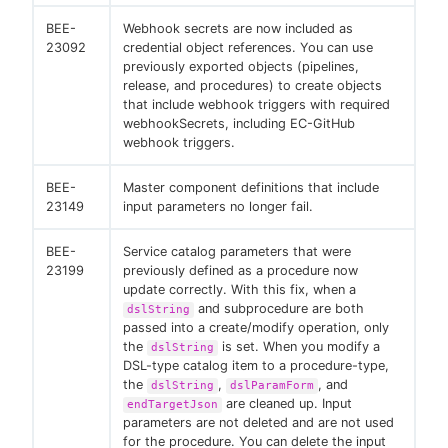
BEE-
Webhook secrets are now included as
23092
credential object references. You can use
previously exported objects (pipelines,
release, and procedures) to create objects
that include webhook triggers with required
webhookSecrets, including EC-GitHub
webhook triggers.
BEE-
Master component definitions that include
23149
input parameters no longer fail.
BEE-
Service catalog parameters that were
23199
previously defined as a procedure now
update correctly. With this fix, when a
and subprocedure are both
dslString
passed into a create/modify operation, only
the
is set. When you modify a
dslString
DSL-type catalog item to a procedure-type,
the
,
, and
dslString
dslParamForm
are cleaned up. Input
endTargetJson
parameters are not deleted and are not used
for the procedure. You can delete the input