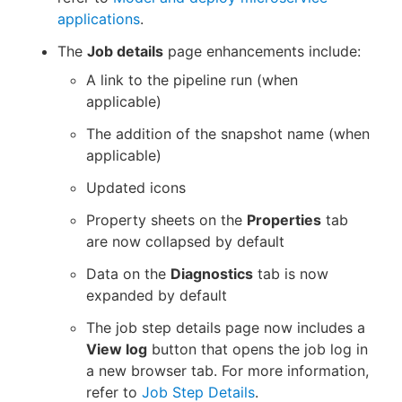
applications
.
The
Job details
page enhancements include:
A link to the pipeline run (when
applicable)
The addition of the snapshot name (when
applicable)
Updated icons
Property sheets on the
Properties
tab
are now collapsed by default
Data on the
Diagnostics
tab is now
expanded by default
The job step details page now includes a
View log
button that opens the job log in
a new browser tab. For more information,
refer to
Job Step Details
.