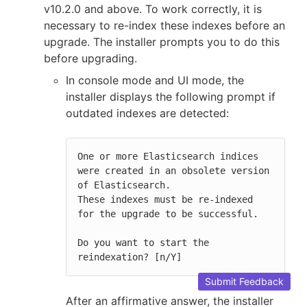
v10.2.0 and above. To work correctly, it is
necessary to re-index these indexes before an
upgrade. The installer prompts you to do this
before upgrading.
In console mode and UI mode, the
installer displays the following prompt if
outdated indexes are detected:
One or more Elasticsearch indices 
were created in an obsolete version 
of Elasticsearch.

These indexes must be re-indexed 
for the upgrade to be successful.

Do you want to start the 
reindexation? [n/Y]
Submit Feedback
After an affirmative answer, the installer