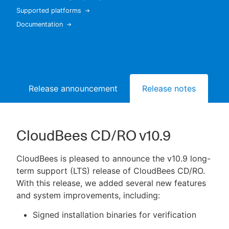
Supported platforms
Documentation
New to CloudBees or returning.
Sign in / Sign up
Release announcement
Release notes
Bu
CloudBees CD/RO v10.9
CloudBees is pleased to announce the v10.9 long-
term support (LTS) release of CloudBees CD/RO.
With this release, we added several new features
and system improvements, including:
Signed installation binaries for verification