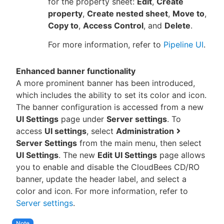
for the property sheet:
Edit
,
Create
property
,
Create nested sheet
,
Move to
,
Copy to
,
Access Control
, and
Delete
.
For more information, refer to
Pipeline UI
.
Enhanced banner functionality
A more prominent banner has been introduced,
which includes the ability to set its color and icon.
The banner configuration is accessed from a new
UI Settings
page under
Server settings
. To
access
UI settings
, select
Administration
Server Settings
from the main menu, then select
UI Settings
. The new
Edit UI Settings
page allows
you to enable and disable the CloudBees CD/RO
banner, update the header label, and select a
color and icon. For more information, refer to
Server settings
.