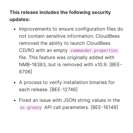
This release includes the following security
updates:
Improvements to ensure configuration files do
not contain sensitive information. CloudBees
removed the ability to launch CloudBees
CD/RO with an empty
commander.properties
file. This feature was originally added with
NMB-18383, but is removed with v10.9. [BEE-
8706]
A process to verify installation binaries for
each release. [BEE-12746]
Fixed an issue with JSON string values in the
API call parameters. [BEE-16149]
ec-groovy