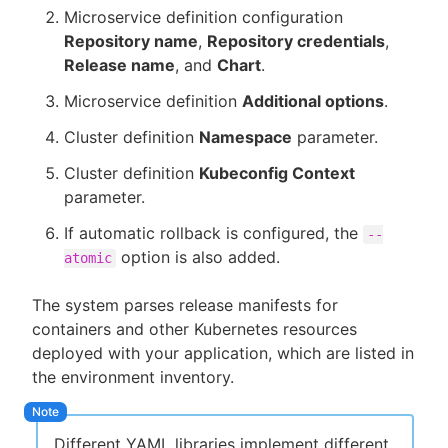
Microservice definition configuration
Repository name
,
Repository credentials
,
Release name
, and
Chart
.
Microservice definition
Additional options
.
Cluster definition
Namespace
parameter.
Cluster definition
Kubeconfig Context
parameter.
If automatic rollback is configured, the
--
option is also added.
atomic
The system parses release manifests for
containers and other Kubernetes resources
deployed with your application, which are listed in
the environment inventory.
Different YAML libraries implement different