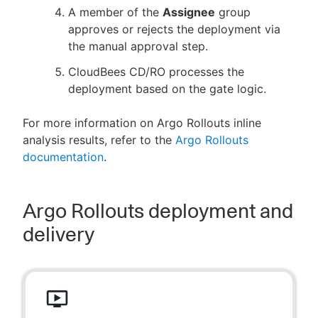
A member of the
Assignee
group
approves or rejects the deployment via
the manual approval step.
CloudBees CD/RO processes the
deployment based on the gate logic.
For more information on Argo Rollouts inline
analysis results, refer to the
Argo Rollouts
documentation
.
Argo Rollouts deployment and
delivery