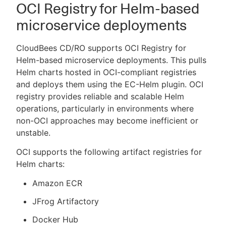
OCI Registry for Helm-based
microservice deployments
CloudBees CD/RO supports OCI Registry for
Helm-based microservice deployments. This pulls
Helm charts hosted in OCI-compliant registries
and deploys them using the EC-Helm plugin. OCI
registry provides reliable and scalable Helm
operations, particularly in environments where
non-OCI approaches may become inefficient or
unstable.
OCI supports the following artifact registries for
Helm charts:
Amazon ECR
JFrog Artifactory
Docker Hub