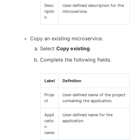
Desc
User-defined description for the
riptio
microservice.
n
Copy an existing microservice.
Select
Copy existing
.
Complete the following fields.
Label
Definition
Proje
User-defined name of the project
ct
containing the application.
Appli
User-defined name for the
catio
application.
n
name