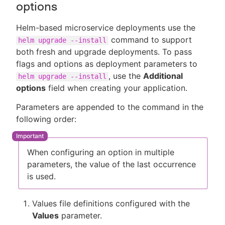
options
Helm-based microservice deployments use the
command to support
helm upgrade --install
both fresh and upgrade deployments. To pass
flags and options as deployment parameters to
, use the
Additional
helm upgrade --install
options
field when creating your application.
Parameters are appended to the command in the
following order:
When configuring an option in multiple
parameters, the value of the last occurrence
is used.
Values file definitions configured with the
Values
parameter.