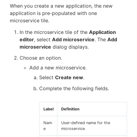
When you create a new application, the new
application is pre-populated with one
microservice tile.
In the microservice tile of the
Application
editor
, select
Add microservice
. The
Add
microservice
dialog displays.
Choose an option.
Add a new microservice.
Select
Create new
.
Complete the following fields.
Label
Definition
Nam
User-defined name for the
e
microservice.