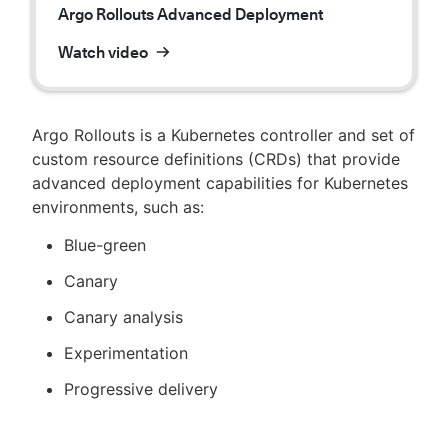
Argo Rollouts Advanced Deployment
Watch video
Argo Rollouts is a Kubernetes controller and set of
custom resource definitions (CRDs) that provide
advanced deployment capabilities for Kubernetes
environments, such as:
Blue-green
Canary
Canary analysis
Experimentation
Progressive delivery