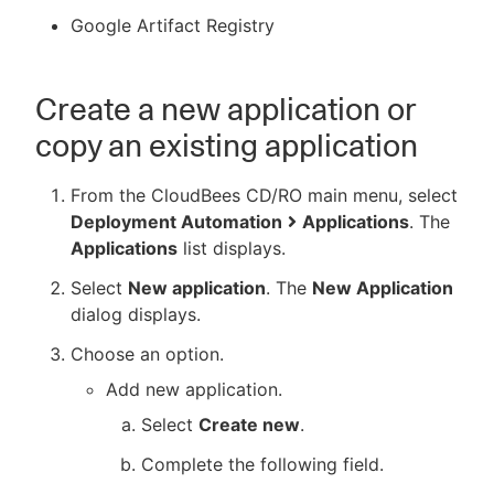
Google Artifact Registry
Create a new application or
copy an existing application
From the CloudBees CD/RO main menu, select
Deployment Automation
Applications
. The
Applications
list displays.
Select
New application
. The
New Application
dialog displays.
Choose an option.
Add new application.
Select
Create new
.
Complete the following field.