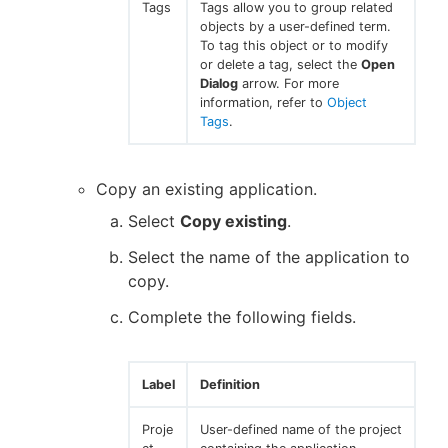
Tags
Tags allow you to group related
objects by a user-defined term.
To tag this object or to modify
or delete a tag, select the
Open
Dialog
arrow. For more
information, refer to
Object
Tags
.
Copy an existing application.
Select
Copy existing
.
Select the name of the application to
copy.
Complete the following fields.
Label
Definition
Proje
User-defined name of the project