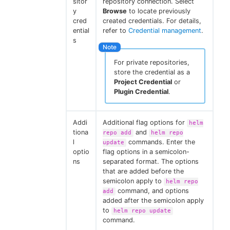
sitor
repository connection. Select
y
Browse
to locate previously
cred
created credentials. For details,
ential
refer to
Credential management
.
s
For private repositories,
store the credential as a
Project Credential
or
Plugin Credential
.
Addi
Additional flag options for
helm
tiona
and
repo add
helm repo
l
commands. Enter the
update
optio
flag options in a semicolon-
ns
separated format. The options
that are added before the
semicolon apply to
helm repo
command, and options
add
added after the semicolon apply
to
helm repo update
command.