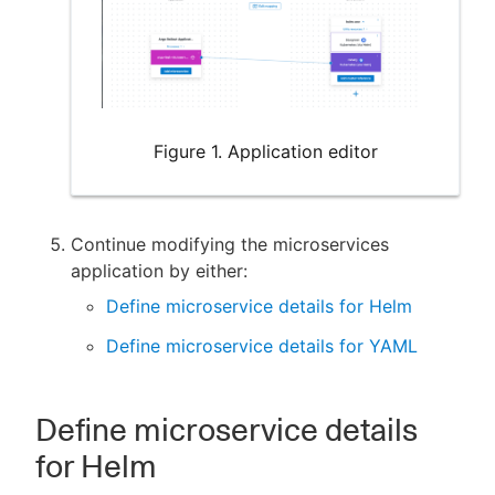
Figure 1. Application editor
Continue modifying the microservices
application by either:
Define microservice details for Helm
Define microservice details for YAML
Define microservice details
for Helm