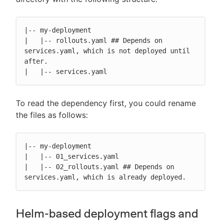
|-- my-deployment

|   |-- rollouts.yaml ## Depends on 
services.yaml, which is not deployed until 
after.

|   |-- services.yaml
To read the dependency first, you could rename
the files as follows:
|-- my-deployment

|   |-- 01_services.yaml

|   |-- 02_rollouts.yaml ## Depends on 
services.yaml, which is already deployed.
Helm-based deployment flags and