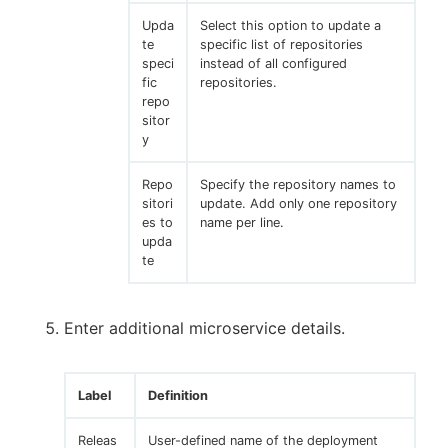
Upda
Select this option to update a
te
specific list of repositories
speci
instead of all configured
fic
repositories.
repo
sitor
y
Repo
Specify the repository names to
sitori
update. Add only one repository
es to
name per line.
upda
te
Enter additional microservice details.
Label
Definition
Releas
User-defined name of the deployment