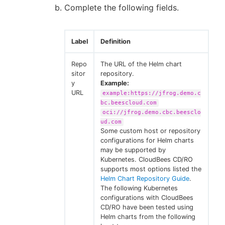
Complete the following fields.
Label
Definition
Repo
The URL of the Helm chart
sitor
repository.
y
Example:
URL
example:https://jfrog.demo.c
bc.beescloud.com
oci://jfrog.demo.cbc.beesclo
ud.com
Some custom host or repository
configurations for Helm charts
may be supported by
Kubernetes. CloudBees CD/RO
supports most options listed the
Helm Chart Repository Guide
.
The following Kubernetes
configurations with CloudBees
CD/RO have been tested using
Helm charts from the following