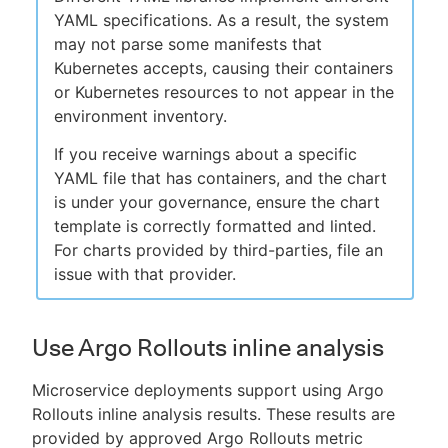
YAML specifications. As a result, the system
may not parse some manifests that
Kubernetes accepts, causing their containers
or Kubernetes resources to not appear in the
environment inventory.
If you receive warnings about a specific
YAML file that has containers, and the chart
is under your governance, ensure the chart
template is correctly formatted and linted.
For charts provided by third-parties, file an
issue with that provider.
Use Argo Rollouts inline analysis
Microservice deployments support using Argo
Rollouts inline analysis results. These results are
provided by approved Argo Rollouts metric