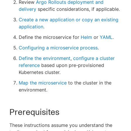
Review
Argo Rollouts deployment and
delivery
specific considerations, if applicable.
Create a new application or copy an existing
application
.
Define the microservice for
Helm
or
YAML
.
Configuring a microservice process
.
Define the environment
,
configure a cluster
reference
based upon pre-provisioned
Kubernetes cluster.
Map the microservice
to the cluster in the
environment.
Prerequisites
These instructions assume you understand the