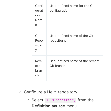
Confi
User-defined name for the Git
gurat
configuration.
ion
Nam
e
Git
User-defined name of the Git
Repo
repository.
sitor
y
Rem
User-defined name of the remote
ote
Git branch.
bran
ch
Configure a Helm repository.
Select
from the
HELM repository
Definition source
menu.