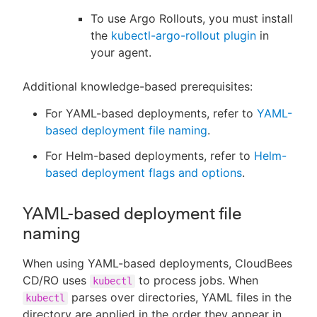
To use Argo Rollouts, you must install
the
kubectl-argo-rollout plugin
in
your agent.
Additional knowledge-based prerequisites:
For YAML-based deployments, refer to
YAML-
based deployment file naming
.
For Helm-based deployments, refer to
Helm-
based deployment flags and options
.
YAML-based deployment file
naming
When using YAML-based deployments, CloudBees
CD/RO uses
to process jobs. When
kubectl
parses over directories, YAML files in the
kubectl
directory are applied in the order they appear in