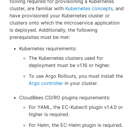
tooling required for provisioning a Kubernetes
cluster, are familiar with
Kubernetes concepts
, and
have provisioned your Kubernetes cluster or
clusters onto which the microservice application
is deployed. Additionally, the following
prerequisites must be met:
Kubernetes requirements:
The Kubernetes clusters used for
deployment must be v1.16 or higher.
To use Argo Rollouts, you must install the
Argo controller
in your cluster.
CloudBees CD/RO plugins requirements:
For YAML, the EC-Kubectl plugin v1.4.0 or
higher is required.
For Helm, the EC-Helm plugin is required.