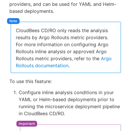
providers, and can be used for YAML and Helm-
based deployments.
CloudBees CD/RO only reads the analysis
results by Argo Rollouts metric providers.
For more information on configuring Argo
Rollouts inline analysis or approved Argo
Rollouts metric providers, refer to the
Argo
Rollouts documentation
.
To use this feature:
Configure inline analysis conditions in your
YAML or Helm-based deployments prior to
running the microservice deployment pipeline
in CloudBees CD/RO.