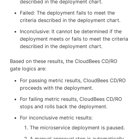
described in the deployment chart.
Failed: The deployment fails to meet the
criteria described in the deployment chart.
Inconclusive: It cannot be determined if the
deployment meets or fails to meet the criteria
described in the deployment chart.
Based on these results, the CloudBees CD/RO
gate logics are:
For passing metric results, CloudBees CD/RO
proceeds with the deployment.
For failing metric results, CloudBees CD/RO
stops and rolls back the deployment.
For inconclusive metric results:
The microservice deployment is paused.
A manual approval step is automatically