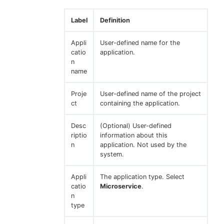
Label
Definition
Appli
User-defined name for the
catio
application.
n
name
Proje
User-defined name of the project
ct
containing the application.
Desc
(Optional) User-defined
riptio
information about this
n
application. Not used by the
system.
Appli
The application type. Select
catio
Microservice
.
n
type