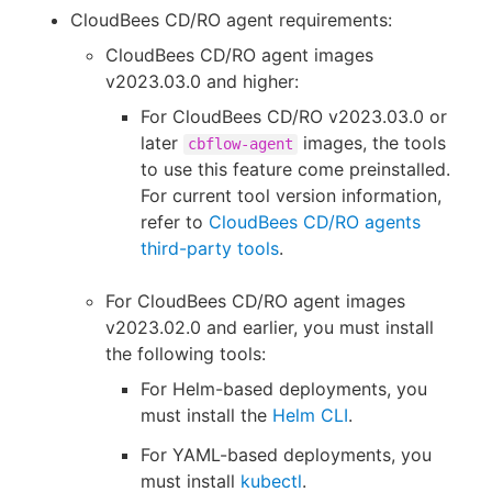
CloudBees CD/RO agent requirements:
CloudBees CD/RO agent images
v2023.03.0 and higher:
For CloudBees CD/RO v2023.03.0 or
later
images, the tools
cbflow-agent
to use this feature come preinstalled.
For current tool version information,
refer to
CloudBees CD/RO agents
third-party tools
.
For CloudBees CD/RO agent images
v2023.02.0 and earlier, you must install
the following tools:
For Helm-based deployments, you
must install the
Helm CLI
.
For YAML-based deployments, you
must install
kubectl
.