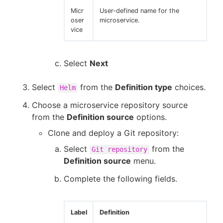
Micr
User-defined name for the
oser
microservice.
vice
Select
Next
Select
from the
Definition type
choices.
Helm
Choose a microservice repository source
from the
Definition source
options.
Clone and deploy a Git repository:
Select
from the
Git repository
Definition source
menu.
Complete the following fields.
Label
Definition