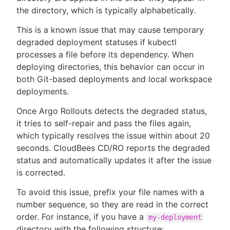
the directory, which is typically alphabetically.
This is a known issue that may cause temporary
degraded deployment statuses if kubectl
processes a file before its dependency. When
deploying directories, this behavior can occur in
both Git-based deployments and local workspace
deployments.
Once Argo Rollouts detects the degraded status,
it tries to self-repair and pass the files again,
which typically resolves the issue within about 20
seconds. CloudBees CD/RO reports the degraded
status and automatically updates it after the issue
is corrected.
To avoid this issue, prefix your file names with a
number sequence, so they are read in the correct
order. For instance, if you have a
my-deployment
directory with the following structure: