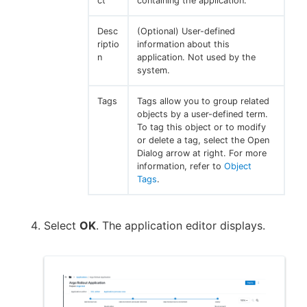
ct
containing the application.
Desc
(Optional) User-defined
riptio
information about this
n
application. Not used by the
system.
Tags
Tags allow you to group related
objects by a user-defined term.
To tag this object or to modify
or delete a tag, select the Open
Dialog arrow at right. For more
information, refer to
Object
Tags
.
Select
OK
. The application editor displays.