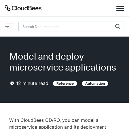
Documentation
Support
Model and deploy
Plugins
microservice applications
Lexicon
12
minute read
Reference
Automation
Beta
AI Help
Search
With CloudBees CD/RO, you can model a
Enable dark mode
microservice application and its deployment