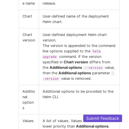
e name
release.
Chart
User-defined name of the deployment
Helm chart.
Chart
User-defined deployment Helm chart
version
version.
The version is appended to the command
line options supplied to the
helm
command. If the version
upgrade
specified in
Chart version
differs from
the
Additional options
value,
--version
then the
Additional options
parameter
-
value is removed.
-version
Additio
Additional options to be provided to the
nal
Helm CLI.
option
s
Submit Feedback
Values
A list of values. Values in this file have
lower priority than
Additional options
.