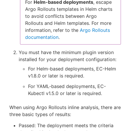
For
Helm-based deployments
, escape
Argo Rollouts templates in Helm charts
to avoid conflicts between Argo
Rollouts and Helm templates. For more
information, refer to the
Argo Rollouts
documentation
.
You must have the minimum plugin version
installed for your deployment configuration:
For Helm-based deployments, EC-Helm
v1.8.0 or later is required.
For YAML-based deployments, EC-
Kubectl v1.5.0 or later is required.
When using Argo Rollouts inline analysis, there are
three basic types of results:
Passed: The deployment meets the criteria