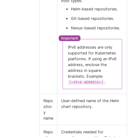
host types:
Helm-based repositories.
Git-based repositories.
Nexus-based repositories.
IPv6 addresses are only
supported for Kubernetes
platforms. If using an IPv6
address, enclose the
address in square
brackets. Example:
.
[<IPv6-ADDRESS>]
Repo
User-defined name of the Helm
sitor
chart repository.
y
name
Repo
Credentials needed for