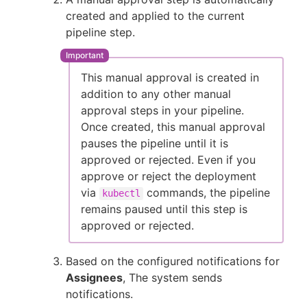
created and applied to the current
pipeline step.
This manual approval is created in
addition to any other manual
approval steps in your pipeline.
Once created, this manual approval
pauses the pipeline until it is
approved or rejected. Even if you
approve or reject the deployment
via
commands, the pipeline
kubectl
remains paused until this step is
approved or rejected.
Based on the configured notifications for
Assignees
, The system sends
notifications.