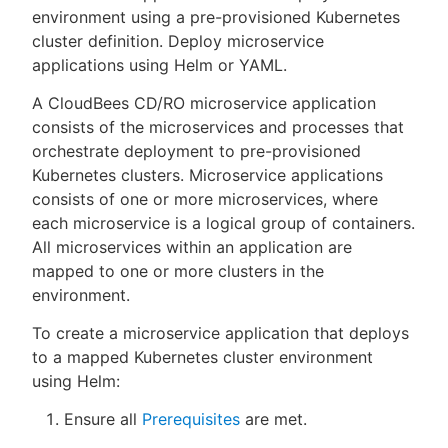
environment using a pre-provisioned Kubernetes
cluster definition. Deploy microservice
applications using Helm or YAML.
New to CloudBees or returning.
A CloudBees CD/RO microservice application
consists of the microservices and processes that
Sign in / Sign up
orchestrate deployment to pre-provisioned
Kubernetes clusters. Microservice applications
consists of one or more microservices, where
each microservice is a logical group of containers.
All microservices within an application are
mapped to one or more clusters in the
environment.
To create a microservice application that deploys
to a mapped Kubernetes cluster environment
using Helm:
Ensure all
Prerequisites
are met.