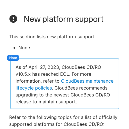
New platform support
This section lists new platform support.
None.
As of April 27, 2023, CloudBees CD/RO
v10.5.x has reached EOL. For more
information, refer to
CloudBees maintenance
lifecycle policies
. CloudBees recommends
upgrading to the newest CloudBees CD/RO
release to maintain support.
Refer to the following topics for a list of officially
supported platforms for CloudBees CD/RO: