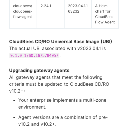
cloudbees/
2.24.1
2023.04.1.1
A Helm
cloudbees-
63232
chart for
flow-agent
CloudBees
Flow Agent
CloudBees CD/RO Universal Base Image (UBI)
The actual UBI associated with v2023.04.1 is
.
9.1.0-1760.1675784957
Upgrading gateway agents
All gateway agents that meet the following
criteria must be updated to CloudBees CD/RO
v10.2+:
Your enterprise implements a multi-zone
environment.
Agent versions are a combination of pre-
v10.2 and v10.2+.