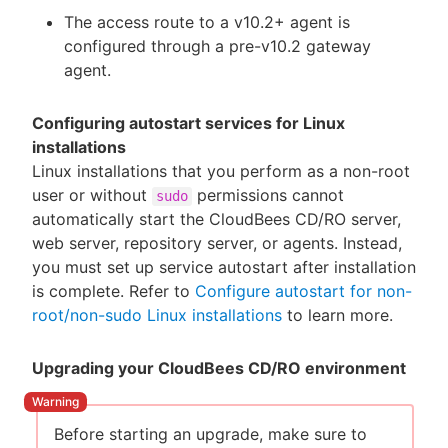
The access route to a v10.2+ agent is
configured through a pre-v10.2 gateway
agent.
Configuring autostart services for Linux
installations
Linux installations that you perform as a non-root
user or without
permissions cannot
sudo
automatically start the CloudBees CD/RO server,
web server, repository server, or agents. Instead,
you must set up service autostart after installation
is complete. Refer to
Configure autostart for non-
root/non-sudo Linux installations
to learn more.
Upgrading your CloudBees CD/RO environment
Before starting an upgrade, make sure to