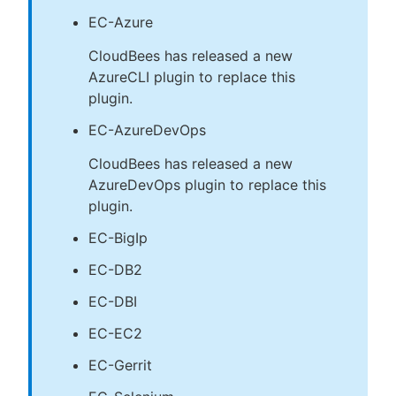
EC-Azure
CloudBees has released a new
AzureCLI plugin to replace this
plugin.
EC-AzureDevOps
CloudBees has released a new
AzureDevOps plugin to replace this
plugin.
EC-BigIp
EC-DB2
EC-DBI
EC-EC2
EC-Gerrit