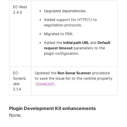
EC-Rest
Upgraded dependencies.
2.4.0
Added support for HTTP/1.1 to
negotiation protocols.
Migrated to PDK.
Added the
Initial path URL
and
Default
request timeout
parameters to the
plugin configuration.
EC-
Updated the
Run Sonar Scanner
procedure
SonarQ
to save the issue list to the runtime property
ube
.
issueList
2.1.4
Plugin Development Kit enhancements
None.