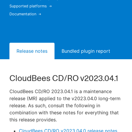
Supported platforms
Documentation
New to CloudBees or returning.
Sign in / Sign up
Release notes
Bundled plugin report
CloudBees CD/RO v2023.04.1
CloudBees CD/RO 2023.04.1 is a maintenance
release (MR) applied to the v2023.04.0 long-term
release. As such, consult the following in
combination with these notes for everything that
this release provides.
CloudBees CD/RO v2023.04.0 release notes
,