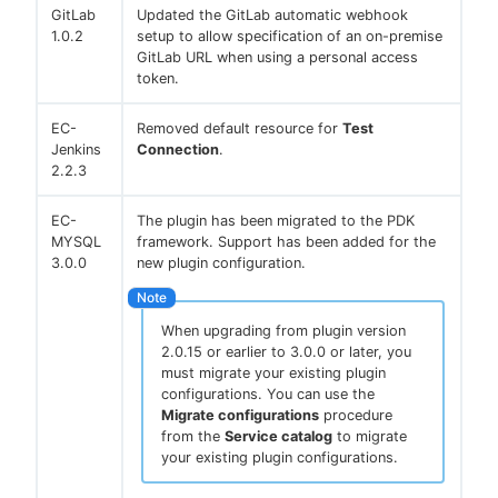
GitLab
Updated the GitLab automatic webhook
1.0.2
setup to allow specification of an on-premise
GitLab URL when using a personal access
token.
EC-
Removed default resource for
Test
Jenkins
Connection
.
2.2.3
EC-
The plugin has been migrated to the PDK
MYSQL
framework. Support has been added for the
3.0.0
new plugin configuration.
When upgrading from plugin version
2.0.15 or earlier to 3.0.0 or later, you
must migrate your existing plugin
configurations. You can use the
Migrate configurations
procedure
from the
Service catalog
to migrate
your existing plugin configurations.