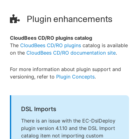
Plugin enhancements
CloudBees CD/RO plugins catalog
The
CloudBees CD/RO plugins
catalog is available
on the
CloudBees CD/RO documentation site
.
For more information about plugin support and
versioning, refer to
Plugin Concepts
.
DSL Imports
There is an issue with the EC-DslDeploy
plugin version 4.1.10 and the DSL Import
catalog item not importing custom