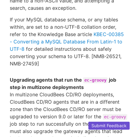
name to a non-ASCII value, and attempting a
search, causes an exception.
If your MySQL database schema, or any tables
within, are set to a non-UTF-8 collation order,
refer to the Knowledge Base article
KBEC-00385
- Converting a MySQL Database From Latin-1 to
UTF-8
for detailed instructions about safely
converting your schema to UTF-8. [NMB-26521,
NMB-27459]
Upgrading agents that run the
job
ec-groovy
step in multizone deployments
In multizone CloudBees CD/RO deployments,
CloudBees CD/RO agents that are in a different
zone than the CloudBees CD/RO server must be
upgraded to version 9.0 or later for the
ec-groovy
job step to run successfully on those agents. You
Submit Feedback
must also upgrade the gateway agents that lead