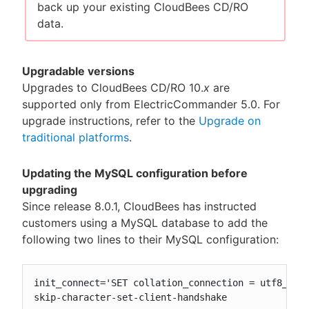
back up your existing CloudBees CD/RO
data.
Upgradable versions
Upgrades to CloudBees CD/RO 10.
x
are
supported only from ElectricCommander 5.0. For
upgrade instructions, refer to the
Upgrade on
traditional platforms
.
Updating the MySQL configuration before
upgrading
Since release 8.0.1, CloudBees has instructed
customers using a MySQL database to add the
following two lines to their MySQL configuration:
init_connect='SET collation_connection = utf8_unic
skip-character-set-client-handshake