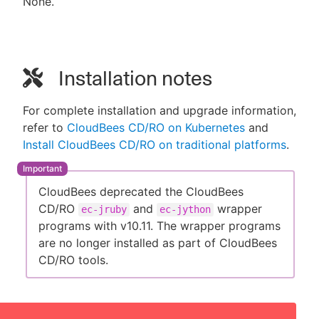
None.
Installation notes
For complete installation and upgrade information,
refer to
CloudBees CD/RO on Kubernetes
and
Install CloudBees CD/RO on traditional platforms
.
CloudBees deprecated the CloudBees
CD/RO
and
wrapper
ec-jruby
ec-jython
programs with v10.11. The wrapper programs
are no longer installed as part of CloudBees
CD/RO tools.