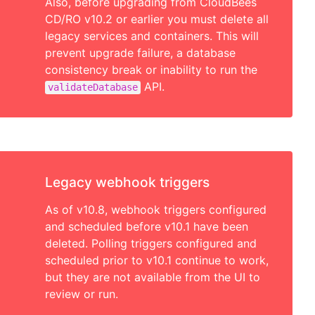
Also, before upgrading from CloudBees
CD/RO v10.2 or earlier you must delete all
legacy services and containers. This will
prevent upgrade failure, a database
consistency break or inability to run the
API.
validateDatabase
Legacy webhook triggers
As of v10.8, webhook triggers configured
and scheduled before v10.1 have been
deleted. Polling triggers configured and
scheduled prior to v10.1 continue to work,
but they are not available from the UI to
review or run.