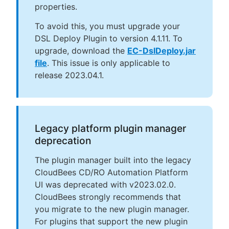
properties.
To avoid this, you must upgrade your
DSL Deploy Plugin to version 4.1.11. To
upgrade, download the
EC-DslDeploy.jar
file
. This issue is only applicable to
release 2023.04.1.
Legacy platform plugin manager
deprecation
The plugin manager built into the legacy
CloudBees CD/RO Automation Platform
UI was deprecated with v2023.02.0.
CloudBees strongly recommends that
you migrate to the new plugin manager.
For plugins that support the new plugin