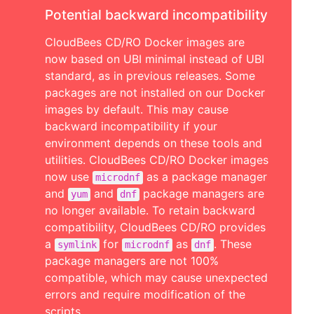
Potential backward incompatibility
CloudBees CD/RO Docker images are
now based on UBI minimal instead of UBI
standard, as in previous releases. Some
packages are not installed on our Docker
images by default. This may cause
backward incompatibility if your
environment depends on these tools and
utilities. CloudBees CD/RO Docker images
now use
as a package manager
microdnf
and
and
package managers are
yum
dnf
no longer available. To retain backward
compatibility, CloudBees CD/RO provides
a
for
as
. These
symlink
microdnf
dnf
package managers are not 100%
compatible, which may cause unexpected
errors and require modification of the
scripts.