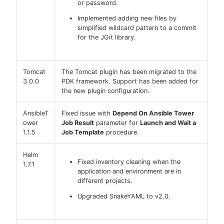
or password.
Implemented adding new files by
simplified wildcard pattern to a commit
for the JGit library.
Tomcat
The Tomcat plugin has been migrated to the
3.0.0
PDK framework. Support has been added for
the new plugin configuration.
AnsibleT
Fixed issue with
Depend On Ansible Tower
ower
Job Result
parameter for
Launch and Wait a
1.1.5
Job Template
procedure.
Helm
Fixed inventory cleaning when the
1.7.1
application and environment are in
different projects.
Upgraded SnakeYAML to v2.0.