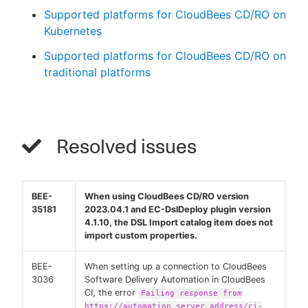
Supported platforms for CloudBees CD/RO on
Kubernetes
Supported platforms for CloudBees CD/RO on
traditional platforms
Resolved issues
BEE-
When using CloudBees CD/RO version
35181
2023.04.1 and EC-DslDeploy plugin version
4.1.10, the DSL Import catalog item does not
import custom properties.
BEE-
When setting up a connection to CloudBees
3036
Software Delivery Automation in CloudBees
CI, the error
Failing response from
https://automation server address/ci-