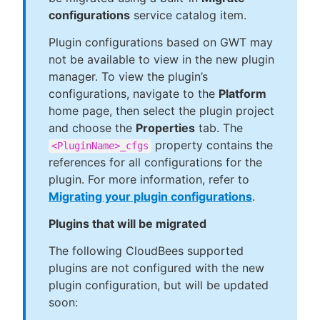
configurations
service catalog item.
Plugin configurations based on GWT may
not be available to view in the new plugin
manager. To view the plugin’s
configurations, navigate to the
Platform
home page, then select the plugin project
and choose the
Properties
tab. The
property contains the
<PluginName>_cfgs
references for all configurations for the
plugin. For more information, refer to
Migrating your plugin configurations
.
Plugins that will be migrated
The following CloudBees supported
plugins are not configured with the new
plugin configuration, but will be updated
soon: