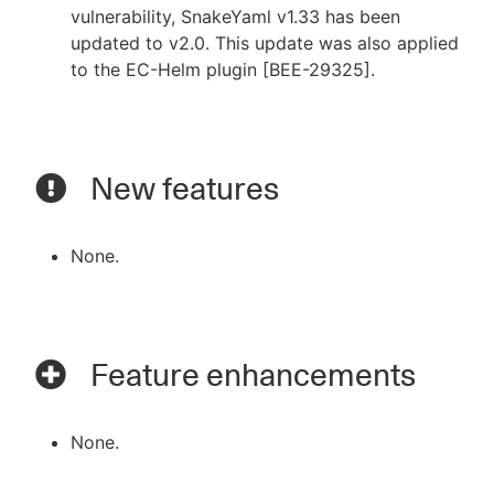
vulnerability, SnakeYaml v1.33 has been
updated to v2.0. This update was also applied
to the EC-Helm plugin [BEE-29325].
New features
None.
Feature enhancements
None.