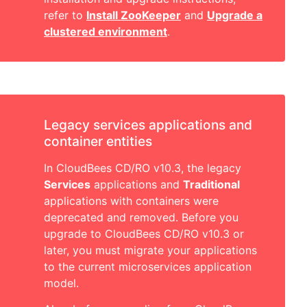
refer to
Install ZooKeeper
and
Upgrade a
clustered environment
.
Legacy services applications and
container entities
In CloudBees CD/RO v10.3, the legacy
Services
applications and
Traditional
applications with containers were
deprecated and removed. Before you
upgrade to CloudBees CD/RO v10.3 or
later, you must migrate your applications
to the current microservices application
model.