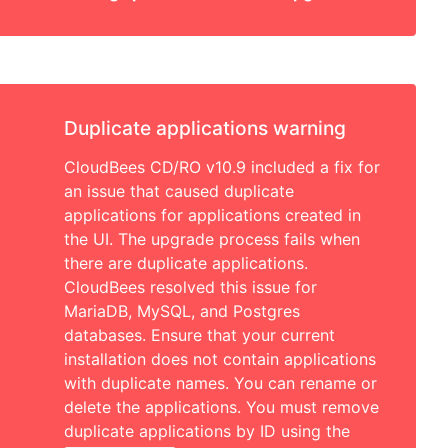
Duplicate applications warning
CloudBees CD/RO v10.9 included a fix for
an issue that caused duplicate
applications for applications created in
the UI. The upgrade process fails when
there are duplicate applications.
CloudBees resolved this issue for
MariaDB, MySQL, and Postgres
databases. Ensure that your current
installation does not contain applications
with duplicate names. You can rename or
delete the applications. You must remove
duplicate applications by ID using the