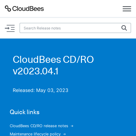
Documentation
Support
CloudBees CD/RO
Plugins
v2023.04.1
Lexicon
Released: May 03, 2023
Beta
AI Help
Quick links
Search
CloudBees CD/RO release notes
Enable dark mode
Maintenance lifecycle policy