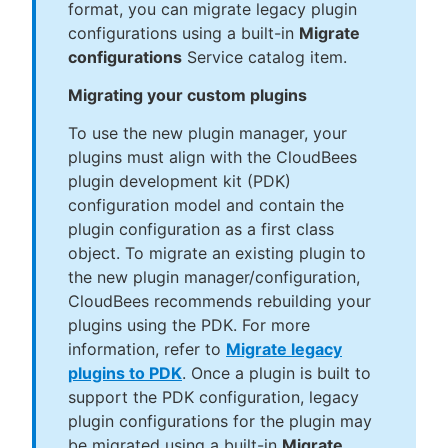
format, you can migrate legacy plugin
configurations using a built-in
Migrate
configurations
Service catalog item.
Migrating your custom plugins
To use the new plugin manager, your
plugins must align with the CloudBees
plugin development kit (PDK)
configuration model and contain the
plugin configuration as a first class
object. To migrate an existing plugin to
the new plugin manager/configuration,
CloudBees recommends rebuilding your
plugins using the PDK. For more
information, refer to
Migrate legacy
plugins to PDK
. Once a plugin is built to
support the PDK configuration, legacy
plugin configurations for the plugin may
be migrated using a built-in
Migrate