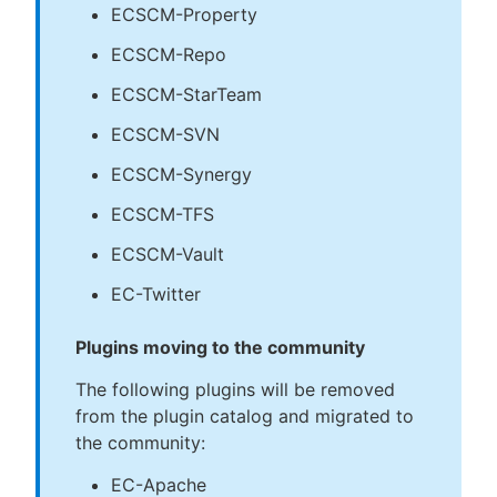
ECSCM-Property
ECSCM-Repo
ECSCM-StarTeam
ECSCM-SVN
ECSCM-Synergy
ECSCM-TFS
ECSCM-Vault
EC-Twitter
Plugins moving to the community
The following plugins will be removed
from the plugin catalog and migrated to
the community:
EC-Apache