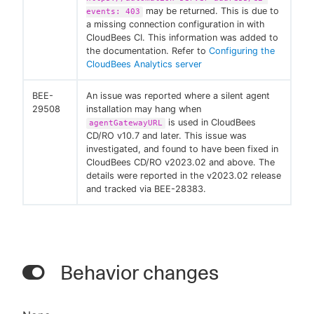
may be returned. This is due to
events: 403
a missing connection configuration in with
CloudBees CI. This information was added to
the documentation. Refer to
Configuring the
CloudBees Analytics server
BEE-
An issue was reported where a silent agent
29508
installation may hang when
is used in CloudBees
agentGatewayURL
CD/RO v10.7 and later. This issue was
investigated, and found to have been fixed in
CloudBees CD/RO v2023.02 and above. The
details were reported in the v2023.02 release
and tracked via BEE-28383.
Behavior changes