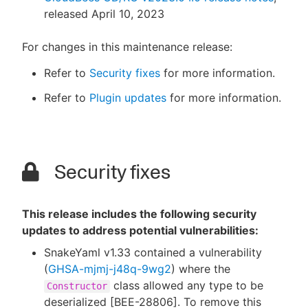
released April 10, 2023
For changes in this maintenance release:
Refer to
Security fixes
for more information.
Refer to
Plugin updates
for more information.
Security fixes
This release includes the following security
updates to address potential vulnerabilities:
SnakeYaml v1.33 contained a vulnerability
(
GHSA-mjmj-j48q-9wg2
) where the
class allowed any type to be
Constructor
deserialized [BEE-28806]. To remove this