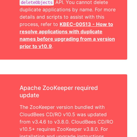
API. You cannot delete
deleteObjects
duplicate applications by name. For more
details and scripts to assist with this
process, refer to
KBEC-00513 - How to
resolve applications with duplicate
names before upgrading from a version
prior to v10.9
.
Apache ZooKeeper required
update
The ZooKeeper version bundled with
CloudBees CD/RO v10.5 was updated
from v3.4.6 to v3.8.0. CloudBees CD/RO
v10.5+ requires ZooKeeper v3.8.0. For
installation and upgrade instructions,