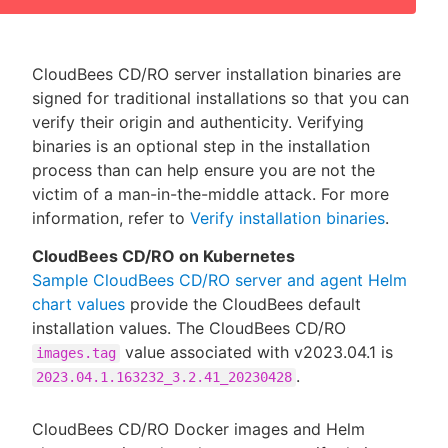
CloudBees CD/RO server installation binaries are
signed for traditional installations so that you can
verify their origin and authenticity. Verifying
binaries is an optional step in the installation
process than can help ensure you are not the
victim of a man-in-the-middle attack. For more
information, refer to
Verify installation binaries
.
CloudBees CD/RO on Kubernetes
Sample CloudBees CD/RO server and agent Helm
chart values
provide the CloudBees default
installation values. The CloudBees CD/RO
value associated with v2023.04.1 is
images.tag
.
2023.04.1.163232_3.2.41_20230428
CloudBees CD/RO Docker images and Helm