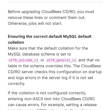
Before upgrading CloudBees CD/RO, you must
remove these lines or comment them out.
Otherwise, jobs will not start.
Ensuring the correct default MySQL default
collation
Make sure that the default collation for the
MySQL database schema is set to
or
and that no
utf8_unicode_ci
utf8_general_ci
table in the schema overrides this. The CloudBees
CD/RO server checks this configuration on startup
and logs errors in the server log if it is not set
correctly.
If the collation is not configured correctly,
entering non-ASCII text into CloudBees CD/RO
can cause errors. For example, setting a release