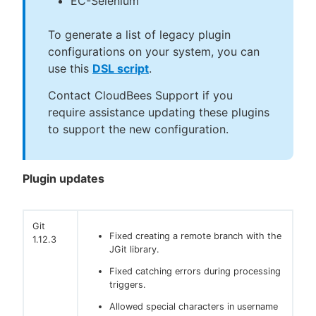
EC-Selenium
To generate a list of legacy plugin
configurations on your system, you can
use this
DSL script
.
Contact CloudBees Support if you
require assistance updating these plugins
to support the new configuration.
Plugin updates
Git
Fixed creating a remote branch with the
1.12.3
JGit library.
Fixed catching errors during processing
triggers.
Allowed special characters in username