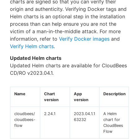
charts are signed so that you can verify their
origin and authenticity. Verifying Docker tags and
Helm charts is an optional step in the installation
process than can help ensure you are not the
victim of a man-in-the-middle attack. For more
information, refer to
Verify Docker images
and
Verify Helm charts
.
Updated Helm charts
Updated Helm charts are available for CloudBees
CD/RO v2023.04.1.
Name
Chart
App
Description
version
version
cloudbees/
2.24.1
2023.04.1.1
A Helm
cloudbees-
63232
chart for
flow
CloudBees
Flow