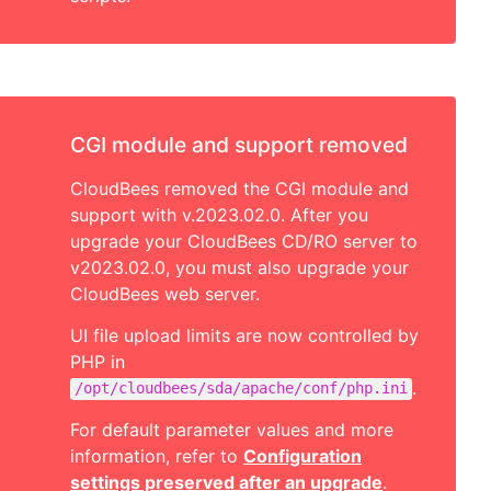
CGI module and support removed
CloudBees removed the CGI module and
support with v.2023.02.0. After you
upgrade your CloudBees CD/RO server to
v2023.02.0, you must also upgrade your
CloudBees web server.
UI file upload limits are now controlled by
PHP in
.
/opt/cloudbees/sda/apache/conf/php.ini
For default parameter values and more
information, refer to
Configuration
settings preserved after an upgrade
.