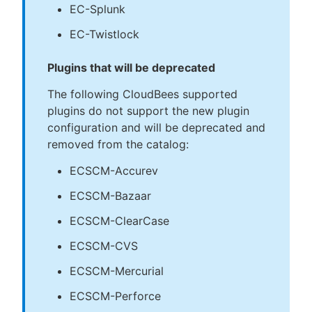
EC-Splunk
EC-Twistlock
Plugins that will be deprecated
The following CloudBees supported
plugins do not support the new plugin
configuration and will be deprecated and
removed from the catalog:
ECSCM-Accurev
ECSCM-Bazaar
ECSCM-ClearCase
ECSCM-CVS
ECSCM-Mercurial
ECSCM-Perforce