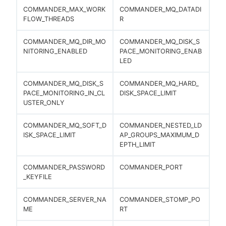
COMMANDER_MAX_WORK
COMMANDER_MQ_DATADI
FLOW_THREADS
R
COMMANDER_MQ_DIR_MO
COMMANDER_MQ_DISK_S
NITORING_ENABLED
PACE_MONITORING_ENAB
LED
COMMANDER_MQ_DISK_S
COMMANDER_MQ_HARD_
PACE_MONITORING_IN_CL
DISK_SPACE_LIMIT
USTER_ONLY
COMMANDER_MQ_SOFT_D
COMMANDER_NESTED_LD
ISK_SPACE_LIMIT
AP_GROUPS_MAXIMUM_D
EPTH_LIMIT
COMMANDER_PASSWORD
COMMANDER_PORT
_KEYFILE
COMMANDER_SERVER_NA
COMMANDER_STOMP_PO
ME
RT