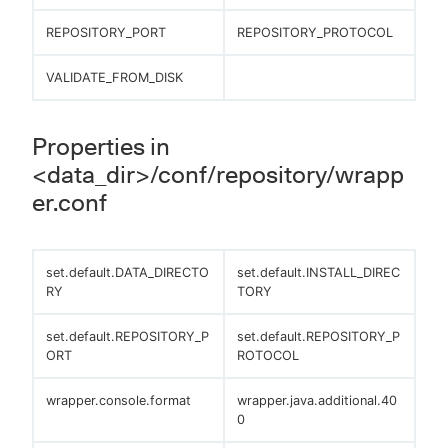
REPOSITORY_PORT
REPOSITORY_PROTOCOL
VALIDATE_FROM_DISK
Properties in
<data_dir>/conf/repository/wrapp
er.conf
set.default.DATA_DIRECTO
set.default.INSTALL_DIREC
RY
TORY
set.default.REPOSITORY_P
set.default.REPOSITORY_P
ORT
ROTOCOL
wrapper.console.format
wrapper.java.additional.40
0