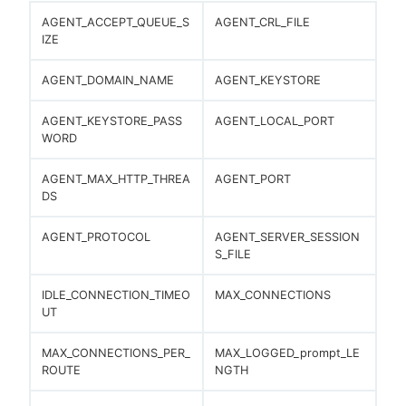
AGENT_ACCEPT_QUEUE_S
AGENT_CRL_FILE
IZE
AGENT_DOMAIN_NAME
AGENT_KEYSTORE
AGENT_KEYSTORE_PASS
AGENT_LOCAL_PORT
WORD
AGENT_MAX_HTTP_THREA
AGENT_PORT
DS
AGENT_PROTOCOL
AGENT_SERVER_SESSION
S_FILE
IDLE_CONNECTION_TIMEO
MAX_CONNECTIONS
UT
MAX_CONNECTIONS_PER_
MAX_LOGGED_prompt_LE
ROUTE
NGTH