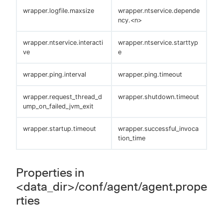
wrapper.logfile.maxsize
wrapper.ntservice.depende
ncy.<n>
wrapper.ntservice.interacti
wrapper.ntservice.starttyp
ve
e
wrapper.ping.interval
wrapper.ping.timeout
wrapper.request_thread_d
wrapper.shutdown.timeout
ump_on_failed_jvm_exit
wrapper.startup.timeout
wrapper.successful_invoca
tion_time
Properties in
<data_dir>/conf/agent/agent.prope
rties