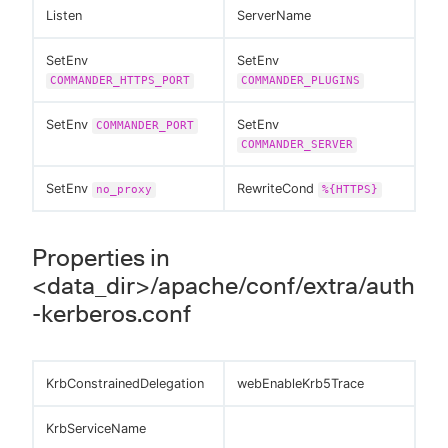
Listen
ServerName
SetEnv
SetEnv
COMMANDER_HTTPS_PORT
COMMANDER_PLUGINS
SetEnv
SetEnv
COMMANDER_PORT
COMMANDER_SERVER
SetEnv
RewriteCond
no_proxy
%{HTTPS}
Properties in
<data_dir>/apache/conf/extra/auth
-kerberos.conf
KrbConstrainedDelegation
webEnableKrb5Trace
KrbServiceName