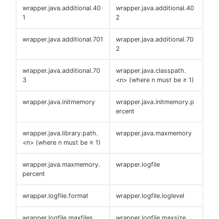
wrapper.java.additional.40
wrapper.java.additional.40
1
2
wrapper.java.additional.701
wrapper.java.additional.70
2
wrapper.java.additional.70
wrapper.java.classpath.
3
<n> (where n must be ≥ 1)
wrapper.java.initmemory
wrapper.java.initmemory.p
ercent
wrapper.java.library.path.
wrapper.java.maxmemory
<n> (where n must be ≥ 1)
wrapper.java.maxmemory.
wrapper.logfile
percent
wrapper.logfile.format
wrapper.logfile.loglevel
wrapper.logfile.maxfiles
wrapper.logfile.maxsize