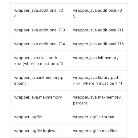
wrapper.java.additional.70
wrapper.java.additional.70
4
5
wrapper.java.additional.710
wrapper.java.additional.711
wrapper.java.additional.714
wrapper.java.additional.715
wrapper.java.classpath.
wrapper.java.initmemory
<n> (where n must be ≥ 1)
wrapper.java.initmemory.p
wrapper.java.library.path.
ercent
<n> (where n must be ≥ 1)
wrapper.java.maxmemory
wrapper.java.maxmemory.
percent
wrapper.logfile
wrapper.logfile.format
wrapper.logfile.loglevel
wrapper.logfile.maxfiles