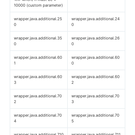
10000 (custom parameter)
wrapper.java.additional.25
wrapper.java.additional.24
0
0
wrapper.java.additional.35
wrapper.java.additional.26
0
0
wrapper.java.additional.60
wrapper.java.additional.60
1
0
wrapper.java.additional.60
wrapper.java.additional.60
3
2
wrapper.java.additional.70
wrapper.java.additional.70
2
3
wrapper.java.additional.70
wrapper.java.additional.70
4
5
wrapper.java.additional.710
wrapper.java.additional.711