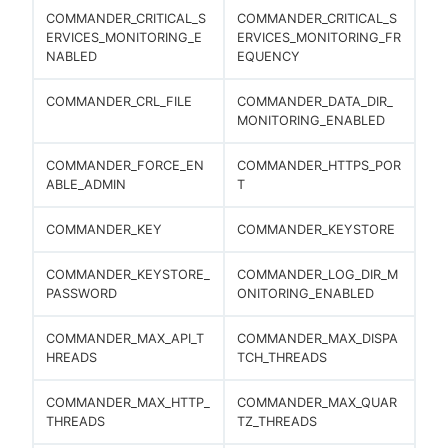
COMMANDER_CRITICAL_S
COMMANDER_CRITICAL_S
ERVICES_MONITORING_E
ERVICES_MONITORING_FR
NABLED
EQUENCY
COMMANDER_CRL_FILE
COMMANDER_DATA_DIR_
MONITORING_ENABLED
COMMANDER_FORCE_EN
COMMANDER_HTTPS_POR
ABLE_ADMIN
T
COMMANDER_KEY
COMMANDER_KEYSTORE
COMMANDER_KEYSTORE_
COMMANDER_LOG_DIR_M
PASSWORD
ONITORING_ENABLED
COMMANDER_MAX_API_T
COMMANDER_MAX_DISPA
HREADS
TCH_THREADS
COMMANDER_MAX_HTTP_
COMMANDER_MAX_QUAR
THREADS
TZ_THREADS