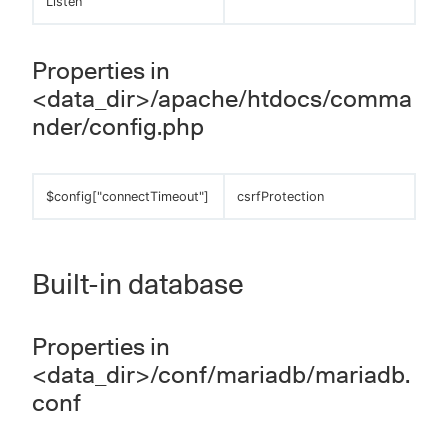
Listen
Properties in
<data_dir>/apache/htdocs/comma
nder/config.php
$config["connectTimeout"]
csrfProtection
Built-in database
Properties in
<data_dir>/conf/mariadb/mariadb.
conf