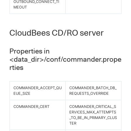
OUTBOUND_CONNECT_TI
MEOUT
CloudBees CD/RO server
Properties in
<data_dir>/conf/commander.prope
rties
COMMANDER_ACCEPT_QU
COMMANDER_BATCH_DB_
EUE_SIZE
REQUESTS_OVERRIDE
COMMANDER_CERT
COMMANDER_CRITICAL_S
ERVICES_MAX_ATTEMPTS
_TO_BE_IN_PRIMARY_CLUS
TER