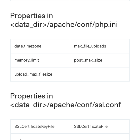
Properties in
<data_dir>/apache/conf/php.ini
date.timezone
max_file_uploads
memory_limit
post_max_size
upload_max_filesize
Properties in
<data_dir>/apache/conf/ssl.conf
SSLCertificateKeyFile
SSLCertificateFile