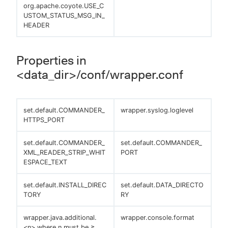
org.apache.coyote.USE_C
USTOM_STATUS_MSG_IN_
HEADER
Properties in
<data_dir>/conf/wrapper.conf
set.default.COMMANDER_
wrapper.syslog.loglevel
HTTPS_PORT
set.default.COMMANDER_
set.default.COMMANDER_
XML_READER_STRIP_WHIT
PORT
ESPACE_TEXT
set.default.INSTALL_DIREC
set.default.DATA_DIRECTO
TORY
RY
wrapper.java.additional.
wrapper.console.format
<n> where n must be ≥