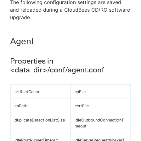
The following configuration settings are saved
and reloaded during a CloudBees CD/RO software
upgrade.
New to CloudBees or returning.
Agent
Sign in / Sign up
Properties in
<data_dir>/conf/agent.conf
artifactCache
caFile
caPath
certFile
duplicateDetectionListSize
idleOutboundConnectionTi
meout
idlePostRunnerTimeout
idleServerRequestWorkerTi