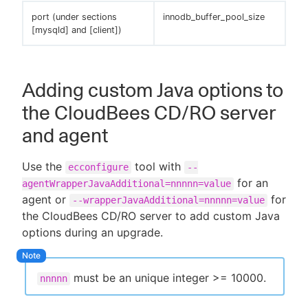
port (under sections
innodb_buffer_pool_size
[mysqld] and [client])
Adding custom Java options to
the CloudBees CD/RO server
and agent
Use the
tool with
ecconfigure
--
for an
agentWrapperJavaAdditional=nnnnn=value
agent or
for
--wrapperJavaAdditional=nnnnn=value
the CloudBees CD/RO server to add custom Java
options during an upgrade.
must be an unique integer >= 10000.
nnnnn