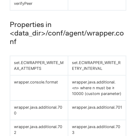
verifyPeer
Properties in
<data_dir>/conf/agent/wrapper.co
nf
set.ECWRAPPER_WRITE_M
set.ECWRAPPER_WRITE_R
AX_ATTEMPTS
ETRY_INTERVAL
wrapper.console.format
wrapper.java.additional.
<n> where n must be ≥
10000 (custom parameter)
wrapper.java.additional.70
wrapper.java.additional.701
0
wrapper.java.additional.70
wrapper.java.additional.70
2
3