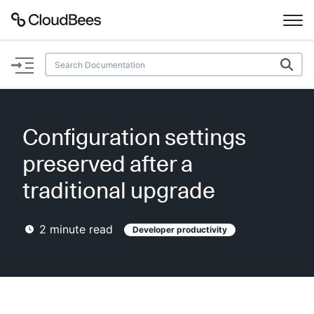
Documentation
Support
Configuration settings
Plugins
preserved after a
Lexicon
traditional upgrade
Beta
AI Help
2
minute read
Developer productivity
Search
Enable dark mode