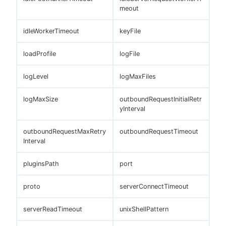
meout
idleWorkerTimeout
keyFile
loadProfile
logFile
logLevel
logMaxFiles
logMaxSize
outboundRequestInitialRetr
yInterval
outboundRequestMaxRetry
outboundRequestTimeout
Interval
pluginsPath
port
proto
serverConnectTimeout
serverReadTimeout
unixShellPattern