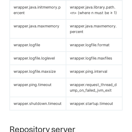
wrapper.java.initmemory.p
wrapper.java.library.path.
ercent
<n> (where n must be ≥ 1)
wrapper.java.maxmemory
wrapper.java.maxmemory.
percent
wrapper.logfile
wrapper.logfile.format
wrapper.logfile.loglevel
wrapper.logfile.maxfiles
wrapper.logfile.maxsize
wrapper.ping.interval
wrapper.ping.timeout
wrapper.request_thread_d
ump_on_failed_jvm_exit
wrapper.shutdown.timeout
wrapper.startup.timeout
Repository server