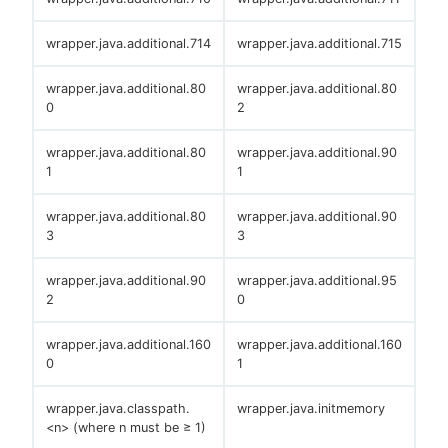
wrapper.java.additional.714
wrapper.java.additional.715
wrapper.java.additional.80
wrapper.java.additional.80
0
2
wrapper.java.additional.80
wrapper.java.additional.90
1
1
wrapper.java.additional.80
wrapper.java.additional.90
3
3
wrapper.java.additional.90
wrapper.java.additional.95
2
0
wrapper.java.additional.160
wrapper.java.additional.160
0
1
wrapper.java.classpath.
wrapper.java.initmemory
<n> (where n must be ≥ 1)