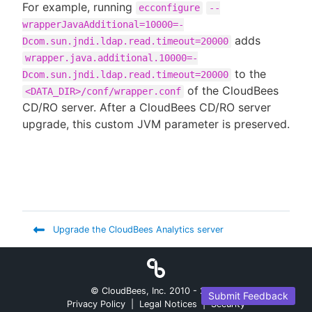
For example, running
ecconfigure
--
wrapperJavaAdditional=10000=-
adds
Dcom.sun.jndi.ldap.read.timeout=20000
wrapper.java.additional.10000=-
to the
Dcom.sun.jndi.ldap.read.timeout=20000
of the CloudBees
<DATA_DIR>/conf/wrapper.conf
CD/RO server. After a CloudBees CD/RO server
upgrade, this custom JVM parameter is preserved.
Upgrade the CloudBees Analytics server
© CloudBees, Inc. 2010 -
2026
Submit Feedback
Privacy Policy
|
Legal Notices
|
Security