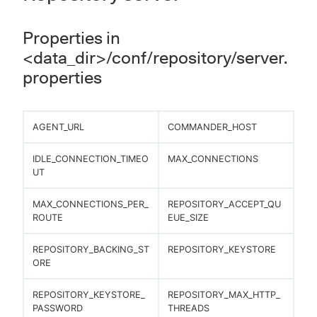
Properties in
<data_dir>/conf/repository/server.
properties
AGENT_URL
COMMANDER_HOST
IDLE_CONNECTION_TIMEO
MAX_CONNECTIONS
UT
MAX_CONNECTIONS_PER_
REPOSITORY_ACCEPT_QU
ROUTE
EUE_SIZE
REPOSITORY_BACKING_ST
REPOSITORY_KEYSTORE
ORE
REPOSITORY_KEYSTORE_
REPOSITORY_MAX_HTTP_
PASSWORD
THREADS