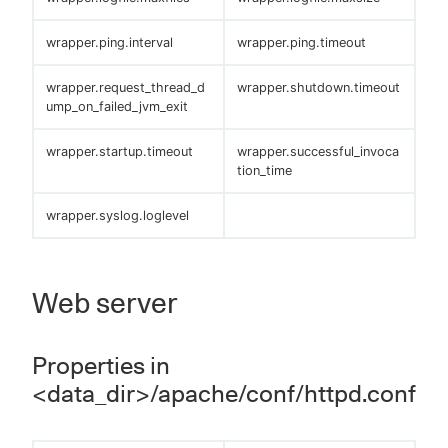
wrapper.ping.interval
wrapper.ping.timeout
wrapper.request_thread_d
wrapper.shutdown.timeout
ump_on_failed_jvm_exit
wrapper.startup.timeout
wrapper.successful_invoca
tion_time
wrapper.syslog.loglevel
Web server
Properties in
<data_dir>/apache/conf/httpd.conf