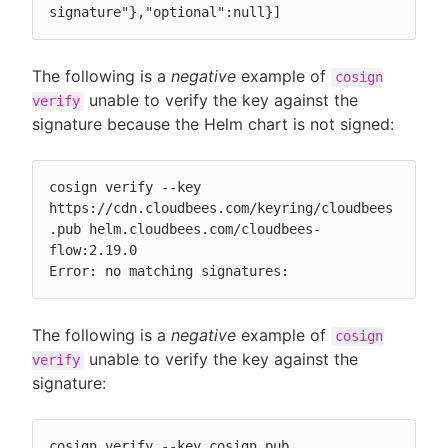
signature"},"optional":null}]
The following is a
negative
example of
cosign
unable to verify the key against the
verify
signature because the Helm chart is not signed:
cosign verify --key 
https://cdn.cloudbees.com/keyring/cloudbees
.pub helm.cloudbees.com/cloudbees-
flow:2.19.0

Error: no matching signatures:
The following is a
negative
example of
cosign
unable to verify the key against the
verify
signature:
cosign verify --key cosign.pub 