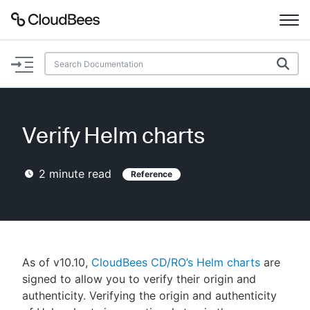
Documentation
Support
Verify Helm charts
Plugins
2
minute read
Reference
Lexicon
Beta
AI Help
Search
As of v10.10,
CloudBees CD/RO’s Helm charts
are
signed to allow you to verify their origin and
authenticity. Verifying the origin and authenticity
Enable dark mode