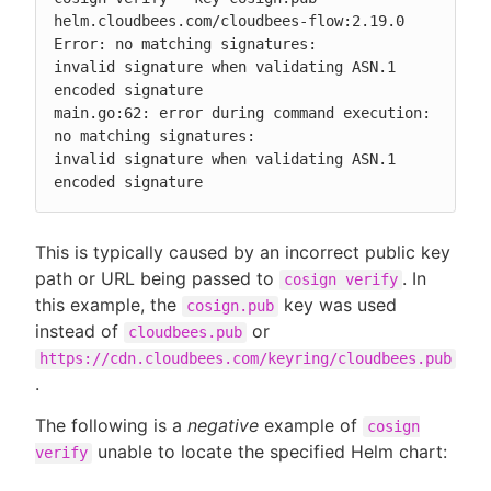
helm.cloudbees.com/cloudbees-flow:2.19.0

Error: no matching signatures:

invalid signature when validating ASN.1 
encoded signature

main.go:62: error during command execution: 
no matching signatures:

invalid signature when validating ASN.1 
encoded signature
This is typically caused by an incorrect public key
path or URL being passed to
. In
cosign verify
this example, the
key was used
cosign.pub
instead of
or
cloudbees.pub
https://cdn.cloudbees.com/keyring/cloudbees.pub
.
The following is a
negative
example of
cosign
unable to locate the specified Helm chart:
verify