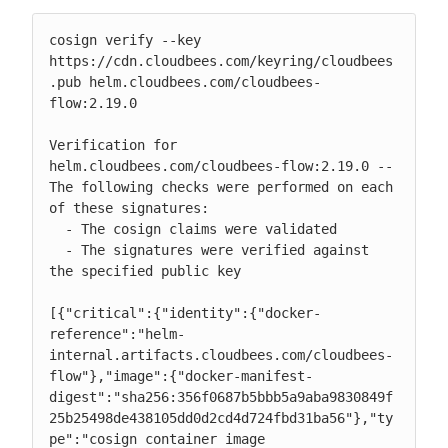
cosign verify --key 
https://cdn.cloudbees.com/keyring/cloudbees
.pub helm.cloudbees.com/cloudbees-
flow:2.19.0

Verification for 
helm.cloudbees.com/cloudbees-flow:2.19.0 --

The following checks were performed on each 
of these signatures:

  - The cosign claims were validated

  - The signatures were verified against 
the specified public key

[{"critical":{"identity":{"docker-
reference":"helm-
internal.artifacts.cloudbees.com/cloudbees-
flow"},"image":{"docker-manifest-
digest":"sha256:356f0687b5bbb5a9aba9830849f
25b25498de438105dd0d2cd4d724fbd31ba56"},"ty
pe":"cosign container image 