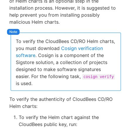
of Helm charts is an optional step in the
installation process. However, it is suggested to
help prevent you from installing possibly
malicious Helm charts.
New to CloudBees or returning.
Sign in / Sign up
To verify the CloudBees CD/RO Helm charts,
you must download
Cosign verification
software
. Cosign is a component of the
Sigstore solution, a collection of projects
designed to make software signatures
easier. For the following task,
cosign verify
is used.
To verify the authenticity of CloudBees CD/RO
Helm charts:
To verify the Helm chart against the
CloudBees public key, run: