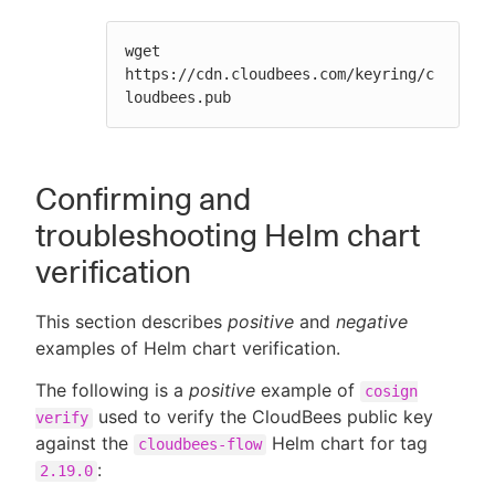
wget 
https://cdn.cloudbees.com/keyring/c
loudbees.pub
Confirming and
troubleshooting Helm chart
verification
This section describes
positive
and
negative
examples of Helm chart verification.
The following is a
positive
example of
cosign
used to verify the CloudBees public key
verify
against the
Helm chart for tag
cloudbees-flow
:
2.19.0