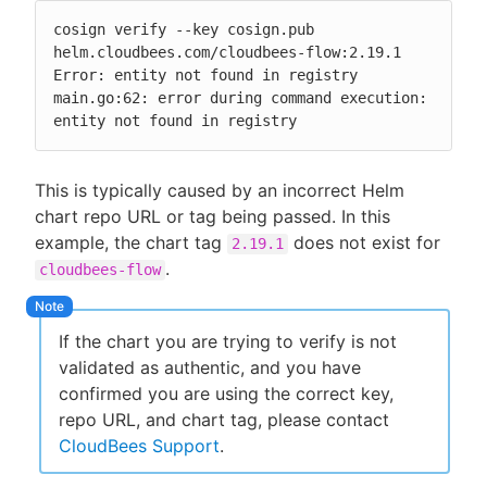
cosign verify --key cosign.pub 
helm.cloudbees.com/cloudbees-flow:2.19.1

Error: entity not found in registry

main.go:62: error during command execution: 
entity not found in registry
This is typically caused by an incorrect Helm
chart repo URL or tag being passed. In this
example, the chart tag
does not exist for
2.19.1
.
cloudbees-flow
If the chart you are trying to verify is not
validated as authentic, and you have
confirmed you are using the correct key,
repo URL, and chart tag, please contact
CloudBees Support
.