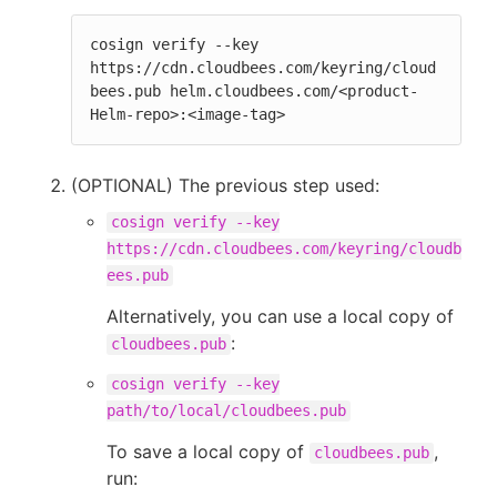
cosign verify --key 
https://cdn.cloudbees.com/keyring/cloud
bees.pub helm.cloudbees.com/<product-
Helm-repo>:<image-tag>
(OPTIONAL) The previous step used:
cosign verify --key
https://cdn.cloudbees.com/keyring/cloudb
ees.pub
Alternatively, you can use a local copy of
:
cloudbees.pub
cosign verify --key
path/to/local/cloudbees.pub
To save a local copy of
,
cloudbees.pub
run: