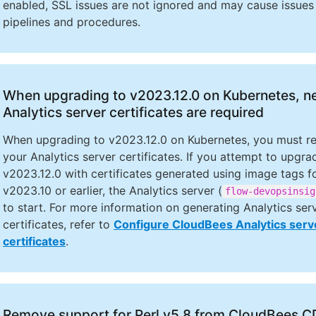
enabled, SSL issues are not ignored and may cause issues 
pipelines and procedures.
When upgrading to v2023.12.0 on Kubernetes, 
Analytics server certificates are required
When upgrading to v2023.12.0 on Kubernetes, you must r
your Analytics server certificates. If you attempt to upgra
v2023.12.0 with certificates generated using image tags f
v2023.10 or earlier, the Analytics server (
flow-devopsinsig
to start. For more information on generating Analytics ser
certificates, refer to
Configure CloudBees Analytics serv
certificates
.
Remove support for Perl v5.8 from CloudBees 