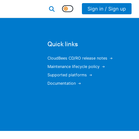
Sign in / Sign up
Quick links
CloudBees CD/RO release notes
Maintenance lifecycle policy
Supported platforms
Documentation