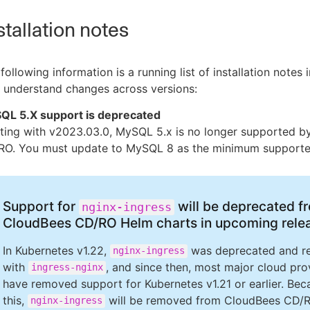
stallation notes
following information is a running list of installation notes
 understand changes across versions:
QL 5.X support is deprecated
rting with v2023.03.0, MySQL 5.x is no longer supported 
RO. You must update to MySQL 8 as the minimum supporte
Support for
will be deprecated f
nginx-ingress
CloudBees CD/RO Helm charts in upcoming rele
In Kubernetes v1.22,
was deprecated and r
nginx-ingress
with
, and since then, most major cloud pro
ingress-nginx
have removed support for Kubernetes v1.21 or earlier. Bec
this,
will be removed from CloudBees CD/
nginx-ingress