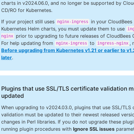
charts in v2024.06.0, and no longer be supported by Clo
CD/RO for Kubernetes.
If your project still uses
in your CloudBees
nginx-ingress
Kubernetes Helm charts, you must update them to use
in
prior to upgrading to future releases of CloudBees
nginx
For help updating from
to
, 
nginx-ingress
ingress-nginx
Before upgrading from Kubernetes v1.21 or earlier to v1.
later
.
Plugins that use SSL/TLS certificate validation 
updated
When upgrading to v2024.03.0, plugins that use SSL/TLS c
validation must be updated to their newest released versi
changes in Perl libraries. If you do not upgrade these plug
running plugin procedures with
Ignore SSL issues
paramet