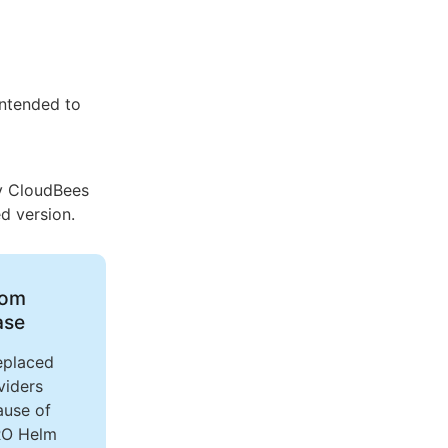
 intended to
by CloudBees
d version.
rom
ase
eplaced
viders
ause of
RO Helm