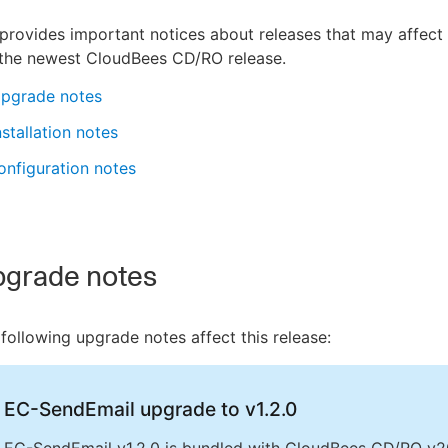
provides important notices about releases that may affect
 the newest CloudBees CD/RO release.
pgrade notes
stallation notes
nfiguration notes
grade notes
following upgrade notes affect this release:
EC-SendEmail upgrade to v1.2.0