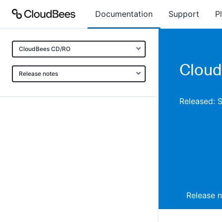
Documentation
Support
P
CloudBees CD/RO
Cloud
Release notes
Released: 
Release 