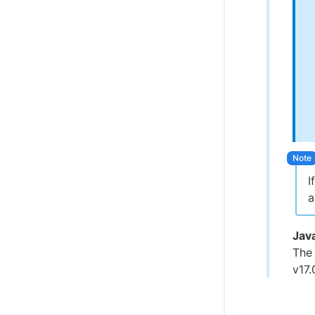
I
a
Jav
The
v17.