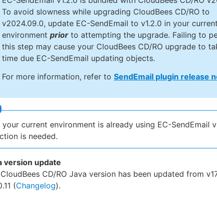
EC-SendEmail v1.2.0 is bundled with CloudBees CD/RO v2
To avoid slowness while upgrading CloudBees CD/RO to
v2024.09.0, update EC-SendEmail to v1.2.0 in your curren
environment
prior
to attempting the upgrade. Failing to p
this step may cause your CloudBees CD/RO upgrade to ta
time due EC-SendEmail updating objects.
For more information, refer to
SendEmail plugin release 
f your current environment is already using EC-SendEmail v1
ction is needed.
a version update
 CloudBees CD/RO Java version has been updated from v17.
0.11 (
Changelog
).