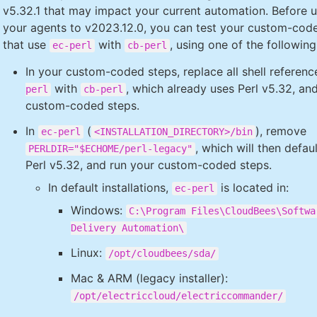
v5.32.1 that may impact your current automation. Before 
your agents to v2023.12.0, you can test your custom-cod
that use
with
, using one of the following
ec-perl
cb-perl
In your custom-coded steps, replace all shell referen
with
, which already uses Perl v5.32, an
perl
cb-perl
custom-coded steps.
In
(
), remove
ec-perl
<INSTALLATION_DIRECTORY>/bin
, which will then defau
PERLDIR="$ECHOME/perl-legacy"
Perl v5.32, and run your custom-coded steps.
In default installations,
is located in:
ec-perl
Windows:
C:\Program Files\CloudBees\Softwa
Delivery Automation\
Linux:
/opt/cloudbees/sda/
Mac & ARM (legacy installer):
/opt/electriccloud/electriccommander/