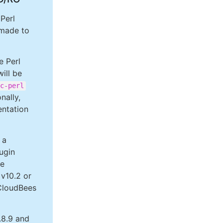
Perl
 made to
e Perl
ill be
c-perl
nally,
ntation
 a
ugin
re
 v10.2 or
 CloudBees
.8.9 and