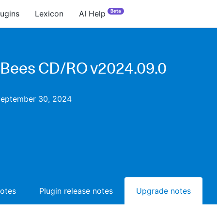
Beta
lugins
Lexicon
AI Help
Bees CD/RO v2024.09.0
September 30, 2024
notes
Plugin release notes
Upgrade notes