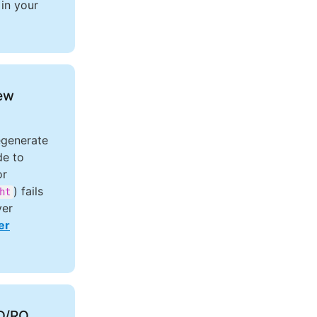
in your
new
egenerate
de to
or
) fails
ht
ver
er
CD/RO