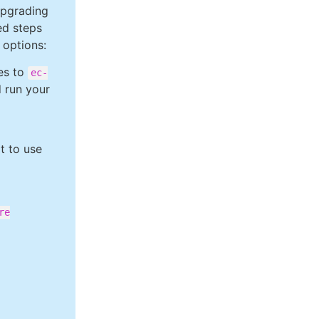
upgrading
ed steps
 options:
ces to
ec-
d run your
lt to use
re