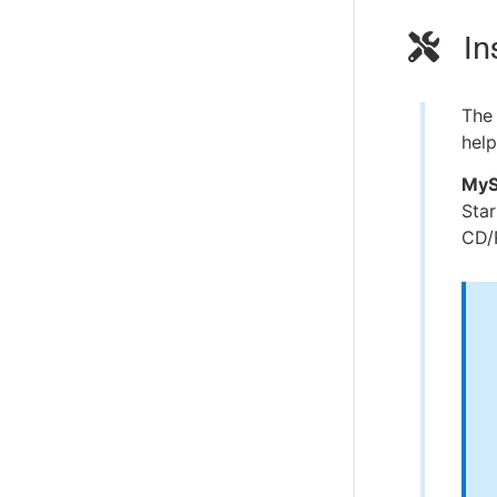
In
The 
help
MyS
Sta
CD/