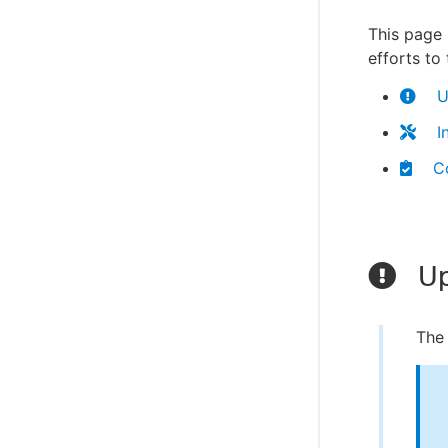
This page 
efforts to
U
In
Co
Up
The 