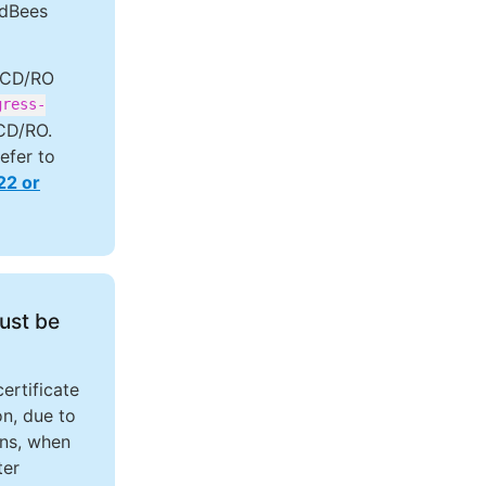
udBees
 CD/RO
gress-
 CD/RO.
refer to
22 or
must be
ertificate
on, due to
ins, when
er