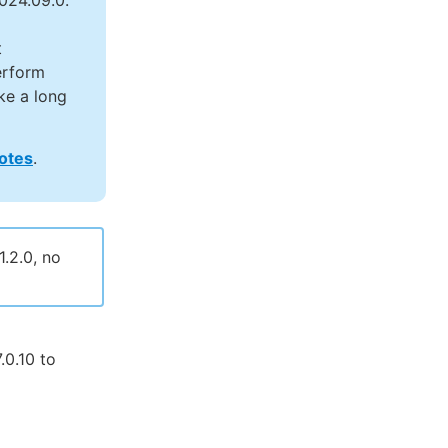
024.09.0.
t
erform
ke a long
notes
.
.2.0, no
0.10 to