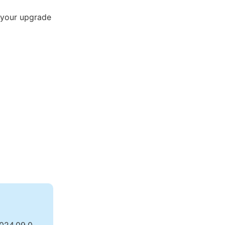
 your upgrade