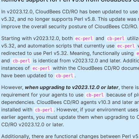
In v2023.12.0, CloudBees CD/RO has been updated to use 
v5.32, and no longer supports Perl v5.8. This update was
improve the overall security posture of CloudBees CD/RO.
Starting with v2023.12.0, both
and
utiliz
ec-perl
cb-perl
v5.32, and automation scripts that currently use
w
ec-perl
redirected to use Perl v5.32. Meaning, functionally using
e
and
is identical from v2023.12.0 and later. Additio
cb-perl
instances of
within the CloudBees CD/RO docume
ec-perl
have been updated to
.
cb-perl
However,
when upgrading to v2023.12.0 or later
, there is
requirement for your agents to use
because of pl
cb-perl
dependencies. CloudBees CD/RO agents v10.3 and later a
installed with
. However, if your environment uses
cb-perl
earlier agents, you must update them when upgrading to
CD/RO v2023.12.0 or later.
Additionally, there are functional changes between Perl v5