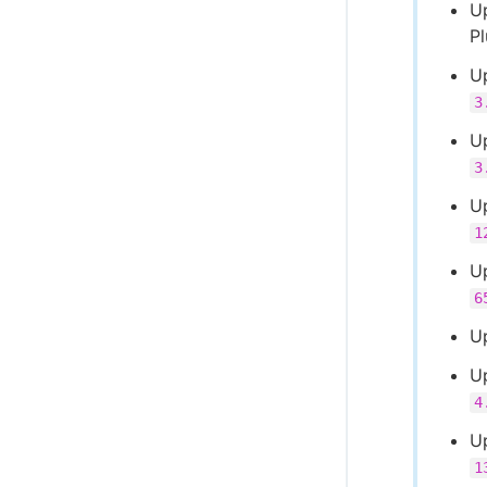
U
P
U
3
U
3
Up
1
Up
6
U
U
4
U
1