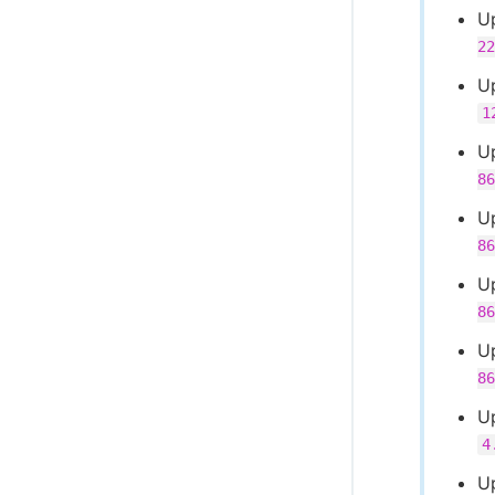
U
22
U
1
U
86
U
86
U
86
U
86
U
4
U