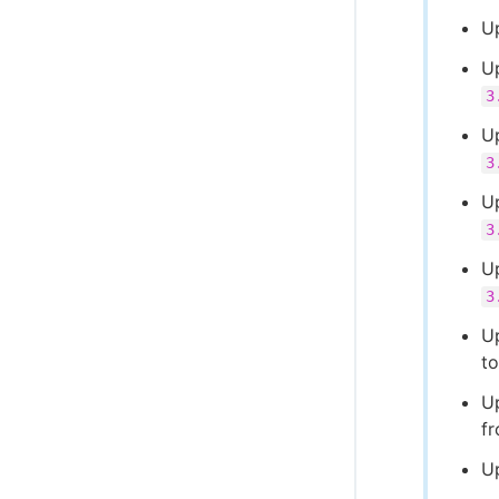
U
Up
3
U
3
U
3
U
3
U
t
U
f
U