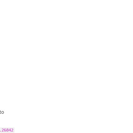
to
.26842