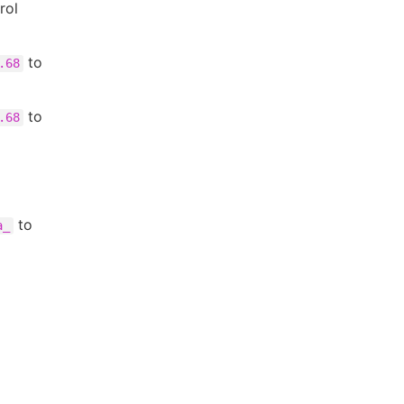
rol
to
.68
to
.68
to
a_