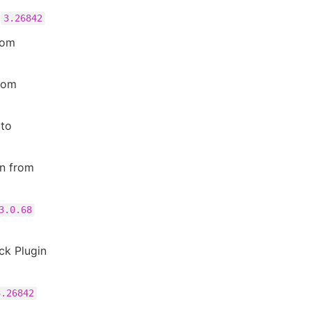
o
3.26842
rom
rom
to
in from
3.0.68
ck Plugin
3.26842