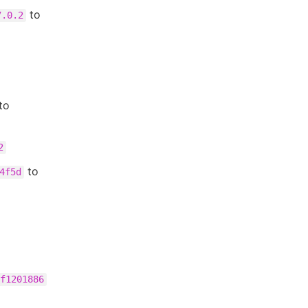
to
7.0.2
to
2
to
4f5d
f1201886