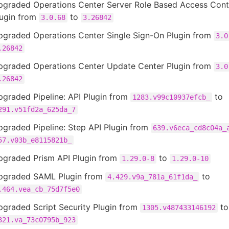
pgraded Operations Center Server Role Based Access Cont
lugin from
to
3.0.68
3.26842
pgraded Operations Center Single Sign-On Plugin from
3.0
.26842
pgraded Operations Center Update Center Plugin from
3.0
.26842
graded Pipeline: API Plugin from
to
1283.v99c10937efcb_
291.v51fd2a_625da_7
graded Pipeline: Step API Plugin from
639.v6eca_cd8c04a_
57.v03b_e8115821b_
pgraded Prism API Plugin from
to
1.29.0-8
1.29.0-10
pgraded SAML Plugin from
to
4.429.v9a_781a_61f1da_
.464.vea_cb_75d7f5e0
pgraded Script Security Plugin from
to
1305.v487433146192
321.va_73c0795b_923