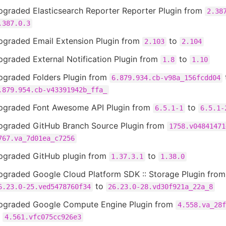
pgraded Elasticsearch Reporter Reporter Plugin from
2.38
.387.0.3
pgraded Email Extension Plugin from
to
2.103
2.104
graded External Notification Plugin from
to
1.8
1.10
pgraded Folders Plugin from
6.879.934.cb-v98a_156fcdd04
.879.954.cb-v43391942b_ffa_
pgraded Font Awesome API Plugin from
to
6.5.1-1
6.5.1-
pgraded GitHub Branch Source Plugin from
1758.v04841471
767.va_7d01ea_c7256
pgraded GitHub plugin from
to
1.37.3.1
1.38.0
pgraded Google Cloud Platform SDK :: Storage Plugin from
to
6.23.0-25.ved5478760f34
26.23.0-28.vd30f921a_22a_8
pgraded Google Compute Engine Plugin from
4.558.va_28f
o
4.561.vfc075cc926e3