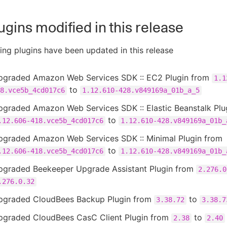
ugins modified in this release
ing plugins have been updated in this release
pgraded Amazon Web Services SDK :: EC2 Plugin from
1.1
to
8.vce5b_4cd017c6
1.12.610-428.v849169a_01b_a_5
pgraded Amazon Web Services SDK :: Elastic Beanstalk Plu
to
.12.606-418.vce5b_4cd017c6
1.12.610-428.v849169a_01b_
pgraded Amazon Web Services SDK :: Minimal Plugin from
to
.12.606-418.vce5b_4cd017c6
1.12.610-428.v849169a_01b_
pgraded Beekeeper Upgrade Assistant Plugin from
2.276.0
.276.0.32
pgraded CloudBees Backup Plugin from
to
3.38.72
3.38.7
pgraded CloudBees CasC Client Plugin from
to
2.38
2.40