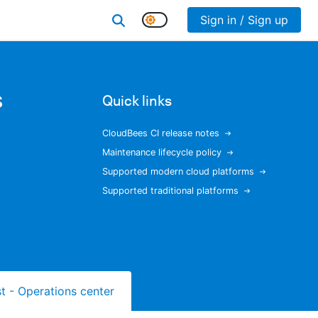
Sign in / Sign up
s
Quick links
CloudBees CI release notes
Maintenance lifecycle policy
Supported modern cloud platforms
Supported traditional platforms
ist - Operations center