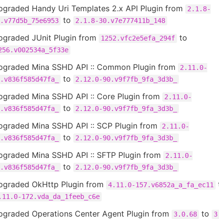
pgraded Handy Uri Templates 2.x API Plugin from
2.1.8-
to
.v77d5b_75e6953
2.1.8-30.v7e777411b_148
pgraded JUnit Plugin from
to
1252.vfc2e5efa_294f
256.v002534a_5f33e
pgraded Mina SSHD API :: Common Plugin from
2.11.0-
to
.v836f585d47fa_
2.12.0-90.v9f7fb_9fa_3d3b_
pgraded Mina SSHD API :: Core Plugin from
2.11.0-
to
.v836f585d47fa_
2.12.0-90.v9f7fb_9fa_3d3b_
pgraded Mina SSHD API :: SCP Plugin from
2.11.0-
to
.v836f585d47fa_
2.12.0-90.v9f7fb_9fa_3d3b_
pgraded Mina SSHD API :: SFTP Plugin from
2.11.0-
to
.v836f585d47fa_
2.12.0-90.v9f7fb_9fa_3d3b_
pgraded OkHttp Plugin from
4.11.0-157.v6852a_a_fa_ec11
.11.0-172.vda_da_1feeb_c6e
pgraded Operations Center Agent Plugin from
to
3.0.68
3