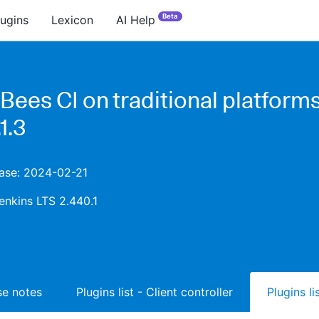
Beta
lugins
Lexicon
AI Help
Bees CI on traditional platform
1.3
ease: 2024-02-21
enkins LTS 2.440.1
ase notes
Plugins list - Client controller
Plugins l