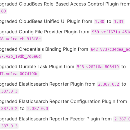
pgraded CloudBees Role-Based Access Control Plugin fro
.89
pgraded CloudBees Unified UI Plugin from
to
1.30
1.31
pgraded Config File Provider Plugin from
959.vcff671a_451
68.ve1ca_eb_913f8c
pgraded Credentials Binding Plugin from
642.v737c34dea_6
57.v2b_19db_7d6e6d
pgraded Durable Task Plugin from
to
543.v262f6a_803410
47.vd1ea_007d100c
pgraded Elasticsearch Reporter Plugin from
to
2.387.0.2
.387.0.3
graded Elasticsearch Reporter Configuration Plugin from
to
.387.0.2
2.387.0.3
pgraded Elasticsearch Reporter Feeder Plugin from
2.387.
.387.0.3