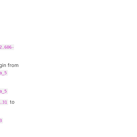
2.606-
gin from
a_5
a_5
to
.31
3