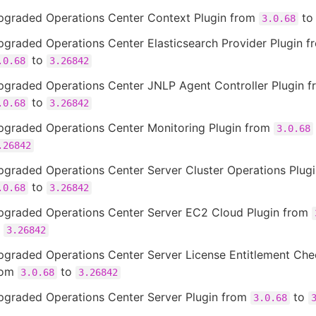
pgraded Operations Center Context Plugin from
t
3.0.68
graded Operations Center Elasticsearch Provider Plugin f
to
.0.68
3.26842
pgraded Operations Center JNLP Agent Controller Plugin f
to
.0.68
3.26842
pgraded Operations Center Monitoring Plugin from
3.0.68
.26842
pgraded Operations Center Server Cluster Operations Plug
to
.0.68
3.26842
pgraded Operations Center Server EC2 Cloud Plugin from
o
3.26842
pgraded Operations Center Server License Entitlement Che
rom
to
3.0.68
3.26842
pgraded Operations Center Server Plugin from
to
3.0.68