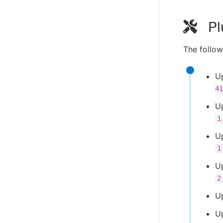
Pl
The follow
U
41
U
1
U
1
U
2
U
U