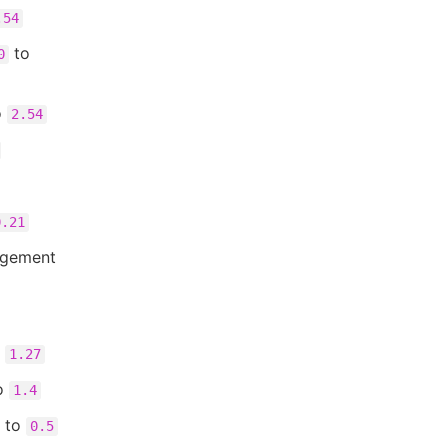
.54
to
0
o
2.54
0.21
agement
o
1.27
o
1.4
to
0.5