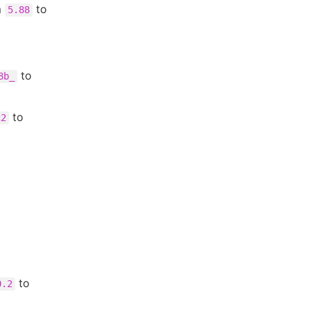
m
to
5.88
to
8b_
to
c2
to
0.2