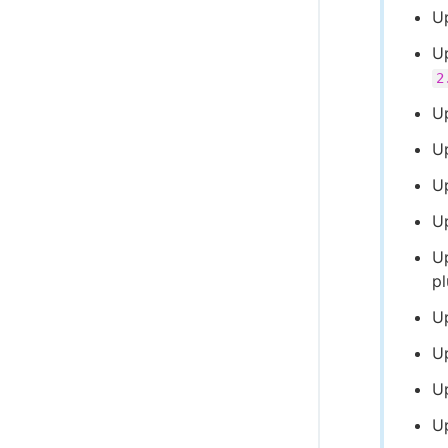
U
U
2
U
U
U
U
U
p
U
U
U
U