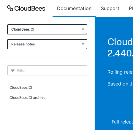
Documentation
Support
P
CloudBees CI
Cloud
Release notes
2.440.
Rolling rel
Based on J
CloudBees CI
CloudBees CI archive
Full rele