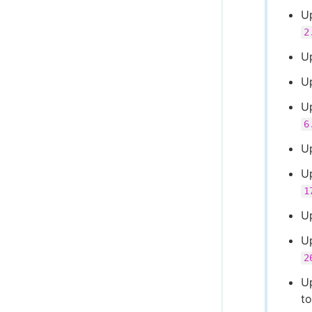
U
2
U
Up
U
6
U
U
1
U
U
2
U
t