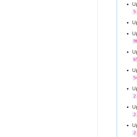
U
5
U
U
9
U
6
U
5
U
2
Up
2
U
2