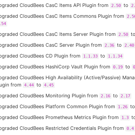
pgraded CloudBees CasC Items API Plugin from
to
2.50
2
pgraded CloudBees CasC Items Commons Plugin from
2.5
.54
pgraded CloudBees CasC Items Server Plugin from
t
2.50
pgraded CloudBees CasC Server Plugin from
to
2.36
2.40
pgraded CloudBees CD Plugin from
to
1.1.33
1.1.34
pgraded CloudBees HashiCorp Vault Plugin from
to
0.19
pgraded CloudBees High Availability (Active/Passive) Man
lugin from
to
4.44
4.45
pgraded CloudBees Monitoring Plugin from
to
2.16
2.17
pgraded CloudBees Platform Common Plugin from
t
1.26
pgraded CloudBees Prometheus Metrics Plugin from
t
1.3
pgraded CloudBees Restricted Credentials Plugin from
0.4