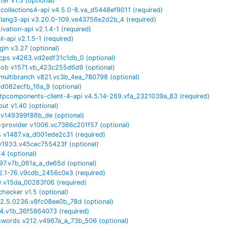
rter
v
1.3
(optional)
ollections4-api
v
4.5.0-8.va_d5448ef9011
(required)
lang3-api
v
3.20.0-109.ve43756e2d2b_4
(required)
tivation-api
v
2.1.4-1
(required)
il-api
v
2.1.5-1
(required)
gin
v
3.27
(optional)
cps
v
4263.vd2edf31c1db_0
(optional)
job
v
1571.vb_423c255d6d9
(optional)
multibranch
v
821.vc3b_4ea_780798
(optional)
vd082ecfb_16a_9
(optional)
tpcomponents-client-4-api
v
4.5.14-269.vfa_2321039a_83
(required)
out
v
1.40
(optional)
.v149399f86b_de
(optional)
e-provider
v
1006.vc7366c201f57
(optional)
s
v
1487.va_d001ede2c31
(required)
v
1933.v45cec755423f
(optional)
14
(optional)
97.v7b_061a_a_de65d
(optional)
22.1-76.v9cdb_2456c0e3
(required)
9.v15da_00283f06
(required)
echecker
v
1.5
(optional)
2.5.0236.v8fc08ee0b_78d
(optional)
4.v1b_36f5864073
(required)
swords
v
212.v4967a_a_73b_506
(optional)