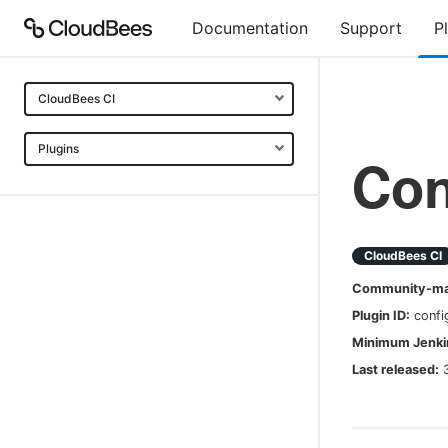
Documentation
Support
P
CloudBees CI
Plugins
Con
CloudBees CI
Community-mai
Plugin ID:
confi
Minimum Jenkin
Last released: