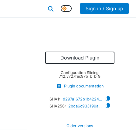
Sign in / Sign up
g
Download Plugin
Configuration Slicing
712.v727fec97b_b_b_9
Plugin documentation
SHA1:
d297a1672b1b42242c0daaa2ed607ad862ef2b83
SHA256:
2bda6c933199aa8391af4ef08811b48583304640987642bd56727bd80c641b15
Older versions