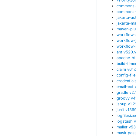
PrioritySo
commons-c
commons-
jakarta-ac
jakarta-ma
maven-plu
workflow-
workflow-
workflow-
ant
v
520.
apache-ht
build-time
claim
v
617
config-fil
credential
email-ext
gradle
v
2.
groovy
v
4
jsoup
v
1.
junit
v
136
logfilesiz
logstash
v
mailer
v
53
mask-pas