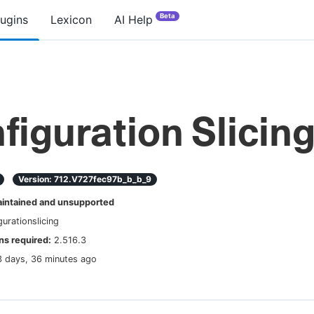
Beta
lugins
Lexicon
AI Help
figuration Slicin
Version:
712.v727fec97b_b_b_9
ntained and unsupported
gurationslicing
s required:
2.516.3
3 days, 36 minutes ago