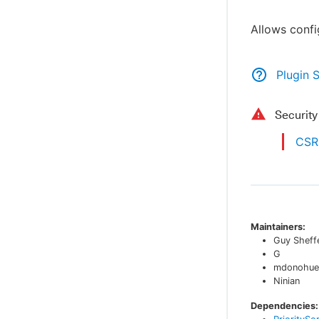
Allows confi
Plugin 
Securit
CSRF
Maintainers:
Guy Sheff
G
mdonohue
Ninian
Dependencies: