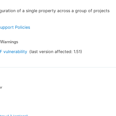
guration of a single property across a group of projects
Support Policies
y Warnings
 vulnerability
(last version affected:
1.51
)
er