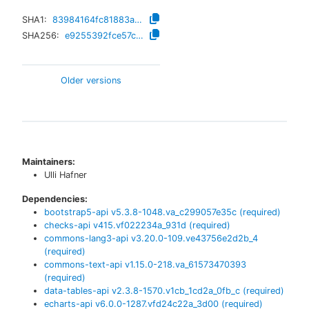
SHA1:
83984164fc81883a9719c79568bd6bd9efb6b30c
SHA256:
e9255392fce57c1c2e1555ff3d704ce7ad8183d8ba9c3937ed4f4c56346c7604
Older versions
Maintainers:
Ulli Hafner
Dependencies:
bootstrap5-api
v
5.3.8-1048.va_c299057e35c
(required)
checks-api
v
415.vf022234a_931d
(required)
commons-lang3-api
v
3.20.0-109.ve43756e2d2b_4
(required)
commons-text-api
v
1.15.0-218.va_61573470393
(required)
data-tables-api
v
2.3.8-1570.v1cb_1cd2a_0fb_c
(required)
echarts-api
v
6.0.0-1287.vfd24c22a_3d00
(required)