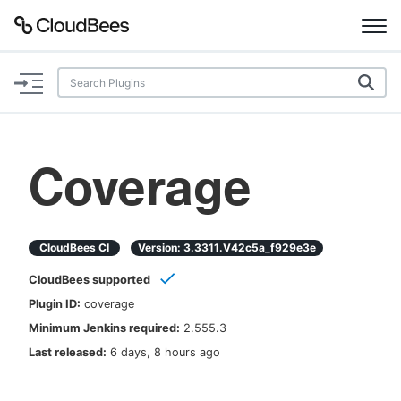
Documentation
Support
Coverage
Plugins
Lexicon
CloudBees CI
Version:
3.3311.v42c5a_f929e3e
CloudBees supported
Beta
AI Help
Plugin ID:
coverage
Minimum Jenkins required:
2.555.3
Search
Last released:
6 days, 8 hours ago
Enable dark mode