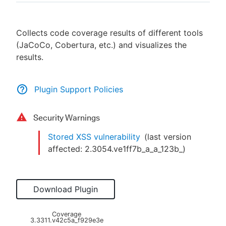
Collects code coverage results of different tools
(JaCoCo, Cobertura, etc.) and visualizes the
New to CloudBees or returning.
results.
Sign in / Sign up
Plugin Support Policies
Security Warnings
Stored XSS vulnerability
(last version
affected:
2.3054.ve1ff7b_a_a_123b_
)
Download Plugin
Coverage
3.3311.v42c5a_f929e3e