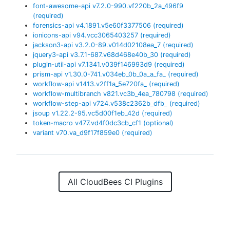
font-awesome-api
v
7.2.0-990.vf220b_2a_496f9
(required)
forensics-api
v
4.1891.v5e60f3377506
(required)
ionicons-api
v
94.vcc3065403257
(required)
jackson3-api
v
3.2.0-89.v014d02108ea_7
(required)
jquery3-api
v
3.7.1-687.v68d468e40b_30
(required)
plugin-util-api
v
7.1341.v039f146993d9
(required)
prism-api
v
1.30.0-741.v034eb_0b_0a_a_fa_
(required)
workflow-api
v
1413.v2ff1a_5e720fa_
(required)
workflow-multibranch
v
821.vc3b_4ea_780798
(required)
workflow-step-api
v
724.v538c2362b_dfb_
(required)
jsoup
v
1.22.2-95.vc5d00f1eb_42d
(required)
token-macro
v
477.vd4f0dc3cb_cf1
(optional)
variant
v
70.va_d9f17f859e0
(required)
All CloudBees CI Plugins