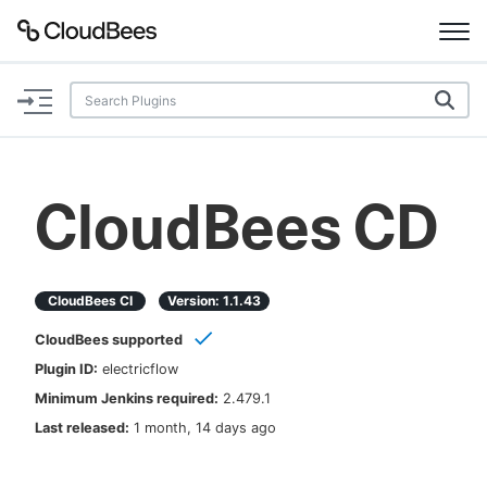
Documentation
Support
CloudBees CD
Plugins
Lexicon
CloudBees CI
Version:
1.1.43
CloudBees supported
Beta
AI Help
Plugin ID:
electricflow
Minimum Jenkins required:
2.479.1
Search
Last released:
1 month, 14 days ago
Enable dark mode