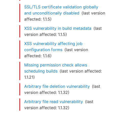
SSL/TLS certificate validation globally
and unconditionally disabled
(last version
affected:
1.1.5
)
XSS vulnerability in build metadata
(last
version affected:
1.1.5
)
XSS vulnerability affecting job
configuration forms
(last version
affected:
1.1.6
)
Missing permission check allows
scheduling builds
(last version affected:
1.1.21
)
Arbitrary file deletion vulnerability
(last
version affected:
1.1.32
)
Arbitrary file read vulnerability
(last
version affected:
1.1.32
)