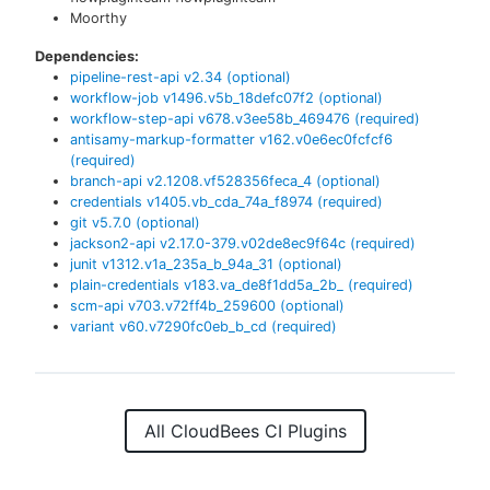
Moorthy
Dependencies:
pipeline-rest-api
v
2.34
(optional)
workflow-job
v
1496.v5b_18defc07f2
(optional)
workflow-step-api
v
678.v3ee58b_469476
(required)
antisamy-markup-formatter
v
162.v0e6ec0fcfcf6
(required)
branch-api
v
2.1208.vf528356feca_4
(optional)
credentials
v
1405.vb_cda_74a_f8974
(required)
git
v
5.7.0
(optional)
jackson2-api
v
2.17.0-379.v02de8ec9f64c
(required)
junit
v
1312.v1a_235a_b_94a_31
(optional)
plain-credentials
v
183.va_de8f1dd5a_2b_
(required)
scm-api
v
703.v72ff4b_259600
(optional)
variant
v
60.v7290fc0eb_b_cd
(required)
All CloudBees CI Plugins