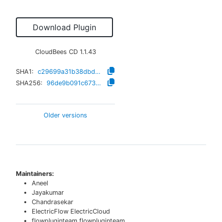
Download Plugin
CloudBees CD
1.1.43
SHA1:
c29699a31b38dbd6be26868c35fe22297dcfa6e1
SHA256:
96de9b091c6736845e4c5ba7dbc4c64df3d43e37124af6d32f092c8491356b5f
Older versions
Maintainers:
Aneel
Jayakumar
Chandrasekar
ElectricFlow ElectricCloud
flowpluginteam flowpluginteam