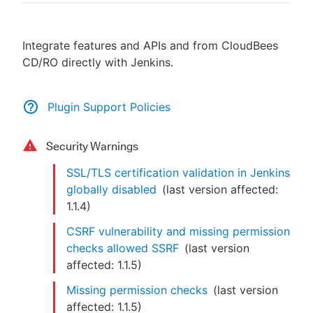
Integrate features and APIs and from CloudBees
CD/RO directly with Jenkins.
New to CloudBees or returning.
Sign in / Sign up
Plugin Support Policies
Security Warnings
SSL/TLS certification validation in Jenkins
globally disabled
(last version affected:
1.1.4
)
CSRF vulnerability and missing permission
checks allowed SSRF
(last version
affected:
1.1.5
)
Missing permission checks
(last version
affected:
1.1.5
)