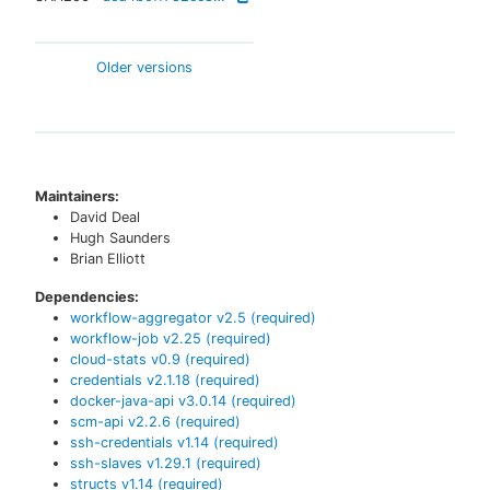
Older versions
Maintainers:
David Deal
Hugh Saunders
Brian Elliott
Dependencies:
workflow-aggregator
v
2.5
(required)
workflow-job
v
2.25
(required)
cloud-stats
v
0.9
(required)
credentials
v
2.1.18
(required)
docker-java-api
v
3.0.14
(required)
scm-api
v
2.2.6
(required)
ssh-credentials
v
1.14
(required)
ssh-slaves
v
1.29.1
(required)
structs
v
1.14
(required)