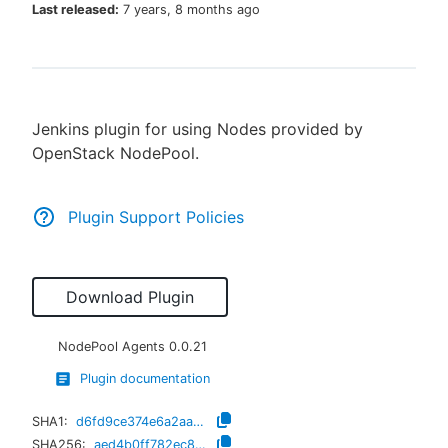
Last released:
7 years, 8 months ago
New to CloudBees or returning.
Jenkins plugin for using Nodes provided by
Sign in / Sign up
OpenStack NodePool.
Plugin Support Policies
Download Plugin
NodePool Agents
0.0.21
Plugin documentation
SHA1:
d6fd9ce374e6a2aac1700463542dfff120d8906f
SHA256:
aed4b0ff782ec8e35e8d660c5fe4d624f6461c1d813494b62b821a8d757c55bf