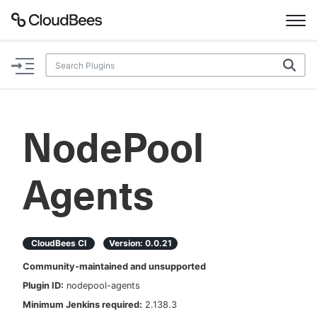
Documentation
Support
NodePool
Plugins
Agents
Lexicon
Beta
AI Help
CloudBees CI
Version:
0.0.21
Search
Community-maintained and unsupported
Plugin ID:
nodepool-agents
Enable dark mode
Minimum Jenkins required:
2.138.3