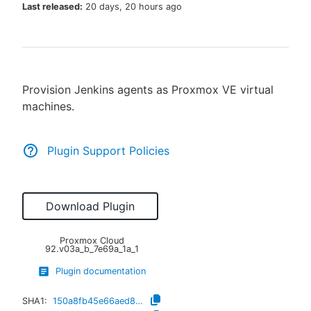
Last released:
20 days, 20 hours ago
New to CloudBees or returning.
Provision Jenkins agents as Proxmox VE virtual
Sign in / Sign up
machines.
Plugin Support Policies
Download Plugin
Proxmox Cloud
92.v03a_b_7e69a_1a_1
Plugin documentation
SHA1:
150a8fb45e66aed8a1ada0985382ade4bb38cbef