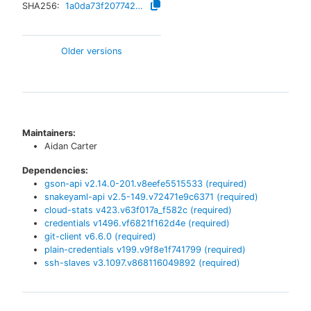
SHA256:
1a0da73f207742ce938831d6ef1f51ab7efa3e4d0a14f63c0da6d3f2bb01a1c1
Older versions
Maintainers:
Aidan Carter
Dependencies:
gson-api
v
2.14.0-201.v8eefe5515533
(required)
snakeyaml-api
v
2.5-149.v72471e9c6371
(required)
cloud-stats
v
423.v63f017a_f582c
(required)
credentials
v
1496.vf6821f162d4e
(required)
git-client
v
6.6.0
(required)
plain-credentials
v
199.v9f8e1f741799
(required)
ssh-slaves
v
3.1097.v868116049892
(required)