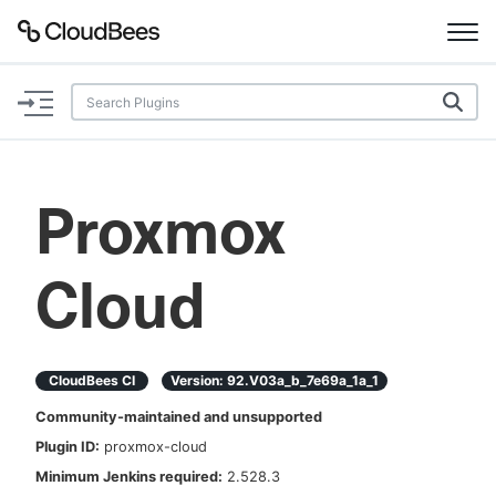
Documentation
Support
Proxmox
Plugins
Cloud
Lexicon
Beta
AI Help
CloudBees CI
Version:
92.v03a_b_7e69a_1a_1
Search
Community-maintained and unsupported
Plugin ID:
proxmox-cloud
Enable dark mode
Minimum Jenkins required:
2.528.3