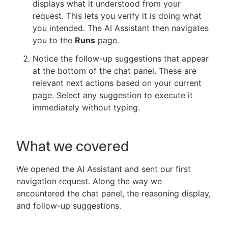
displays what it understood from your
request. This lets you verify it is doing what
you intended. The AI Assistant then navigates
you to the
Runs
page.
Notice the follow-up suggestions that appear
at the bottom of the chat panel. These are
relevant next actions based on your current
page. Select any suggestion to execute it
immediately without typing.
What we covered
We opened the AI Assistant and sent our first
navigation request. Along the way we
encountered the chat panel, the reasoning display,
and follow-up suggestions.