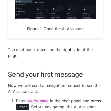
Figure 1. Open the AI Assistant
The chat panel opens on the right side of the
page.
Send your first message
Now we will send a navigation request to see the
AI Assistant act.
Enter
in the chat panel and press
Go to Runs
. Before navigating, the AI Assistant
Enter