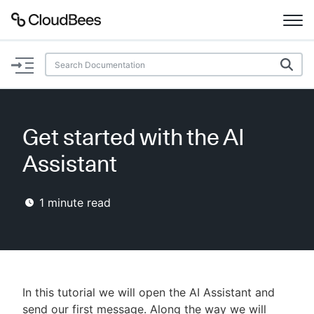
Documentation
Support
Get started with the AI
Plugins
Assistant
Lexicon
1
minute read
Beta
AI Help
Search
In this tutorial we will open the AI Assistant and
Enable dark mode
send our first message. Along the way we will