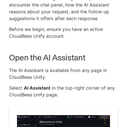
encounter the chat panel, how the AI Assistant
reasons about your request, and the follow-up
suggestions it offers after each response.
New to CloudBees or returning.
Before we begin, ensure you have an active
CloudBees Unify account.
Sign in / Sign up
Open the AI Assistant
The AI Assistant is available from any page in
CloudBees Unify.
Select
AI Assistant
in the top-right corner of any
CloudBees Unify page.