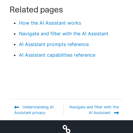
Related pages
How the AI Assistant works
Navigate and filter with the AI Assistant
AI Assistant prompts reference
AI Assistant capabilities reference
Understanding AI
Navigate and filter with the
Assistant privacy
AI Assistant