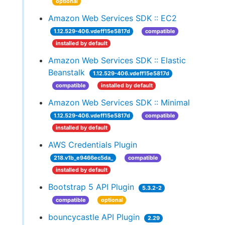
optional
Amazon Web Services SDK :: EC2
1.12.529-406.vdeff15e5817d
compatible
installed by default
Amazon Web Services SDK :: Elastic
Beanstalk
1.12.529-406.vdeff15e5817d
compatible
installed by default
Amazon Web Services SDK :: Minimal
1.12.529-406.vdeff15e5817d
compatible
installed by default
AWS Credentials Plugin
218.v1b_e9466ec5da_
compatible
installed by default
Bootstrap 5 API Plugin
5.3.2-2
compatible
optional
bouncycastle API Plugin
2.29