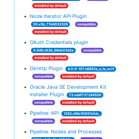
installed by default
Node Iterator API Plugin
55.v3b_77d4032326
compatible
installed by default
OAuth Credentials plugin
0.646.v02b_66dc03d2e
compatible
installed by default
OkHttp Plugin
4.11.0-157.v6852a_a_fa_ec11
compatible
installed by default
Oracle Java SE Development Kit
Installer Plugin
73.vddf737284550
compatible
installed by default
Pipeline: API
1283.v99c10937efcb_
compatible
installed by default
Pipeline: Nodes and Processes