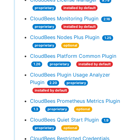
9.79
proprietary
installed by default
CloudBees Monitoring Plugin
2.16
proprietary
installed by default
CloudBees Nodes Plus Plugin
1.25
proprietary
optional
CloudBees Platform Common Plugin
1.26
proprietary
installed by default
CloudBees Plugin Usage Analyzer
Plugin
2.20
proprietary
installed by default
CloudBees Prometheus Metrics Plugin
1.3
proprietary
optional
CloudBees Quiet Start Plugin
1.9
proprietary
optional
CloudBees Restricted Credentials