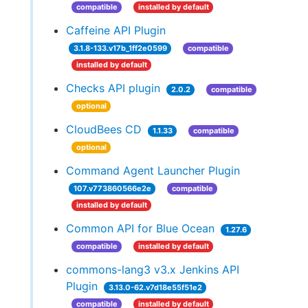
compatible
installed by default
Caffeine API Plugin
3.1.8-133.v17b_1ff2e0599
compatible
installed by default
Checks API plugin
2.0.2
compatible
optional
CloudBees CD
1.1.33
compatible
optional
Command Agent Launcher Plugin
107.v773860566e2e
compatible
installed by default
Common API for Blue Ocean
1.27.6
compatible
installed by default
commons-lang3 v3.x Jenkins API
Plugin
3.13.0-62.v7d18e55f51e2
compatible
installed by default