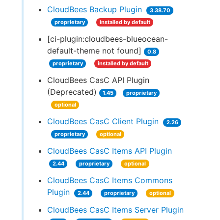
CloudBees Backup Plugin
3.38.70
proprietary
installed by default
[ci-plugin:cloudbees-blueocean-
default-theme not found]
0.8
proprietary
installed by default
CloudBees CasC API Plugin
(Deprecated)
1.45
proprietary
optional
CloudBees CasC Client Plugin
2.26
proprietary
optional
CloudBees CasC Items API Plugin
2.44
proprietary
optional
CloudBees CasC Items Commons
Plugin
2.44
proprietary
optional
CloudBees CasC Items Server Plugin