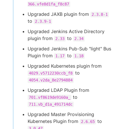
366.vfe8d1fa_f8c87
Upgraded JAXB plugin from
2.3.8-1
to
2.3.9-1
Upgraded Jenkins Active Directory
plugin from
to
2.33
2.34
Upgraded Jenkins Pub-Sub "light" Bus
Plugin from
to
1.17
1.18
Upgraded Kubernetes plugin from
to
4029.v5712230ccb_f8
4054.v2da_8e2794884
Upgraded LDAP Plugin from
to
701.vf8619de9160a_
711.vb_d1a_491714dc
Upgraded Master Provisioning
Kubernetes Plugin from
to
2.6.65
3.0.47