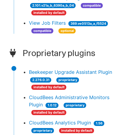
2.101.v21a_b_6390a_b_04
compatible
installed by default
View Job Filters
369.ve0513a_a_f5524
compatible
optional
Proprietary plugins
Beekeeper Upgrade Assistant Plugin
2.276.0.31
proprietary
installed by default
CloudBees Administrative Monitors
Plugin
1.0.12
proprietary
installed by default
CloudBees Analytics Plugin
1.56
proprietary
installed by default