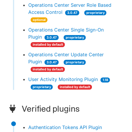
Operations Center Server Role Based
Access Control
3.0.47
proprietary
optional
Operations Center Single Sign-On
Plugin
3.0.47
proprietary
installed by default
Operations Center Update Center
Plugin
3.0.47
proprietary
installed by default
User Activity Monitoring Plugin
1.18
proprietary
installed by default
Verified plugins
Authentication Tokens API Plugin