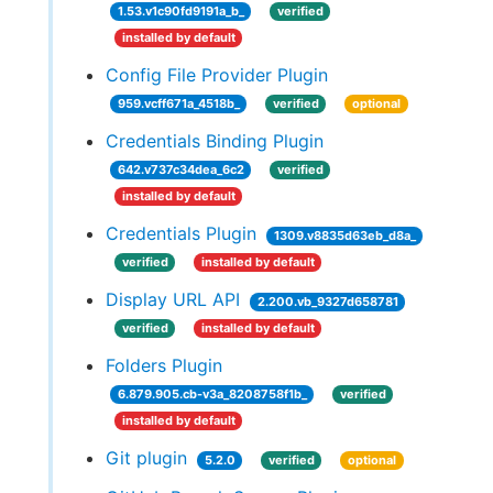
1.53.v1c90fd9191a_b_
verified
installed by default
Config File Provider Plugin
959.vcff671a_4518b_
verified
optional
Credentials Binding Plugin
642.v737c34dea_6c2
verified
installed by default
Credentials Plugin
1309.v8835d63eb_d8a_
verified
installed by default
Display URL API
2.200.vb_9327d658781
verified
installed by default
Folders Plugin
6.879.905.cb-v3a_8208758f1b_
verified
installed by default
Git plugin
5.2.0
verified
optional