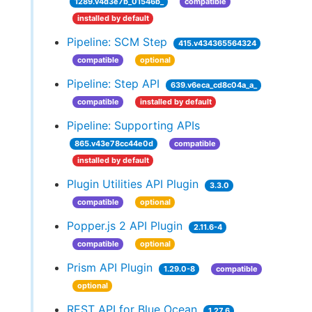
1289.v4d3e7b_01546b_
compatible
installed by default
Pipeline: SCM Step
415.v434365564324
compatible
optional
Pipeline: Step API
639.v6eca_cd8c04a_a_
compatible
installed by default
Pipeline: Supporting APIs
865.v43e78cc44e0d
compatible
installed by default
Plugin Utilities API Plugin
3.3.0
compatible
optional
Popper.js 2 API Plugin
2.11.6-4
compatible
optional
Prism API Plugin
1.29.0-8
compatible
optional
REST API for Blue Ocean
1.27.6