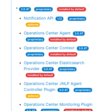
*
3.0.47
proprietary
installed by default
Notification API
1.12
proprietary
optional
Operations Center Agent
3.0.47
proprietary
installed by default
Operations Center Context
3.0.47
proprietary
installed by default
Operations Center Elasticsearch
Provider
3.0.47
proprietary
installed by default
Operations Center JNLP Agent
Controller Plugin
3.0.47
proprietary
optional
Operations Center Monitoring Plugin
3.0.47
proprietary
installed by default