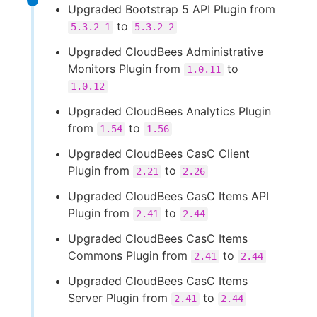
Upgraded Bootstrap 5 API Plugin from
to
5.3.2-1
5.3.2-2
Upgraded CloudBees Administrative
Monitors Plugin from
to
1.0.11
1.0.12
Upgraded CloudBees Analytics Plugin
from
to
1.54
1.56
Upgraded CloudBees CasC Client
Plugin from
to
2.21
2.26
Upgraded CloudBees CasC Items API
Plugin from
to
2.41
2.44
Upgraded CloudBees CasC Items
Commons Plugin from
to
2.41
2.44
Upgraded CloudBees CasC Items
Server Plugin from
to
2.41
2.44