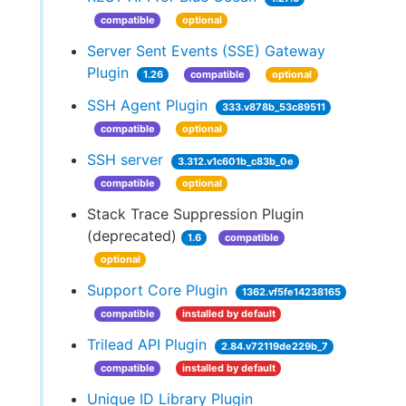
compatible
optional
Server Sent Events (SSE) Gateway
Plugin
1.26
compatible
optional
SSH Agent Plugin
333.v878b_53c89511
compatible
optional
SSH server
3.312.v1c601b_c83b_0e
compatible
optional
Stack Trace Suppression Plugin
(deprecated)
1.6
compatible
optional
Support Core Plugin
1362.vf5fe14238165
compatible
installed by default
Trilead API Plugin
2.84.v72119de229b_7
compatible
installed by default
Unique ID Library Plugin