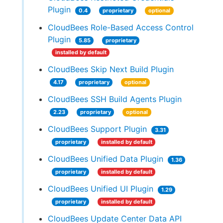
Plugin
0.4
proprietary
optional
CloudBees Role-Based Access Control
Plugin
5.85
proprietary
installed by default
CloudBees Skip Next Build Plugin
4.17
proprietary
optional
CloudBees SSH Build Agents Plugin
2.23
proprietary
optional
CloudBees Support Plugin
3.31
proprietary
installed by default
CloudBees Unified Data Plugin
1.36
proprietary
installed by default
CloudBees Unified UI Plugin
1.29
proprietary
installed by default
CloudBees Update Center Data API