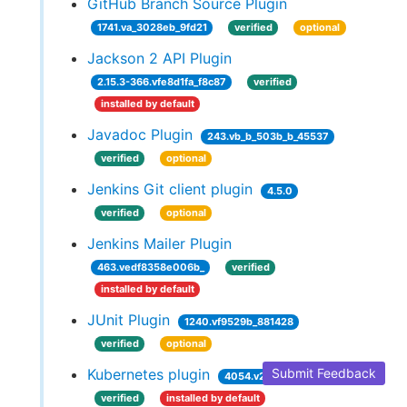
GitHub Branch Source Plugin
1741.va_3028eb_9fd21
verified
optional
Jackson 2 API Plugin
2.15.3-366.vfe8d1fa_f8c87
verified
installed by default
Javadoc Plugin
243.vb_b_503b_b_45537
verified
optional
Jenkins Git client plugin
4.5.0
verified
optional
Jenkins Mailer Plugin
463.vedf8358e006b_
verified
installed by default
JUnit Plugin
1240.vf9529b_881428
verified
optional
Kubernetes plugin
Submit Feedback
4054.v2da_8e2794884
verified
installed by default