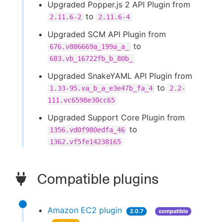
Upgraded Popper.js 2 API Plugin from
to
2.11.6-2
2.11.6-4
Upgraded SCM API Plugin from
to
676.v886669a_199a_a_
683.vb_16722fb_b_80b_
Upgraded SnakeYAML API Plugin from
to
1.33-95.va_b_a_e3e47b_fa_4
2.2-
111.vc6598e30cc65
Upgraded Support Core Plugin from
to
1356.vd0f980edfa_46
1362.vf5fe14238165
Compatible plugins
Amazon EC2 plugin
2.0.7
compatible