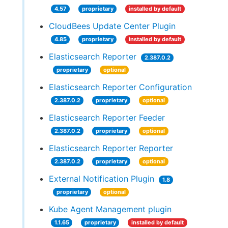
4.57
proprietary
installed by default
CloudBees Update Center Plugin
4.85
proprietary
installed by default
Elasticsearch Reporter
2.387.0.2
proprietary
optional
Elasticsearch Reporter Configuration
2.387.0.2
proprietary
optional
Elasticsearch Reporter Feeder
2.387.0.2
proprietary
optional
Elasticsearch Reporter Reporter
2.387.0.2
proprietary
optional
External Notification Plugin
1.8
proprietary
optional
Kube Agent Management plugin
1.1.65
proprietary
installed by default