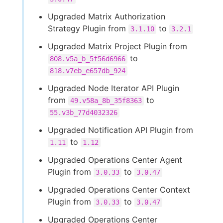
Upgraded Matrix Authorization
Strategy Plugin from
to
3.1.10
3.2.1
Upgraded Matrix Project Plugin from
to
808.v5a_b_5f56d6966
818.v7eb_e657db_924
Upgraded Node Iterator API Plugin
from
to
49.v58a_8b_35f8363
55.v3b_77d4032326
Upgraded Notification API Plugin from
to
1.11
1.12
Upgraded Operations Center Agent
Plugin from
to
3.0.33
3.0.47
Upgraded Operations Center Context
Plugin from
to
3.0.33
3.0.47
Upgraded Operations Center