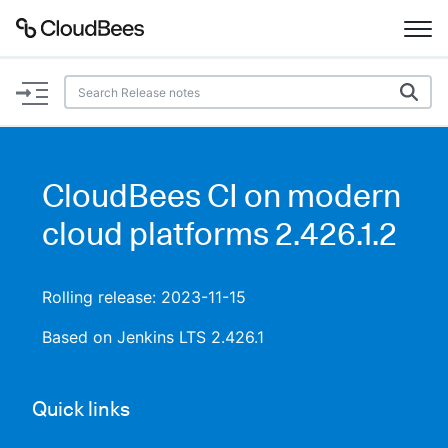
Documentation
Support
CloudBees CI on modern
Plugins
cloud platforms 2.426.1.2
Lexicon
Rolling release: 2023-11-15
Beta
AI Help
Based on Jenkins LTS 2.426.1
Search
Quick links
Enable dark mode