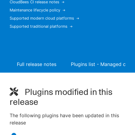
CloudBees CI release notes
Maintenance lifecycle policy
Supported modern cloud platforms
Supported traditional platforms
New to CloudBees or returning.
Sign in / Sign up
Full release notes
Plugins list - Managed contr
Plugins modified in this
release
The following plugins have been updated in this
release