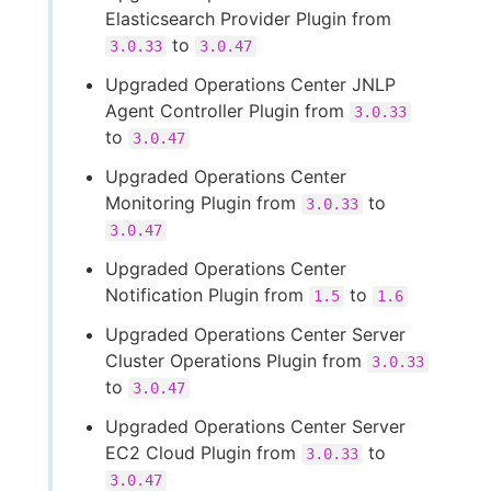
Elasticsearch Provider Plugin from
to
3.0.33
3.0.47
Upgraded Operations Center JNLP
Agent Controller Plugin from
3.0.33
to
3.0.47
Upgraded Operations Center
Monitoring Plugin from
to
3.0.33
3.0.47
Upgraded Operations Center
Notification Plugin from
to
1.5
1.6
Upgraded Operations Center Server
Cluster Operations Plugin from
3.0.33
to
3.0.47
Upgraded Operations Center Server
EC2 Cloud Plugin from
to
3.0.33
3.0.47