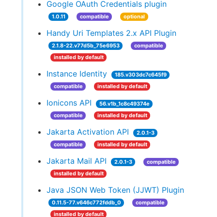
Google OAuth Credentials plugin
1.0.11
compatible
optional
Handy Uri Templates 2.x API Plugin
2.1.8-22.v77d5b_75e6953
compatible
installed by default
Instance Identity
185.v303dc7c645f9
compatible
installed by default
Ionicons API
56.v1b_1c8c49374e
compatible
installed by default
Jakarta Activation API
2.0.1-3
compatible
installed by default
Jakarta Mail API
2.0.1-3
compatible
installed by default
Java JSON Web Token (JJWT) Plugin
0.11.5-77.v646c772fddb_0
compatible
installed by default