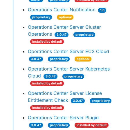
Operations Center Notification
1.6
proprietary
optional
Operations Center Server Cluster
Operations
3.0.47
proprietary
installed by default
Operations Center Server EC2 Cloud
3.0.47
proprietary
optional
Operations Center Server Kubernetes
Cloud
3.0.47
proprietary
installed by default
Operations Center Server License
Entitlement Check
3.0.47
proprietary
installed by default
Operations Center Server Plugin
3.0.47
proprietary
installed by default