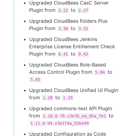
Upgraded CloudBees CasC Server
Plugin from
to
2.22
2.27
Upgraded CloudBees Folders Plus
Plugin from
to
3.30
3.31
Upgraded CloudBees Jenkins
Enterprise License Entitlement Check
Plugin from
to
8.41
8.42
Upgraded CloudBees Role-Based
Access Control Plugin from
to
5.84
5.85
Upgraded CloudBees Unified UI Plugin
from
to
1.28
1.29
Upgraded commons-text API Plugin
from
to
1.10.0-78.v3e7b_ea_d5a_fe1
1.11.0-94.v3e1f4a_926e49
Upgraded Configuration as Code