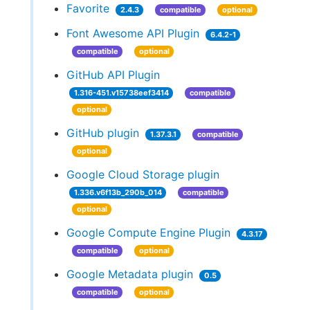
Favorite
2.4.3
compatible
optional
Font Awesome API Plugin
6.4.2-1
compatible
optional
GitHub API Plugin
1.316-451.v15738eef3414
compatible
optional
GitHub plugin
1.37.3.1
compatible
optional
Google Cloud Storage plugin
1.336.v6f13b_290b_014
compatible
optional
Google Compute Engine Plugin
4.3.17
compatible
optional
Google Metadata plugin
0.5
compatible
optional