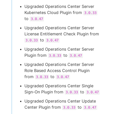
Upgraded Operations Center Server
Kubernetes Cloud Plugin from
3.0.33
to
3.0.47
Upgraded Operations Center Server
License Entitlement Check Plugin from
to
3.0.33
3.0.47
Upgraded Operations Center Server
Plugin from
to
3.0.33
3.0.47
Upgraded Operations Center Server
Role Based Access Control Plugin
from
to
3.0.33
3.0.47
Upgraded Operations Center Single
Sign-On Plugin from
to
3.0.33
3.0.47
Upgraded Operations Center Update
Center Plugin from
to
3.0.33
3.0.47