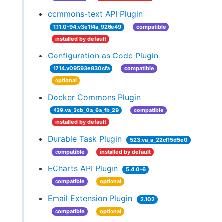
commons-text API Plugin
1.11.0-94.v3e1f4a_926e49
compatible
installed by default
Configuration as Code Plugin
1714.v09593e830cfa
compatible
optional
Docker Commons Plugin
439.va_3cb_0a_6a_fb_29
compatible
installed by default
Durable Task Plugin
523.va_a_22cf15d5e0
compatible
installed by default
ECharts API Plugin
5.4.0-6
compatible
optional
Email Extension Plugin
2.102
compatible
optional