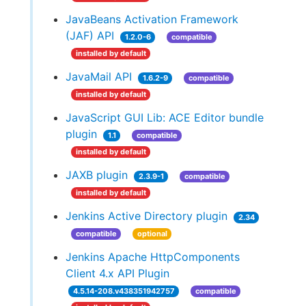
JavaBeans Activation Framework
(JAF) API
1.2.0-6
compatible
installed by default
JavaMail API
1.6.2-9
compatible
installed by default
JavaScript GUI Lib: ACE Editor bundle
plugin
1.1
compatible
installed by default
JAXB plugin
2.3.9-1
compatible
installed by default
Jenkins Active Directory plugin
2.34
compatible
optional
Jenkins Apache HttpComponents
Client 4.x API Plugin
4.5.14-208.v438351942757
compatible