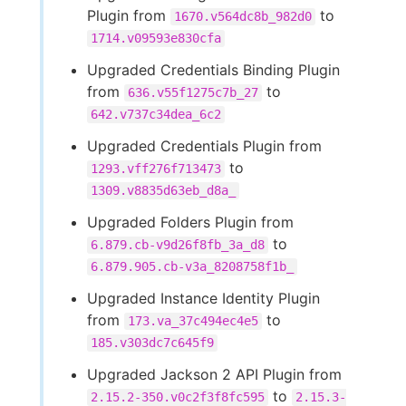
Plugin from
to
1670.v564dc8b_982d0
1714.v09593e830cfa
Upgraded Credentials Binding Plugin
from
to
636.v55f1275c7b_27
642.v737c34dea_6c2
Upgraded Credentials Plugin from
to
1293.vff276f713473
1309.v8835d63eb_d8a_
Upgraded Folders Plugin from
to
6.879.cb-v9d26f8fb_3a_d8
6.879.905.cb-v3a_8208758f1b_
Upgraded Instance Identity Plugin
from
to
173.va_37c494ec4e5
185.v303dc7c645f9
Upgraded Jackson 2 API Plugin from
to
2.15.2-350.v0c2f3f8fc595
2.15.3-