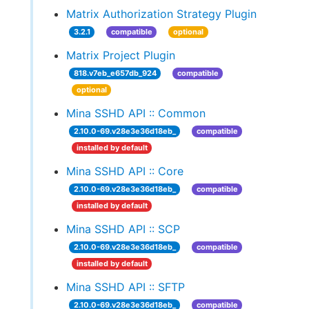
Matrix Authorization Strategy Plugin
3.2.1
compatible
optional
Matrix Project Plugin
818.v7eb_e657db_924
compatible
optional
Mina SSHD API :: Common
2.10.0-69.v28e3e36d18eb_
compatible
installed by default
Mina SSHD API :: Core
2.10.0-69.v28e3e36d18eb_
compatible
installed by default
Mina SSHD API :: SCP
2.10.0-69.v28e3e36d18eb_
compatible
installed by default
Mina SSHD API :: SFTP
2.10.0-69.v28e3e36d18eb_
compatible