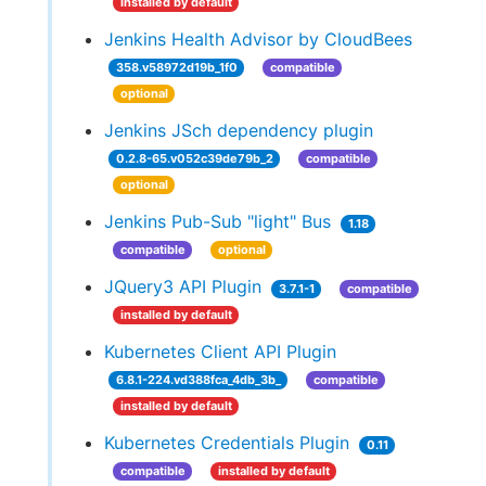
installed by default
Jenkins Health Advisor by CloudBees
358.v58972d19b_1f0
compatible
optional
Jenkins JSch dependency plugin
0.2.8-65.v052c39de79b_2
compatible
optional
Jenkins Pub-Sub "light" Bus
1.18
compatible
optional
JQuery3 API Plugin
3.7.1-1
compatible
installed by default
Kubernetes Client API Plugin
6.8.1-224.vd388fca_4db_3b_
compatible
installed by default
Kubernetes Credentials Plugin
0.11
compatible
installed by default