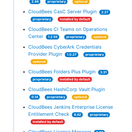
2.44
proprietary
optional
CloudBees CasC Server Plugin
2.27
proprietary
installed by default
CloudBees CI Teams on Operations
Center
1.2.55
proprietary
optional
CloudBees CyberArk Credentials
Provider Plugin
1.0.27
proprietary
optional
CloudBees Folders Plus Plugin
3.31
proprietary
installed by default
CloudBees HashiCorp Vault Plugin
0.14
proprietary
optional
CloudBees Jenkins Enterprise License
Entitlement Check
8.42
proprietary
installed by default
CloudBees License Manager