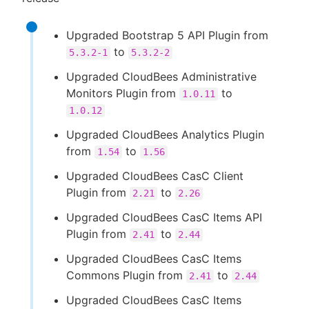
Upgraded Bootstrap 5 API Plugin from
to
5.3.2-1
5.3.2-2
Upgraded CloudBees Administrative
Monitors Plugin from
to
1.0.11
1.0.12
Upgraded CloudBees Analytics Plugin
from
to
1.54
1.56
Upgraded CloudBees CasC Client
Plugin from
to
2.21
2.26
Upgraded CloudBees CasC Items API
Plugin from
to
2.41
2.44
Upgraded CloudBees CasC Items
Commons Plugin from
to
2.41
2.44
Upgraded CloudBees CasC Items