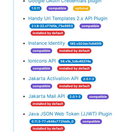
Google OAuth Credentials plugin
1.0.11
compatible
optional
Handy Uri Templates 2.x API Plugin
2.1.8-22.v77d5b_75e6953
compatible
installed by default
Instance Identity
185.v303dc7c645f9
compatible
installed by default
Ionicons API
56.v1b_1c8c49374e
compatible
installed by default
Jakarta Activation API
2.0.1-3
compatible
installed by default
Jakarta Mail API
2.0.1-3
compatible
installed by default
Java JSON Web Token (JJWT) Plugin
0.11.5-77.v646c772fddb_0
compatible
installed by default