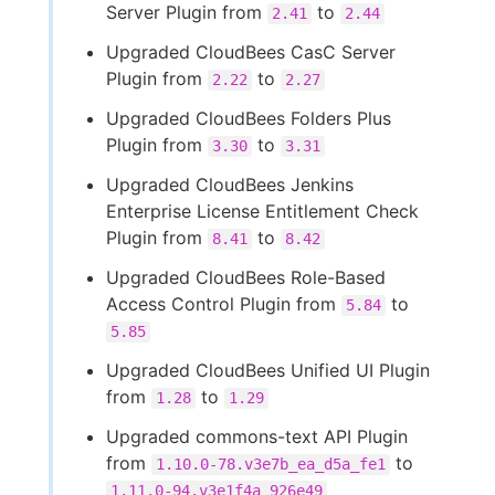
Server Plugin from
to
2.41
2.44
Upgraded CloudBees CasC Server
Plugin from
to
2.22
2.27
Upgraded CloudBees Folders Plus
Plugin from
to
3.30
3.31
Upgraded CloudBees Jenkins
Enterprise License Entitlement Check
Plugin from
to
8.41
8.42
Upgraded CloudBees Role-Based
Access Control Plugin from
to
5.84
5.85
Upgraded CloudBees Unified UI Plugin
from
to
1.28
1.29
Upgraded commons-text API Plugin
from
to
1.10.0-78.v3e7b_ea_d5a_fe1
1.11.0-94.v3e1f4a_926e49