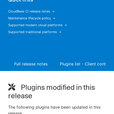
CloudBees CI release notes
Maintenance lifecycle policy
New to CloudBees or returning.
Supported modern cloud platforms
Supported traditional platforms
Sign in / Sign up
Full release notes
Plugins list - Client controll
Plugins modified in this
release
The following plugins have been updated in this
release