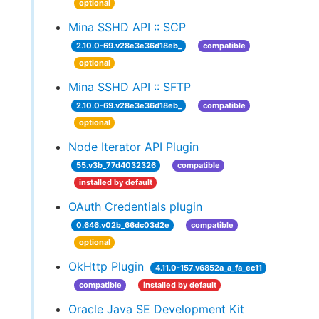
optional
Mina SSHD API :: SCP
2.10.0-69.v28e3e36d18eb_
compatible
optional
Mina SSHD API :: SFTP
2.10.0-69.v28e3e36d18eb_
compatible
optional
Node Iterator API Plugin
55.v3b_77d4032326
compatible
installed by default
OAuth Credentials plugin
0.646.v02b_66dc03d2e
compatible
optional
OkHttp Plugin
4.11.0-157.v6852a_a_fa_ec11
compatible
installed by default
Oracle Java SE Development Kit