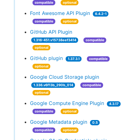
compatible
optional
Font Awesome API Plugin
6.4.2-1
compatible
optional
GitHub API Plugin
1.316-451.v15738eef3414
compatible
optional
GitHub plugin
1.37.3.1
compatible
optional
Google Cloud Storage plugin
1.336.v6f13b_290b_014
compatible
optional
Google Compute Engine Plugin
4.3.17
compatible
optional
Google Metadata plugin
0.5
compatible
optional