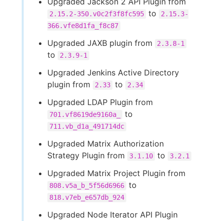
Upgraded Jackson 2 API Plugin from
to
2.15.2-350.v0c2f3f8fc595
2.15.3-
366.vfe8d1fa_f8c87
Upgraded JAXB plugin from
2.3.8-1
to
2.3.9-1
Upgraded Jenkins Active Directory
plugin from
to
2.33
2.34
Upgraded LDAP Plugin from
to
701.vf8619de9160a_
711.vb_d1a_491714dc
Upgraded Matrix Authorization
Strategy Plugin from
to
3.1.10
3.2.1
Upgraded Matrix Project Plugin from
to
808.v5a_b_5f56d6966
818.v7eb_e657db_924
Upgraded Node Iterator API Plugin