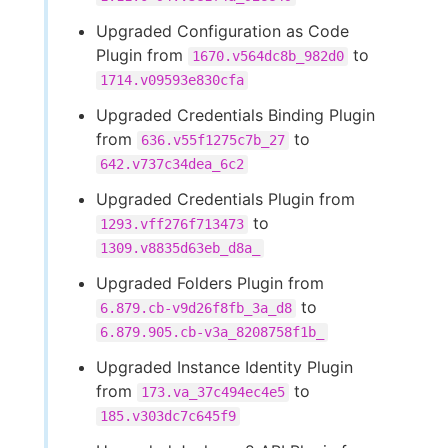
Upgraded Configuration as Code
Plugin from
to
1670.v564dc8b_982d0
1714.v09593e830cfa
Upgraded Credentials Binding Plugin
from
to
636.v55f1275c7b_27
642.v737c34dea_6c2
Upgraded Credentials Plugin from
to
1293.vff276f713473
1309.v8835d63eb_d8a_
Upgraded Folders Plugin from
to
6.879.cb-v9d26f8fb_3a_d8
6.879.905.cb-v3a_8208758f1b_
Upgraded Instance Identity Plugin
from
to
173.va_37c494ec4e5
185.v303dc7c645f9