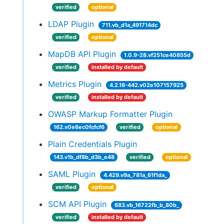
verified
optional
LDAP Plugin
711.vb_d1a_491714dc
verified
optional
MapDB API Plugin
1.0.9-28.vf251ce40855d
verified
installed by default
Metrics Plugin
4.2.18-442.v02e107157925
verified
installed by default
OWASP Markup Formatter Plugin
162.v0e6ec0fcfcf6
verified
optional
Plain Credentials Plugin
143.v1b_df8b_d3b_e48
verified
optional
SAML Plugin
4.429.v9a_781a_61f1da_
verified
optional
SCM API Plugin
683.vb_16722fb_b_80b_
verified
installed by default