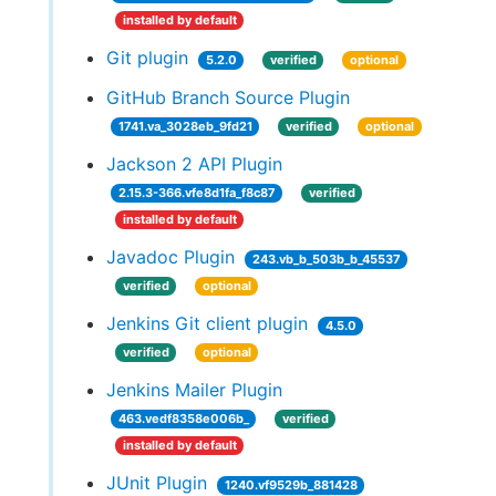
installed by default
Git plugin
5.2.0
verified
optional
GitHub Branch Source Plugin
1741.va_3028eb_9fd21
verified
optional
Jackson 2 API Plugin
2.15.3-366.vfe8d1fa_f8c87
verified
installed by default
Javadoc Plugin
243.vb_b_503b_b_45537
verified
optional
Jenkins Git client plugin
4.5.0
verified
optional
Jenkins Mailer Plugin
463.vedf8358e006b_
verified
installed by default
JUnit Plugin
1240.vf9529b_881428