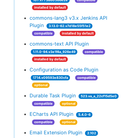
107.v773860566e2e
compatible
installed by default
commons-lang3 v3.x Jenkins API
Plugin
3.13.0-62.v7d18e55f51e2
compatible
installed by default
commons-text API Plugin
1.11.0-94.v3e1f4a_926e49
compatible
installed by default
Configuration as Code Plugin
1714.v09593e830cfa
compatible
optional
Durable Task Plugin
523.va_a_22cf15d5e0
compatible
optional
ECharts API Plugin
5.4.0-6
compatible
optional
Email Extension Plugin
2.102