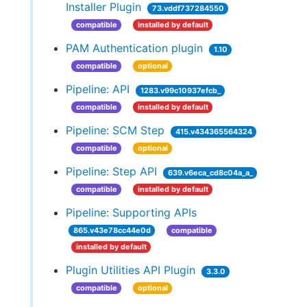
Installer Plugin
73.vddf737284550
compatible
installed by default
PAM Authentication plugin
1.10
compatible
optional
Pipeline: API
1283.v99c10937efcb_
compatible
installed by default
Pipeline: SCM Step
415.v434365564324
compatible
optional
Pipeline: Step API
639.v6eca_cd8c04a_a_
compatible
installed by default
Pipeline: Supporting APIs
865.v43e78cc44e0d
compatible
installed by default
Plugin Utilities API Plugin
3.3.0
compatible
optional