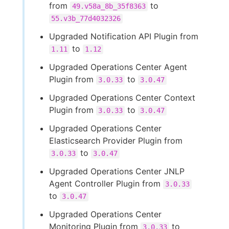
from
to
49.v58a_8b_35f8363
55.v3b_77d4032326
Upgraded Notification API Plugin from
to
1.11
1.12
Upgraded Operations Center Agent
Plugin from
to
3.0.33
3.0.47
Upgraded Operations Center Context
Plugin from
to
3.0.33
3.0.47
Upgraded Operations Center
Elasticsearch Provider Plugin from
to
3.0.33
3.0.47
Upgraded Operations Center JNLP
Agent Controller Plugin from
3.0.33
to
3.0.47
Upgraded Operations Center
Monitoring Plugin from
to
3.0.33