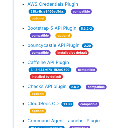
AWS Credentials Plugin
218.v1b_e9466ec5da_
compatible
optional
Bootstrap 5 API Plugin
5.3.2-2
compatible
optional
bouncycastle API Plugin
2.29
compatible
installed by default
Caffeine API Plugin
3.1.8-133.v17b_1ff2e0599
compatible
installed by default
Checks API plugin
2.0.2
compatible
optional
CloudBees CD
1.1.33
compatible
optional
Command Agent Launcher Plugin