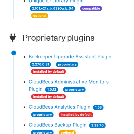
Unique ID Library Plugin
2.101.v21a_b_6390a_b_04
compatible
optional
Proprietary plugins
Beekeeper Upgrade Assistant Plugin
2.276.0.31
proprietary
installed by default
CloudBees Administrative Monitors
Plugin
1.0.12
proprietary
installed by default
CloudBees Analytics Plugin
1.56
proprietary
installed by default
CloudBees Backup Plugin
3.38.70
proprietary
optional