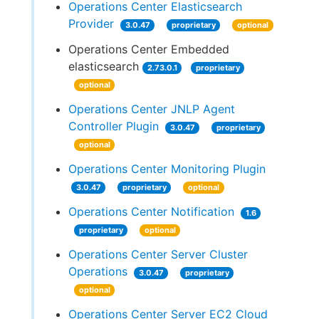
Operations Center Elasticsearch
Provider
3.0.47
proprietary
optional
Operations Center Embedded
elasticsearch
2.73.0.1
proprietary
optional
Operations Center JNLP Agent
Controller Plugin
3.0.47
proprietary
optional
Operations Center Monitoring Plugin
3.0.47
proprietary
optional
Operations Center Notification
1.6
proprietary
optional
Operations Center Server Cluster
Operations
3.0.47
proprietary
optional
Operations Center Server EC2 Cloud