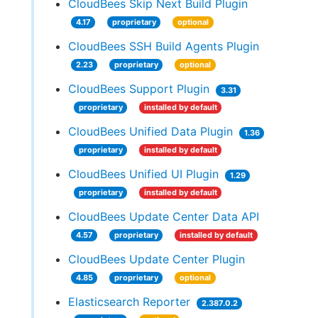
CloudBees Skip Next Build Plugin
4.17
proprietary
optional
CloudBees SSH Build Agents Plugin
2.23
proprietary
optional
CloudBees Support Plugin
3.31
proprietary
installed by default
CloudBees Unified Data Plugin
1.36
proprietary
installed by default
CloudBees Unified UI Plugin
1.29
proprietary
installed by default
CloudBees Update Center Data API
4.57
proprietary
installed by default
CloudBees Update Center Plugin
4.85
proprietary
optional
Elasticsearch Reporter
2.387.0.2