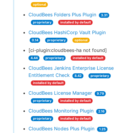
optional
CloudBees Folders Plus Plugin
3.31
proprietary
installed by default
CloudBees HashiCorp Vault Plugin
0.14
proprietary
optional
[ci-plugin:cloudbees-ha not found]
4.44
proprietary
installed by default
CloudBees Jenkins Enterprise License
Entitlement Check
8.42
proprietary
installed by default
CloudBees License Manager
9.79
proprietary
installed by default
CloudBees Monitoring Plugin
2.16
proprietary
installed by default
CloudBees Nodes Plus Plugin
1.25