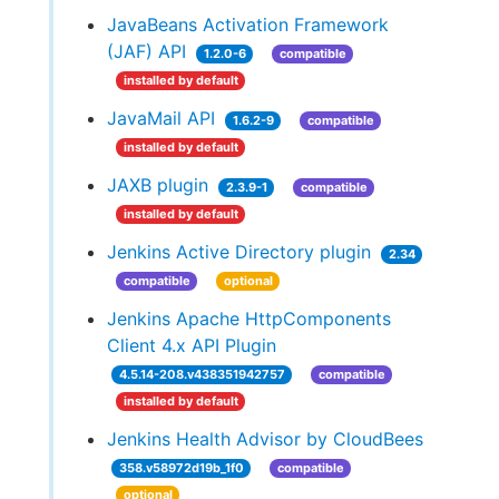
JavaBeans Activation Framework
(JAF) API
1.2.0-6
compatible
installed by default
JavaMail API
1.6.2-9
compatible
installed by default
JAXB plugin
2.3.9-1
compatible
installed by default
Jenkins Active Directory plugin
2.34
compatible
optional
Jenkins Apache HttpComponents
Client 4.x API Plugin
4.5.14-208.v438351942757
compatible
installed by default
Jenkins Health Advisor by CloudBees
358.v58972d19b_1f0
compatible
optional