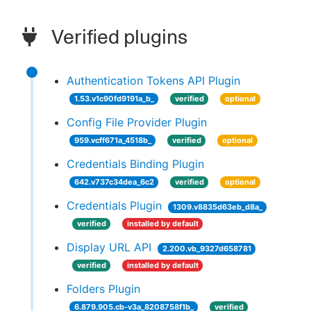
Verified plugins
Authentication Tokens API Plugin
1.53.v1c90fd9191a_b_
verified
optional
Config File Provider Plugin
959.vcff671a_4518b_
verified
optional
Credentials Binding Plugin
642.v737c34dea_6c2
verified
optional
Credentials Plugin
1309.v8835d63eb_d8a_
verified
installed by default
Display URL API
2.200.vb_9327d658781
verified
installed by default
Folders Plugin
6.879.905.cb-v3a_8208758f1b_
verified