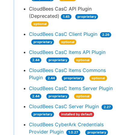
CloudBees CasC API Plugin
(Deprecated)
1.45
proprietary
optional
CloudBees CasC Client Plugin
2.26
proprietary
optional
CloudBees CasC Items API Plugin
2.44
proprietary
optional
CloudBees CasC Items Commons
Plugin
2.44
proprietary
optional
CloudBees CasC Items Server Plugin
2.44
proprietary
optional
CloudBees CasC Server Plugin
2.27
proprietary
installed by default
CloudBees CyberArk Credentials
Provider Plugin
1.0.27
proprietary