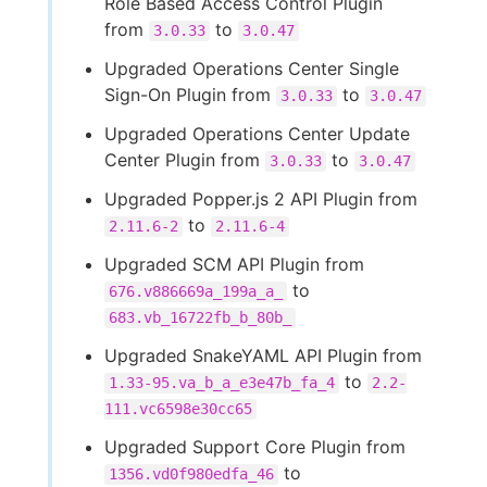
Role Based Access Control Plugin
from
to
3.0.33
3.0.47
Upgraded Operations Center Single
Sign-On Plugin from
to
3.0.33
3.0.47
Upgraded Operations Center Update
Center Plugin from
to
3.0.33
3.0.47
Upgraded Popper.js 2 API Plugin from
to
2.11.6-2
2.11.6-4
Upgraded SCM API Plugin from
to
676.v886669a_199a_a_
683.vb_16722fb_b_80b_
Upgraded SnakeYAML API Plugin from
to
1.33-95.va_b_a_e3e47b_fa_4
2.2-
111.vc6598e30cc65
Upgraded Support Core Plugin from
to
1356.vd0f980edfa_46