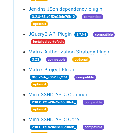
Jenkins JSch dependency plugin
0.2.8-65.v052c39de79b_2
compatible
optional
JQuery3 API Plugin
3.7.1-1
compatible
installed by default
Matrix Authorization Strategy Plugin
3.2.1
compatible
optional
Matrix Project Plugin
818.v7eb_e657db_924
compatible
optional
Mina SSHD API :: Common
2.10.0-69.v28e3e36d18eb_
compatible
optional
Mina SSHD API :: Core
2.10.0-69.v28e3e36d18eb_
compatible