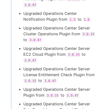
3.0.47
Upgraded Operations Center
Notification Plugin from
to
1.5
1.6
Upgraded Operations Center Server
Cluster Operations Plugin from
3.0.33
to
3.0.47
Upgraded Operations Center Server
EC2 Cloud Plugin from
to
3.0.33
3.0.47
Upgraded Operations Center Server
License Entitlement Check Plugin from
to
3.0.33
3.0.47
Upgraded Operations Center Server
Plugin from
to
3.0.33
3.0.47
Upgraded Operations Center Server