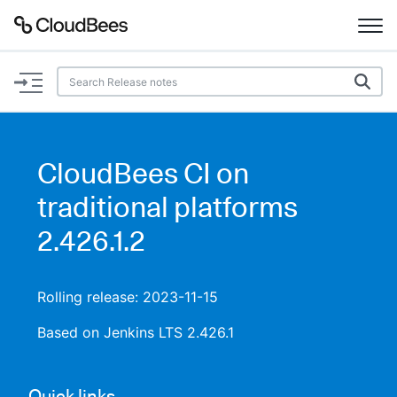
Documentation
Support
CloudBees CI on
Plugins
traditional platforms
Lexicon
2.426.1.2
Beta
AI Help
Rolling release: 2023-11-15
Search
Based on Jenkins LTS 2.426.1
Enable dark mode
Quick links