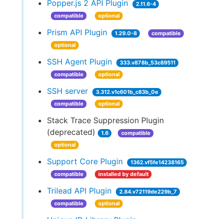
Popper.js 2 API Plugin
2.11.6-4
compatible
optional
Prism API Plugin
1.29.0-8
compatible
optional
SSH Agent Plugin
333.v878b_53c89511
compatible
optional
SSH server
3.312.v1c601b_c83b_0e
compatible
optional
Stack Trace Suppression Plugin
(deprecated)
1.6
compatible
optional
Support Core Plugin
1362.vf5fe14238165
compatible
installed by default
Trilead API Plugin
2.84.v72119de229b_7
compatible
optional