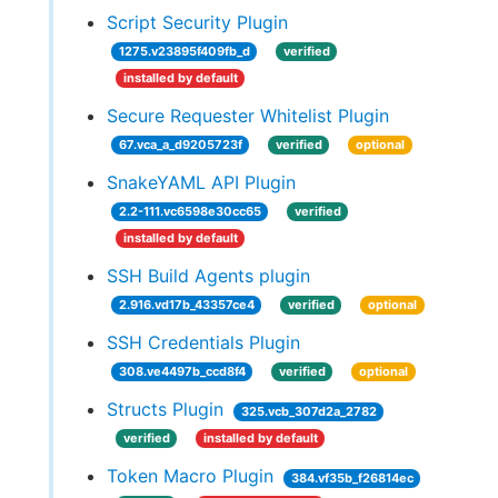
Script Security Plugin
1275.v23895f409fb_d
verified
installed by default
Secure Requester Whitelist Plugin
67.vca_a_d9205723f
verified
optional
SnakeYAML API Plugin
2.2-111.vc6598e30cc65
verified
installed by default
SSH Build Agents plugin
2.916.vd17b_43357ce4
verified
optional
SSH Credentials Plugin
308.ve4497b_ccd8f4
verified
optional
Structs Plugin
325.vcb_307d2a_2782
verified
installed by default
Token Macro Plugin
384.vf35b_f26814ec