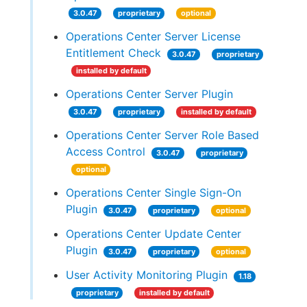
3.0.47
proprietary
optional
Operations Center Server License
Entitlement Check
3.0.47
proprietary
installed by default
Operations Center Server Plugin
3.0.47
proprietary
installed by default
Operations Center Server Role Based
Access Control
3.0.47
proprietary
optional
Operations Center Single Sign-On
Plugin
3.0.47
proprietary
optional
Operations Center Update Center
Plugin
3.0.47
proprietary
optional
User Activity Monitoring Plugin
1.18
proprietary
installed by default