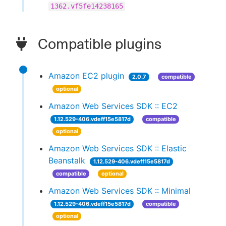
1362.vf5fe14238165
Compatible plugins
Amazon EC2 plugin
2.0.7
compatible
optional
Amazon Web Services SDK :: EC2
1.12.529-406.vdeff15e5817d
compatible
optional
Amazon Web Services SDK :: Elastic
Beanstalk
1.12.529-406.vdeff15e5817d
compatible
optional
Amazon Web Services SDK :: Minimal
1.12.529-406.vdeff15e5817d
compatible
optional