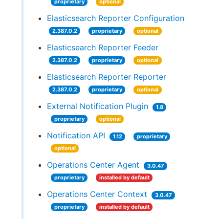
proprietary
optional
Elasticsearch Reporter Configuration
2.387.0.2
proprietary
optional
Elasticsearch Reporter Feeder
2.387.0.2
proprietary
optional
Elasticsearch Reporter Reporter
2.387.0.2
proprietary
optional
External Notification Plugin
1.8
proprietary
optional
Notification API
1.12
proprietary
optional
Operations Center Agent
3.0.47
proprietary
installed by default
Operations Center Context
3.0.47
proprietary
installed by default