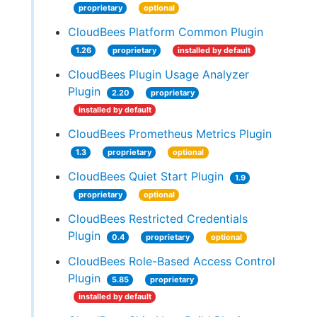
proprietary
optional
CloudBees Platform Common Plugin
1.26
proprietary
installed by default
CloudBees Plugin Usage Analyzer
Plugin
2.20
proprietary
installed by default
CloudBees Prometheus Metrics Plugin
1.3
proprietary
optional
CloudBees Quiet Start Plugin
1.9
proprietary
optional
CloudBees Restricted Credentials
Plugin
0.4
proprietary
optional
CloudBees Role-Based Access Control
Plugin
5.85
proprietary
installed by default