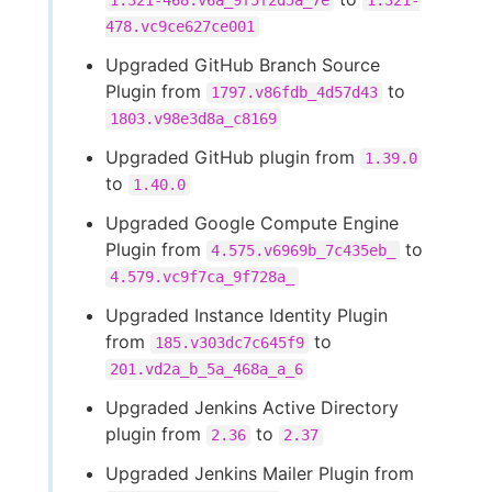
1.321-468.v6a_9f5f2d5a_7e
1.321-
478.vc9ce627ce001
Upgraded GitHub Branch Source
Plugin from
to
1797.v86fdb_4d57d43
1803.v98e3d8a_c8169
Upgraded GitHub plugin from
1.39.0
to
1.40.0
Upgraded Google Compute Engine
Plugin from
to
4.575.v6969b_7c435eb_
4.579.vc9f7ca_9f728a_
Upgraded Instance Identity Plugin
from
to
185.v303dc7c645f9
201.vd2a_b_5a_468a_a_6
Upgraded Jenkins Active Directory
plugin from
to
2.36
2.37
Upgraded Jenkins Mailer Plugin from