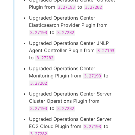
Plugin from
to
3.27193
3.27282
Upgraded Operations Center
Elasticsearch Provider Plugin from
to
3.27193
3.27282
Upgraded Operations Center JNLP
Agent Controller Plugin from
3.27193
to
3.27282
Upgraded Operations Center
Monitoring Plugin from
to
3.27193
3.27282
Upgraded Operations Center Server
Cluster Operations Plugin from
to
3.27193
3.27282
Upgraded Operations Center Server
EC2 Cloud Plugin from
to
3.27193
3.27282