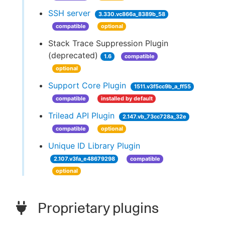
SSH server
3.330.vc866a_8389b_58
compatible
optional
Stack Trace Suppression Plugin
(deprecated)
1.6
compatible
optional
Support Core Plugin
1511.v3f5cc9b_a_ff55
compatible
installed by default
Trilead API Plugin
2.147.vb_73cc728a_32e
compatible
optional
Unique ID Library Plugin
2.107.v3fa_e48679298
compatible
optional
Proprietary plugins