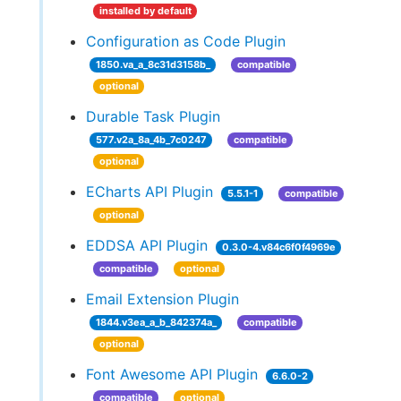
installed by default
Configuration as Code Plugin
1850.va_a_8c31d3158b_
compatible
optional
Durable Task Plugin
577.v2a_8a_4b_7c0247
compatible
optional
ECharts API Plugin
5.5.1-1
compatible
optional
EDDSA API Plugin
0.3.0-4.v84c6f0f4969e
compatible
optional
Email Extension Plugin
1844.v3ea_a_b_842374a_
compatible
optional
Font Awesome API Plugin
6.6.0-2
compatible
optional