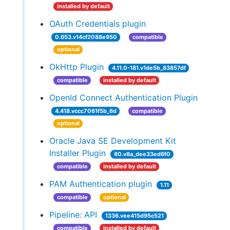
installed by default
OAuth Credentials plugin
0.653.v14cf2088e950
compatible
optional
OkHttp Plugin
4.11.0-181.v1de5b_83857df
compatible
installed by default
OpenId Connect Authentication Plugin
4.418.vccc7061f5b_6d
compatible
optional
Oracle Java SE Development Kit
Installer Plugin
80.v8a_dee33ed6f0
compatible
installed by default
PAM Authentication plugin
1.11
compatible
optional
Pipeline: API
1336.vee415d95c521
compatible
installed by default