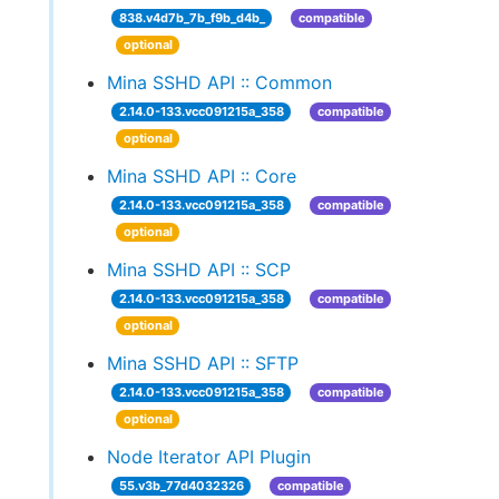
838.v4d7b_7b_f9b_d4b_
compatible
optional
Mina SSHD API :: Common
2.14.0-133.vcc091215a_358
compatible
optional
Mina SSHD API :: Core
2.14.0-133.vcc091215a_358
compatible
optional
Mina SSHD API :: SCP
2.14.0-133.vcc091215a_358
compatible
optional
Mina SSHD API :: SFTP
2.14.0-133.vcc091215a_358
compatible
optional
Node Iterator API Plugin
55.v3b_77d4032326
compatible