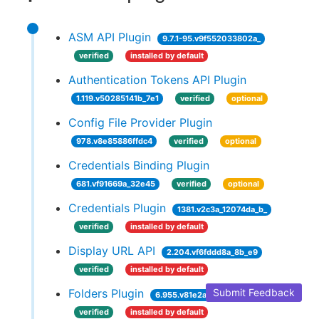
ASM API Plugin
9.7.1-95.v9f552033802a_
verified
installed by default
Authentication Tokens API Plugin
1.119.v50285141b_7e1
verified
optional
Config File Provider Plugin
978.v8e85886ffdc4
verified
optional
Credentials Binding Plugin
681.vf91669a_32e45
verified
optional
Credentials Plugin
1381.v2c3a_12074da_b_
verified
installed by default
Display URL API
2.204.vf6fddd8a_8b_e9
verified
installed by default
Folders Plugin
Submit Feedback
6.955.v81e2a_35c08d3
verified
installed by default