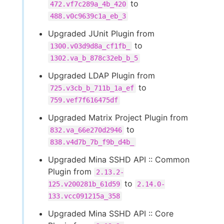
to
472.vf7c289a_4b_420
488.v0c9639c1a_eb_3
Upgraded JUnit Plugin from
to
1300.v03d9d8a_cf1fb_
1302.va_b_878c32eb_b_5
Upgraded LDAP Plugin from
to
725.v3cb_b_711b_1a_ef
759.vef7f616475df
Upgraded Matrix Project Plugin from
to
832.va_66e270d2946
838.v4d7b_7b_f9b_d4b_
Upgraded Mina SSHD API :: Common
Plugin from
2.13.2-
to
125.v200281b_61d59
2.14.0-
133.vcc091215a_358
Upgraded Mina SSHD API :: Core