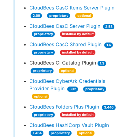
CloudBees CasC Items Server Plugin
2.69
proprietary
optional
CloudBees CasC Server Plugin
2.58
proprietary
installed by default
CloudBees CasC Shared Plugin
1.6
proprietary
installed by default
CloudBees CI Catalog Plugin
1.3
proprietary
optional
CloudBees CyberArk Credentials
Provider Plugin
302
proprietary
optional
CloudBees Folders Plus Plugin
3.440
proprietary
installed by default
CloudBees HashiCorp Vault Plugin
1.464
proprietary
optional