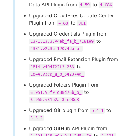
Data API Plugin from
to
4.59
4.686
Upgraded CloudBees Update Center
Plugin from
to
4.88
901
Upgraded Credentials Plugin from
to
1371.1373.v4eb_fa_b_7161e9
1381.v2c3a_12074da_b_
Upgraded Email Extension Plugin from
to
1814.v404722f34263
1844.v3ea_a_b_842374a_
Upgraded Folders Plugin from
to
6.951.v5f91d88d76b_b_
6.955.v81e2a_35c08d3
Upgraded Git plugin from
to
5.4.1
5.5.2
Upgraded GitHub API Plugin from
to