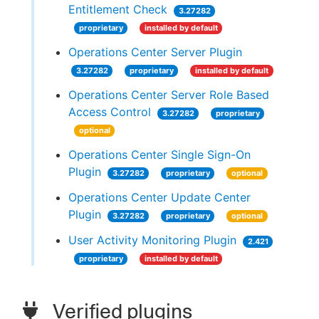
Entitlement Check
3.27282
proprietary
installed by default
Operations Center Server Plugin
3.27282
proprietary
installed by default
Operations Center Server Role Based
Access Control
3.27282
proprietary
optional
Operations Center Single Sign-On
Plugin
3.27282
proprietary
optional
Operations Center Update Center
Plugin
3.27282
proprietary
optional
User Activity Monitoring Plugin
2.421
proprietary
installed by default
Verified plugins