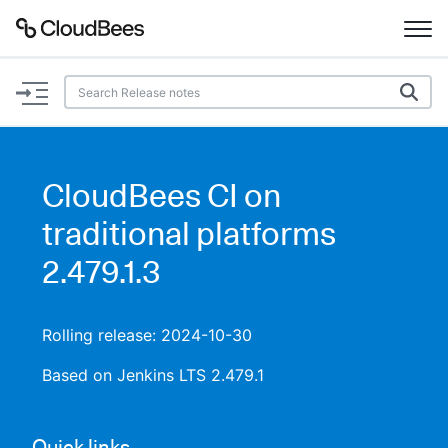
Documentation
Support
CloudBees CI on
Plugins
traditional platforms
Lexicon
2.479.1.3
Beta
AI Help
Rolling release: 2024-10-30
Search
Based on Jenkins LTS 2.479.1
Enable dark mode
Quick links