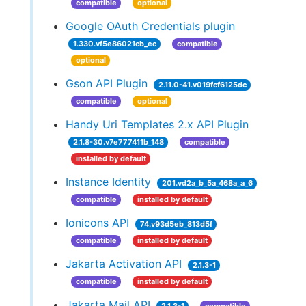
compatible
optional
Google OAuth Credentials plugin
1.330.vf5e86021cb_ec
compatible
optional
Gson API Plugin
2.11.0-41.v019fcf6125dc
compatible
optional
Handy Uri Templates 2.x API Plugin
2.1.8-30.v7e777411b_148
compatible
installed by default
Instance Identity
201.vd2a_b_5a_468a_a_6
compatible
installed by default
Ionicons API
74.v93d5eb_813d5f
compatible
installed by default
Jakarta Activation API
2.1.3-1
compatible
installed by default
Jakarta Mail API