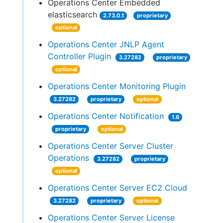
Operations Center Embedded
elasticsearch
2.73.0.1
proprietary
optional
Operations Center JNLP Agent
Controller Plugin
3.27282
proprietary
optional
Operations Center Monitoring Plugin
3.27282
proprietary
optional
Operations Center Notification
1.6
proprietary
optional
Operations Center Server Cluster
Operations
3.27282
proprietary
optional
Operations Center Server EC2 Cloud
3.27282
proprietary
optional
Operations Center Server License