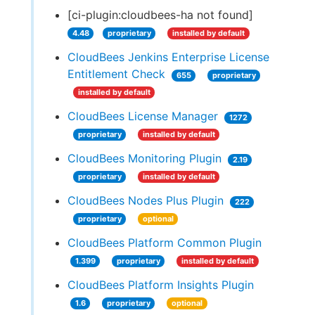
[ci-plugin:cloudbees-ha not found]
4.48
proprietary
installed by default
CloudBees Jenkins Enterprise License
Entitlement Check
655
proprietary
installed by default
CloudBees License Manager
1272
proprietary
installed by default
CloudBees Monitoring Plugin
2.19
proprietary
installed by default
CloudBees Nodes Plus Plugin
222
proprietary
optional
CloudBees Platform Common Plugin
1.399
proprietary
installed by default
CloudBees Platform Insights Plugin
1.6
proprietary
optional