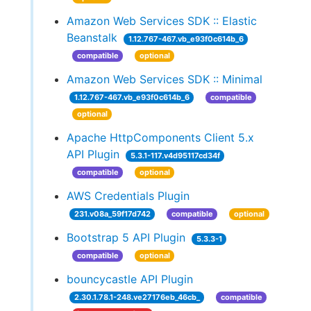
Amazon Web Services SDK :: Elastic
Beanstalk
1.12.767-467.vb_e93f0c614b_6
compatible
optional
Amazon Web Services SDK :: Minimal
1.12.767-467.vb_e93f0c614b_6
compatible
optional
Apache HttpComponents Client 5.x
API Plugin
5.3.1-117.v4d95117cd34f
compatible
optional
AWS Credentials Plugin
231.v08a_59f17d742
compatible
optional
Bootstrap 5 API Plugin
5.3.3-1
compatible
optional
bouncycastle API Plugin
2.30.1.78.1-248.ve27176eb_46cb_
compatible