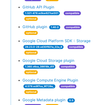
GitHub API Plugin
1.321-478.vc9ce627ce001
compatible
optional
GitHub plugin
1.40.0
compatible
optional
Google Cloud Platform SDK :: Storage
26.23.0-28.vd30f921a_22a_8
compatible
optional
Google Cloud Storage plugin
1.360.v6ca_38618b_41f
compatible
optional
Google Compute Engine Plugin
4.579.vc9f7ca_9f728a_
compatible
optional
Google Metadata plugin
0.5