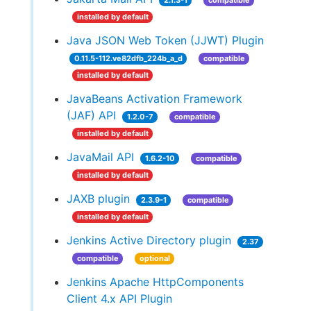
2.1.3-1
compatible
installed by default
Java JSON Web Token (JJWT) Plugin
0.11.5-112.ve82dfb_224b_a_d
compatible
installed by default
JavaBeans Activation Framework
(JAF) API
1.2.0-7
compatible
installed by default
JavaMail API
1.6.2-10
compatible
installed by default
JAXB plugin
2.3.9-1
compatible
installed by default
Jenkins Active Directory plugin
2.37
compatible
optional
Jenkins Apache HttpComponents
Client 4.x API Plugin