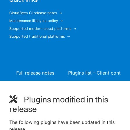
CloudBees CI release notes
Maintenance lifecycle policy
New to CloudBees or returning.
Supported modern cloud platforms
Supported traditional platforms
Sign in / Sign up
Full release notes
Plugins list - Client controll
Plugins modified in this
release
The following plugins have been updated in this
release