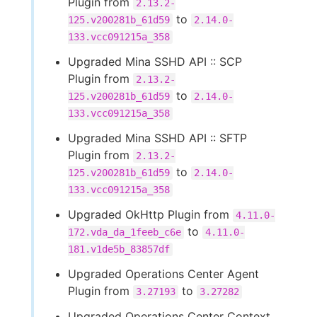
Plugin from
2.13.2-
to
125.v200281b_61d59
2.14.0-
133.vcc091215a_358
Upgraded Mina SSHD API :: SCP
Plugin from
2.13.2-
to
125.v200281b_61d59
2.14.0-
133.vcc091215a_358
Upgraded Mina SSHD API :: SFTP
Plugin from
2.13.2-
to
125.v200281b_61d59
2.14.0-
133.vcc091215a_358
Upgraded OkHttp Plugin from
4.11.0-
to
172.vda_da_1feeb_c6e
4.11.0-
181.v1de5b_83857df
Upgraded Operations Center Agent
Plugin from
to
3.27193
3.27282
Upgraded Operations Center Context