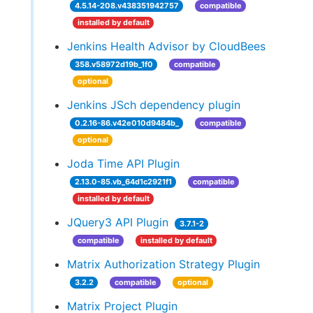
4.5.14-208.v438351942757
compatible
installed by default
Jenkins Health Advisor by CloudBees
358.v58972d19b_1f0
compatible
optional
Jenkins JSch dependency plugin
0.2.16-86.v42e010d9484b_
compatible
optional
Joda Time API Plugin
2.13.0-85.vb_64d1c2921f1
compatible
installed by default
JQuery3 API Plugin
3.7.1-2
compatible
installed by default
Matrix Authorization Strategy Plugin
3.2.2
compatible
optional
Matrix Project Plugin