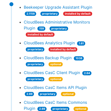
Beekeeper Upgrade Assistant Plugin
2.1158
proprietary
installed by default
CloudBees Administrative Monitors
Plugin
159
proprietary
installed by default
CloudBees Analytics Plugin
1.61
proprietary
installed by default
CloudBees Backup Plugin
1038
proprietary
optional
CloudBees CasC Client Plugin
2.64
proprietary
optional
CloudBees CasC Items API Plugin
2.69
proprietary
optional
CloudBees CasC Items Commons
Plugin
2.69
proprietary
optional