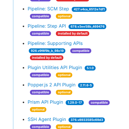
Pipeline: SCM Step
427.v4ca_6512e7df1
compatible
optional
Pipeline: Step API
678.v3ee58b_469476
compatible
installed by default
Pipeline: Supporting APIs
926.v9f4f9b_b_98c19
compatible
installed by default
Plugin Utilities API Plugin
5.1.0
compatible
optional
Popper.js 2 API Plugin
2.11.6-5
compatible
optional
Prism API Plugin
1.29.0-17
compatible
optional
SSH Agent Plugin
376.v8933585c69d3
compatible
optional