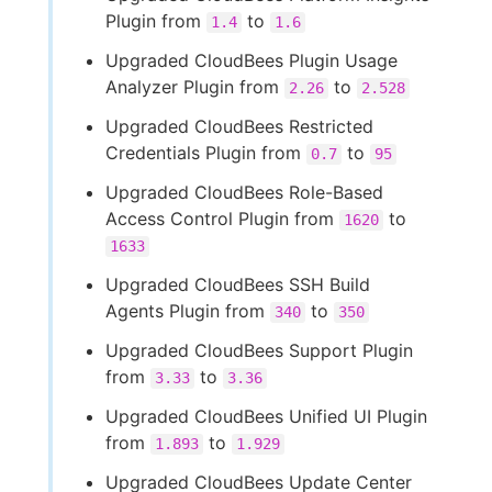
Plugin from
to
1.4
1.6
Upgraded CloudBees Plugin Usage
Analyzer Plugin from
to
2.26
2.528
Upgraded CloudBees Restricted
Credentials Plugin from
to
0.7
95
Upgraded CloudBees Role-Based
Access Control Plugin from
to
1620
1633
Upgraded CloudBees SSH Build
Agents Plugin from
to
340
350
Upgraded CloudBees Support Plugin
from
to
3.33
3.36
Upgraded CloudBees Unified UI Plugin
from
to
1.893
1.929
Upgraded CloudBees Update Center