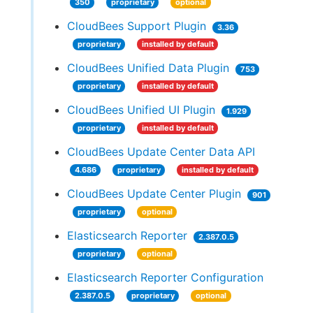
350
proprietary
optional
CloudBees Support Plugin
3.36
proprietary
installed by default
CloudBees Unified Data Plugin
753
proprietary
installed by default
CloudBees Unified UI Plugin
1.929
proprietary
installed by default
CloudBees Update Center Data API
4.686
proprietary
installed by default
CloudBees Update Center Plugin
901
proprietary
optional
Elasticsearch Reporter
2.387.0.5
proprietary
optional
Elasticsearch Reporter Configuration
2.387.0.5
proprietary
optional