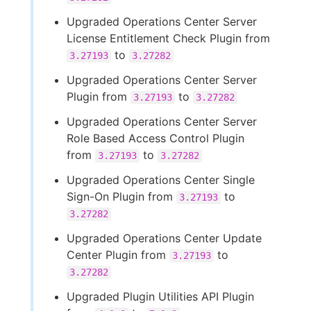
Upgraded Operations Center Server
License Entitlement Check Plugin from
to
3.27193
3.27282
Upgraded Operations Center Server
Plugin from
to
3.27193
3.27282
Upgraded Operations Center Server
Role Based Access Control Plugin
from
to
3.27193
3.27282
Upgraded Operations Center Single
Sign-On Plugin from
to
3.27193
3.27282
Upgraded Operations Center Update
Center Plugin from
to
3.27193
3.27282
Upgraded Plugin Utilities API Plugin