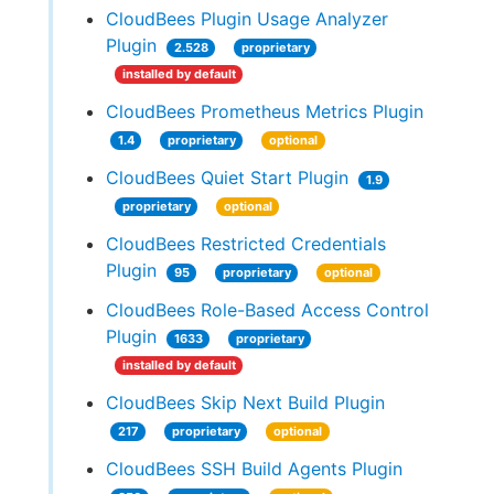
CloudBees Plugin Usage Analyzer
Plugin
2.528
proprietary
installed by default
CloudBees Prometheus Metrics Plugin
1.4
proprietary
optional
CloudBees Quiet Start Plugin
1.9
proprietary
optional
CloudBees Restricted Credentials
Plugin
95
proprietary
optional
CloudBees Role-Based Access Control
Plugin
1633
proprietary
installed by default
CloudBees Skip Next Build Plugin
217
proprietary
optional
CloudBees SSH Build Agents Plugin