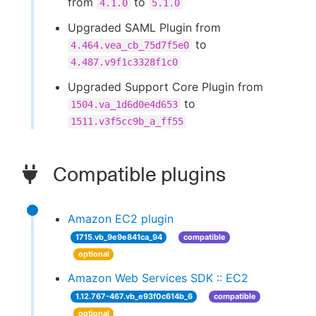
from
to
4.1.0
5.1.0
Upgraded SAML Plugin from
to
4.464.vea_cb_75d7f5e0
4.487.v9f1c3328f1c0
Upgraded Support Core Plugin from
to
1504.va_1d6d0e4d653
1511.v3f5cc9b_a_ff55
Compatible plugins
Amazon EC2 plugin
1715.vb_9e9e841ca_94
compatible
optional
Amazon Web Services SDK :: EC2
1.12.767-467.vb_e93f0c614b_6
compatible
optional