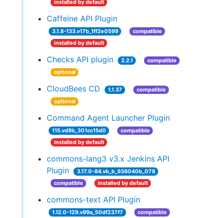
installed by default
Caffeine API Plugin
3.1.8-133.v17b_1ff2e0599
compatible
installed by default
Checks API plugin
2.2.1
compatible
optional
CloudBees CD
1.1.37
compatible
optional
Command Agent Launcher Plugin
115.vd8b_301cc15d0
compatible
installed by default
commons-lang3 v3.x Jenkins API
Plugin
3.17.0-84.vb_b_938040b_078
compatible
installed by default
commons-text API Plugin
1.12.0-129.v99a_50df237f7
compatible