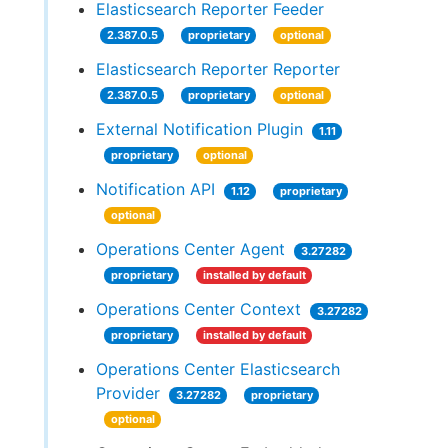
Elasticsearch Reporter Feeder
2.387.0.5
proprietary
optional
Elasticsearch Reporter Reporter
2.387.0.5
proprietary
optional
External Notification Plugin
1.11
proprietary
optional
Notification API
1.12
proprietary
optional
Operations Center Agent
3.27282
proprietary
installed by default
Operations Center Context
3.27282
proprietary
installed by default
Operations Center Elasticsearch
Provider
3.27282
proprietary
optional