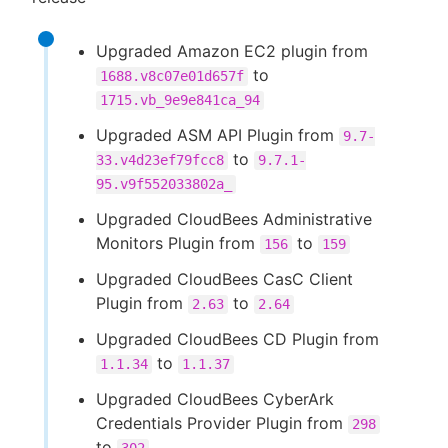
Upgraded Amazon EC2 plugin from
to
1688.v8c07e01d657f
1715.vb_9e9e841ca_94
Upgraded ASM API Plugin from
9.7-
to
33.v4d23ef79fcc8
9.7.1-
95.v9f552033802a_
Upgraded CloudBees Administrative
Monitors Plugin from
to
156
159
Upgraded CloudBees CasC Client
Plugin from
to
2.63
2.64
Upgraded CloudBees CD Plugin from
to
1.1.34
1.1.37
Upgraded CloudBees CyberArk
Credentials Provider Plugin from
298
to