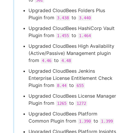
302
Upgraded CloudBees Folders Plus
Plugin from
to
3.438
3.440
Upgraded CloudBees HashiCorp Vault
Plugin from
to
1.455
1.464
Upgraded CloudBees High Availability
(Active/Passive) Management plugin
from
to
4.46
4.48
Upgraded CloudBees Jenkins
Enterprise License Entitlement Check
Plugin from
to
8.44
655
Upgraded CloudBees License Manager
Plugin from
to
1265
1272
Upgraded CloudBees Platform
Common Plugin from
to
1.390
1.399
Upgraded CloudBees Platform Insights