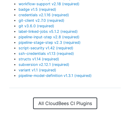
workflow-support
v
2.18
(required)
badge
v
1.5
(required)
credentials
v
2.1.16
(required)
git-client
v
2.7.0
(required)
git
v
3.6.0
(required)
label-linked-jobs
v
5.1.2
(required)
pipeline-input-step
v
2.8
(required)
pipeline-stage-step
v
2.3
(required)
script-security
v
1.42
(required)
ssh-credentials
v
1.13
(required)
structs
v
1.14
(required)
subversion
v
2.12.1
(required)
variant
v
1.1
(required)
pipeline-model-definition
v
1.3.1
(required)
All CloudBees CI Plugins