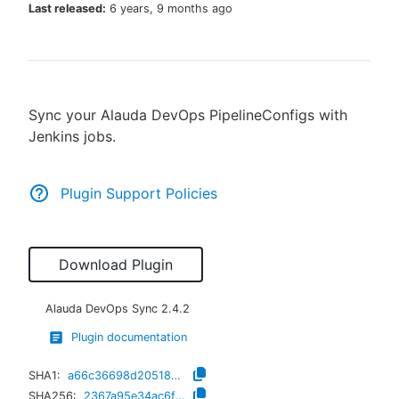
Last released:
6 years, 9 months ago
New to CloudBees or returning.
Sync your Alauda DevOps PipelineConfigs with
Sign in / Sign up
Jenkins jobs.
Plugin Support Policies
Download Plugin
Alauda DevOps Sync
2.4.2
Plugin documentation
SHA1:
a66c36698d205185696a5dd5c3ff3e5871599e01
SHA256:
2367a95e34ac6ff11dfa598313cef02c01c2705bd38ab8b5ebf13c4178b540a9