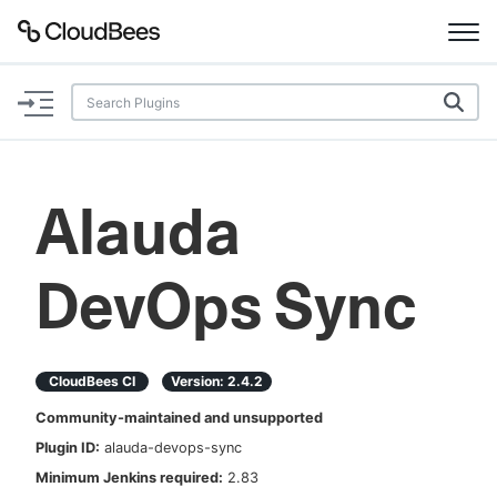
Documentation
Support
Alauda
Plugins
DevOps Sync
Lexicon
Beta
AI Help
CloudBees CI
Version:
2.4.2
Search
Community-maintained and unsupported
Plugin ID:
alauda-devops-sync
Enable dark mode
Minimum Jenkins required:
2.83