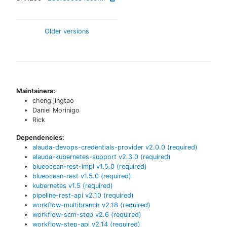
Older versions
Maintainers:
cheng jingtao
Daniel Morinigo
Rick
Dependencies:
alauda-devops-credentials-provider
v
2.0.0
(required)
alauda-kubernetes-support
v
2.3.0
(required)
blueocean-rest-impl
v
1.5.0
(required)
blueocean-rest
v
1.5.0
(required)
kubernetes
v
1.5
(required)
pipeline-rest-api
v
2.10
(required)
workflow-multibranch
v
2.18
(required)
workflow-scm-step
v
2.6
(required)
workflow-step-api
v
2.14
(required)