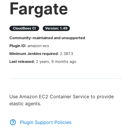
Fargate
New to CloudBees or returning.
CloudBees CI
Version:
1.49
Community-maintained and unsupported
Sign in / Sign up
Plugin ID:
amazon-ecs
Minimum Jenkins required:
2.387.3
Last released:
2 years, 6 months ago
Use Amazon EC2 Container Service to provide
elastic agents.
Plugin Support Policies