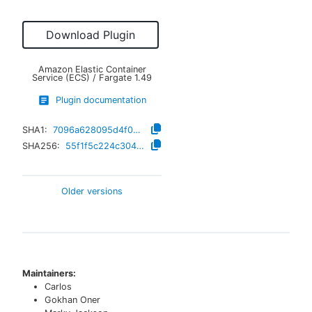
Download Plugin
Amazon Elastic Container
Service (ECS) / Fargate
1.49
Plugin documentation
SHA1:
7096a628095d4f0a4d594eaafc55dac1804f9966
SHA256:
55f1f5c224c3048603517d32ccc796ec79b800faaad41ee72ccc31da9e07eb29
Older versions
Maintainers:
Carlos
Gokhan Oner