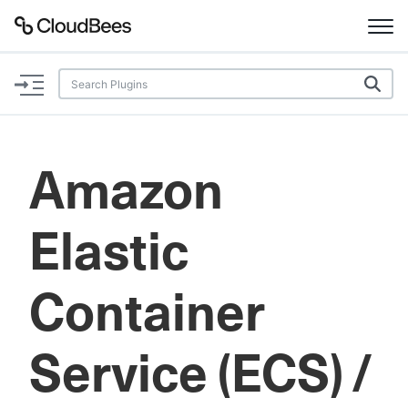
Documentation
Support
Amazon
Plugins
Elastic
Lexicon
Beta
AI Help
Container
Search
Service (ECS) /
Enable dark mode