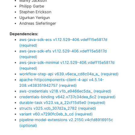
Marky Jackson
Philipp Garbe
Stephen Erickson
Ugurkan Yenigun
Andreas Sieferlinger
Dependencies:
aws-java-sdk-ecs
v
1.12.529-406.vdeff15e5817d
(required)
aws-java-sdk-efs
v
1.12.529-406.vdeff15e5817d
(required)
aws-java-sdk-minimal
v
1.12.529-406.vdeff15e5817d
(required)
workflow-step-api
v
639.v6eca_cd8c04a_a_
(required)
apache-httpcomponents-client-4-api
v
4.5.14-
208.v438351942757
(required)
aws-credentials
v
218.v1b_e9466ec5da_
(required)
credentials-binding
v
642.v737c34dea_6c2
(required)
durable-task
v
523.va_a_22cf15d5e0
(required)
structs
v
325.vcb_307d2a_2782
(required)
variant
v
60.v7290fc0eb_b_cd
(required)
pipeline-model-extensions
v
2.2150.v4cfd8916915c
(optional)