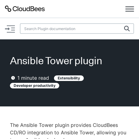
Documentation
Support
Ansible Tower plugin
Plugins
1
minute read
Extensibility
Lexicon
Developer productivity
Beta
AI Help
Search
The Ansible Tower plugin provides CloudBees
CD/RO integration to Ansible Tower, allowing you
Enable dark mode