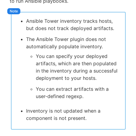
to run Ansible playbooks.
Ansible Tower inventory tracks hosts,
but does not track deployed artifacts.
New to CloudBees or returning.
The Ansible Tower plugin does not
Sign in / Sign up
automatically populate inventory.
You can specify your deployed
artifacts, which are then populated
in the inventory during a successful
deployment to your hosts.
You can extract artifacts with a
user-defined regexp.
Inventory is not updated when a
component is not present.