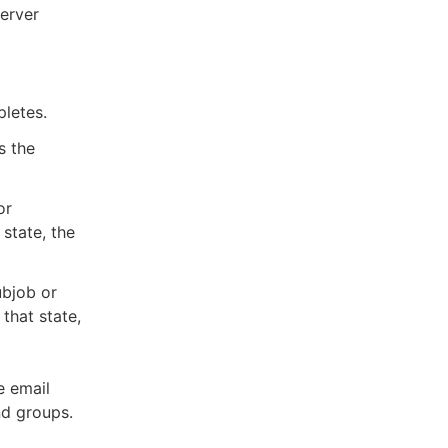
server
pletes.
s the
or
state, the
ubjob or
that state,
e email
nd groups.