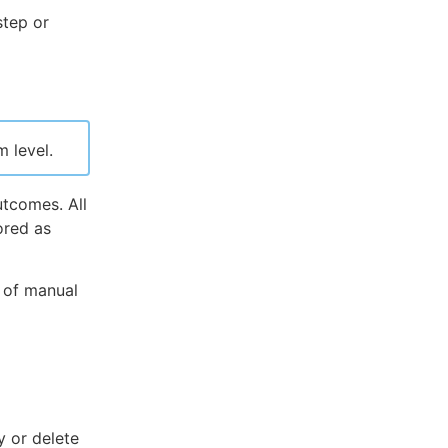
step or
 level.
utcomes. All
ored as
 of manual
 or delete