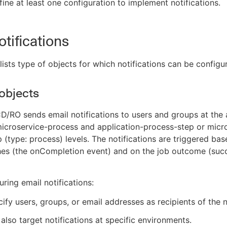
ine at least one configuration to implement notifications.
otifications
 lists type of objects for which notifications can be configu
objects
/RO sends email notifications to users and groups at the 
icroservice-process and application-process-step or micr
 (type: process) levels. The notifications are triggered ba
shes (the onCompletion event) and on the job outcome (suc
ring email notifications:
ify users, groups, or email addresses as recipients of the n
also target notifications at specific environments.