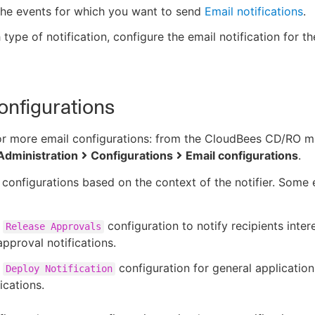
the events for which you want to send
Email notifications
.
 type of notification, configure the email notification for th
onfigurations
or more email configurations: from the CloudBees CD/RO m
Administration
Configurations
Email configurations
.
 configurations based on the context of the notifier. Some
a
configuration to notify recipients inter
Release Approvals
approval notifications.
a
configuration for general applicatio
Deploy Notification
ications.