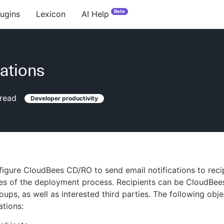
Beta
lugins
Lexicon
AI Help
cations
read
Developer productivity
igure CloudBees CD/RO to send email notifications to recip
ges of the deployment process. Recipients can be CloudBe
oups, as well as interested third parties. The following obj
ations: