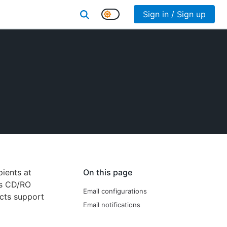
Sign in / Sign up
ients at
On this page
es CD/RO
Email configurations
ects support
Email notifications