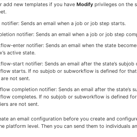
or add new templates if you have
Modify
privileges on the 
et.
 notifier: Sends an email when a job or job step starts.
etion notifier: Sends an email when a job or job step com
low-enter notifier: Sends an email when the state become
’s active state.
low-start notifier: Sends an email after the state’s subjob 
low starts. If no subjob or subworkflow is defined for that 
 are not sent.
low completion notifier: Sends an email after the state’s s
low completes. If no subjob or subworkflow is defined for 
iers are not sent.
ate an email configuration before you create and configur
 the platform level. Then you can send them to individuals a