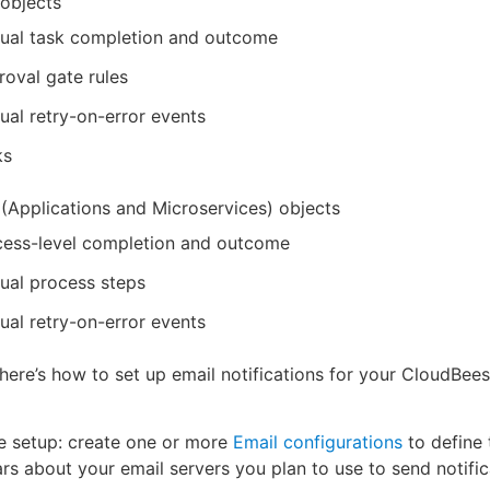
 objects
ual task completion and outcome
oval gate rules
al retry-on-error events
ks
(Applications and Microservices) objects
cess-level completion and outcome
ual process steps
al retry-on-error events
here’s how to set up email notifications for your CloudBe
e setup: create one or more
Email configurations
to define 
ars about your email servers you plan to use to send notific