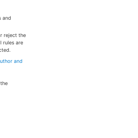
s and
 reject the
l rules are
cted.
uthor and
 the