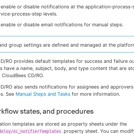
enable or disable notifications at the application-process-
vice-process-step levels.
enable or disable email notifications for manual steps.
and group settings are defined and managed at the platform
/RO provides default templates for success and failure o
s have a name, subject, body, and type content that are st
in CloudBees CD/RO.
/RO also sends notifications for assignees and approvers
ps. See
Manual Steps and Tasks
for more information.
rkflow states, and procedures
cation templates are stored as property sheets under the
property sheet. You can modify
deloy/ec_notifierTemplates