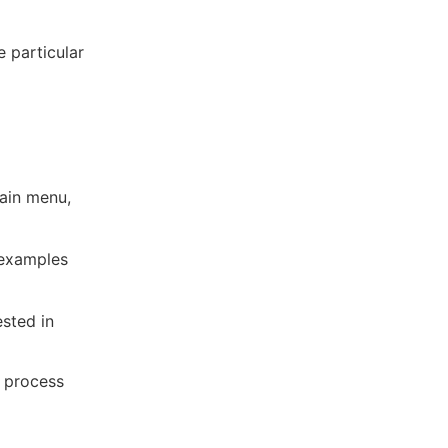
e particular
ain menu,
 examples
ested in
n process