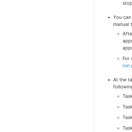
stop
You can 
manual t
Afte
appr
appr
For 
run 
At the t
followin
Task
Tas
Task
Tas