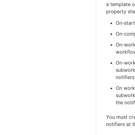
a template 
property she
On-start
On-compl
On-workf
workflow
On-workf
subworkf
notifiers
On workf
subworkf
the notif
You must cre
notifiers at