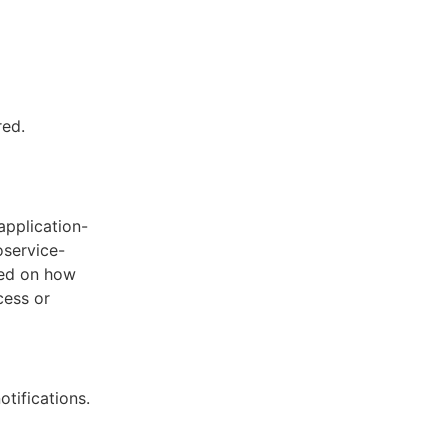
red.
application-
oservice-
sed on how
cess or
otifications.