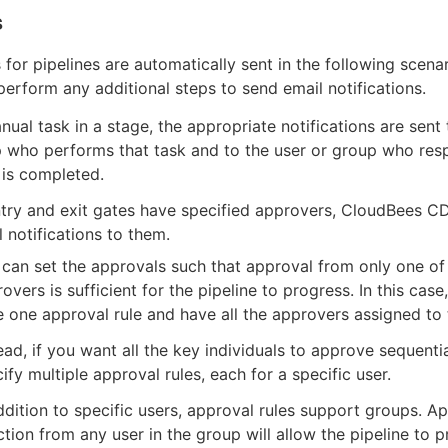
s
s for pipelines are automatically sent in the following scena
perform any additional steps to send email notifications.
nual task in a stage, the appropriate notifications are sent 
p who performs that task and to the user or group who re
 is completed.
try and exit gates have specified approvers, CloudBees C
 notifications to them.
can set the approvals such that approval from only one of
overs is sufficient for the pipeline to progress. In this case
 one approval rule and have all the approvers assigned to t
ead, if you want all the key individuals to approve sequenti
ify multiple approval rules, each for a specific user.
ddition to specific users, approval rules support groups. A
ction from any user in the group will allow the pipeline to 