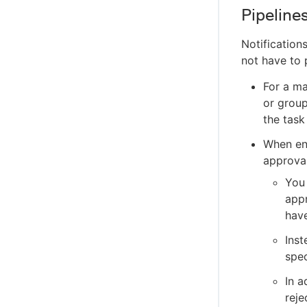
Pipeline
Notification
not have to 
For a ma
or grou
the task
When en
approval
You 
appr
have
Inst
spec
In a
reje