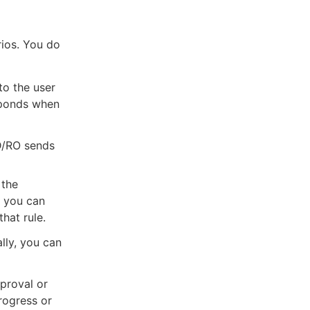
rios. You do
to the user
sponds when
D/RO sends
 the
, you can
hat rule.
ally, you can
pproval or
progress or