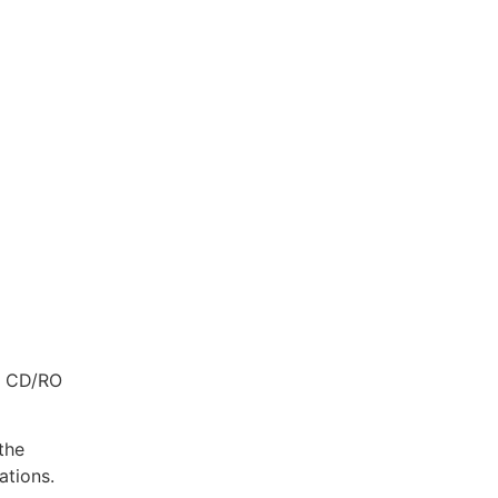
es CD/RO
the
ations.