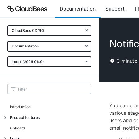
Documentation
Support
P
CloudBees CD/RO
Notifi
Documentation
3
minute 
latest (2026.06.0)
You can conf
Introduction
various sta
Product features
users and gr
email notific
Advanced, model-based deployment
Onboard
Process-as-code
Learn