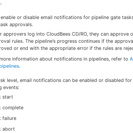
.
enable or disable email notifications for pipeline gate task
ask approvals.
r approvers log into CloudBees CD/RO, they can approve or
oval rules. The pipeline’s progress continues if the approva
oved or end with the appropriate error if the rules are reje
more information about notifications in pipelines, refer to
A
pipelines
.
ask level, email notifications can be enabled or disabled for
g events:
 start
k complete
 failure
k abort