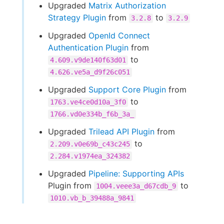
Upgraded
Matrix Authorization
Strategy Plugin
from
to
3.2.8
3.2.9
Upgraded
OpenId Connect
Authentication Plugin
from
to
4.609.v9de140f63d01
4.626.ve5a_d9f26c051
Upgraded
Support Core Plugin
from
to
1763.ve4ce0d10a_3f0
1766.vd0e334b_f6b_3a_
Upgraded
Trilead API Plugin
from
to
2.209.v0e69b_c43c245
2.284.v1974ea_324382
Upgraded
Pipeline: Supporting APIs
Plugin from
to
1004.veee3a_d67cdb_9
1010.vb_b_39488a_9841