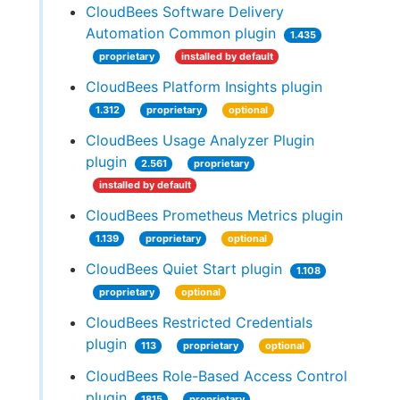
CloudBees Software Delivery
Automation Common plugin
1.435
proprietary
installed by default
CloudBees Platform Insights plugin
1.312
proprietary
optional
CloudBees Usage Analyzer Plugin
plugin
2.561
proprietary
installed by default
CloudBees Prometheus Metrics plugin
1.139
proprietary
optional
CloudBees Quiet Start plugin
1.108
proprietary
optional
CloudBees Restricted Credentials
plugin
113
proprietary
optional
CloudBees Role-Based Access Control
plugin
1815
proprietary