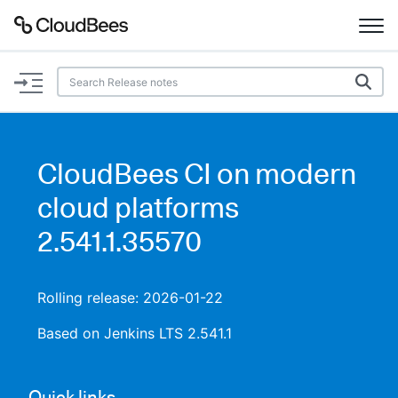
Documentation
Support
CloudBees CI on modern
Plugins
cloud platforms
Lexicon
2.541.1.35570
Beta
AI Help
Rolling release: 2026-01-22
Search
Based on Jenkins LTS 2.541.1
Enable dark mode
Quick links