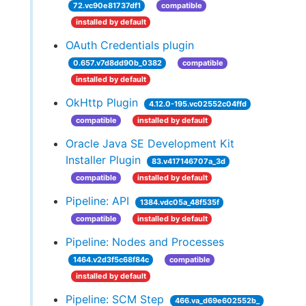
72.vc90e81737df1
compatible
installed by default
OAuth Credentials plugin
0.657.v7d8dd90b_0382
compatible
installed by default
OkHttp Plugin
4.12.0-195.vc02552c04ffd
compatible
installed by default
Oracle Java SE Development Kit
Installer Plugin
83.v417146707a_3d
compatible
installed by default
Pipeline: API
1384.vdc05a_48f535f
compatible
installed by default
Pipeline: Nodes and Processes
1464.v2d3f5c68f84c
compatible
installed by default
Pipeline: SCM Step
466.va_d69e602552b_