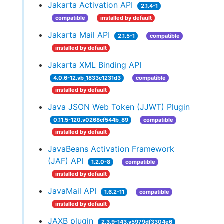
Jakarta Activation API
2.1.4-1
compatible
installed by default
Jakarta Mail API
2.1.5-1
compatible
installed by default
Jakarta XML Binding API
4.0.6-12.vb_1833c1231d3
compatible
installed by default
Java JSON Web Token (JJWT) Plugin
0.11.5-120.v0268cf544b_89
compatible
installed by default
JavaBeans Activation Framework
(JAF) API
1.2.0-8
compatible
installed by default
JavaMail API
1.6.2-11
compatible
installed by default
JAXB plugin
2.3.9-143.v5979df3304e6