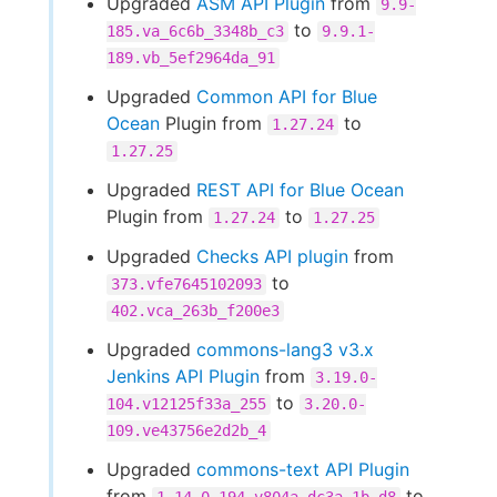
Upgraded
ASM API Plugin
from
9.9-
to
185.va_6c6b_3348b_c3
9.9.1-
189.vb_5ef2964da_91
Upgraded
Common API for Blue
Ocean
Plugin from
to
1.27.24
1.27.25
Upgraded
REST API for Blue Ocean
Plugin from
to
1.27.24
1.27.25
Upgraded
Checks API plugin
from
to
373.vfe7645102093
402.vca_263b_f200e3
Upgraded
commons-lang3 v3.x
Jenkins API Plugin
from
3.19.0-
to
104.v12125f33a_255
3.20.0-
109.ve43756e2d2b_4
Upgraded
commons-text API Plugin
from
to