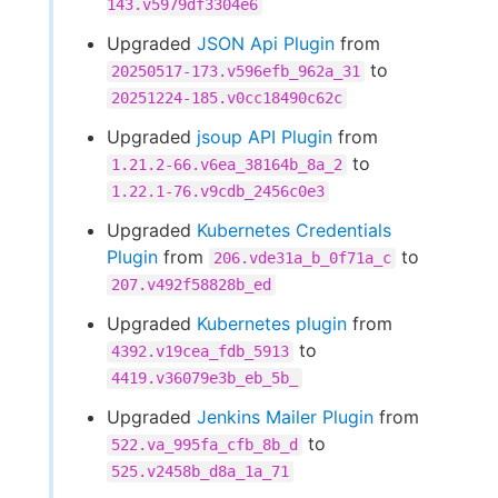
143.v5979df3304e6
Upgraded
JSON Api Plugin
from
to
20250517-173.v596efb_962a_31
20251224-185.v0cc18490c62c
Upgraded
jsoup API Plugin
from
to
1.21.2-66.v6ea_38164b_8a_2
1.22.1-76.v9cdb_2456c0e3
Upgraded
Kubernetes Credentials
Plugin
from
to
206.vde31a_b_0f71a_c
207.v492f58828b_ed
Upgraded
Kubernetes plugin
from
to
4392.v19cea_fdb_5913
4419.v36079e3b_eb_5b_
Upgraded
Jenkins Mailer Plugin
from
to
522.va_995fa_cfb_8b_d
525.v2458b_d8a_1a_71