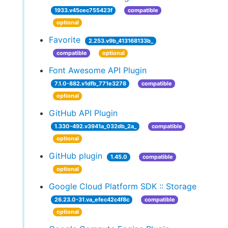
1933.v45cec755423f
compatible
optional
Favorite
2.253.v9b_413168133b_
compatible
optional
Font Awesome API Plugin
7.1.0-882.v1dfb_771e3278
compatible
optional
GitHub API Plugin
1.330-492.v3941a_032db_2a_
compatible
optional
GitHub plugin
1.45.0
compatible
optional
Google Cloud Platform SDK :: Storage
26.23.0-31.va_efec42c4f8c
compatible
optional