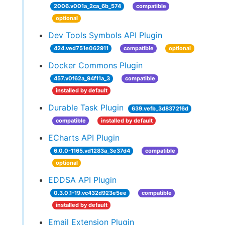
2006.v001a_2ca_6b_574
compatible
optional
Dev Tools Symbols API Plugin
424.ved751e062911
compatible
optional
Docker Commons Plugin
457.v0f62a_94f11a_3
compatible
installed by default
Durable Task Plugin
639.vefb_3d8372f6d
compatible
installed by default
ECharts API Plugin
6.0.0-1165.vd1283a_3e37d4
compatible
optional
EDDSA API Plugin
0.3.0.1-19.vc432d923e5ee
compatible
installed by default
Email Extension Plugin