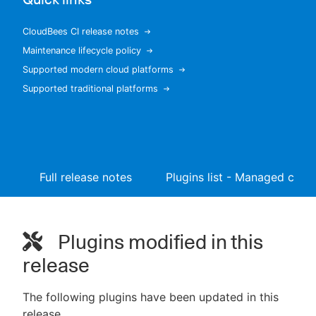
CloudBees CI release notes
Maintenance lifecycle policy
New to CloudBees or returning.
Supported modern cloud platforms
Supported traditional platforms
Sign in / Sign up
Full release notes
Plugins list - Managed contr
Plugins modified in this
release
The following plugins have been updated in this
release