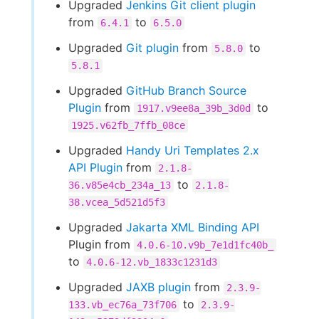
Upgraded
Jenkins Git client plugin
from
to
6.4.1
6.5.0
Upgraded
Git plugin
from
to
5.8.0
5.8.1
Upgraded
GitHub Branch Source
Plugin
from
to
1917.v9ee8a_39b_3d0d
1925.v62fb_7ffb_08ce
Upgraded
Handy Uri Templates 2.x
API Plugin
from
2.1.8-
to
36.v85e4cb_234a_13
2.1.8-
38.vcea_5d521d5f3
Upgraded
Jakarta XML Binding API
Plugin from
4.0.6-10.v9b_7e1d1fc40b_
to
4.0.6-12.vb_1833c1231d3
Upgraded
JAXB plugin
from
2.3.9-
to
133.vb_ec76a_73f706
2.3.9-