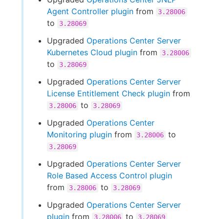
Agent Controller plugin
from
3.28006
to
3.28069
Upgraded
Operations Center Server
Kubernetes Cloud plugin
from
3.28006
to
3.28069
Upgraded
Operations Center Server
License Entitlement Check plugin
from
to
3.28006
3.28069
Upgraded
Operations Center
Monitoring plugin
from
to
3.28006
3.28069
Upgraded
Operations Center Server
Role Based Access Control plugin
from
to
3.28006
3.28069
Upgraded
Operations Center Server
plugin
from
to
3.28006
3.28069