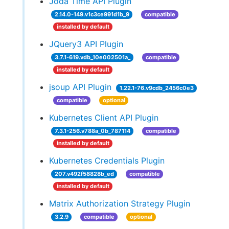
Joda Time API Plugin
2.14.0-149.v1c3ce991d1b_9
compatible
installed by default
JQuery3 API Plugin
3.7.1-619.vdb_10e002501a_
compatible
installed by default
jsoup API Plugin
1.22.1-76.v9cdb_2456c0e3
compatible
optional
Kubernetes Client API Plugin
7.3.1-256.v788a_0b_787114
compatible
installed by default
Kubernetes Credentials Plugin
207.v492f58828b_ed
compatible
installed by default
Matrix Authorization Strategy Plugin
3.2.9
compatible
optional