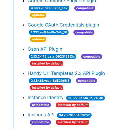
Google Compute Engine Plugin
4.683.v0ce26579a_ee7
compatible
optional
Google OAuth Credentials plugin
1.335.ve6de40e2db_18
compatible
optional
Gson API Plugin
2.13.2-173.va_a_092315913c
compatible
installed by default
Handy Uri Templates 2.x API Plugin
2.1.8-38.vcea_5d521d5f3
compatible
installed by default
Instance Identity
203.v15e81a_1b_7a_38
compatible
installed by default
Ionicons API
94.vcc3065403257
compatible
installed by default