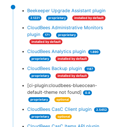
Beekeeper Upgrade Assistant plugin
2.1221
proprietary
installed by default
CloudBees Administrative Monitors
plugin
171
proprietary
installed by default
CloudBees Analytics plugin
1.890
proprietary
installed by default
CloudBees Backup plugin
1187
proprietary
installed by default
[ci-plugin:cloudbees-blueocean-
default-theme not found]
0.8
proprietary
optional
CloudBees CasC Client plugin
2.5452
proprietary
optional
CloudBees CasC Items API plugin