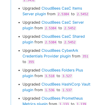
2.5452
Upgraded
CloudBees CasC Items
Server plugin
from
to
2.5384
2.5452
Upgraded
CloudBees CasC Server
plugin
from
to
2.5384
2.5452
Upgraded
CloudBees CasC Shared
plugin
from
to
2.5384
2.5452
Upgraded
CloudBees CyberArk
Credentials Provider plugin
from
351
to
355
Upgraded
CloudBees Folders Plus
plugin
from
to
3.518
3.527
Upgraded
CloudBees HashiCorp Vault
plugin
from
to
1.536
1.537
Upgraded
CloudBees Prometheus
Metrics plugin
from
to
1.133
1.139