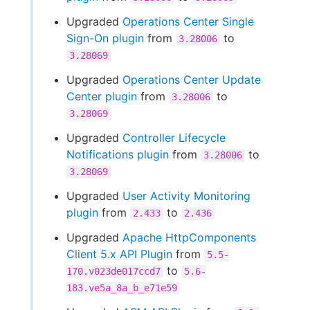
Upgraded
Operations Center Single
Sign-On plugin
from
to
3.28006
3.28069
Upgraded
Operations Center Update
Center plugin
from
to
3.28006
3.28069
Upgraded
Controller Lifecycle
Notifications plugin
from
to
3.28006
3.28069
Upgraded
User Activity Monitoring
plugin
from
to
2.433
2.436
Upgraded
Apache HttpComponents
Client 5.x API Plugin
from
5.5-
to
170.v023de017ccd7
5.6-
183.ve5a_8a_b_e71e59