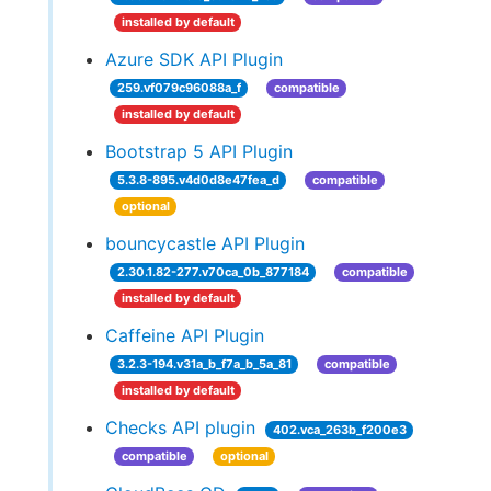
installed by default
Azure SDK API Plugin
259.vf079c96088a_f
compatible
installed by default
Bootstrap 5 API Plugin
5.3.8-895.v4d0d8e47fea_d
compatible
optional
bouncycastle API Plugin
2.30.1.82-277.v70ca_0b_877184
compatible
installed by default
Caffeine API Plugin
3.2.3-194.v31a_b_f7a_b_5a_81
compatible
installed by default
Checks API plugin
402.vca_263b_f200e3
compatible
optional