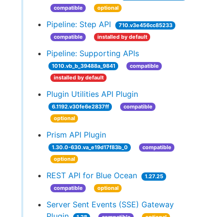
compatible
optional
Pipeline: Step API
710.v3e456cc85233
compatible
installed by default
Pipeline: Supporting APIs
1010.vb_b_39488a_9841
compatible
installed by default
Plugin Utilities API Plugin
6.1192.v30fe6e2837ff
compatible
optional
Prism API Plugin
1.30.0-630.va_e19d17f83b_0
compatible
optional
REST API for Blue Ocean
1.27.25
compatible
optional
Server Sent Events (SSE) Gateway
Plugin