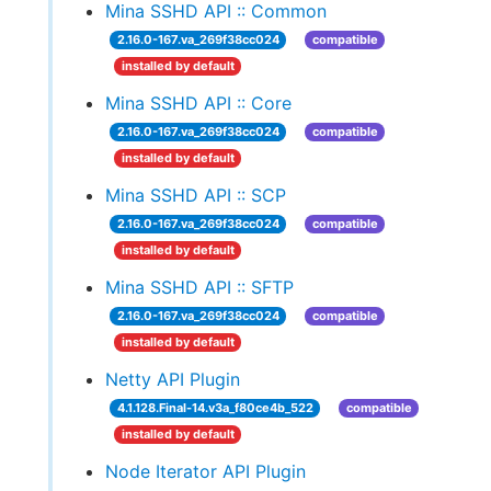
Mina SSHD API :: Common
2.16.0-167.va_269f38cc024
compatible
installed by default
Mina SSHD API :: Core
2.16.0-167.va_269f38cc024
compatible
installed by default
Mina SSHD API :: SCP
2.16.0-167.va_269f38cc024
compatible
installed by default
Mina SSHD API :: SFTP
2.16.0-167.va_269f38cc024
compatible
installed by default
Netty API Plugin
4.1.128.Final-14.v3a_f80ce4b_522
compatible
installed by default
Node Iterator API Plugin