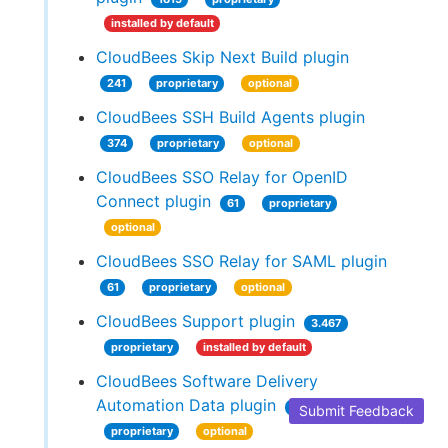
installed by default
CloudBees Skip Next Build plugin
241
proprietary
optional
CloudBees SSH Build Agents plugin
374
proprietary
optional
CloudBees SSO Relay for OpenID
Connect plugin
61
proprietary
optional
CloudBees SSO Relay for SAML plugin
61
proprietary
optional
CloudBees Support plugin
3.467
proprietary
installed by default
CloudBees Software Delivery
Automation Data plugin
784
Submit Feedback
proprietary
optional