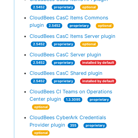
2.5452
proprietary
optional
CloudBees CasC Items Commons
plugin
2.5452
proprietary
optional
CloudBees CasC Items Server plugin
2.5452
proprietary
optional
CloudBees CasC Server plugin
2.5452
proprietary
installed by default
CloudBees CasC Shared plugin
2.5452
proprietary
installed by default
CloudBees CI Teams on Operations
Center plugin
1.3.3095
proprietary
optional
CloudBees CyberArk Credentials
Provider plugin
355
proprietary
optional