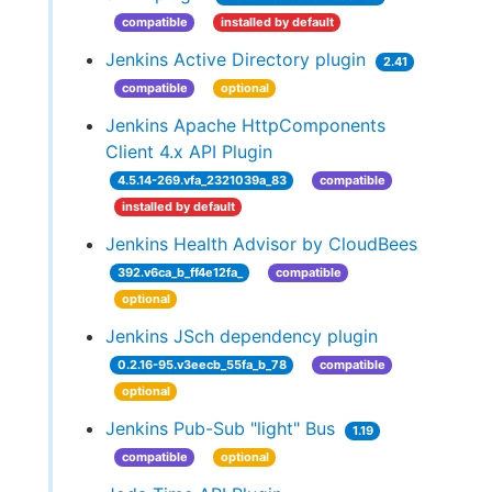
compatible
installed by default
Jenkins Active Directory plugin
2.41
compatible
optional
Jenkins Apache HttpComponents
Client 4.x API Plugin
4.5.14-269.vfa_2321039a_83
compatible
installed by default
Jenkins Health Advisor by CloudBees
392.v6ca_b_ff4e12fa_
compatible
optional
Jenkins JSch dependency plugin
0.2.16-95.v3eecb_55fa_b_78
compatible
optional
Jenkins Pub-Sub "light" Bus
1.19
compatible
optional