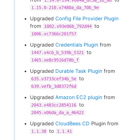
1.14.0-194.v804a_dc3a_1b_d8
1.15.0-210.v7480a_da_70b_9e
Upgraded
Config File Provider Plugin
from
to
1002.v93e06b_792d44
1006.vc7366c201f57
Upgraded
Credentials Plugin
from
to
1447.v4cb_b_539b_5321
1465.ve8c9516d78b_f
Upgraded
Durable Task Plugin
from
to
635.v3733cef34b_5e
639.vefb_3d8372f6d
Upgraded
Amazon EC2 plugin
from
to
2043.v483cc2854116
2045.v06da_da_a_46422
Upgraded
CloudBees CD
Plugin from
to
1.1.38
1.1.41