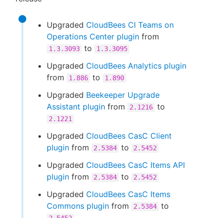
Upgraded
CloudBees CI Teams on
Operations Center plugin
from
to
1.3.3093
1.3.3095
Upgraded
CloudBees Analytics plugin
from
to
1.886
1.890
Upgraded
Beekeeper Upgrade
Assistant plugin
from
to
2.1216
2.1221
Upgraded
CloudBees CasC Client
plugin
from
to
2.5384
2.5452
Upgraded
CloudBees CasC Items API
plugin
from
to
2.5384
2.5452
Upgraded
CloudBees CasC Items
Commons plugin
from
to
2.5384