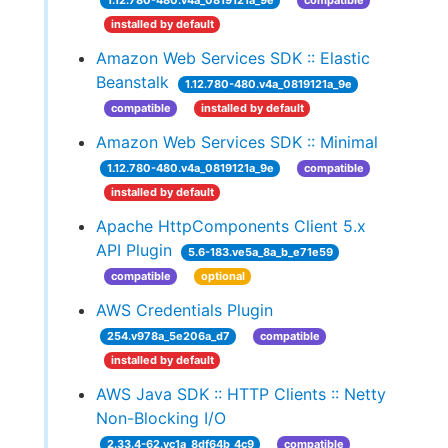
1.12.780-480.v4a_0819121a_9e
compatible
installed by default
Amazon Web Services SDK :: Elastic
Beanstalk
1.12.780-480.v4a_0819121a_9e
compatible
installed by default
Amazon Web Services SDK :: Minimal
1.12.780-480.v4a_0819121a_9e
compatible
installed by default
Apache HttpComponents Client 5.x
API Plugin
5.6-183.ve5a_8a_b_e71e59
compatible
optional
AWS Credentials Plugin
254.v978a_5e206a_d7
compatible
installed by default
AWS Java SDK :: HTTP Clients :: Netty
Non-Blocking I/O
2.33.4-62.vc1a_8df64b_4c9
compatible