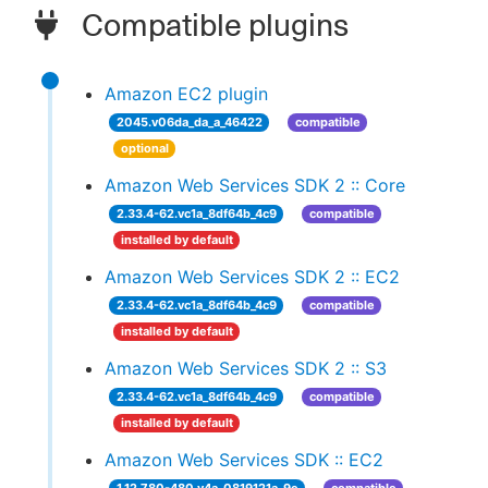
Compatible plugins
Amazon EC2 plugin
2045.v06da_da_a_46422
compatible
optional
Amazon Web Services SDK 2 :: Core
2.33.4-62.vc1a_8df64b_4c9
compatible
installed by default
Amazon Web Services SDK 2 :: EC2
2.33.4-62.vc1a_8df64b_4c9
compatible
installed by default
Amazon Web Services SDK 2 :: S3
2.33.4-62.vc1a_8df64b_4c9
compatible
installed by default
Amazon Web Services SDK :: EC2