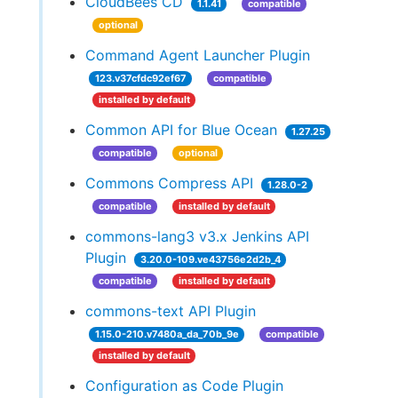
CloudBees CD
1.1.41
compatible
optional
Command Agent Launcher Plugin
123.v37cfdc92ef67
compatible
installed by default
Common API for Blue Ocean
1.27.25
compatible
optional
Commons Compress API
1.28.0-2
compatible
installed by default
commons-lang3 v3.x Jenkins API
Plugin
3.20.0-109.ve43756e2d2b_4
compatible
installed by default
commons-text API Plugin
1.15.0-210.v7480a_da_70b_9e
compatible
installed by default
Configuration as Code Plugin