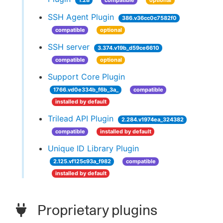
1.28
compatible
optional
SSH Agent Plugin
386.v36cc0c7582f0
compatible
optional
SSH server
3.374.v19b_d59ce6610
compatible
optional
Support Core Plugin
1766.vd0e334b_f6b_3a_
compatible
installed by default
Trilead API Plugin
2.284.v1974ea_324382
compatible
installed by default
Unique ID Library Plugin
2.125.vf125c93a_f982
compatible
installed by default
Proprietary plugins