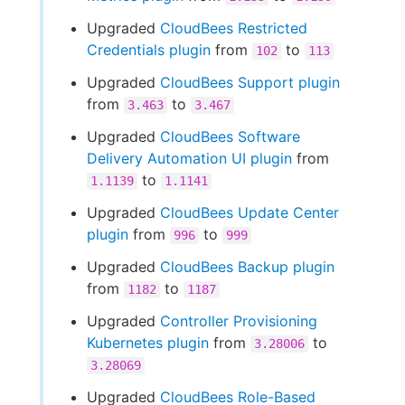
Upgraded
CloudBees Restricted
Credentials plugin
from
to
102
113
Upgraded
CloudBees Support plugin
from
to
3.463
3.467
Upgraded
CloudBees Software
Delivery Automation UI plugin
from
to
1.1139
1.1141
Upgraded
CloudBees Update Center
plugin
from
to
996
999
Upgraded
CloudBees Backup plugin
from
to
1182
1187
Upgraded
Controller Provisioning
Kubernetes plugin
from
to
3.28006
3.28069
Upgraded
CloudBees Role-Based