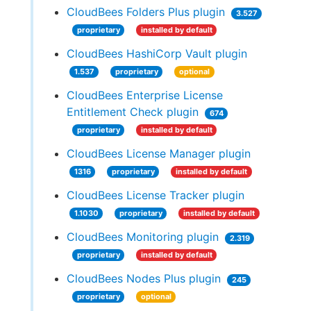
CloudBees Folders Plus plugin
3.527
proprietary
installed by default
CloudBees HashiCorp Vault plugin
1.537
proprietary
optional
CloudBees Enterprise License
Entitlement Check plugin
674
proprietary
installed by default
CloudBees License Manager plugin
1316
proprietary
installed by default
CloudBees License Tracker plugin
1.1030
proprietary
installed by default
CloudBees Monitoring plugin
2.319
proprietary
installed by default
CloudBees Nodes Plus plugin
245
proprietary
optional