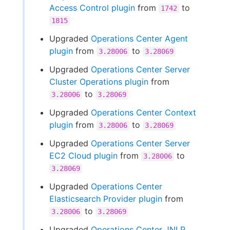
Access Control plugin
from
to
1742
1815
Upgraded
Operations Center Agent
plugin
from
to
3.28006
3.28069
Upgraded
Operations Center Server
Cluster Operations plugin
from
to
3.28006
3.28069
Upgraded
Operations Center Context
plugin
from
to
3.28006
3.28069
Upgraded
Operations Center Server
EC2 Cloud plugin
from
to
3.28006
3.28069
Upgraded
Operations Center
Elasticsearch Provider plugin
from
to
3.28006
3.28069
Upgraded
Operations Center JNLP