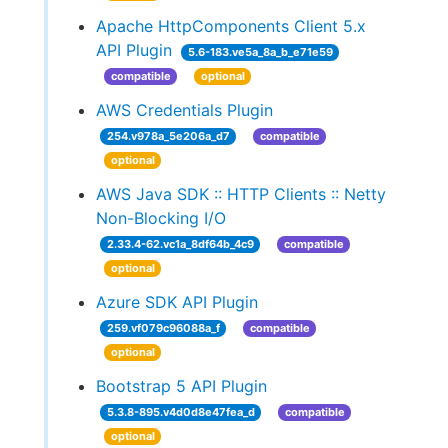
Apache HttpComponents Client 5.x
API Plugin
5.6-183.ve5a_8a_b_e71e59
compatible
optional
AWS Credentials Plugin
254.v978a_5e206a_d7
compatible
optional
AWS Java SDK :: HTTP Clients :: Netty
Non-Blocking I/O
2.33.4-62.vc1a_8df64b_4c9
compatible
optional
Azure SDK API Plugin
259.vf079c96088a_f
compatible
optional
Bootstrap 5 API Plugin
5.3.8-895.v4d0d8e47fea_d
compatible
optional