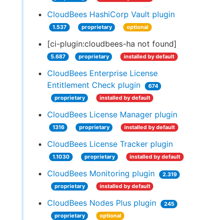
CloudBees HashiCorp Vault plugin
1.537
proprietary
optional
[ci-plugin:cloudbees-ha not found]
5.687
proprietary
installed by default
CloudBees Enterprise License
Entitlement Check plugin
674
proprietary
installed by default
CloudBees License Manager plugin
1316
proprietary
installed by default
CloudBees License Tracker plugin
1.1030
proprietary
installed by default
CloudBees Monitoring plugin
2.319
proprietary
installed by default
CloudBees Nodes Plus plugin
245
proprietary
optional