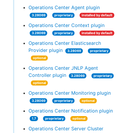
Operations Center Agent plugin
3.28069
proprietary
installed by default
Operations Center Context plugin
3.28069
proprietary
installed by default
Operations Center Elasticsearch
Provider plugin
3.28069
proprietary
optional
Operations Center JNLP Agent
Controller plugin
3.28069
proprietary
optional
Operations Center Monitoring plugin
3.28069
proprietary
optional
Operations Center Notification plugin
1.7
proprietary
optional
Operations Center Server Cluster