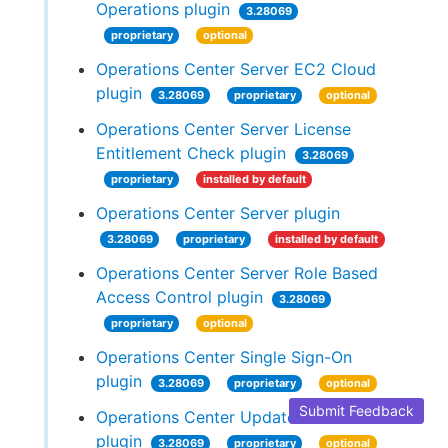
Operations plugin
3.28069
proprietary
optional
Operations Center Server EC2 Cloud
plugin
3.28069
proprietary
optional
Operations Center Server License
Entitlement Check plugin
3.28069
proprietary
installed by default
Operations Center Server plugin
3.28069
proprietary
installed by default
Operations Center Server Role Based
Access Control plugin
3.28069
proprietary
optional
Operations Center Single Sign-On
plugin
3.28069
proprietary
optional
Submit Feedback
Operations Center Update Center
plugin
3.28069
proprietary
optional