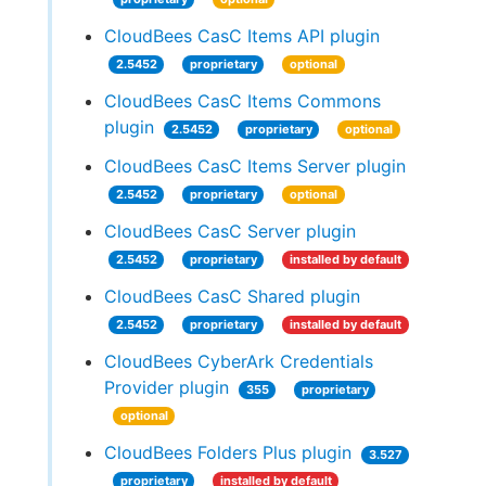
CloudBees CasC Items API plugin
2.5452
proprietary
optional
CloudBees CasC Items Commons
plugin
2.5452
proprietary
optional
CloudBees CasC Items Server plugin
2.5452
proprietary
optional
CloudBees CasC Server plugin
2.5452
proprietary
installed by default
CloudBees CasC Shared plugin
2.5452
proprietary
installed by default
CloudBees CyberArk Credentials
Provider plugin
355
proprietary
optional
CloudBees Folders Plus plugin
3.527
proprietary
installed by default