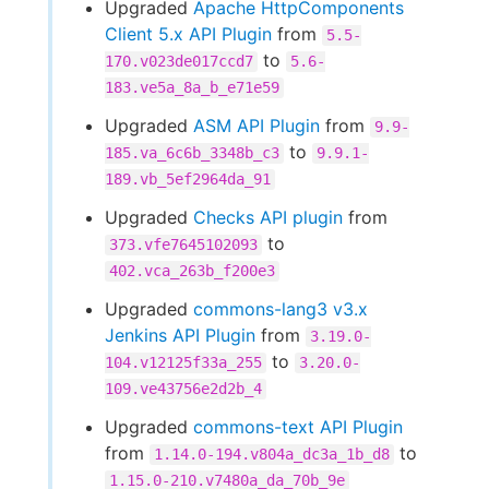
Upgraded
Apache HttpComponents
Client 5.x API Plugin
from
5.5-
to
170.v023de017ccd7
5.6-
183.ve5a_8a_b_e71e59
Upgraded
ASM API Plugin
from
9.9-
to
185.va_6c6b_3348b_c3
9.9.1-
189.vb_5ef2964da_91
Upgraded
Checks API plugin
from
to
373.vfe7645102093
402.vca_263b_f200e3
Upgraded
commons-lang3 v3.x
Jenkins API Plugin
from
3.19.0-
to
104.v12125f33a_255
3.20.0-
109.ve43756e2d2b_4
Upgraded
commons-text API Plugin
from
to
1.14.0-194.v804a_dc3a_1b_d8
1.15.0-210.v7480a_da_70b_9e