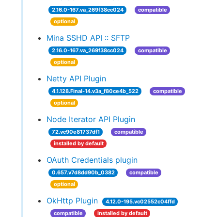
2.16.0-167.va_269f38cc024
compatible
optional
Mina SSHD API :: SFTP
2.16.0-167.va_269f38cc024
compatible
optional
Netty API Plugin
4.1.128.Final-14.v3a_f80ce4b_522
compatible
optional
Node Iterator API Plugin
72.vc90e81737df1
compatible
installed by default
OAuth Credentials plugin
0.657.v7d8dd90b_0382
compatible
optional
OkHttp Plugin
4.12.0-195.vc02552c04ffd
compatible
installed by default