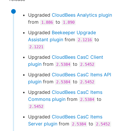
Upgraded
CloudBees Analytics plugin
from
to
1.886
1.890
Upgraded
Beekeeper Upgrade
Assistant plugin
from
to
2.1216
2.1221
Upgraded
CloudBees CasC Client
plugin
from
to
2.5384
2.5452
Upgraded
CloudBees CasC Items API
plugin
from
to
2.5384
2.5452
Upgraded
CloudBees CasC Items
Commons plugin
from
to
2.5384
2.5452
Upgraded
CloudBees CasC Items
Server plugin
from
to
2.5384
2.5452