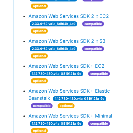
optional
Amazon Web Services SDK 2 :: EC2
2.33.4-62.vc1a_8df64b_4c9
compatible
optional
Amazon Web Services SDK 2 :: S3
2.33.4-62.vc1a_8df64b_4c9
compatible
optional
Amazon Web Services SDK :: EC2
1.12.780-480.v4a_0819121a_9e
compatible
optional
Amazon Web Services SDK :: Elastic
Beanstalk
1.12.780-480.v4a_0819121a_9e
compatible
optional
Amazon Web Services SDK :: Minimal
1.12.780-480.v4a_0819121a_9e
compatible
optional