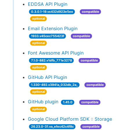
EDDSA API Plugin
0.3.0.1-19.vc432d923e5ee
compatible
optional
Email Extension Plugin
1933.v45cec755423f
compatible
optional
Font Awesome API Plugin
7.1.0-882.v1dfb_771e3278
compatible
optional
GitHub API Plugin
1.330-492.v3941a_032db_2a_
compatible
optional
GitHub plugin
1.45.0
compatible
optional
Google Cloud Platform SDK :: Storage
26.23.0-31.va_efec42c4f8c
compatible