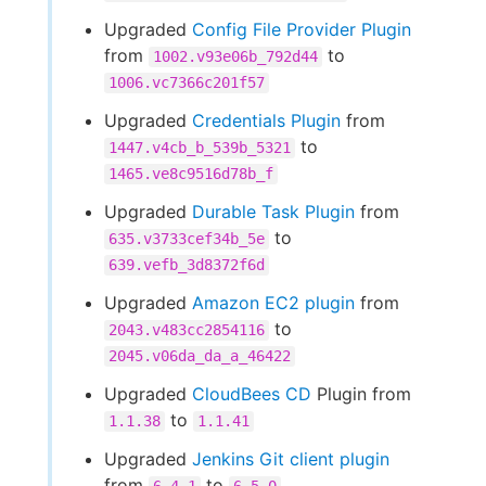
Upgraded
Config File Provider Plugin
from
to
1002.v93e06b_792d44
1006.vc7366c201f57
Upgraded
Credentials Plugin
from
to
1447.v4cb_b_539b_5321
1465.ve8c9516d78b_f
Upgraded
Durable Task Plugin
from
to
635.v3733cef34b_5e
639.vefb_3d8372f6d
Upgraded
Amazon EC2 plugin
from
to
2043.v483cc2854116
2045.v06da_da_a_46422
Upgraded
CloudBees CD
Plugin from
to
1.1.38
1.1.41
Upgraded
Jenkins Git client plugin
from
to