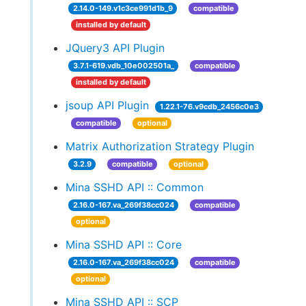
2.14.0-149.v1c3ce991d1b_9
compatible
installed by default
JQuery3 API Plugin
3.7.1-619.vdb_10e002501a_
compatible
installed by default
jsoup API Plugin
1.22.1-76.v9cdb_2456c0e3
compatible
optional
Matrix Authorization Strategy Plugin
3.2.9
compatible
optional
Mina SSHD API :: Common
2.16.0-167.va_269f38cc024
compatible
optional
Mina SSHD API :: Core
2.16.0-167.va_269f38cc024
compatible
optional
Mina SSHD API :: SCP