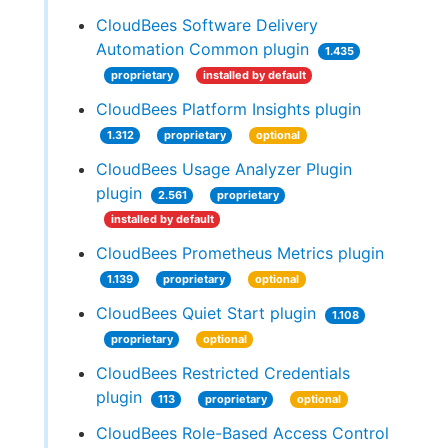
CloudBees Software Delivery
Automation Common plugin
1.435
proprietary
installed by default
CloudBees Platform Insights plugin
1.312
proprietary
optional
CloudBees Usage Analyzer Plugin
plugin
2.561
proprietary
installed by default
CloudBees Prometheus Metrics plugin
1.139
proprietary
optional
CloudBees Quiet Start plugin
1.108
proprietary
optional
CloudBees Restricted Credentials
plugin
113
proprietary
optional
CloudBees Role-Based Access Control