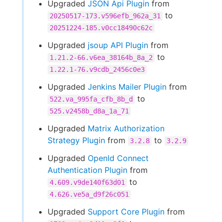
Upgraded
JSON Api Plugin
from
to
20250517-173.v596efb_962a_31
20251224-185.v0cc18490c62c
Upgraded
jsoup API Plugin
from
to
1.21.2-66.v6ea_38164b_8a_2
1.22.1-76.v9cdb_2456c0e3
Upgraded
Jenkins Mailer Plugin
from
to
522.va_995fa_cfb_8b_d
525.v2458b_d8a_1a_71
Upgraded
Matrix Authorization
Strategy Plugin
from
to
3.2.8
3.2.9
Upgraded
OpenId Connect
Authentication Plugin
from
to
4.609.v9de140f63d01
4.626.ve5a_d9f26c051
Upgraded
Support Core Plugin
from