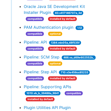
Oracle Java SE Development Kit
Installer Plugin
83.v417146707a_3d
compatible
installed by default
PAM Authentication plugin
1.12
compatible
optional
Pipeline: API
1384.vdc05a_48f535f
compatible
installed by default
Pipeline: SCM Step
466.va_d69e602552b_
compatible
optional
Pipeline: Step API
710.v3e456cc85233
compatible
installed by default
Pipeline: Supporting APIs
1010.vb_b_39488a_9841
compatible
installed by default
Plugin Utilities API Plugin