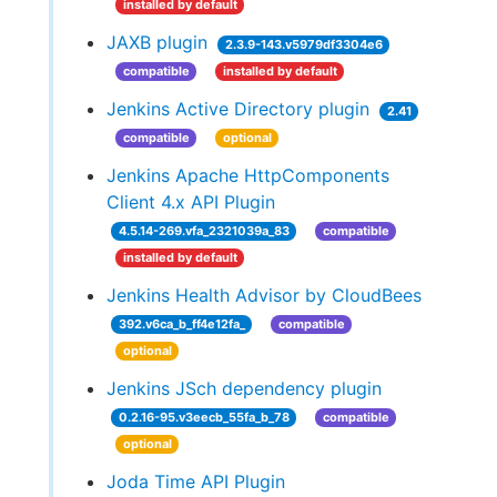
installed by default
JAXB plugin
2.3.9-143.v5979df3304e6
compatible
installed by default
Jenkins Active Directory plugin
2.41
compatible
optional
Jenkins Apache HttpComponents
Client 4.x API Plugin
4.5.14-269.vfa_2321039a_83
compatible
installed by default
Jenkins Health Advisor by CloudBees
392.v6ca_b_ff4e12fa_
compatible
optional
Jenkins JSch dependency plugin
0.2.16-95.v3eecb_55fa_b_78
compatible
optional
Joda Time API Plugin