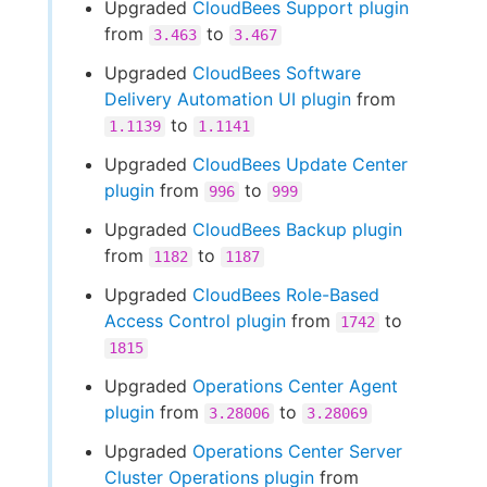
Upgraded
CloudBees Support plugin
from
to
3.463
3.467
Upgraded
CloudBees Software
Delivery Automation UI plugin
from
to
1.1139
1.1141
Upgraded
CloudBees Update Center
plugin
from
to
996
999
Upgraded
CloudBees Backup plugin
from
to
1182
1187
Upgraded
CloudBees Role-Based
Access Control plugin
from
to
1742
1815
Upgraded
Operations Center Agent
plugin
from
to
3.28006
3.28069
Upgraded
Operations Center Server
Cluster Operations plugin
from