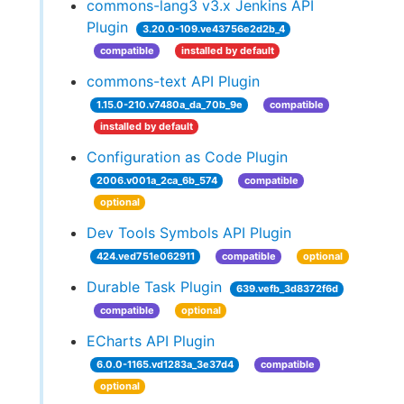
commons-lang3 v3.x Jenkins API
Plugin
3.20.0-109.ve43756e2d2b_4
compatible
installed by default
commons-text API Plugin
1.15.0-210.v7480a_da_70b_9e
compatible
installed by default
Configuration as Code Plugin
2006.v001a_2ca_6b_574
compatible
optional
Dev Tools Symbols API Plugin
424.ved751e062911
compatible
optional
Durable Task Plugin
639.vefb_3d8372f6d
compatible
optional
ECharts API Plugin
6.0.0-1165.vd1283a_3e37d4
compatible
optional