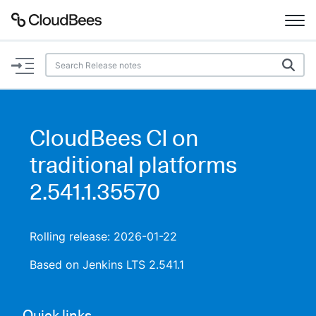
Documentation
Support
CloudBees CI on
Plugins
traditional platforms
Lexicon
2.541.1.35570
Beta
AI Help
Rolling release: 2026-01-22
Search
Based on Jenkins LTS 2.541.1
Enable dark mode
Quick links