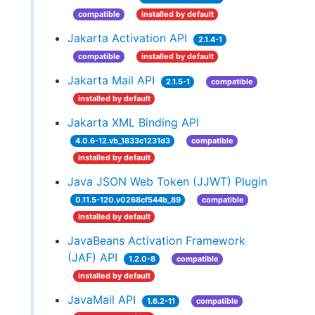
compatible
installed by default
Jakarta Activation API
2.1.4-1
compatible
installed by default
Jakarta Mail API
2.1.5-1
compatible
installed by default
Jakarta XML Binding API
4.0.6-12.vb_1833c1231d3
compatible
installed by default
Java JSON Web Token (JJWT) Plugin
0.11.5-120.v0268cf544b_89
compatible
installed by default
JavaBeans Activation Framework
(JAF) API
1.2.0-8
compatible
installed by default
JavaMail API
1.6.2-11
compatible