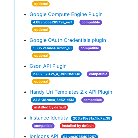
optional
Google Compute Engine Plugin
4.683.v0ce26579a_ee7
compatible
optional
Google OAuth Credentials plugin
1.335.ve6de40e2db_18
compatible
optional
Gson API Plugin
2.13.2-173.va_a_092315913c
compatible
optional
Handy Uri Templates 2.x API Plugin
2.1.8-38.vcea_5d521d5f3
compatible
installed by default
Instance Identity
203.v15e81a_1b_7a_38
compatible
installed by default
Ionicons API
94.vcc3065403257