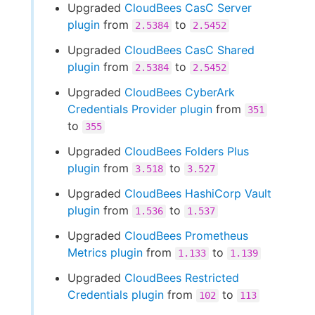
Upgraded
CloudBees CasC Server
plugin
from
to
2.5384
2.5452
Upgraded
CloudBees CasC Shared
plugin
from
to
2.5384
2.5452
Upgraded
CloudBees CyberArk
Credentials Provider plugin
from
351
to
355
Upgraded
CloudBees Folders Plus
plugin
from
to
3.518
3.527
Upgraded
CloudBees HashiCorp Vault
plugin
from
to
1.536
1.537
Upgraded
CloudBees Prometheus
Metrics plugin
from
to
1.133
1.139
Upgraded
CloudBees Restricted
Credentials plugin
from
to
102
113