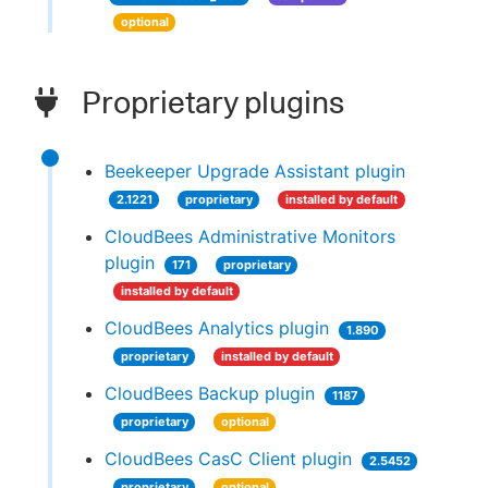
optional
Proprietary plugins
Beekeeper Upgrade Assistant plugin
2.1221
proprietary
installed by default
CloudBees Administrative Monitors
plugin
171
proprietary
installed by default
CloudBees Analytics plugin
1.890
proprietary
installed by default
CloudBees Backup plugin
1187
proprietary
optional
CloudBees CasC Client plugin
2.5452
proprietary
optional