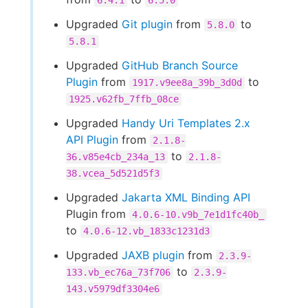
6.4.1
6.5.0
Upgraded
Git plugin
from
to
5.8.0
5.8.1
Upgraded
GitHub Branch Source
Plugin
from
to
1917.v9ee8a_39b_3d0d
1925.v62fb_7ffb_08ce
Upgraded
Handy Uri Templates 2.x
API Plugin
from
2.1.8-
to
36.v85e4cb_234a_13
2.1.8-
38.vcea_5d521d5f3
Upgraded
Jakarta XML Binding API
Plugin from
4.0.6-10.v9b_7e1d1fc40b_
to
4.0.6-12.vb_1833c1231d3
Upgraded
JAXB plugin
from
2.3.9-
to
133.vb_ec76a_73f706
2.3.9-
143.v5979df3304e6