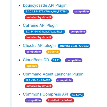
bouncycastle API Plugin
2.30.1.82-277.v70ca_0b_877184
compatible
installed by default
Caffeine API Plugin
3.2.3-194.v31a_b_f7a_b_5a_81
compatible
installed by default
Checks API plugin
402.vca_263b_f200e3
compatible
optional
CloudBees CD
1.1.41
compatible
optional
Command Agent Launcher Plugin
123.v37cfdc92ef67
compatible
installed by default
Commons Compress API
1.28.0-2
compatible
installed by default