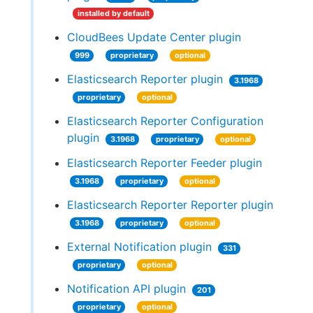
installed by default
CloudBees Update Center plugin
999
proprietary
optional
Elasticsearch Reporter plugin
3.1968
proprietary
optional
Elasticsearch Reporter Configuration
plugin
3.1968
proprietary
optional
Elasticsearch Reporter Feeder plugin
3.1968
proprietary
optional
Elasticsearch Reporter Reporter plugin
3.1968
proprietary
optional
External Notification plugin
331
proprietary
optional
Notification API plugin
201
proprietary
optional