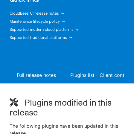
CloudBees CI release notes
Maintenance lifecycle policy
New to CloudBees or returning.
Supported modern cloud platforms
Supported traditional platforms
Sign in / Sign up
Full release notes
Plugins list - Client controll
Plugins modified in this
release
The following plugins have been updated in this
release