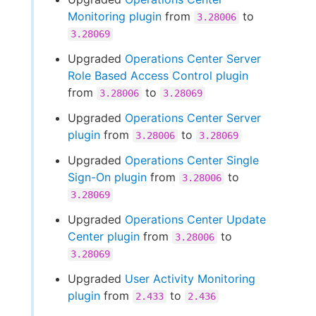
Monitoring plugin
from
to
3.28006
3.28069
Upgraded
Operations Center Server
Role Based Access Control plugin
from
to
3.28006
3.28069
Upgraded
Operations Center Server
plugin
from
to
3.28006
3.28069
Upgraded
Operations Center Single
Sign-On plugin
from
to
3.28006
3.28069
Upgraded
Operations Center Update
Center plugin
from
to
3.28006
3.28069
Upgraded
User Activity Monitoring
plugin
from
to
2.433
2.436