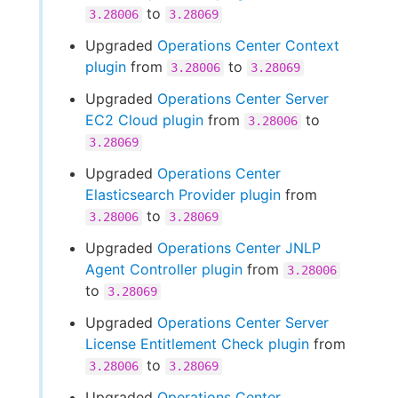
to
3.28006
3.28069
Upgraded
Operations Center Context
plugin
from
to
3.28006
3.28069
Upgraded
Operations Center Server
EC2 Cloud plugin
from
to
3.28006
3.28069
Upgraded
Operations Center
Elasticsearch Provider plugin
from
to
3.28006
3.28069
Upgraded
Operations Center JNLP
Agent Controller plugin
from
3.28006
to
3.28069
Upgraded
Operations Center Server
License Entitlement Check plugin
from
to
3.28006
3.28069
Upgraded
Operations Center