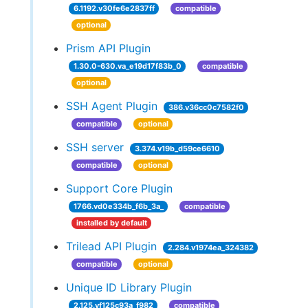
6.1192.v30fe6e2837ff
compatible
optional
Prism API Plugin
1.30.0-630.va_e19d17f83b_0
compatible
optional
SSH Agent Plugin
386.v36cc0c7582f0
compatible
optional
SSH server
3.374.v19b_d59ce6610
compatible
optional
Support Core Plugin
1766.vd0e334b_f6b_3a_
compatible
installed by default
Trilead API Plugin
2.284.v1974ea_324382
compatible
optional
Unique ID Library Plugin
2.125.vf125c93a_f982
compatible