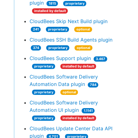
plugin
1815
proprietary
installed by default
CloudBees Skip Next Build plugin
241
proprietary
optional
CloudBees SSH Build Agents plugin
374
proprietary
optional
CloudBees Support plugin
3.467
proprietary
installed by default
CloudBees Software Delivery
Automation Data plugin
784
proprietary
optional
CloudBees Software Delivery
Automation UI plugin
1.1141
proprietary
installed by default
CloudBees Update Center Data API
plugin
4.701
proprietary