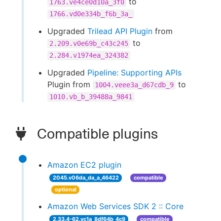
to
1763.ve4ce0d10a_3f0
1766.vd0e334b_f6b_3a_
Upgraded
Trilead API Plugin
from
to
2.209.v0e69b_c43c245
2.284.v1974ea_324382
Upgraded
Pipeline: Supporting APIs
Plugin from
to
1004.veee3a_d67cdb_9
1010.vb_b_39488a_9841
Compatible plugins
Amazon EC2 plugin
2045.v06da_da_a_46422
compatible
optional
Amazon Web Services SDK 2 :: Core
2.33.4-62.vc1a_8df64b_4c9
compatible