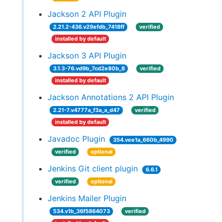
Jackson 2 API Plugin
2.21.2-436.v29efdb_7418ff
verified
installed by default
Jackson 3 API Plugin
3.1.3-76.vd9b_7cd2e80b_8
verified
installed by default
Jackson Annotations 2 API Plugin
2.21-7.v4777a_f3a_a_d47
verified
installed by default
Javadoc Plugin
354.vee1a_660b_4990
verified
optional
Jenkins Git client plugin
6.6.1
verified
optional
Jenkins Mailer Plugin
534.v1b_36f5864073
verified