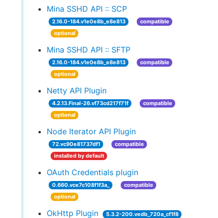
Mina SSHD API :: SCP
2.16.0-184.v1e0e8b_e8e813
compatible
optional
Mina SSHD API :: SFTP
2.16.0-184.v1e0e8b_e8e813
compatible
optional
Netty API Plugin
4.2.13.Final-26.vf73cd217f71f
compatible
optional
Node Iterator API Plugin
72.vc90e81737df1
compatible
installed by default
OAuth Credentials plugin
0.660.vce7c108f1f3a_
compatible
optional
OkHttp Plugin
5.3.2-200.vedb_720a_cf1f8