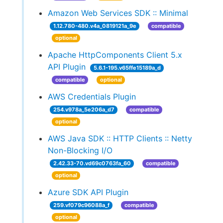
Amazon Web Services SDK :: Minimal
1.12.780-480.v4a_0819121a_9e
compatible
optional
Apache HttpComponents Client 5.x
API Plugin
5.6.1-195.v65ffe15189a_d
compatible
optional
AWS Credentials Plugin
254.v978a_5e206a_d7
compatible
optional
AWS Java SDK :: HTTP Clients :: Netty
Non-Blocking I/O
2.42.33-70.vd69c0763fa_60
compatible
optional
Azure SDK API Plugin
259.vf079c96088a_f
compatible
optional