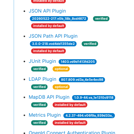
installed by default
JSON API Plugin
20260522-217.v0b_18b_8cd4672
verified
installed by default
JSON Path API Plugin
3.0.0-218.vcd4dd1355de2
verified
installed by default
JUnit Plugin
1403.vd9d1413fd205
verified
optional
LDAP Plugin
807.809.vd3a_4e5e4ec98
verified
optional
MapDB API Plugin
1.0.9-44.va_1e1310c9118
verified
installed by default
Metrics Plugin
4.2.37-494.v06f9a_939d33a_
verified
installed by default
OpenId Connect Authentication Plugin