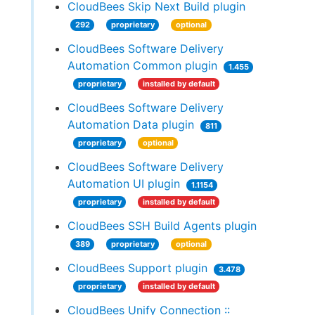
CloudBees Skip Next Build plugin
292
proprietary
optional
CloudBees Software Delivery
Automation Common plugin
1.455
proprietary
installed by default
CloudBees Software Delivery
Automation Data plugin
811
proprietary
optional
CloudBees Software Delivery
Automation UI plugin
1.1154
proprietary
installed by default
CloudBees SSH Build Agents plugin
389
proprietary
optional
CloudBees Support plugin
3.478
proprietary
installed by default
CloudBees Unify Connection ::