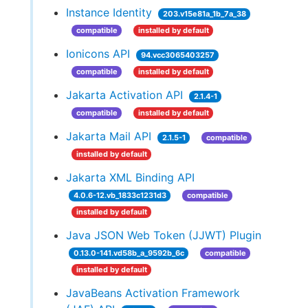
Instance Identity
203.v15e81a_1b_7a_38
compatible
installed by default
Ionicons API
94.vcc3065403257
compatible
installed by default
Jakarta Activation API
2.1.4-1
compatible
installed by default
Jakarta Mail API
2.1.5-1
compatible
installed by default
Jakarta XML Binding API
4.0.6-12.vb_1833c1231d3
compatible
installed by default
Java JSON Web Token (JJWT) Plugin
0.13.0-141.vd58b_a_9592b_6c
compatible
installed by default
JavaBeans Activation Framework