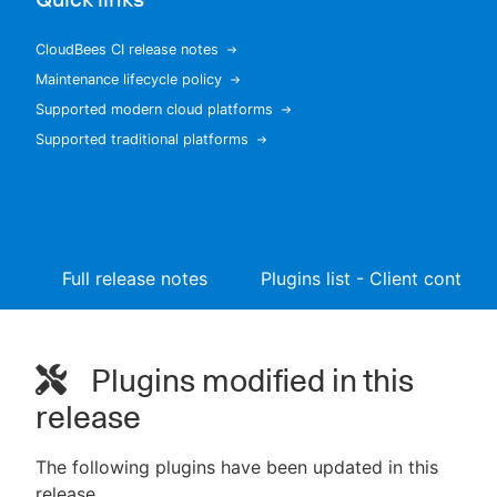
CloudBees CI release notes
Maintenance lifecycle policy
New to CloudBees or returning.
Supported modern cloud platforms
Supported traditional platforms
Sign in / Sign up
Full release notes
Plugins list - Client controll
Plugins modified in this
release
The following plugins have been updated in this
release