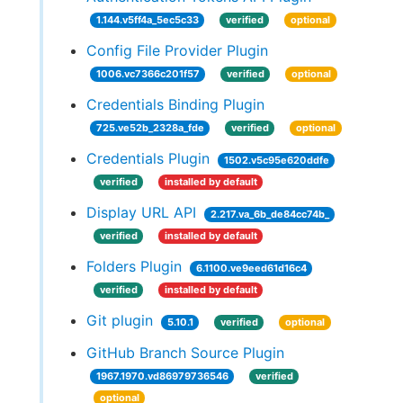
1.144.v5ff4a_5ec5c33
verified
optional
Config File Provider Plugin
1006.vc7366c201f57
verified
optional
Credentials Binding Plugin
725.ve52b_2328a_fde
verified
optional
Credentials Plugin
1502.v5c95e620ddfe
verified
installed by default
Display URL API
2.217.va_6b_de84cc74b_
verified
installed by default
Folders Plugin
6.1100.ve9eed61d16c4
verified
installed by default
Git plugin
5.10.1
verified
optional
GitHub Branch Source Plugin
1967.1970.vd86979736546
verified
optional