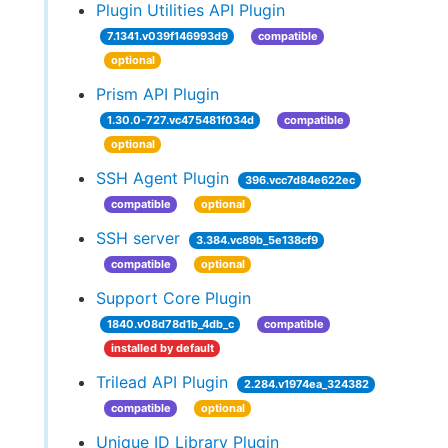
Plugin Utilities API Plugin
7.1341.v039f146993d9
compatible
optional
Prism API Plugin
1.30.0-727.vc475481f034d
compatible
optional
SSH Agent Plugin
396.vcc7d84e622ec
compatible
optional
SSH server
3.384.vc89b_5e138cf9
compatible
optional
Support Core Plugin
1840.v08d78d1b_4db_c
compatible
installed by default
Trilead API Plugin
2.284.v1974ea_324382
compatible
optional
Unique ID Library Plugin