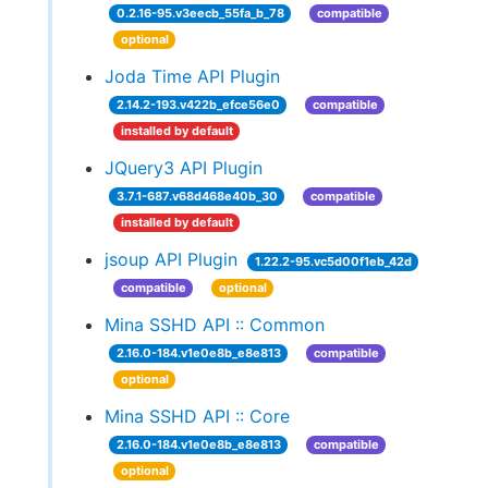
0.2.16-95.v3eecb_55fa_b_78
compatible
optional
Joda Time API Plugin
2.14.2-193.v422b_efce56e0
compatible
installed by default
JQuery3 API Plugin
3.7.1-687.v68d468e40b_30
compatible
installed by default
jsoup API Plugin
1.22.2-95.vc5d00f1eb_42d
compatible
optional
Mina SSHD API :: Common
2.16.0-184.v1e0e8b_e8e813
compatible
optional
Mina SSHD API :: Core
2.16.0-184.v1e0e8b_e8e813
compatible
optional