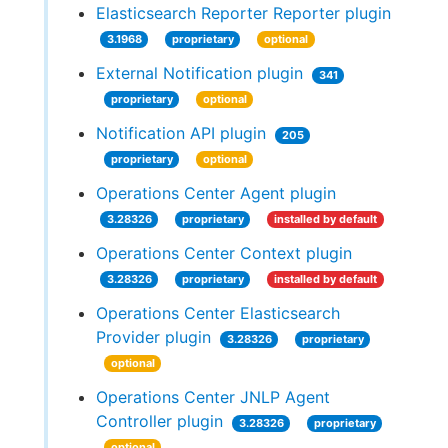
Elasticsearch Reporter Reporter plugin
3.1968
proprietary
optional
External Notification plugin
341
proprietary
optional
Notification API plugin
205
proprietary
optional
Operations Center Agent plugin
3.28326
proprietary
installed by default
Operations Center Context plugin
3.28326
proprietary
installed by default
Operations Center Elasticsearch
Provider plugin
3.28326
proprietary
optional
Operations Center JNLP Agent
Controller plugin
3.28326
proprietary
optional