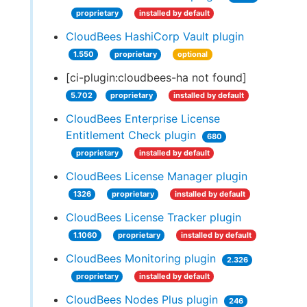
proprietary
installed by default
CloudBees HashiCorp Vault plugin
1.550
proprietary
optional
[ci-plugin:cloudbees-ha not found]
5.702
proprietary
installed by default
CloudBees Enterprise License
Entitlement Check plugin
680
proprietary
installed by default
CloudBees License Manager plugin
1326
proprietary
installed by default
CloudBees License Tracker plugin
1.1060
proprietary
installed by default
CloudBees Monitoring plugin
2.326
proprietary
installed by default
CloudBees Nodes Plus plugin
246