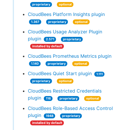
proprietary
optional
CloudBees Platform Insights plugin
1.367
proprietary
optional
CloudBees Usage Analyzer Plugin
plugin
2.571
proprietary
installed by default
CloudBees Prometheus Metrics plugin
1.140
proprietary
optional
CloudBees Quiet Start plugin
1.111
proprietary
optional
CloudBees Restricted Credentials
plugin
116
proprietary
optional
CloudBees Role-Based Access Control
plugin
1948
proprietary
installed by default