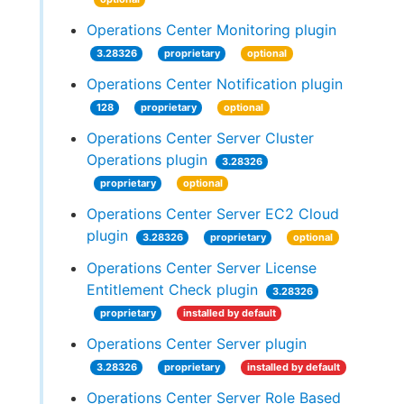
Operations Center Monitoring plugin
3.28326
proprietary
optional
Operations Center Notification plugin
128
proprietary
optional
Operations Center Server Cluster
Operations plugin
3.28326
proprietary
optional
Operations Center Server EC2 Cloud
plugin
3.28326
proprietary
optional
Operations Center Server License
Entitlement Check plugin
3.28326
proprietary
installed by default
Operations Center Server plugin
3.28326
proprietary
installed by default
Operations Center Server Role Based