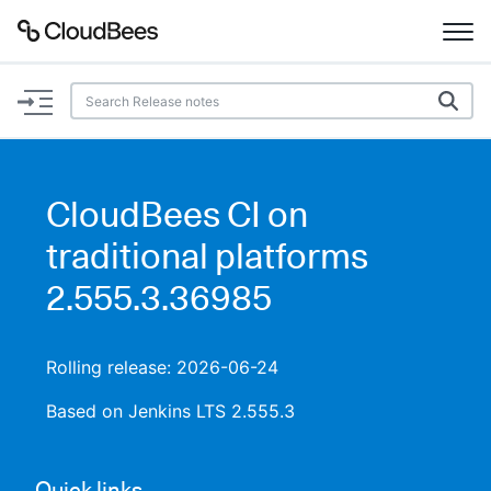
Documentation
Support
CloudBees CI on
Plugins
traditional platforms
Lexicon
2.555.3.36985
Beta
AI Help
Rolling release: 2026-06-24
Search
Based on Jenkins LTS 2.555.3
Enable dark mode
Quick links