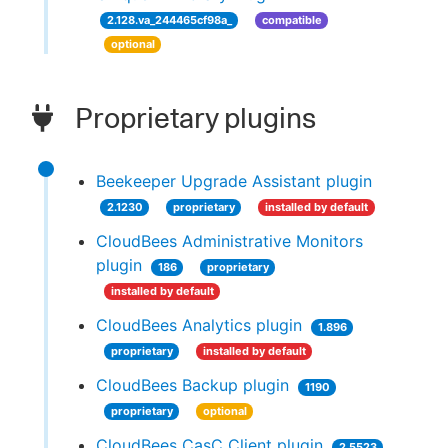
2.128.va_244465cf98a_
compatible
optional
Proprietary plugins
Beekeeper Upgrade Assistant plugin
2.1230
proprietary
installed by default
CloudBees Administrative Monitors
plugin
186
proprietary
installed by default
CloudBees Analytics plugin
1.896
proprietary
installed by default
CloudBees Backup plugin
1190
proprietary
optional
CloudBees CasC Client plugin
2.5523