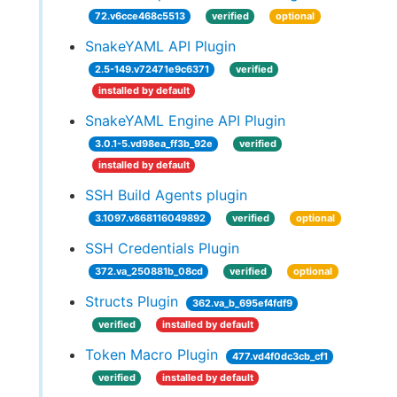
72.v6cce468c5513
verified
optional
SnakeYAML API Plugin
2.5-149.v72471e9c6371
verified
installed by default
SnakeYAML Engine API Plugin
3.0.1-5.vd98ea_ff3b_92e
verified
installed by default
SSH Build Agents plugin
3.1097.v868116049892
verified
optional
SSH Credentials Plugin
372.va_250881b_08cd
verified
optional
Structs Plugin
362.va_b_695ef4fdf9
verified
installed by default
Token Macro Plugin
477.vd4f0dc3cb_cf1
verified
installed by default