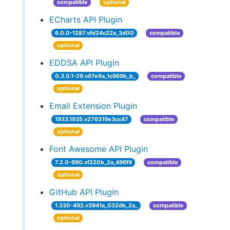
compatible
optional
ECharts API Plugin
6.0.0-1287.vfd24c22a_3d00
compatible
optional
EDDSA API Plugin
0.3.0.1-29.v67e9a_1c969b_b_
compatible
optional
Email Extension Plugin
1933.1935.v276319e3cc47
compatible
optional
Font Awesome API Plugin
7.2.0-990.vf220b_2a_496f9
compatible
optional
GitHub API Plugin
1.330-492.v3941a_032db_2a_
compatible
optional