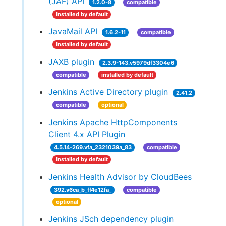
(JAF) API
1.2.0-8
compatible
installed by default
JavaMail API
1.6.2-11
compatible
installed by default
JAXB plugin
2.3.9-143.v5979df3304e6
compatible
installed by default
Jenkins Active Directory plugin
2.41.2
compatible
optional
Jenkins Apache HttpComponents
Client 4.x API Plugin
4.5.14-269.vfa_2321039a_83
compatible
installed by default
Jenkins Health Advisor by CloudBees
392.v6ca_b_ff4e12fa_
compatible
optional
Jenkins JSch dependency plugin