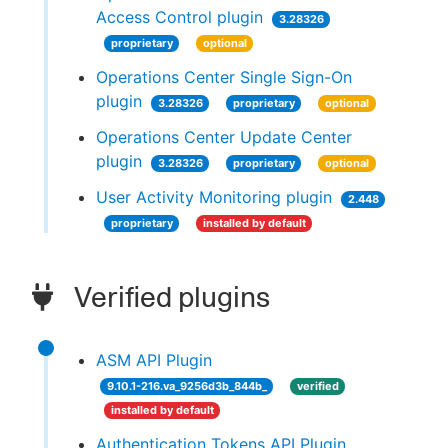
Access Control plugin
3.28326
proprietary
optional
Operations Center Single Sign-On
plugin
3.28326
proprietary
optional
Operations Center Update Center
plugin
3.28326
proprietary
optional
User Activity Monitoring plugin
2.448
proprietary
installed by default
Verified plugins
ASM API Plugin
9.10.1-216.va_9256d3b_844b_
verified
installed by default
Authentication Tokens API Plugin