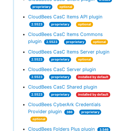
proprietary
optional
CloudBees CasC Items API plugin
2.5523
proprietary
optional
CloudBees CasC Items Commons
plugin
2.5523
proprietary
optional
CloudBees CasC Items Server plugin
2.5523
proprietary
optional
CloudBees CasC Server plugin
2.5523
proprietary
installed by default
CloudBees CasC Shared plugin
2.5523
proprietary
installed by default
CloudBees CyberArk Credentials
Provider plugin
386
proprietary
optional
CloudBees Folders Plus plugin
3.546