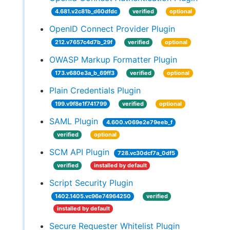
4.681.v2c81b_d60dfdc
verified
optional
OpenID Connect Provider Plugin
212.v7657c4d7b_29f
verified
optional
OWASP Markup Formatter Plugin
173.v680e3a_b_69ff3
verified
optional
Plain Credentials Plugin
199.v9f8e1f741799
verified
optional
SAML Plugin
4.600.v069e2e79eeb_f
verified
optional
SCM API Plugin
728.vc30dcf7a_0df5
verified
installed by default
Script Security Plugin
1402.1405.vc96e74964250
verified
installed by default
Secure Requester Whitelist Plugin