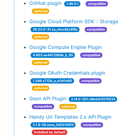
GitHub plugin
1.46.0.1
compatible
optional
Google Cloud Platform SDK :: Storage
26.23.0-31.va_efec42c4f8c
compatible
optional
Google Compute Engine Plugin
4.803.ve44728fdb_b_85
compatible
optional
Google OAuth Credentials plugin
1.346.v712b_a_e0d1e60
compatible
optional
Gson API Plugin
2.14.0-201.v8eefe5515533
compatible
optional
Handy Uri Templates 2.x API Plugin
2.1.8-38.vcea_5d521d5f3
compatible
installed by default