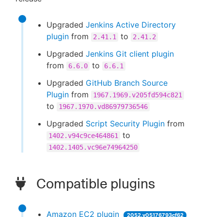
Upgraded
Jenkins Active Directory
plugin
from
to
2.41.1
2.41.2
Upgraded
Jenkins Git client plugin
from
to
6.6.0
6.6.1
Upgraded
GitHub Branch Source
Plugin
from
1967.1969.v205fd594c821
to
1967.1970.vd86979736546
Upgraded
Script Security Plugin
from
to
1402.v94c9ce464861
1402.1405.vc96e74964250
Compatible plugins
Amazon EC2 plugin
2052.v05176793cf62