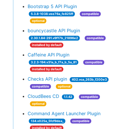
Bootstrap 5 API Plugin
5.3.8-1038.vee76a_fe825ff
compatible
optional
bouncycastle API Plugin
2.30.1.84-291.v9f17b_21896e2
compatible
installed by default
Caffeine API Plugin
3.2.3-194.v31a_b_f7a_b_5a_81
compatible
installed by default
Checks API plugin
402.vca_263b_f200e3
compatible
optional
CloudBees CD
1.1.42
compatible
optional
Command Agent Launcher Plugin
134.v025a_5fcf9dea_
compatible
installed by default