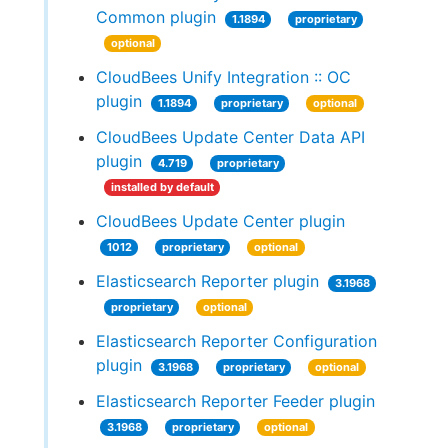
Common plugin
1.1894
proprietary
optional
CloudBees Unify Integration :: OC
plugin
1.1894
proprietary
optional
CloudBees Update Center Data API
plugin
4.719
proprietary
installed by default
CloudBees Update Center plugin
1012
proprietary
optional
Elasticsearch Reporter plugin
3.1968
proprietary
optional
Elasticsearch Reporter Configuration
plugin
3.1968
proprietary
optional
Elasticsearch Reporter Feeder plugin
3.1968
proprietary
optional