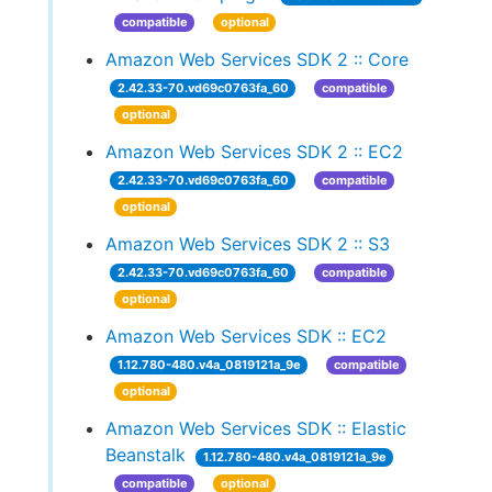
compatible
optional
Amazon Web Services SDK 2 :: Core
2.42.33-70.vd69c0763fa_60
compatible
optional
Amazon Web Services SDK 2 :: EC2
2.42.33-70.vd69c0763fa_60
compatible
optional
Amazon Web Services SDK 2 :: S3
2.42.33-70.vd69c0763fa_60
compatible
optional
Amazon Web Services SDK :: EC2
1.12.780-480.v4a_0819121a_9e
compatible
optional
Amazon Web Services SDK :: Elastic
Beanstalk
1.12.780-480.v4a_0819121a_9e
compatible
optional