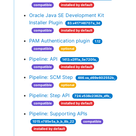
compatible
installed by default
Oracle Java SE Development Kit
Installer Plugin
83.v417146707a_3d
compatible
installed by default
PAM Authentication plugin
1.12
compatible
optional
Pipeline: API
1413.v2ff1a_5e720fa_
compatible
installed by default
Pipeline: SCM Step
466.va_d69e602552b_
compatible
optional
Pipeline: Step API
724.v538c2362b_dfb_
compatible
installed by default
Pipeline: Supporting APIs
1015.v785e5a_b_b_8b_22
compatible
installed by default