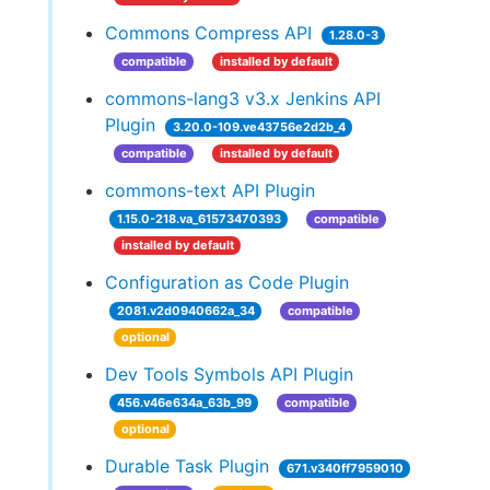
Commons Compress API
1.28.0-3
compatible
installed by default
commons-lang3 v3.x Jenkins API
Plugin
3.20.0-109.ve43756e2d2b_4
compatible
installed by default
commons-text API Plugin
1.15.0-218.va_61573470393
compatible
installed by default
Configuration as Code Plugin
2081.v2d0940662a_34
compatible
optional
Dev Tools Symbols API Plugin
456.v46e634a_63b_99
compatible
optional
Durable Task Plugin
671.v340ff7959010