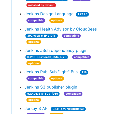
installed by default
Jenkins Design Language
1.27.25
compatible
optional
Jenkins Health Advisor by CloudBees
392.v6ca_b_ff4e12fa_
compatible
optional
Jenkins JSch dependency plugin
0.2.16-95.v3eecb_55fa_b_78
compatible
optional
Jenkins Pub-Sub "light" Bus
1.19
compatible
optional
Jenkins S3 publisher plugin
520.v4381b_80b_f969
compatible
optional
Jersey 3 API
3.1.11-4.v77818819c2e1