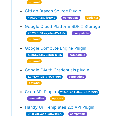
optional
GitLab Branch Source Plugin
740.v04f287f9194d
compatible
optional
Google Cloud Platform SDK :: Storage
26.23.0-31.va_efec42c4f8c
compatible
optional
Google Compute Engine Plugin
4.803.ve44728fdb_b_85
compatible
optional
Google OAuth Credentials plugin
1.346.v712b_a_e0d1e60
compatible
optional
Gson API Plugin
2.14.0-201.v8eefe5515533
compatible
optional
Handy Uri Templates 2.x API Plugin
2.1.8-38.vcea_5d521d5f3
compatible