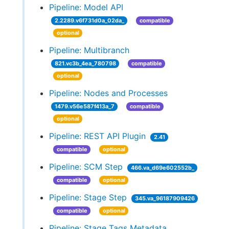
Pipeline: Model API
2.2289.v6f731d0a_02da_
compatible
optional
Pipeline: Multibranch
821.vc3b_4ea_780798
compatible
optional
Pipeline: Nodes and Processes
1479.v56e587f413a_7
compatible
optional
Pipeline: REST API Plugin
2.41
compatible
optional
Pipeline: SCM Step
466.va_d69e602552b_
compatible
optional
Pipeline: Stage Step
345.va_96187909426
compatible
optional
Pipeline: Stage Tags Metadata