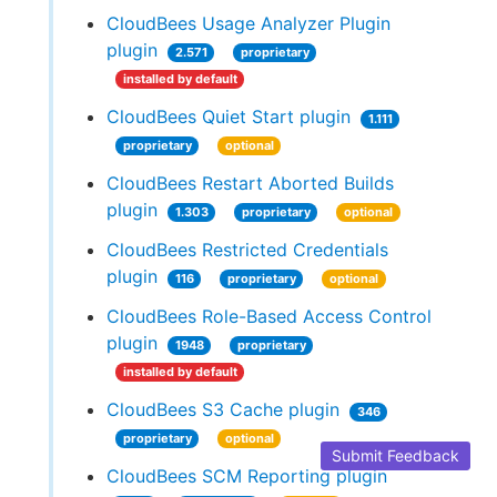
CloudBees Usage Analyzer Plugin
plugin
2.571
proprietary
installed by default
CloudBees Quiet Start plugin
1.111
proprietary
optional
CloudBees Restart Aborted Builds
plugin
1.303
proprietary
optional
CloudBees Restricted Credentials
plugin
116
proprietary
optional
CloudBees Role-Based Access Control
plugin
1948
proprietary
installed by default
CloudBees S3 Cache plugin
346
proprietary
optional
Submit Feedback
CloudBees SCM Reporting plugin