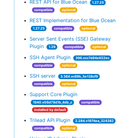
REST API for Blue Ocean
1.27.25
compatible
optional
REST Implementation for Blue Ocean
1.27.25
compatible
optional
Server Sent Events (SSE) Gateway
Plugin
1.29
compatible
optional
SSH Agent Plugin
396.vcc7d84e622ec
compatible
optional
SSH server
3.384.vc89b_5e138cf9
compatible
optional
Support Core Plugin
1840.v08d78d1b_4db_c
compatible
installed by default
Trilead API Plugin
2.284.v1974ea_324382
compatible
optional