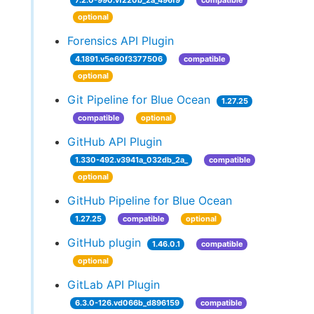
7.2.0-990.vf220b_2a_496f9
compatible
optional
Forensics API Plugin
4.1891.v5e60f3377506
compatible
optional
Git Pipeline for Blue Ocean
1.27.25
compatible
optional
GitHub API Plugin
1.330-492.v3941a_032db_2a_
compatible
optional
GitHub Pipeline for Blue Ocean
1.27.25
compatible
optional
GitHub plugin
1.46.0.1
compatible
optional
GitLab API Plugin
6.3.0-126.vd066b_d896159
compatible