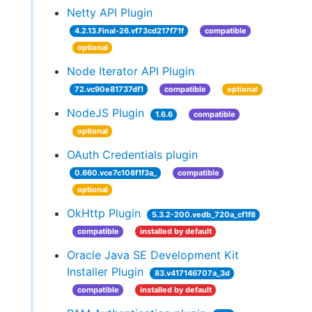
Netty API Plugin
4.2.13.Final-26.vf73cd217f71f
compatible
optional
Node Iterator API Plugin
72.vc90e81737df1
compatible
optional
NodeJS Plugin
1.6.6
compatible
optional
OAuth Credentials plugin
0.660.vce7c108f1f3a_
compatible
optional
OkHttp Plugin
5.3.2-200.vedb_720a_cf1f8
compatible
installed by default
Oracle Java SE Development Kit
Installer Plugin
83.v417146707a_3d
compatible
installed by default