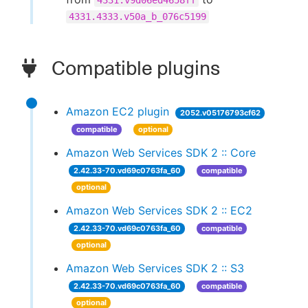
4331.v9d06ed4658ff
4331.4333.v50a_b_076c5199
Compatible plugins
Amazon EC2 plugin
2052.v05176793cf62
compatible
optional
Amazon Web Services SDK 2 :: Core
2.42.33-70.vd69c0763fa_60
compatible
optional
Amazon Web Services SDK 2 :: EC2
2.42.33-70.vd69c0763fa_60
compatible
optional
Amazon Web Services SDK 2 :: S3
2.42.33-70.vd69c0763fa_60
compatible
optional