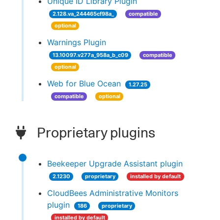
Unique ID Library Plugin
2.128.va_244465cf98a_
compatible
optional
Warnings Plugin
13.10097.v277a_958a_b_c09
compatible
optional
Web for Blue Ocean
1.27.25
compatible
optional
Proprietary plugins
Beekeeper Upgrade Assistant plugin
2.1230
proprietary
installed by default
CloudBees Administrative Monitors
plugin
186
proprietary
installed by default