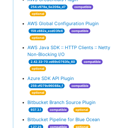
254.v978a_5e206a_d7
compatible
optional
AWS Global Configuration Plugin
159.v882a_ecd03fe6
compatible
optional
AWS Java SDK :: HTTP Clients :: Netty
Non-Blocking I/O
2.42.33-70.vd69c0763fa_60
compatible
optional
Azure SDK API Plugin
259.vf079c96088a_f
compatible
optional
Bitbucket Branch Source Plugin
937.3.1
compatible
optional
Bitbucket Pipeline for Blue Ocean
1.27.25
compatible
optional