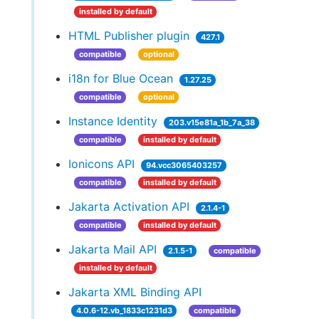
installed by default
HTML Publisher plugin
427.1
compatible
optional
i18n for Blue Ocean
1.27.25
compatible
optional
Instance Identity
203.v15e81a_1b_7a_38
compatible
installed by default
Ionicons API
94.vcc3065403257
compatible
installed by default
Jakarta Activation API
2.1.4-1
compatible
installed by default
Jakarta Mail API
2.1.5-1
compatible
installed by default
Jakarta XML Binding API
4.0.6-12.vb_1833c1231d3
compatible