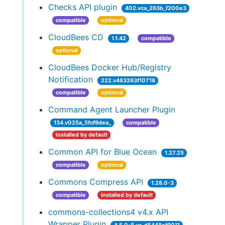
Checks API plugin
402.vca_263b_f200e3
compatible
optional
CloudBees CD
1.1.42
compatible
optional
CloudBees Docker Hub/Registry
Notification
222.v483263f10718
compatible
optional
Command Agent Launcher Plugin
134.v025a_5fcf9dea_
compatible
installed by default
Common API for Blue Ocean
1.27.25
compatible
optional
Commons Compress API
1.28.0-3
compatible
installed by default
commons-collections4 v4.x API
Wrapper Plugin