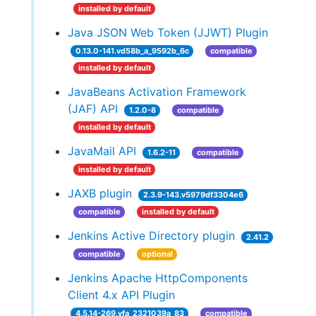
installed by default
Java JSON Web Token (JJWT) Plugin
0.13.0-141.vd58b_a_9592b_6c
compatible
installed by default
JavaBeans Activation Framework
(JAF) API
1.2.0-8
compatible
installed by default
JavaMail API
1.6.2-11
compatible
installed by default
JAXB plugin
2.3.9-143.v5979df3304e6
compatible
installed by default
Jenkins Active Directory plugin
2.41.2
compatible
optional
Jenkins Apache HttpComponents
Client 4.x API Plugin
4.5.14-269.vfa_2321039a_83
compatible