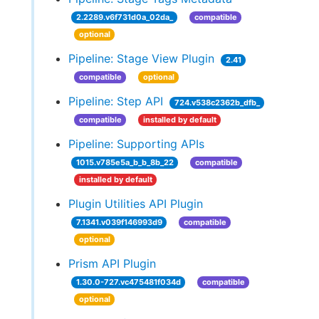
2.2289.v6f731d0a_02da_
compatible
optional
Pipeline: Stage View Plugin
2.41
compatible
optional
Pipeline: Step API
724.v538c2362b_dfb_
compatible
installed by default
Pipeline: Supporting APIs
1015.v785e5a_b_b_8b_22
compatible
installed by default
Plugin Utilities API Plugin
7.1341.v039f146993d9
compatible
optional
Prism API Plugin
1.30.0-727.vc475481f034d
compatible
optional