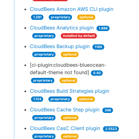
CloudBees Amazon AWS CLI plugin
1.281
proprietary
optional
CloudBees Analytics plugin
1.896
proprietary
installed by default
CloudBees Backup plugin
1190
proprietary
optional
[ci-plugin:cloudbees-blueocean-
default-theme not found]
0.93
proprietary
optional
CloudBees Build Strategies plugin
1.124
proprietary
optional
CloudBees Cache Step plugin
346
proprietary
optional
CloudBees CasC Client plugin
2.5523
proprietary
optional