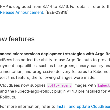
PHP is upgraded from 8.1.14 to 8.1.16. For details, refer to 
Release Announcement
. [BEE-29816]
w features
anced microservices deployment strategies with Argo Ro
dBees has added the ability to use Argo Rollouts to prov
oyment capabilities, such as blue-green, canary, canary ana
rimentation, and progressive delivery features to Kubernet
ort this feature, the following changes were made:
CloudBees now supplies
images with
cbflow-agent
kubect
and the kubectl-argo-rollout plugin v1.4.0 preinstalled for 
Rollouts.
For more information, refer to
Install and update CloudBe