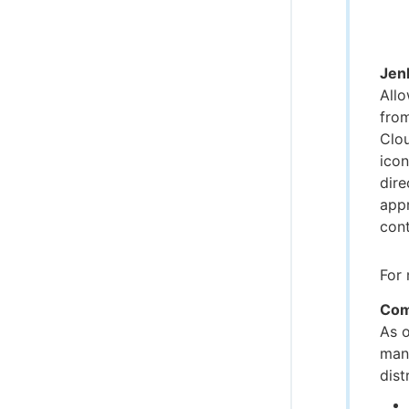
Jenk
Allo
from
Clou
icon
dire
appr
cont
For 
Com
As 
manu
dist