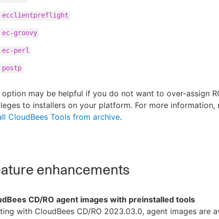
ecclientpreflight
ec-groovy
ec-perl
postp
 option may be helpful if you do not want to over-assign 
ileges to installers on your platform. For more information, 
all CloudBees Tools from archive
.
ature enhancements
udBees CD/RO agent images with preinstalled tools
ting with CloudBees CD/RO 2023.03.0, agent images are av