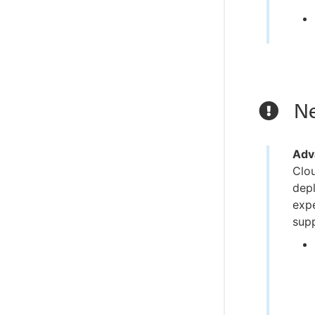
Ne
Adv
Clou
depl
expe
supp