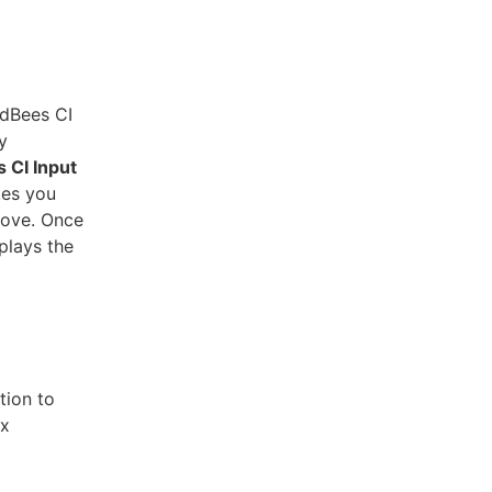
udBees CI
y
 CI Input
kes you
rove. Once
plays the
tion to
ux