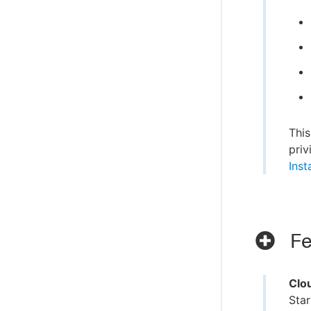
This
priv
Inst
Fe
Clo
Star