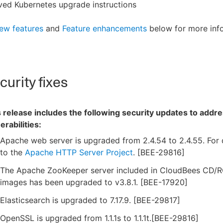
ved Kubernetes upgrade instructions
ew features
and
Feature enhancements
below for more inf
urity fixes
 release includes the following security updates to addre
erabilities:
Apache web server is upgraded from 2.4.54 to 2.4.55. For d
to the
Apache HTTP Server Project
. [BEE-29816]
The Apache ZooKeeper server included in CloudBees CD/
images has been upgraded to v3.8.1. [BEE-17920]
Elasticsearch is upgraded to 7.17.9. [BEE-29817]
OpenSSL is upgraded from 1.1.1s to 1.1.1t.[BEE-29816]