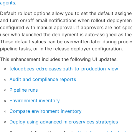
agents
.
Default rollout options allow you to set the default assign
and turn on/off email notifications when rollout deployment
configured with manual approval. If approvers are not spec
user who launched the deployment is auto-assigned as the
These default values can be overwritten later during proces
pipeline tasks, or in the release deployer configuration.
This enhancement includes the following UI updates:
[cloudbees-cd:releases:path-to-production-view]
Audit and compliance reports
Pipeline runs
Environment inventory
Compare environment inventory
Deploy using advanced microservices strategies