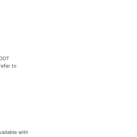
ROOT
refer to
ailable with