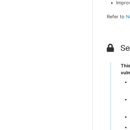
Impro
Refer to
N
Sec
This
vuln