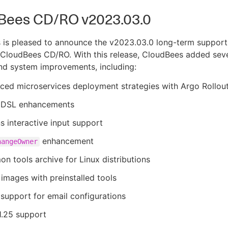
Bees CD/RO v2023.03.0
 is pleased to announce the v2023.03.0 long-term support
 CloudBees CD/RO. With this release, CloudBees added sev
nd system improvements, including:
ced microservices deployment strategies with Argo Rollou
DSL enhancements
s interactive input support
enhancement
hangeOwner
 tools archive for Linux distributions
images with preinstalled tools
support for email configurations
1.25 support