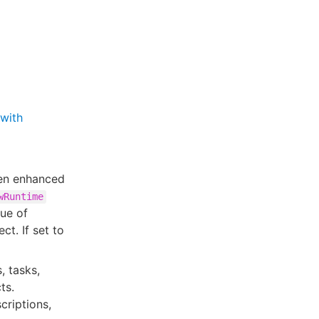
with
en enhanced
wRuntime
lue of
ct. If set to
, tasks,
ts.
criptions,