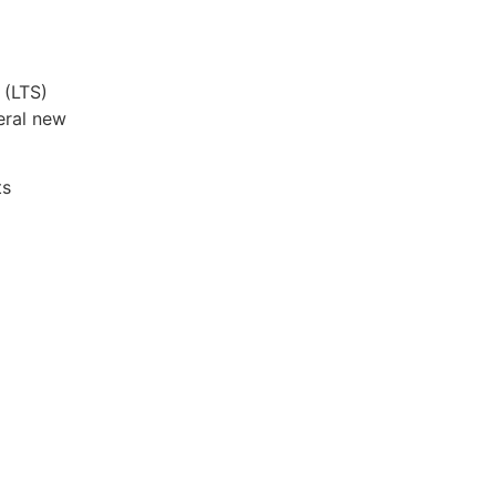
 (LTS)
eral new
ts