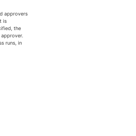
ed approvers
 is
ified, the
 approver.
s runs, in