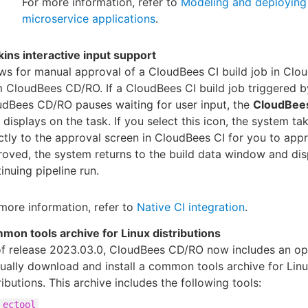
For more information, refer to
Modeling and deploying
microservice applications
.
ins interactive input support
ws for manual approval of a CloudBees CI build job in Clo
 CloudBees CD/RO. If a CloudBees CI build job triggered b
dBees CD/RO pauses waiting for user input, the
CloudBees
 displays on the task. If you select this icon, the system ta
ctly to the approval screen in CloudBees CI for you to app
oved, the system returns to the build data window and dis
inuing pipeline run.
more information, refer to
Native CI integration
.
mon tools archive for Linux distributions
of release 2023.03.0, CloudBees CD/RO now includes an op
ally download and install a common tools archive for Lin
ributions. This archive includes the following tools:
ectool