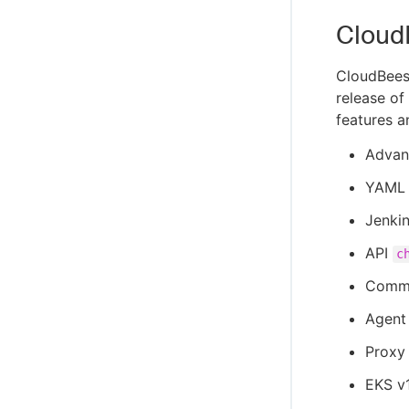
Cloud
CloudBees
release of
features a
Advan
YAML 
Jenkin
API
c
Common
Agent 
Proxy 
EKS v