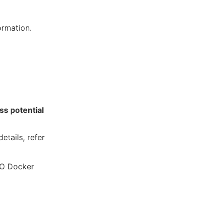
ormation.
ss potential
etails, refer
RO Docker