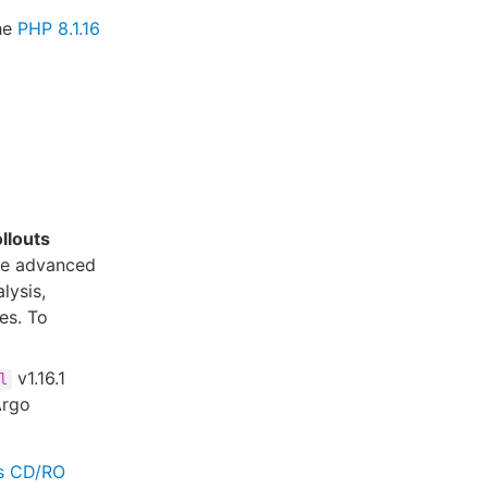
the
PHP 8.1.16
llouts
ide advanced
lysis,
es. To
v1.16.1
l
Argo
es CD/RO