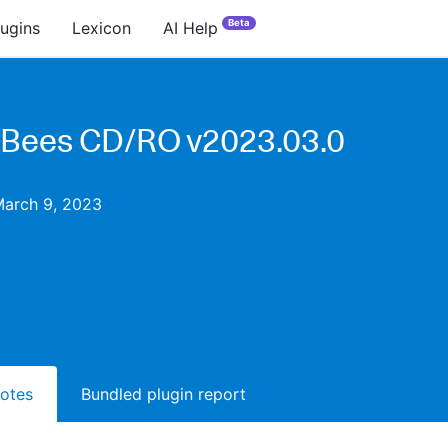
Beta
lugins
Lexicon
AI Help
Bees CD/RO v2023.03.0
March 9, 2023
notes
Bundled plugin report