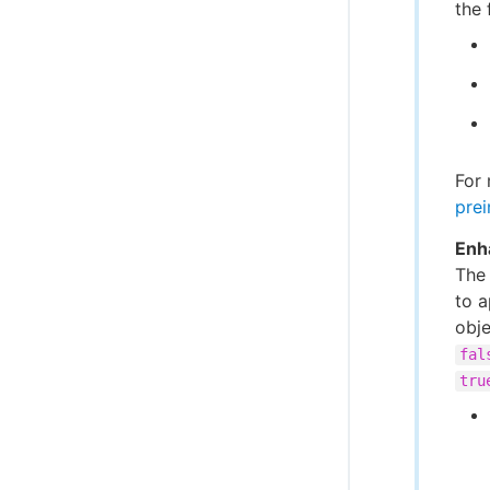
the 
For 
prei
Enh
Th
to a
obje
fal
tru