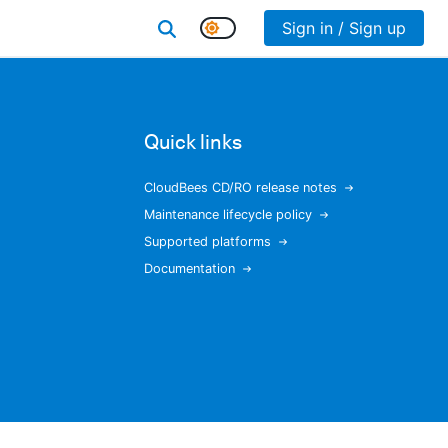
Sign in / Sign up
Quick links
CloudBees CD/RO release notes
Maintenance lifecycle policy
Supported platforms
Documentation