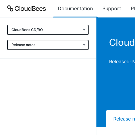
Documentation
Support
P
CloudBees CD/RO
Cloud
Release notes
Released: 
Release 