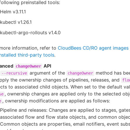
following preinstalled tools:
Helm v3.11.1
kubectl v1.26.1
kubectl-argo-rollouts v1.4.0
more information, refer to
CloudBees CD/RO agent images 
nstalled third-party tools
.
anced
API
changeOwner
e
argument of the
method has be
--recursive
changeOwner
pply the ownership changes of pipelines, releases, and
flo
cts to associated child objects. When set to the default va
, ownership changes are applied only to the selected obje
se
, ownership modifications are applied as follows:
e
Pipeline and releases: Changes are applied to stages, gates
associated flow and flow state objects, and common objec
Common objects are properties, email notifiers, event subs